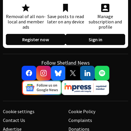
Removal of all non-
Save posts to read
Manage
local and member
later on any device
subscription and
ads
profile
Register now
Sign in
Follow Shetland News
Cookie settings
Cookie Policy
Contact Us
Complaints
Advertise
Donations