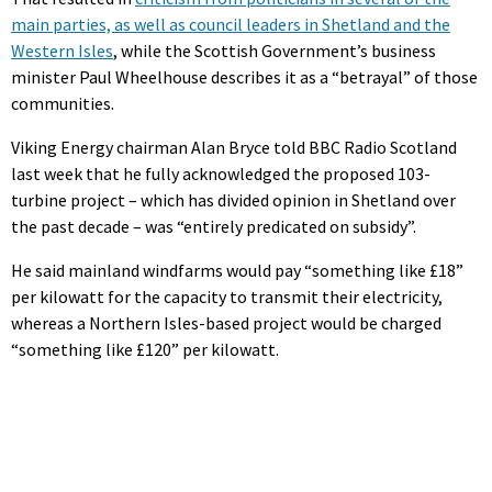
main parties, as well as council leaders in Shetland and the
Western Isles
, while the Scottish Government’s business
minister Paul Wheelhouse describes it as a “betrayal” of those
communities.
Viking Energy chairman Alan Bryce told BBC Radio Scotland
last week that he fully acknowledged the proposed 103-
turbine project – which has divided opinion in Shetland over
the past decade – was “entirely predicated on subsidy”.
He said mainland windfarms would pay “something like £18”
per kilowatt for the capacity to transmit their electricity,
whereas a Northern Isles-based project would be charged
“something like £120” per kilowatt.