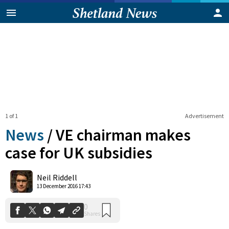
1 of 1
Advertisement
News
/
VE chairman makes
case for UK subsidies
0
Neil Riddell
Shares
13 December 2016 17:43