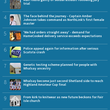
3
trial
4
The face behind the journey - Captain Amber
Johnson takes command as NorthLink’s first female
master
5
'We had orders straight away' - demand for
HameCooked delivery service exceeds expectations
6
Police appeal again for information after serious
Scatsta crash
7
Genetic testing scheme planned for people with
Whalsay ancestry
8
Whalsay become just second Shetland side to reach
Highland Amateur Cup final
9
From kirk to knitwear as new future beckons for Fair
Isle church