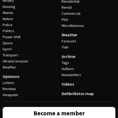
History
Residential
Housing
Rental
Marine
Commercial
Nature
Plot
Police
Miscellaneous
Politics
Weather
Power Shift
Forecast
Space
Tide
Sport
Transport
Archive
Ukraine invasion
Tags
Weather
Authors
Newsletters
Opinions
Letters
Videos
Reviews
Defibrillator map
Viewpoint
Become a member