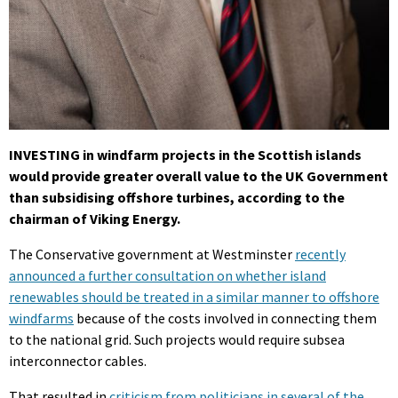
INVESTING in windfarm projects in the Scottish islands
would provide greater overall value to the UK Government
than subsidising offshore turbines, according to the
chairman of Viking Energy.
The Conservative government at Westminster
recently
announced a further consultation on whether island
renewables should be treated in a similar manner to offshore
windfarms
because of the costs involved in connecting them
to the national grid. Such projects would require subsea
interconnector cables.
That resulted in
criticism from politicians in several of the