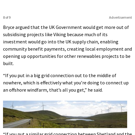
8 of 9
Advertisement
Bryce argued that the UK Government would get more out of
subsidising projects like Viking because much of its
investment would go into the UK supply chain, enabling
community benefit payments, creating local employment and
opening up opportunities for other renewables projects to be
built.
“If you put in a big grid connection out to the middle of
nowhere, which is effectively what you’re doing to connect up
an offshore windfarm, that’s all you get,” he said.
“If you put a similar grid connection between Shetland and the