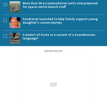
10
More than 30 accommodation units now proposed
for space centre launch staff
11
Fundraiser launched to help family support young
daughter's cancer journey
12
A dialect of Scots or a variant of a Scandinavian
language?
Advertisement