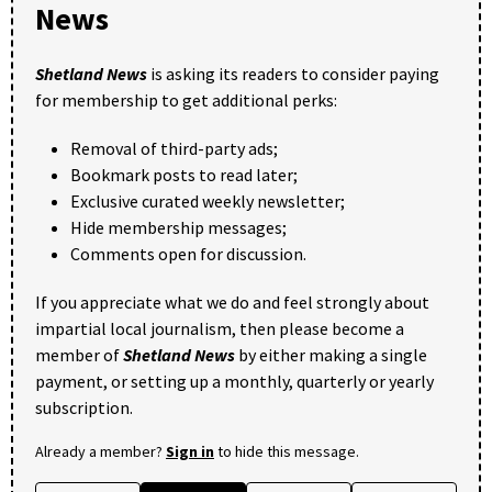
News
Shetland News
is asking its readers to consider paying
for membership to get additional perks:
Removal of third-party ads;
Bookmark posts to read later;
Exclusive curated weekly newsletter;
Hide membership messages;
Comments open for discussion.
If you appreciate what we do and feel strongly about
impartial local journalism, then please become a
member of
Shetland News
by either making a single
payment, or setting up a monthly, quarterly or yearly
subscription.
Already a member?
Sign in
to hide this message.