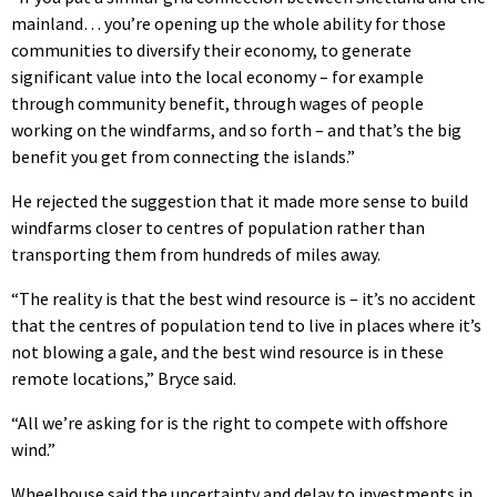
mainland… you’re opening up the whole ability for those
communities to diversify their economy, to generate
significant value into the local economy – for example
through community benefit, through wages of people
working on the windfarms, and so forth – and that’s the big
benefit you get from connecting the islands.”
He rejected the suggestion that it made more sense to build
windfarms closer to centres of population rather than
transporting them from hundreds of miles away.
“The reality is that the best wind resource is – it’s no accident
that the centres of population tend to live in places where it’s
not blowing a gale, and the best wind resource is in these
remote locations,” Bryce said.
“All we’re asking for is the right to compete with offshore
wind.”
Wheelhouse said the uncertainty and delay to investments in