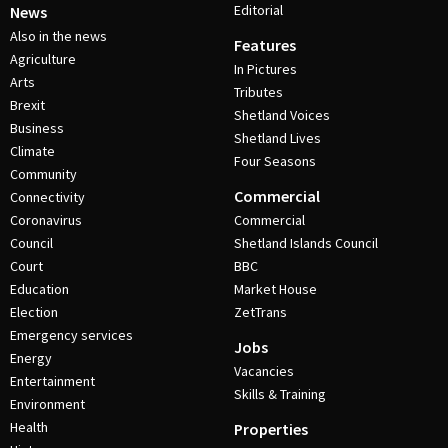
Editorial
News
Also in the news
Features
Agriculture
In Pictures
Arts
Tributes
Brexit
Shetland Voices
Business
Shetland Lives
Climate
Four Seasons
Community
Commercial
Connectivity
Coronavirus
Commercial
Council
Shetland Islands Council
Court
BBC
Education
Market House
Election
ZetTrans
Emergency services
Jobs
Energy
Vacancies
Entertainment
Skills & Training
Environment
Health
Properties