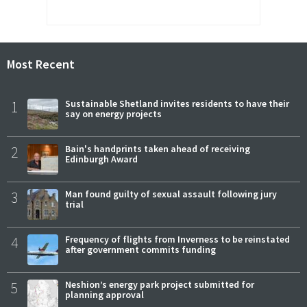
Most Recent
1
Sustainable Shetland invites residents to have their
say on energy projects
2
Bain's handprints taken ahead of receiving
Edinburgh Award
3
Man found guilty of sexual assault following jury
trial
4
Frequency of flights from Inverness to be reinstated
after government commits funding
5
Neshion’s energy park project submitted for
planning approval