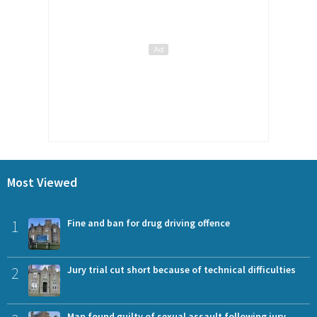
Most Viewed
1
Fine and ban for drug driving offence
2
Jury trial cut short because of technical difficulties
Man found guilty of sexual assault following jury