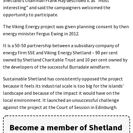
Shetland’s chairman Frank Hay described it as “most
interesting” and said the campaigners welcomed the
opportunity to participate.
The Viking Energy project was given planning consent by then
energy minister Fergus Ewing in 2012.
It is a 50-50 partnership between a subsidiary company of
energy firm SSE and Viking Energy Shetland – 90 per cent
owned by Shetland Charitable Trust and 10 per cent owned by
the developers of the successful Burradale windfarm.
Sustainable Shetland has consistently opposed the project
because it feels its industrial scale is too big for the islands’
landscape and because of the impact it would have on the
local environment. It launched an unsuccessful challenge
against the project at the Court of Session in Edinburgh.
Become a member of Shetland