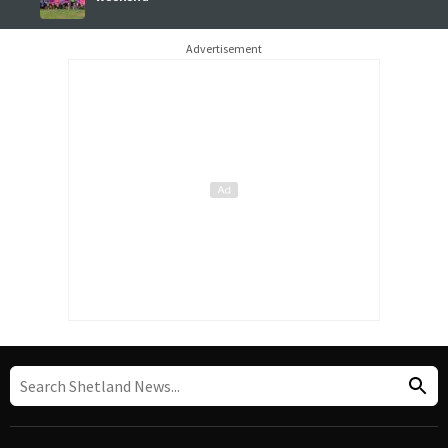
Advertisement