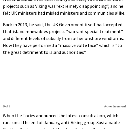
projects such as Viking was “extremely disappointing”, and he
felt UK ministers had misled ministers and communities alike.
Back in 2013, he said, the UK Government itself had accepted
that island renewables projects “warrant special treatment”
and different levels of subsidy from other onshore windfarms.
Now they have performed a “massive volte face” which is “to
the great detriment to island authorities”.
9 of 9
Advertisement
When the Tories announced the latest consultation, which
runs until the end of January, anti-Viking group Sustainable