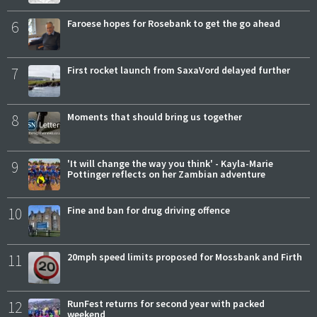
6
Faroese hopes for Rosebank to get the go ahead
7
First rocket launch from SaxaVord delayed further
8
Moments that should bring us together
9
'It will change the way you think' - Kayla-Marie
Pottinger reflects on her Zambian adventure
10
Fine and ban for drug driving offence
11
20mph speed limits proposed for Mossbank and Firth
12
RunFest returns for second year with packed
weekend