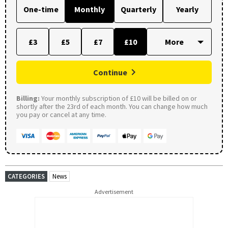
One-time
Monthly
Quarterly
Yearly
£3
£5
£7
£10
Continue
Billing:
Your monthly subscription of £10 will be billed on or
shortly after the 23rd of each month. You can change how much
you pay or cancel at any time.
CATEGORIES
News
Advertisement