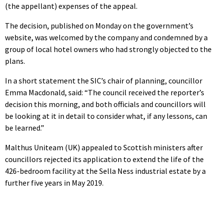
(the appellant) expenses of the appeal.
The decision, published on Monday on the government’s
website, was welcomed by the company and condemned by a
group of local hotel owners who had strongly objected to the
plans.
In a short statement the SIC’s chair of planning, councillor
Emma Macdonald, said: “The council received the reporter’s
decision this morning, and both officials and councillors will
be looking at it in detail to consider what, if any lessons, can
be learned.”
Malthus Uniteam (UK) appealed to Scottish ministers after
councillors rejected its application to extend the life of the
426-bedroom facility at the Sella Ness industrial estate by a
further five years in May 2019.