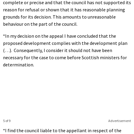
complete or precise and that the council has not supported its
reason for refusal or shown that it has reasonable planning
grounds for its decision. This amounts to unreasonable
behaviour on the part of the council.
“In my decision on the appeal I have concluded that the
proposed development complies with the development plan
(…). Consequently, I consider it should not have been
necessary for the case to come before Scottish ministers for
determination.
5 of 9
Advertisement
“I find the council liable to the appellant in respect of the