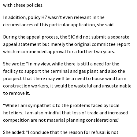
with these policies.
In addition, policy H7 wasn’t even relevant in the
circumstances of this particular application, she said.
During the appeal process, the SIC did not submit a separate
appeal statement but merely the original committee report
which recommended approval for a further two years.
She wrote: “In my view, while there is still a need for the
facility to support the terminal and gas plant and also the
prospect that there may well be a need to house wind farm
construction workers, it would be wasteful and unsustainable
to remove it.
“While I am sympathetic to the problems faced by local
hoteliers, I am also mindful that loss of trade and increased
competition are not material planning considerations.”
She added: “I conclude that the reason for refusal is not