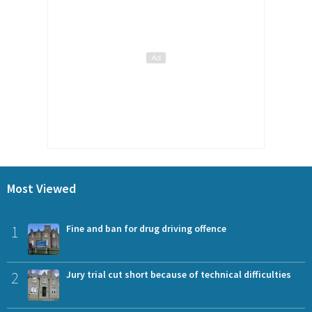
Most Viewed
1
Fine and ban for drug driving offence
2
Jury trial cut short because of technical difficulties