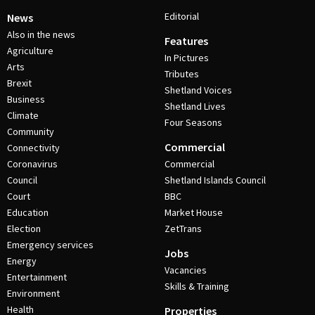
Editorial
News
Also in the news
Features
Agriculture
In Pictures
Arts
Tributes
Brexit
Shetland Voices
Business
Shetland Lives
Climate
Four Seasons
Community
Commercial
Connectivity
Coronavirus
Commercial
Council
Shetland Islands Council
Court
BBC
Education
Market House
Election
ZetTrans
Emergency services
Jobs
Energy
Vacancies
Entertainment
Skills & Training
Environment
Health
Properties