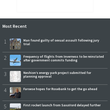
Most Recent
1
Man found guilty of sexual assault following jury
trial
2
Frequency of flights from Inverness to be reinstated
after government commits funding
3
Neshion’s energy park project submitted for
planning approval
4
Faroese hopes for Rosebank to get the go ahead
5
First rocket launch from SaxaVord delayed further