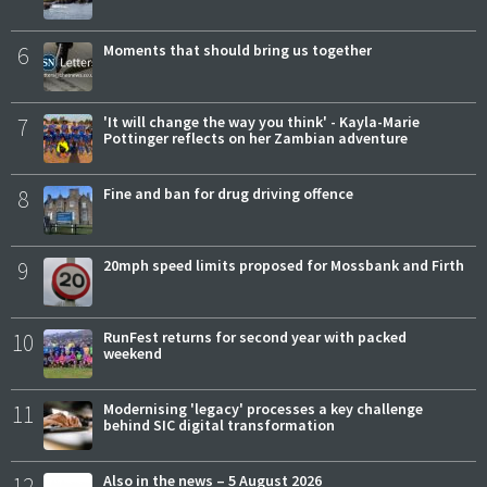
6
Moments that should bring us together
7
'It will change the way you think' - Kayla-Marie
Pottinger reflects on her Zambian adventure
8
Fine and ban for drug driving offence
9
20mph speed limits proposed for Mossbank and Firth
10
RunFest returns for second year with packed
weekend
11
Modernising 'legacy' processes a key challenge
behind SIC digital transformation
12
Also in the news – 5 August 2026