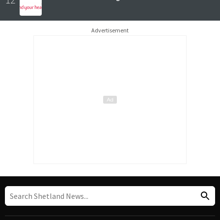
Advertisement