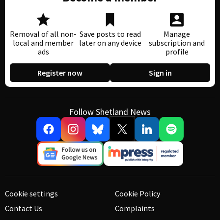
Removal of all non-
Save posts to read
Manage
local and member
later on any device
subscription and
ads
profile
Register now
Sign in
Follow Shetland News
Cookie settings
Cookie Policy
Contact Us
Complaints