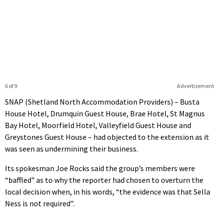
6 of 9
Advertisement
SNAP (Shetland North Accommodation Providers) – Busta
House Hotel, Drumquin Guest House, Brae Hotel, St Magnus
Bay Hotel, Moorfield Hotel, Valleyfield Guest House and
Greystones Guest House – had objected to the extension as it
was seen as undermining their business.
Its spokesman Joe Rocks said the group’s members were
“baffled” as to why the reporter had chosen to overturn the
local decision when, in his words, “the evidence was that Sella
Ness is not required”.