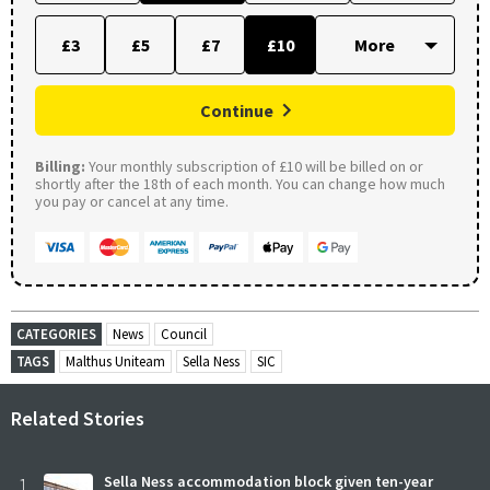
£3
£5
£7
£10
Continue
Billing:
Your monthly subscription of £10 will be billed on or
shortly after the 18th of each month. You can change how much
you pay or cancel at any time.
CATEGORIES
News
Council
TAGS
Malthus Uniteam
Sella Ness
SIC
Related Stories
1
Sella Ness accommodation block given ten-year