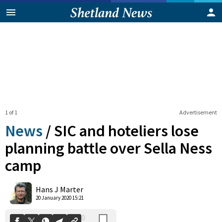
1 of 1
Advertisement
News
/
SIC and hoteliers lose
planning battle over Sella Ness
camp
0
Shares
Hans J Marter
20 January 2020 15:21