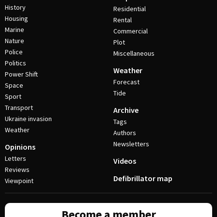
History
Residential
Housing
Rental
Marine
Commercial
Nature
Plot
Police
Miscellaneous
Politics
Weather
Power Shift
Forecast
Space
Tide
Sport
Transport
Archive
Ukraine invasion
Tags
Weather
Authors
Newsletters
Opinions
Letters
Videos
Reviews
Defibrillator map
Viewpoint
Become a member