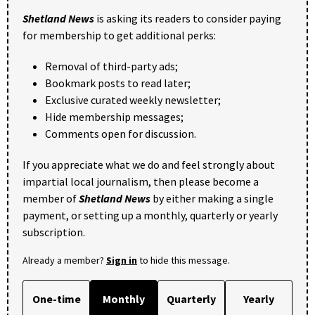
Shetland News
is asking its readers to consider paying
for membership to get additional perks:
Removal of third-party ads;
Bookmark posts to read later;
Exclusive curated weekly newsletter;
Hide membership messages;
Comments open for discussion.
If you appreciate what we do and feel strongly about
impartial local journalism, then please become a
member of
Shetland News
by either making a single
payment, or setting up a monthly, quarterly or yearly
subscription.
Already a member?
Sign in
to hide this message.
One-time
Monthly
Quarterly
Yearly