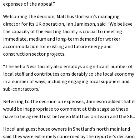
expenses of the appeal.”
Welcoming the decision, Malthus Uniteam’s managing
director for its UK operation, Ian Jamieson, said: “We believe
the capacity of the existing facility is crucial to meeting
immediate, medium and long-term demand for worker
accommodation for existing and future energy and
construction sector projects.
“The Sella Ness facility also employs a significant number of
local staff and contributes considerably to the local economy
in a number of ways, including engaging local suppliers and
sub-contractors.”
Referring to the decision on expenses, Jamieson added that it
would be inappropriate to comment at this stage as these
have to be agreed first between Malthus Uniteam and the SIC.
Hotel and guesthouse owners in Shetland’s north mainland
said they were extremely concerned by the reporter’s decision.