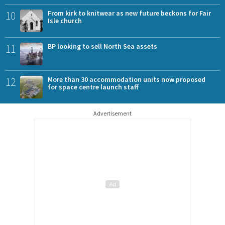
10
From kirk to knitwear as new future beckons for Fair
Isle church
11
BP looking to sell North Sea assets
12
More than 30 accommodation units now proposed
for space centre launch staff
Advertisement