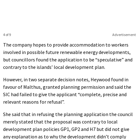
4 of 9
Advertisement
The company hopes to provide accommodation to workers
involved in possible future renewable energy developments,
but councillors found the application to be “speculative” and
contrary to the islands’ local development plan.
However, in two separate decision notes, Heywood found in
favour of Malthus, granted planning permission and said the
SIC had failed to give the applicant “complete, precise and
relevant reasons for refusal”.
She said that in refusing the planning application the council
merely stated that the proposal was contrary to local
development plan policies GP1, GP2 and H7 but did not give
any explanation as to why the development didn’t comply