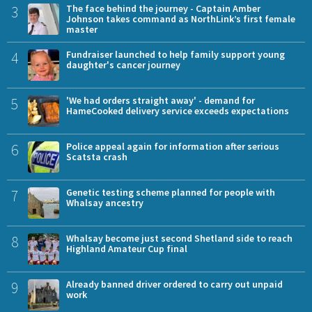
3
The face behind the journey - Captain Amber
Johnson takes command as NorthLink’s first female
master
4
Fundraiser launched to help family support young
daughter's cancer journey
5
'We had orders straight away' - demand for
HameCooked delivery service exceeds expectations
6
Police appeal again for information after serious
Scatsta crash
7
Genetic testing scheme planned for people with
Whalsay ancestry
8
Whalsay become just second Shetland side to reach
Highland Amateur Cup final
9
Already banned driver ordered to carry out unpaid
work