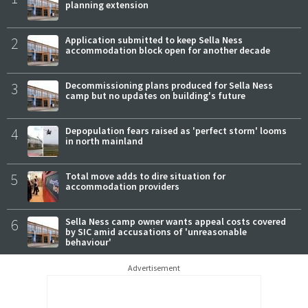
planning extension
2
Application submitted to keep Sella Ness
accommodation block open for another decade
3
Decommissioning plans produced for Sella Ness
camp but no updates on building's future
4
Depopulation fears raised as 'perfect storm' looms
in north mainland
5
Total move adds to dire situation for
accommodation providers
6
Sella Ness camp owner wants appeal costs covered
by SIC amid accusations of 'unreasonable
behaviour'
Advertisement