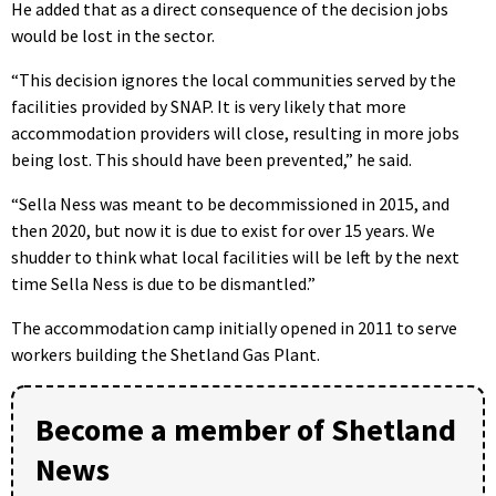
He added that as a direct consequence of the decision jobs
would be lost in the sector.
“This decision ignores the local communities served by the
facilities provided by SNAP. It is very likely that more
accommodation providers will close, resulting in more jobs
being lost. This should have been prevented,” he said.
“Sella Ness was meant to be decommissioned in 2015, and
then 2020, but now it is due to exist for over 15 years. We
shudder to think what local facilities will be left by the next
time Sella Ness is due to be dismantled.”
The accommodation camp initially opened in 2011 to serve
workers building the Shetland Gas Plant.
Become a member of Shetland
News