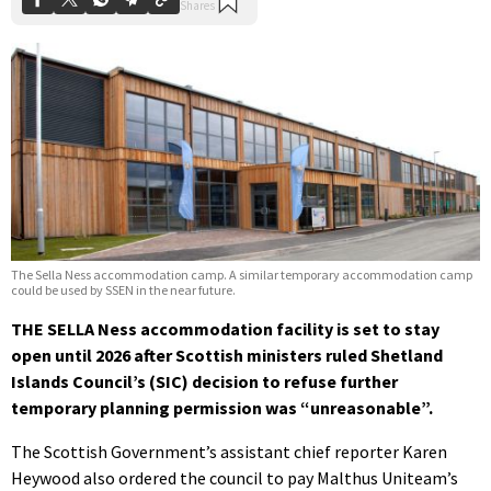
The Sella Ness accommodation camp. A similar temporary accommodation camp
could be used by SSEN in the near future.
THE SELLA Ness accommodation facility is set to stay
open until 2026 after Scottish ministers ruled Shetland
Islands Council’s (SIC) decision to refuse further
temporary planning permission was “unreasonable”.
The Scottish Government’s assistant chief reporter Karen
Heywood also ordered the council to pay Malthus Uniteam’s