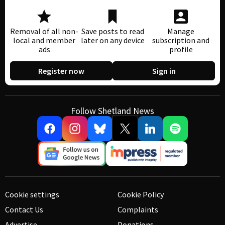
Removal of all non-
Save posts to read
Manage
local and member
later on any device
subscription and
ads
profile
Register now
Sign in
Follow Shetland News
Cookie settings
Cookie Policy
Contact Us
Complaints
Advertise
Donations