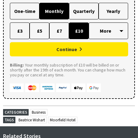
One-time
Monthly
Quarterly
Yearly
£3
£5
£7
£10
Continue
Billing:
Your monthly subscription of £10 will be billed on or
shortly after the 19th of each month. You can change how much
you pay or cancel at any time.
CATEGORIES
Business
TAGS
Beatrice Wishart
Moorfield Hotel
Related Stories