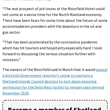
“The real prospect of job losses at the Moorfield Hotel could
not come at a worse time for the North Mainland economy.
There have been fears for some time about the future of some
accommodation providers with the downturn in the oil and
gas sector.
“That has been accelerated by the coronavirus pandemic
which has hit tourism and hospitality especially hard. I look
forward to discussing the serious situation further with
ministers.”
The owners of the Moorfield said in March that it would
appeal
a Scottish Government reporter’s ruling to overturn a
Shetland Islands Council decision to turn down planning
permission for the Sella Ness facility to remain open beyond
November 2020
.
Become a member of Shetland