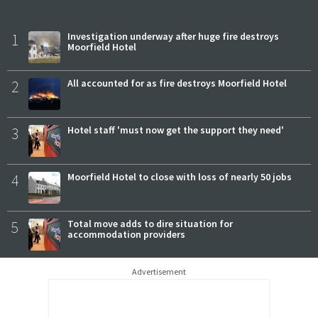
1
Investigation underway after huge fire destroys
Moorfield Hotel
2
All accounted for as fire destroys Moorfield Hotel
3
Hotel staff 'must now get the support they need'
4
Moorfield Hotel to close with loss of nearly 50 jobs
5
Total move adds to dire situation for
accommodation providers
Advertisement