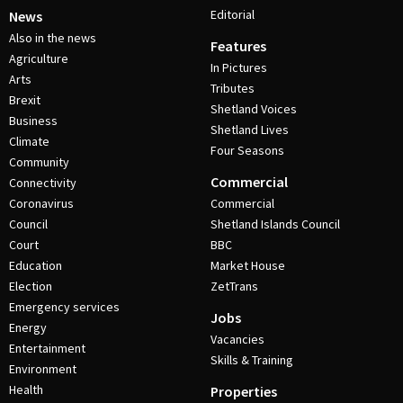
Editorial
News
Also in the news
Features
Agriculture
In Pictures
Arts
Tributes
Brexit
Shetland Voices
Business
Shetland Lives
Climate
Four Seasons
Community
Commercial
Connectivity
Coronavirus
Commercial
Council
Shetland Islands Council
Court
BBC
Education
Market House
Election
ZetTrans
Emergency services
Jobs
Energy
Vacancies
Entertainment
Skills & Training
Environment
Health
Properties