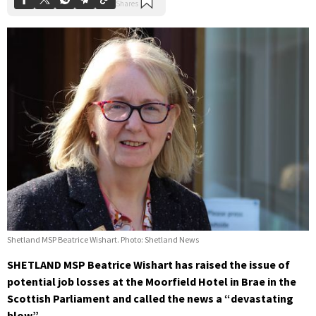
Shetland MSP Beatrice Wishart. Photo: Shetland News
SHETLAND MSP Beatrice Wishart has raised the issue of
potential job losses at the Moorfield Hotel in Brae in the
Scottish Parliament and called the news a “devastating
blow”.