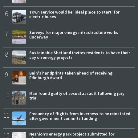
6
Town service would be 'ideal place to start' for
electric buses
7
Surveys for major energy infrastructure works
underway
8
Sustainable Shetland invites residents to have their
say on energy projects
9
Bain's handprints taken ahead of receiving
Edinburgh Award
10
Man found guilty of sexual assault following jury
trial
11
Frequency of flights from Inverness to be reinstated
after government commits funding
12
Neshion’s energy park project submitted for