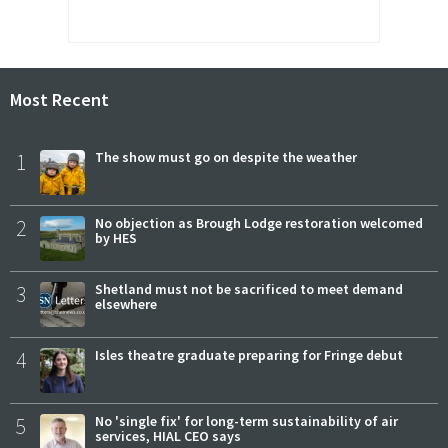
Most Recent
1
The show must go on despite the weather
2
No objection as Brough Lodge restoration welcomed
by HES
3
Shetland must not be sacrificed to meet demand
elsewhere
4
Isles theatre graduate preparing for Fringe debut
5
No 'single fix' for long-term sustainability of air
services, HIAL CEO says