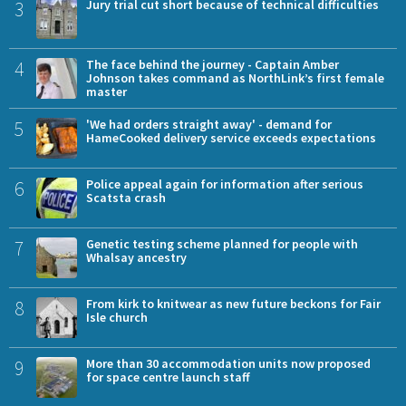
3
Jury trial cut short because of technical difficulties
4
The face behind the journey - Captain Amber
Johnson takes command as NorthLink’s first female
master
5
'We had orders straight away' - demand for
HameCooked delivery service exceeds expectations
6
Police appeal again for information after serious
Scatsta crash
7
Genetic testing scheme planned for people with
Whalsay ancestry
8
From kirk to knitwear as new future beckons for Fair
Isle church
9
More than 30 accommodation units now proposed
for space centre launch staff