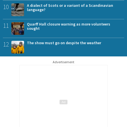
10
A dialect of Scots or a variant of a Scandinavian
language?
11
Quarff Hall closure warning as more volunteers
sought
12
The show must go on despite the weather
Advertisement