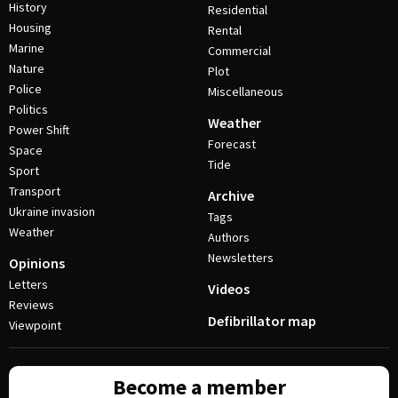
History
Residential
Housing
Rental
Marine
Commercial
Nature
Plot
Police
Miscellaneous
Politics
Weather
Power Shift
Forecast
Space
Tide
Sport
Transport
Archive
Ukraine invasion
Tags
Weather
Authors
Newsletters
Opinions
Letters
Videos
Reviews
Defibrillator map
Viewpoint
Become a member