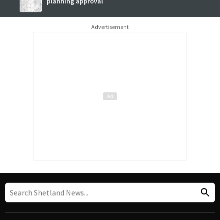
planning approval
Advertisement