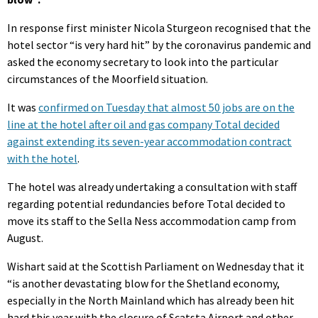
In response first minister Nicola Sturgeon recognised that the
hotel sector “is very hard hit” by the coronavirus pandemic and
asked the economy secretary to look into the particular
circumstances of the Moorfield situation.
It was
confirmed on Tuesday that almost 50 jobs are on the
line at the hotel after oil and gas company Total decided
against extending its seven-year accommodation contract
with the hotel
.
The hotel was already undertaking a consultation with staff
regarding potential redundancies before Total decided to
move its staff to the Sella Ness accommodation camp from
August.
Wishart said at the Scottish Parliament on Wednesday that it
“is another devastating blow for the Shetland economy,
especially in the North Mainland which has already been hit
hard this year with the closure of Scatsta Airport and other