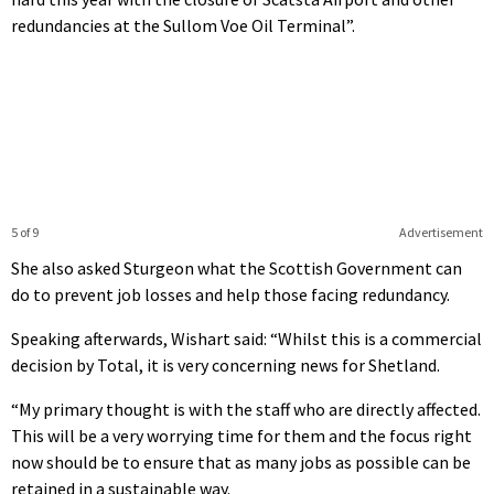
redundancies at the Sullom Voe Oil Terminal”.
5 of 9
Advertisement
She also asked Sturgeon what the Scottish Government can
do to prevent job losses and help those facing redundancy.
Speaking afterwards, Wishart said: “Whilst this is a commercial
decision by Total, it is very concerning news for Shetland.
“My primary thought is with the staff who are directly affected.
This will be a very worrying time for them and the focus right
now should be to ensure that as many jobs as possible can be
retained in a sustainable way.