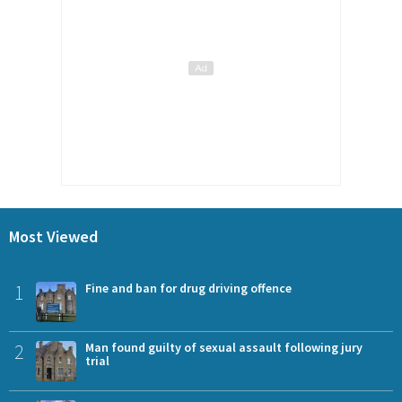
Most Viewed
1
Fine and ban for drug driving offence
2
Man found guilty of sexual assault following jury
trial