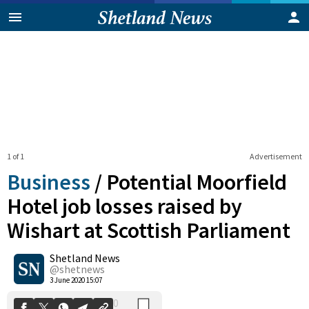
1 of 1
Advertisement
Business
/
Potential Moorfield
Hotel job losses raised by
Wishart at Scottish Parliament
0
Shetland News
Shares
@shetnews
3 June 2020 15:07