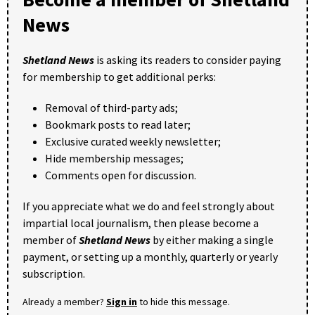
News
Shetland News
is asking its readers to consider paying
for membership to get additional perks:
Removal of third-party ads;
Bookmark posts to read later;
Exclusive curated weekly newsletter;
Hide membership messages;
Comments open for discussion.
If you appreciate what we do and feel strongly about
impartial local journalism, then please become a
member of
Shetland News
by either making a single
payment, or setting up a monthly, quarterly or yearly
subscription.
Already a member?
Sign in
to hide this message.