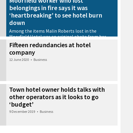
Moorfield worker who lost
belongings in fire says it was
‘heartbreaking’ to see hotel burn
down
Among the items Malin Roberts lost in the
Moorfield Hotel was an original photo from her
grandparents’ wedding
Fifteen redundancies at hotel
29 July 2020
•
Community
company
12 June 2020
•
Business
Town hotel owner holds talks with
other operators as it looks to go
‘budget’
9 December 2019
•
Business