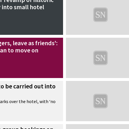
 into small hotel
gers, leave as friends’:
lan to move on
to be carried out into
rks over the hotel, with ‘no