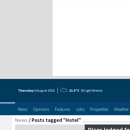
Thursday
6 Aug
ust
2026
11.5°C
W Light Breeze
News
Opinions
Features
Jobs
Properties
Weather
News
/
Posts tagged "Hotel"
Plans lodged fo