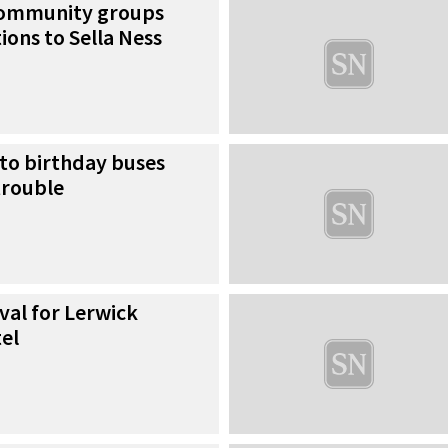
community groups
ions to Sella Ness
 to birthday buses
trouble
val for Lerwick
el