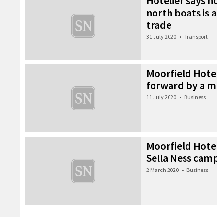
Hotelier says 
north boats is a
trade
31 July 2020
•
Transport
Moorfield Hotel
forward by a 
11 July 2020
•
Business
Moorfield Hote
Sella Ness camp
2 March 2020
•
Business