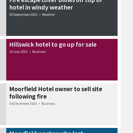
hotel in windy weather
30 September 2022
•
Weather
Hillswick hotel to go up for sale
10 July 2022
•
Business
Moorfield Hotel owner to sell site
following fire
14 December 2020
•
Business