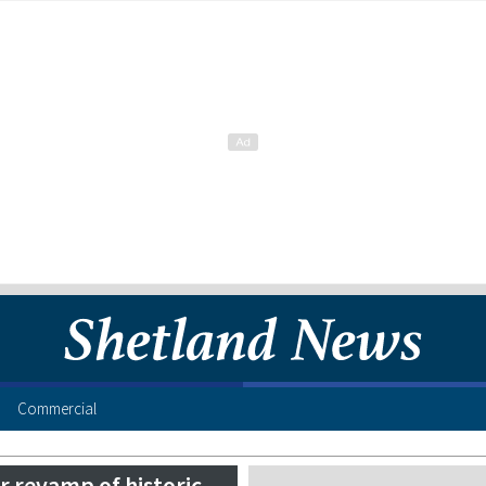
Commercial
r revamp of historic