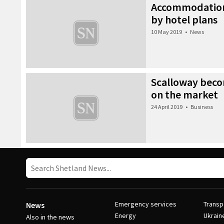
Accommodation
by hotel plans
10 May 2019
•
News
Scalloway becom
on the market
24 April 2019
•
Business
Emergency services
Transp
News
Energy
Ukrain
Also in the news