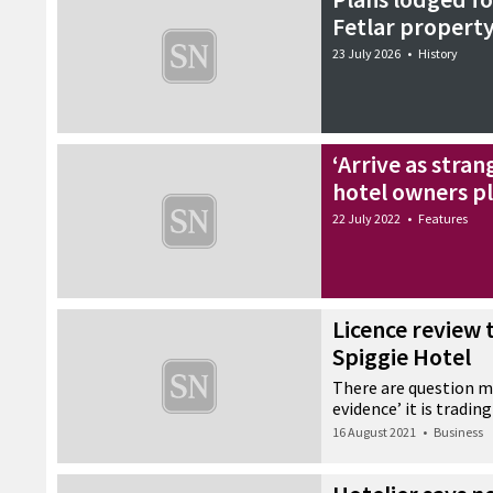
Fetlar property
23 July 2026
•
History
‘Arrive as stran
hotel owners p
22 July 2022
•
Features
Licence review 
Spiggie Hotel
There are question ma
evidence’ it is trading
16 August 2021
•
Business