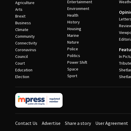
Entertainment
Weath
Agriculture
Environment
Arts
Opini
Health
Brexit
Letter
History
Business
Revie
Housing
Climate
Viewpo
Marine
Community
Editori
Nature
Connectivity
Police
Featu
Coronavirus
Politics
Council
In Pict
Power Shift
Court
Tribut
Space
Education
Shetla
Sport
Election
Shetla
Contact Us
Advertise
Share a story
User Agreement