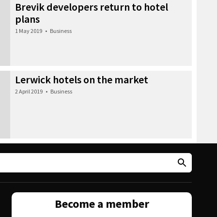
Brevik developers return to hotel
plans
1 May 2019
•
Business
Lerwick hotels on the market
2 April 2019
•
Business
Become a member