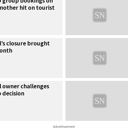
no group bookings on
nother hit on tourist
’s closure brought
month
l owner challenges
 decision
Advertisement