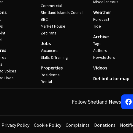
er
Miscellaneous
Commercial
ons
Weather
Shetland Islands Council
s
BBC
Forecast
ws
Market House
Tide
int
ZetTrans
Archive
al
Jobs
Tags
res
Vacancies
Authors
ures
Skills & Training
Newsletters
es
Properties
Videos
nd Voices
Residential
nd Lives
Defibrillator map
Rental
Follow Shetland News
Privacy Policy
Cookie Policy
Complaints
Donations
Notifi