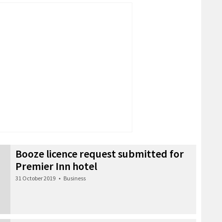
Booze licence request submitted for
Premier Inn hotel
31 October 2019
•
Business