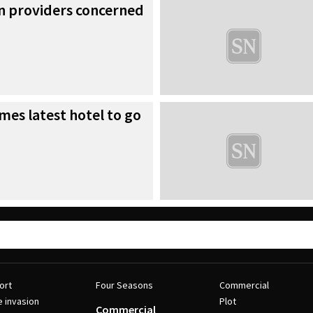
 providers concerned
es latest hotel to go
ort
Four Seasons
Commercial
e invasion
Plot
Commercial