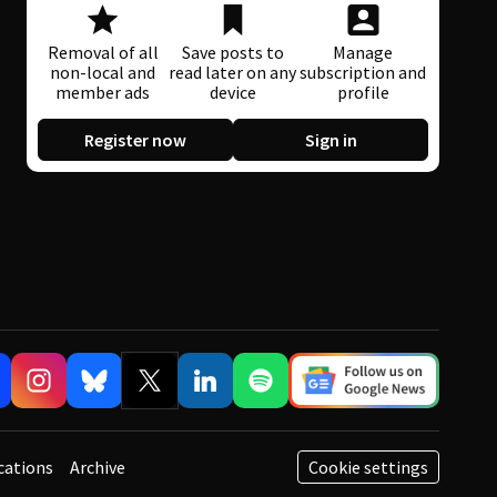
Removal of all
Save posts to
Manage
non-local and
read later on any
subscription and
member ads
device
profile
Register now
Sign in
cations
Archive
Cookie settings