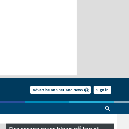
Advertise on Shetland News
Sign in
Fire escape cover blows off top of