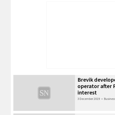
Brevik develop
operator after 
interest
3 December 2019
•
Busines