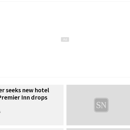
er seeks new hotel
Premier Inn drops
s