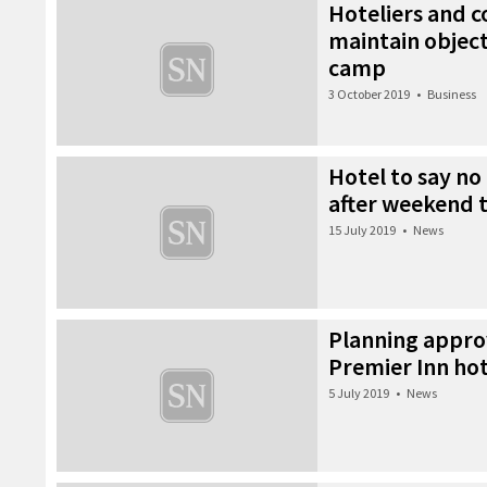
Hoteliers and 
maintain object
camp
3 October 2019
•
Business
Hotel to say no
after weekend 
15 July 2019
•
News
Planning appro
Premier Inn hot
5 July 2019
•
News