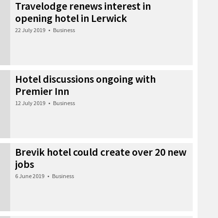
Travelodge renews interest in
opening hotel in Lerwick
22 July 2019
•
Business
Hotel discussions ongoing with
Premier Inn
12 July 2019
•
Business
Brevik hotel could create over 20 new
jobs
6 June 2019
•
Business