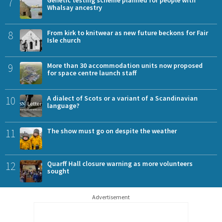
7
Whalsay ancestry
8
From kirk to knitwear as new future beckons for Fair
Isle church
9
More than 30 accommodation units now proposed
for space centre launch staff
10
A dialect of Scots or a variant of a Scandinavian
language?
11
The show must go on despite the weather
12
Quarff Hall closure warning as more volunteers
sought
Advertisement