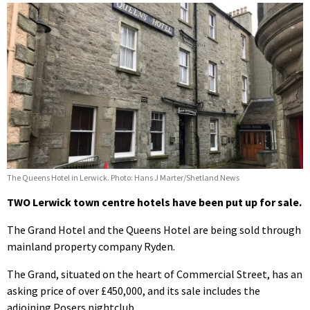
The Queens Hotel in Lerwick. Photo: Hans J Marter/Shetland News
TWO Lerwick town centre hotels have been put up for sale.
The Grand Hotel and the Queens Hotel are being sold through
mainland property company Ryden.
The Grand, situated on the heart of Commercial Street, has an
asking price of over £450,000, and its sale includes the
adjoining Posers nightclub.