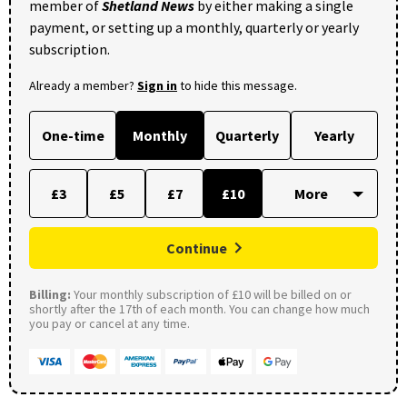
member of
Shetland News
by either making a single
payment, or setting up a monthly, quarterly or yearly
subscription.
Already a member?
Sign in
to hide this message.
One-time
Monthly
Quarterly
Yearly
£3
£5
£7
£10
Continue
Billing:
Your monthly subscription of £10 will be billed on or
shortly after the 17th of each month. You can change how much
you pay or cancel at any time.