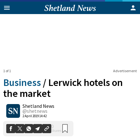
1 of 1
Advertisement
Business
/
Lerwick hotels on
the market
Shetland News
0
Shares
@shetnews
2 April 2019 14:42