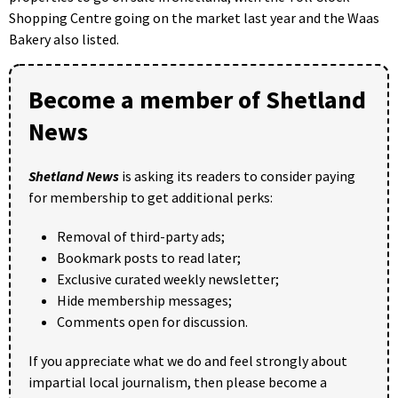
Shopping Centre going on the market last year and the Waas
Bakery also listed.
Become a member of Shetland
News
Shetland News
is asking its readers to consider paying
for membership to get additional perks:
Removal of third-party ads;
Bookmark posts to read later;
Exclusive curated weekly newsletter;
Hide membership messages;
Comments open for discussion.
If you appreciate what we do and feel strongly about
impartial local journalism, then please become a