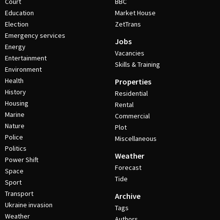
Court
BBC
Education
Market House
Election
ZetTrans
Emergency services
Jobs
Energy
Vacancies
Entertainment
Skills & Training
Environment
Health
Properties
History
Residential
Housing
Rental
Marine
Commercial
Nature
Plot
Police
Miscellaneous
Politics
Weather
Power Shift
Forecast
Space
Tide
Sport
Transport
Archive
Ukraine invasion
Tags
Weather
Authors