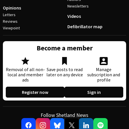
Newsletters
Opinions
Letters
Videos
Reviews
Defibrillator map
Viewpoint
Become a member
Removal of all non-
Save posts to read
Manage
local and member
later on any device
subscription and
ads
profile
Register now
Sign in
Follow Shetland News