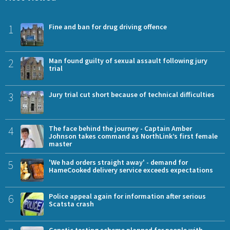
1
Fine and ban for drug driving offence
2
Man found guilty of sexual assault following jury
trial
3
Jury trial cut short because of technical difficulties
4
The face behind the journey - Captain Amber
Johnson takes command as NorthLink’s first female
master
5
'We had orders straight away' - demand for
HameCooked delivery service exceeds expectations
6
Police appeal again for information after serious
Scatsta crash
Genetic testing scheme planned for people with