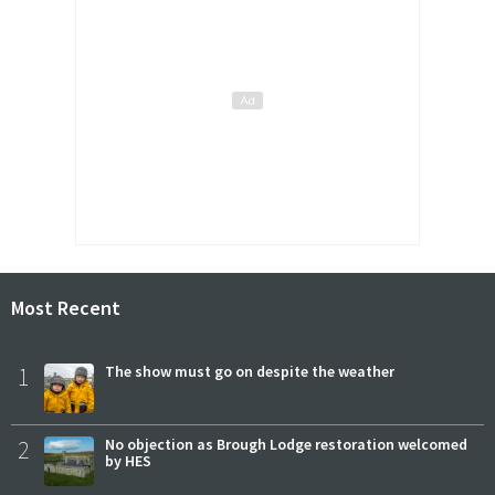
Most Recent
1
The show must go on despite the weather
2
No objection as Brough Lodge restoration welcomed
by HES