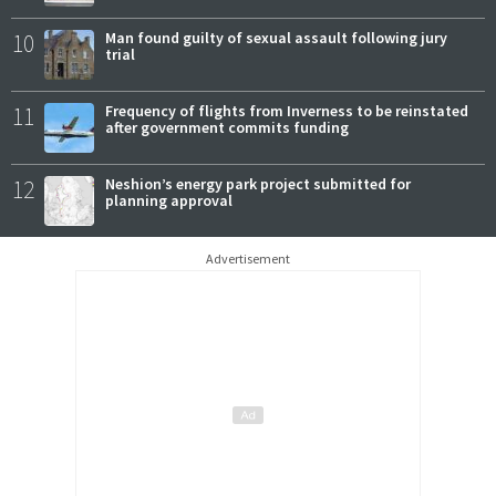
10
Man found guilty of sexual assault following jury
trial
11
Frequency of flights from Inverness to be reinstated
after government commits funding
12
Neshion’s energy park project submitted for
planning approval
Advertisement