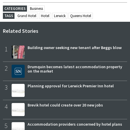
CATEGORIES
Business
TAGS
Grand Hotel
Hotel
Lerwick
Queens Hotel
Related Stories
1
Building owner seeking new tenant after Beggs blow
2
Drumquin becomes latest accommodation property
on the market
3
Planning approval for Lerwick Premier Inn hotel
4
Brevik hotel could create over 20 new jobs
5
Accommodation providers concerned by hotel plans