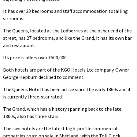
It has over 20 bedrooms and staff accommodation totalling
six rooms.
The Queens, located at the Lodberries at the other end of the
street, has 27 bedrooms, and like the Grand, it has its own bar
and restaurant.
Its price is offers over £500,000.
Both hotels are part of the KGQ Hotels Ltd company. Owner
George Hepburn declined to comment.
The Queens Hotel has been active since the early 1860s and it
is currently three-star rated.
The Grand, which has a history spanning back to the late
1800s, also has three stars.
The two hotels are the latest high-profile commercial
properties to go on sale in Shetland, with the Toll Clock