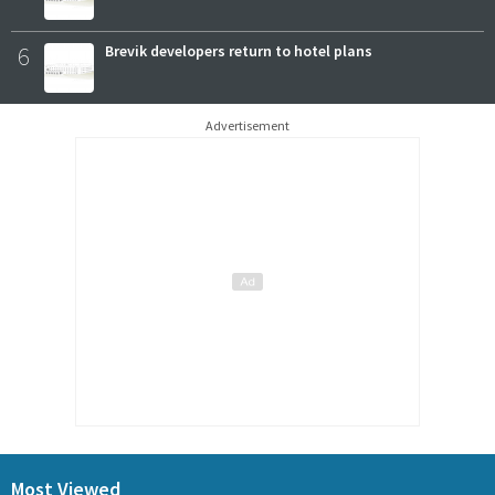
6
Brevik developers return to hotel plans
Advertisement
Most Viewed