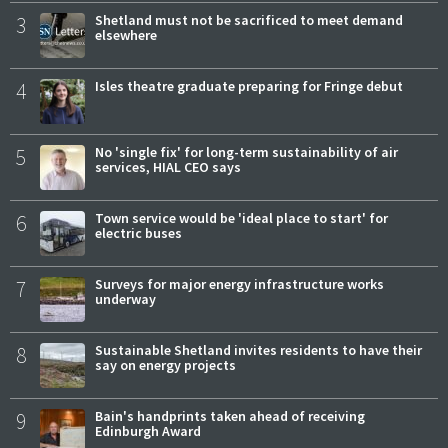
3
Shetland must not be sacrificed to meet demand
elsewhere
4
Isles theatre graduate preparing for Fringe debut
5
No 'single fix' for long-term sustainability of air
services, HIAL CEO says
6
Town service would be 'ideal place to start' for
electric buses
7
Surveys for major energy infrastructure works
underway
8
Sustainable Shetland invites residents to have their
say on energy projects
9
Bain's handprints taken ahead of receiving
Edinburgh Award