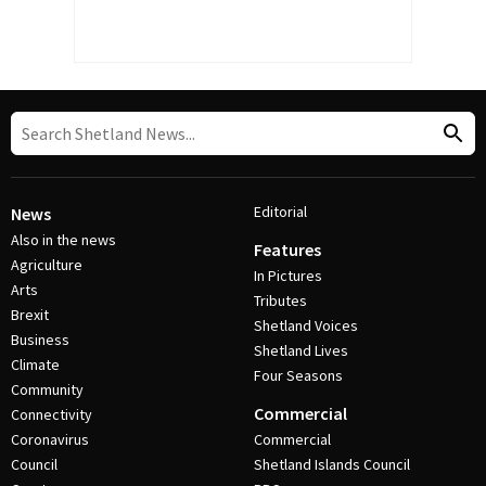
Editorial
News
Also in the news
Features
Agriculture
In Pictures
Arts
Tributes
Brexit
Shetland Voices
Business
Shetland Lives
Climate
Four Seasons
Community
Commercial
Connectivity
Coronavirus
Commercial
Council
Shetland Islands Council