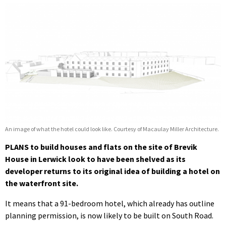
An image of what the hotel could look like. Courtesy of Macaulay Miller Architecture.
PLANS to build houses and flats on the site of Brevik
House in Lerwick look to have been shelved as its
developer returns to its original idea of building a hotel on
the waterfront site.
It means that a 91-bedroom hotel, which already has outline
planning permission, is now likely to be built on South Road.