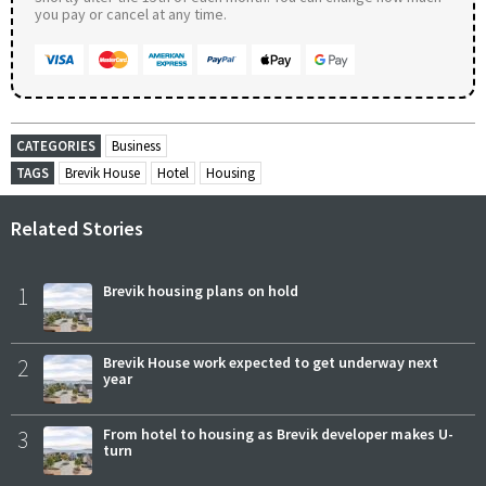
you pay or cancel at any time.
CATEGORIES
Business
TAGS
Brevik House
Hotel
Housing
Related Stories
1
Brevik housing plans on hold
2
Brevik House work expected to get underway next
year
3
From hotel to housing as Brevik developer makes U-
turn