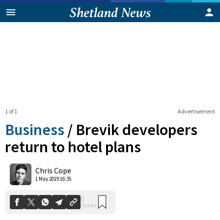
1 of 1
Advertisement
Business
/
Brevik developers
return to hotel plans
0
Chris Cope
Shares
1 May 2019 16:35