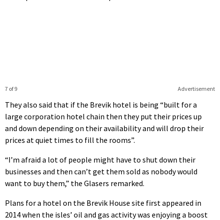
7 of 9
Advertisement
They also said that if the Brevik hotel is being “built for a
large corporation hotel chain then they put their prices up
and down depending on their availability and will drop their
prices at quiet times to fill the rooms”.
“I’m afraid a lot of people might have to shut down their
businesses and then can’t get them sold as nobody would
want to buy them,” the Glasers remarked.
Plans for a hotel on the Brevik House site first appeared in
2014 when the isles’ oil and gas activity was enjoying a boost