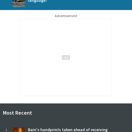
language?
Advertisement
Most Recent
1
Bain's handprints taken ahead of receiving