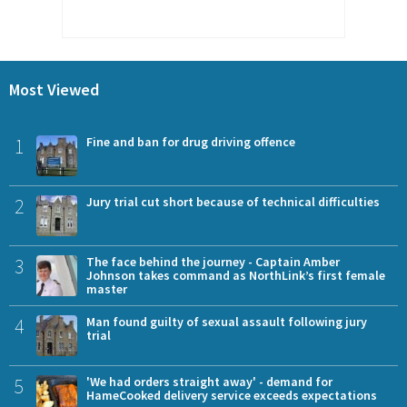
Most Viewed
1
Fine and ban for drug driving offence
2
Jury trial cut short because of technical difficulties
3
The face behind the journey - Captain Amber
Johnson takes command as NorthLink’s first female
master
4
Man found guilty of sexual assault following jury
trial
5
'We had orders straight away' - demand for
HameCooked delivery service exceeds expectations