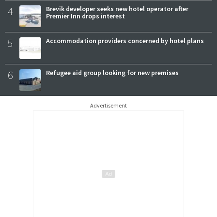
4
Brevik developer seeks new hotel operator after
Premier Inn drops interest
5
Accommodation providers concerned by hotel plans
6
Refugee aid group looking for new premises
Advertisement