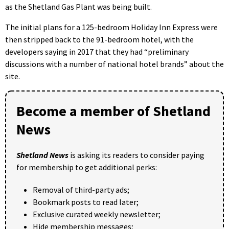
as the Shetland Gas Plant was being built.
The initial plans for a 125-bedroom Holiday Inn Express were
then stripped back to the 91-bedroom hotel, with the
developers saying in 2017 that they had “preliminary
discussions with a number of national hotel brands” about the
site.
Become a member of Shetland
News
Shetland News
is asking its readers to consider paying
for membership to get additional perks:
Removal of third-party ads;
Bookmark posts to read later;
Exclusive curated weekly newsletter;
Hide membership messages;