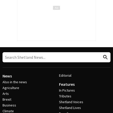
Editorial
News
Also in the news
Features
Agriculture
In Pictures
Arts
Tributes
Brexit
Shetland Voices
Business
Shetland Lives
Climate