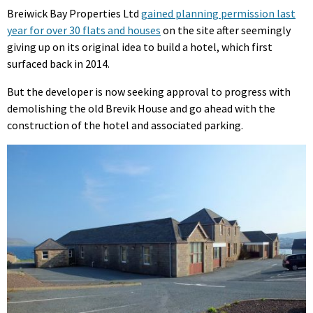
Breiwick Bay Properties Ltd
gained planning permission last
year for over 30 flats and houses
on the site after seemingly
giving up on its original idea to build a hotel, which first
surfaced back in 2014.
But the developer is now seeking approval to progress with
demolishing the old Brevik House and go ahead with the
construction of the hotel and associated parking.