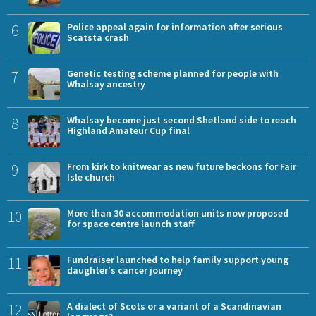
6
Police appeal again for information after serious
Scatsta crash
7
Genetic testing scheme planned for people with
Whalsay ancestry
8
Whalsay become just second Shetland side to reach
Highland Amateur Cup final
9
From kirk to knitwear as new future beckons for Fair
Isle church
10
More than 30 accommodation units now proposed
for space centre launch staff
11
Fundraiser launched to help family support young
daughter's cancer journey
12
A dialect of Scots or a variant of a Scandinavian