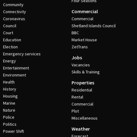
Four Seasons
Community
Commercial
Connectivity
Coronavirus
Commercial
Council
Shetland Islands Council
Court
BBC
Education
Market House
Election
ZetTrans
Emergency services
Jobs
Energy
Vacancies
Entertainment
Skills & Training
Environment
Health
Properties
History
Residential
Housing
Rental
Marine
Commercial
Nature
Plot
Police
Miscellaneous
Politics
Weather
Power Shift
Forecast