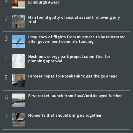
Edinburgh Award
2
Man found guilty of sexual assault following jury
trial
3
Frequency of flights from Inverness to be reinstated
after government commits funding
4
Neshion’s energy park project submitted for
planning approval
5
Faroese hopes for Rosebank to get the go ahead
6
First rocket launch from SaxaVord delayed further
7
Moments that should bring us together