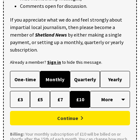
Comments open for discussion.
If you appreciate what we do and feel strongly about
impartial local journalism, then please become a
member of
Shetland News
by either making a single
payment, or setting up a monthly, quarterly or yearly
subscription.
Already a member?
Sign in
to hide this message.
One-time
Monthly
Quarterly
Yearly
£3
£5
£7
£10
Continue
Billing:
Your monthly subscription of £10 will be billed on or
shortly after the 15th of each month. You can change how much