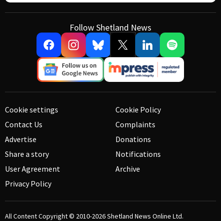
Follow Shetland News
Cookie settings
Cookie Policy
Contact Us
Complaints
Advertise
Donations
Share a story
Notifications
User Agreement
Archive
Privacy Policy
All Content Copyright © 2010-2026
Shetland News Online Ltd.