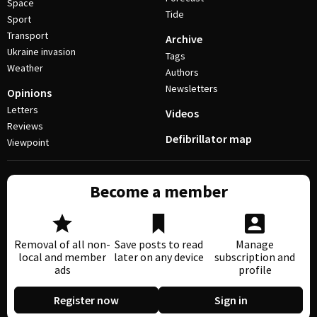
Space
Tide
Sport
Transport
Archive
Ukraine invasion
Tags
Weather
Authors
Newsletters
Opinions
Letters
Videos
Reviews
Defibrillator map
Viewpoint
Become a member
Removal of all non-
Save posts to read
Manage
local and member
later on any device
subscription and
ads
profile
Register now
Sign in