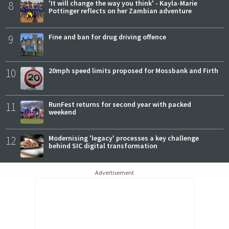
8
'It will change the way you think' - Kayla-Marie
Pottinger reflects on her Zambian adventure
9
Fine and ban for drug driving offence
10
20mph speed limits proposed for Mossbank and Firth
11
RunFest returns for second year with packed
weekend
12
Modernising 'legacy' processes a key challenge
behind SIC digital transformation
Advertisement