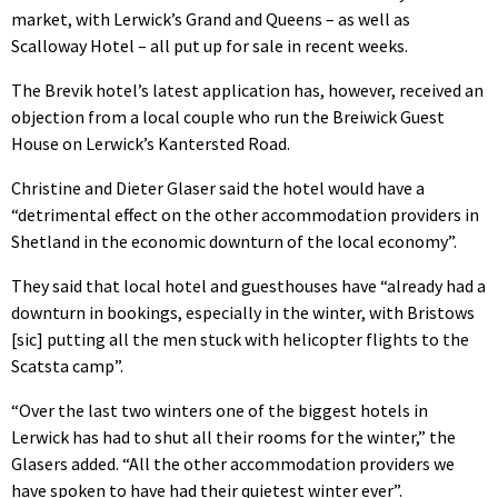
market, with Lerwick’s Grand and Queens – as well as
Scalloway Hotel – all put up for sale in recent weeks.
The Brevik hotel’s latest application has, however, received an
objection from a local couple who run the Breiwick Guest
House on Lerwick’s Kantersted Road.
Christine and Dieter Glaser said the hotel would have a
“detrimental effect on the other accommodation providers in
Shetland in the economic downturn of the local economy”.
They said that local hotel and guesthouses have “already had a
downturn in bookings, especially in the winter, with Bristows
[sic] putting all the men stuck with helicopter flights to the
Scatsta camp”.
“Over the last two winters one of the biggest hotels in
Lerwick has had to shut all their rooms for the winter,” the
Glasers added. “All the other accommodation providers we
have spoken to have had their quietest winter ever”.