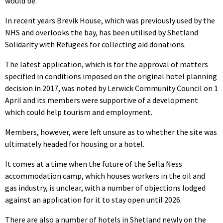
would be.
In recent years Brevik House, which was previously used by the
NHS and overlooks the bay, has been utilised by Shetland
Solidarity with Refugees for collecting aid donations.
The latest application, which is for the approval of matters
specified in conditions imposed on the original hotel planning
decision in 2017, was noted by Lerwick Community Council on 1
April and its members were supportive of a development
which could help tourism and employment.
Members, however, were left unsure as to whether the site was
ultimately headed for housing or a hotel.
It comes at a time when the future of the Sella Ness
accommodation camp, which houses workers in the oil and
gas industry, is unclear, with a number of objections lodged
against an application for it to stay open until 2026.
There are also a number of hotels in Shetland newly on the