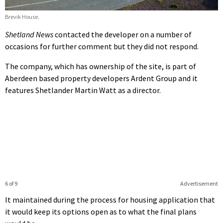
Brevik House.
Shetland News
contacted the developer on a number of
occasions for further comment but they did not respond.
The company, which has ownership of the site, is part of
Aberdeen based property developers Ardent Group and it
features Shetlander Martin Watt as a director.
6 of 9
Advertisement
It maintained during the process for housing application that
it would keep its options open as to what the final plans