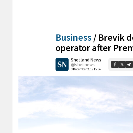
Business
/
Brevik d
operator after Prem
Shetland News
@shetnews
3 December 2019 15:34