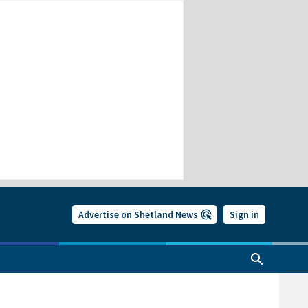
Advertise on Shetland News
Sign in