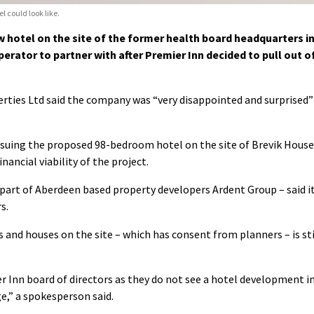
 could look like.
 hotel on the site of the former health board headquarters i
perator to partner with after Premier Inn decided to pull out o
rties Ltd said the company was “very disappointed and surprised”
ursuing the proposed 98-bedroom hotel on the site of Brevik House
nancial viability of the project.
 part of Aberdeen based property developers Ardent Group – said i
s.
s and houses on the site – which has consent from planners – is sti
r Inn board of directors as they do not see a hotel development i
ge,” a spokesperson said.