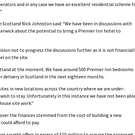
erators and in any case we have an excellent residential scheme f
”
n Scotland Nick Johnston said: “We have been in discussions with
Lerwick about the potential to bring a Premier Inn hotel to
ion not to progress the discussions further as it is not financiall
el on the site.
Scotland at the moment. We have around 500 Premier Inn bedrooms
r delivery in Scotland in the next eighteen months.
sites in new locations across the country where we are under-
ish to stay. Unfortunately in this instance we have not been abl
ouse site work.”
 over the finances stemmed from the cost of building a new
 could afford to pay.
ns sought offers in excess of £10 million to acquire the proposed