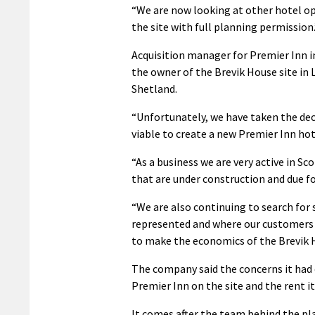
“We are now looking at other hotel op
the site with full planning permission.
Acquisition manager for Premier Inn i
the owner of the Brevik House site in 
Shetland.
“Unfortunately, we have taken the decis
viable to create a new Premier Inn hot
“As a business we are very active in 
that are under construction and due fo
“We are also continuing to search for 
represented and where our customers w
to make the economics of the Brevik H
The company said the concerns it had
Premier Inn on the site and the rent it
It comes after the team behind the pla