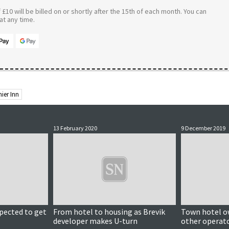
£10 will be billed on or shortly after the 15th of each month. You can
t any time.
ier Inn
13 February 2020
9 December 2019
pected to get
From hotel to housing as Brevik
Town hotel ow
developer makes U-turn
other operato