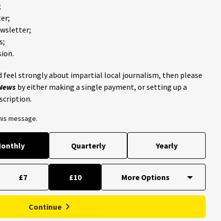
;
er;
ewsletter;
s;
ion.
 feel strongly about impartial local journalism, then please
 News
by either making a single payment, or setting up a
scription.
this message.
onthly
Quarterly
Yearly
£7
£10
Continue