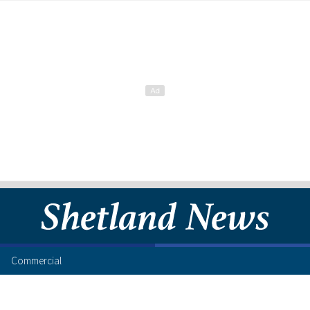
Commercial