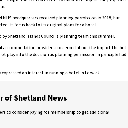
nn.
old NHS headquarters received planning permission in 2018, but
ed its focus back to its original plans for a hotel.
 by Shetland Islands Council’s planning team this summer.
al accommodation providers concerned about the impact the hot
 not play into the decision as planning permission in principle had
expressed an interest in running a hotel in Lerwick.
 of Shetland News
ders to consider paying for membership to get additional