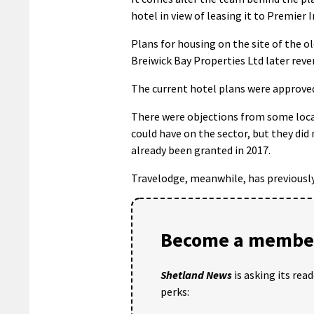
hotel in view of leasing it to Premier I
Plans for housing on the site of the 
Breiwick Bay Properties Ltd later revert
The current hotel plans were approved
There were objections from some loc
could have on the sector, but they did
already been granted in 2017.
Travelodge, meanwhile, has previously 
Become a member
Shetland News
is asking its rea
perks: