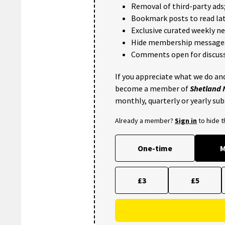
Removal of third-party ads
Bookmark posts to read lat
Exclusive curated weekly n
Hide membership message
Comments open for discuss
If you appreciate what we do and
become a member of
Shetland
monthly, quarterly or yearly sub
Already a member?
Sign in
to hide 
One-time
M
£3
£5