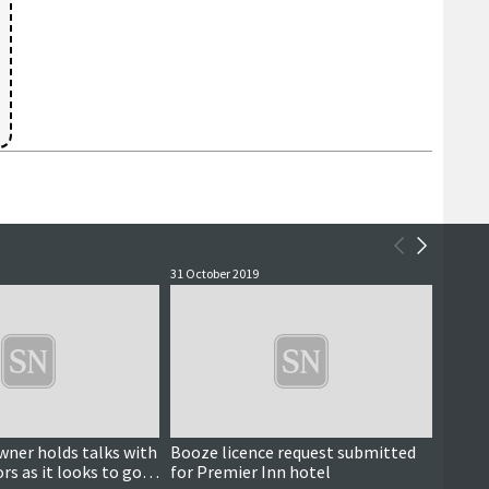
31 October 2019
22 July 
ner holds talks with
Booze licence request submitted
Trave
rs as it looks to go
for Premier Inn hotel
openi