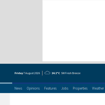
Friday
7 Aug
ust
2026
14.1°C
SW Fresh Breeze
News
Opinions
Features
Jobs
Properties
Weather