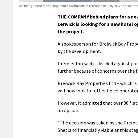
An image from Macaulay Miller Architecture released in July of what the hotel
THE COMPANY behind plans for a new
Lerwick is looking for a new hotel o
the project.
A spokesperson for Breiwick Bay Prope
by the development.
Premier Inn said it decided against p
further because of concerns over the fi
Breiwick Bay Properties Ltd – which is
will now look for other hotel operator
However, it admitted that over 30 flat
an option.
“The decision was taken by the Premie
Shetland financially viable at this sta