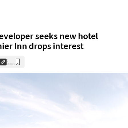
eveloper seeks new hotel
ier Inn drops interest
0
Shares