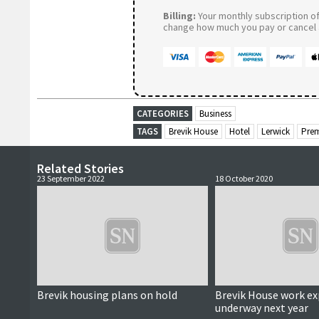
Billing:
Your monthly subscription of 
change how much you pay or cancel a
CATEGORIES
Business
TAGS
Brevik House
Hotel
Lerwick
Prem
Related Stories
23 September 2022
18 October 2020
Brevik housing plans on hold
Brevik House work ex
underway next year