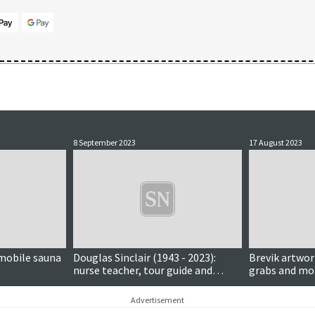
8 September 2023
17 August 2023
mobile sauna
Douglas Sinclair (1943 - 2023):
Brevik artwor
nurse teacher, tour guide and
grabs and m
hugely respected Lerwick historian
Advertisement