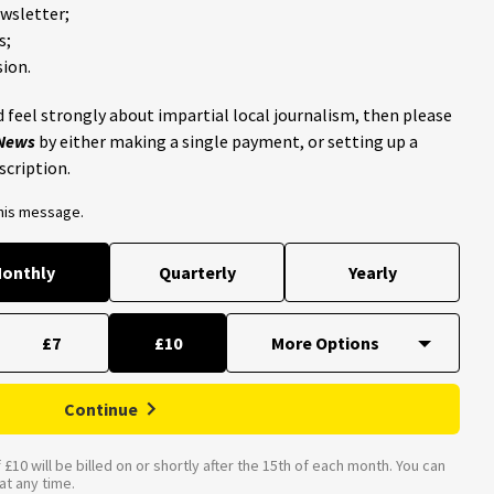
ewsletter;
s;
ion.
 feel strongly about impartial local journalism, then please
 News
by either making a single payment, or setting up a
scription.
this message.
onthly
Quarterly
Yearly
£7
£10
Continue
£10 will be billed on or shortly after the 15th of each month. You can
t any time.