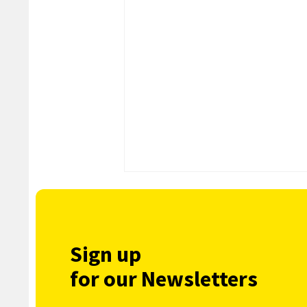
Sign up
for our Newsletters