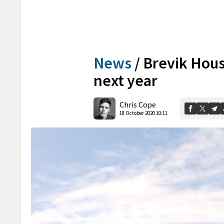
News
/
Brevik Hou
next year
Chris Cope
18 October 2020 10:11