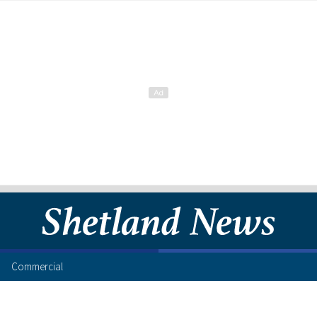
Commercial