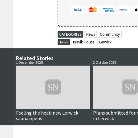
CATEGORIES
News
Community
TAGS
Brevik House
Lerwick
Related Stories
1 December 2025
2 October 2025
Feeling the heat: new Lerwick
Plans submitted for 
sauna opens
in Lerwick