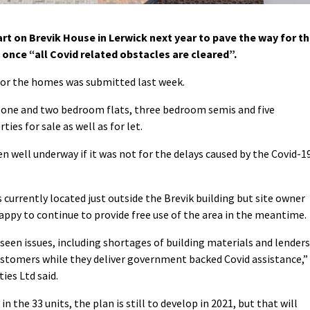
t on Brevik House in Lerwick next year to pave the way for t
 once “all Covid related obstacles are cleared”.
 for the homes was submitted last week.
f one and two bedroom flats, three bedroom semis and five
es for sale as well as for let.
n well underway if it was not for the delays caused by the Covid-1
 currently located just outside the Brevik building but site owner
 happy to continue to provide free use of the area in the meantime.
seen issues, including shortages of building materials and lenders
customers while they deliver government backed Covid assistance,”
ies Ltd said.
n the 33 units, the plan is still to develop in 2021, but that will