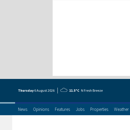
Thursday
6 Aug
ust
2026
11.5°C
N Fresh Breeze
News
Opinions
Features
Jobs
Properties
Weather