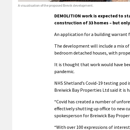
A visualisation of the proposed Brevik development.
DEMOLITION work is expected to star
construction of 33 homes – but only
An application for a building warrant
The development will include a mix o
bedroom detached houses, with properti
It is thought that work would have bee
pandemic.
NHS Shetland’s Covid-19 testing pod is
Breiwick Bay Properties Ltd said it is
“Covid has created a number of unfore
effectively shutting up office to new 
spokesperson for Breiwick Bay Propert
“With over 100 expressions of interest i