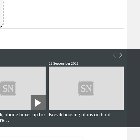
23 September 2022
20 April
k, phone boxes up for
Brevik housing plans on hold
New Co
ore…
figure