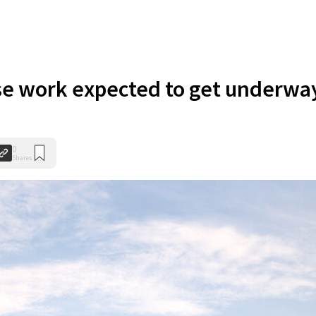
se work expected to get underwa
0
Shares