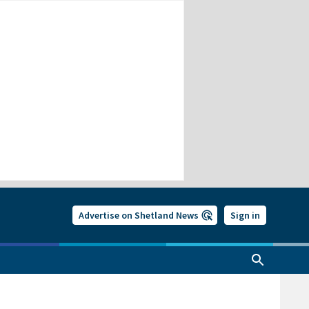
Advertise on Shetland News
Sign in