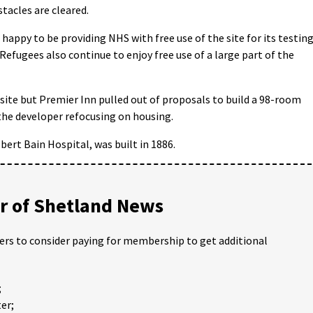
tacles are cleared.
happy to be providing NHS with free use of the site for its testin
Refugees also continue to enjoy free use of a large part of the
 site but Premier Inn pulled out of proposals to build a 98-room
o the developer refocusing on housing.
bert Bain Hospital, was built in 1886.
 of Shetland News
ders to consider paying for membership to get additional
;
er;