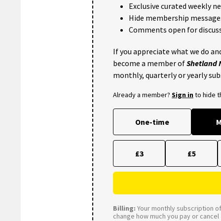
Exclusive curated weekly n
Hide membership message
Comments open for discuss
If you appreciate what we do and
become a member of
Shetland
monthly, quarterly or yearly sub
Already a member?
Sign in
to hide 
One-time
M
£3
£5
Billing:
Your monthly subscription of 
change how much you pay or cancel a