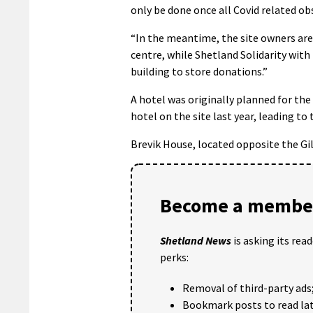
only be done once all Covid related obs
“In the meantime, the site owners are 
centre, while Shetland Solidarity with 
building to store donations.”
A hotel was originally planned for the
hotel on the site last year, leading t
Brevik House, located opposite the Gil
Become a member
Shetland News
is asking its rea
perks:
Removal of third-party ads
Bookmark posts to read lat