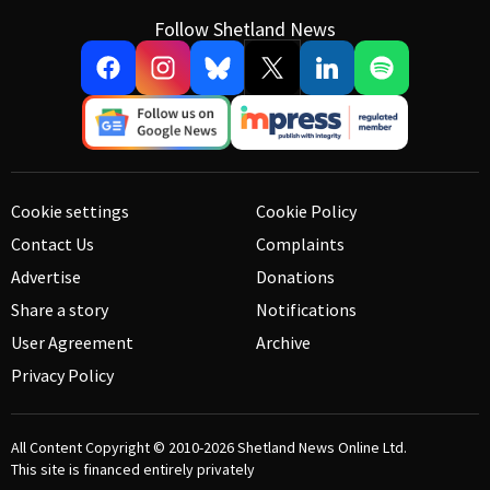
Follow Shetland News
Cookie settings
Cookie Policy
Contact Us
Complaints
Advertise
Donations
Share a story
Notifications
User Agreement
Archive
Privacy Policy
All Content Copyright © 2010-2026
Shetland News Online Ltd.
This site is financed entirely privately