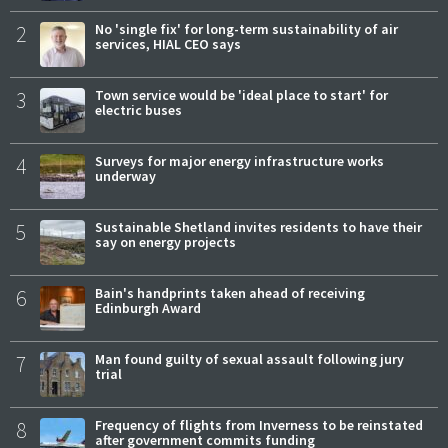
2
No 'single fix' for long-term sustainability of air
services, HIAL CEO says
3
Town service would be 'ideal place to start' for
electric buses
4
Surveys for major energy infrastructure works
underway
5
Sustainable Shetland invites residents to have their
say on energy projects
6
Bain's handprints taken ahead of receiving
Edinburgh Award
7
Man found guilty of sexual assault following jury
trial
8
Frequency of flights from Inverness to be reinstated
after government commits funding