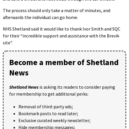
The process should only take a matter of minutes, and
afterwards the individual can go home.
NHS Shetland said it would like to thank Ivor Smith and SQC
for their “incredible support and assistance with the Brevik
site”.
Become a member of Shetland
News
Shetland News
is asking its readers to consider paying
for membership to get additional perks:
Removal of third-party ads;
Bookmark posts to read later;
Exclusive curated weekly newsletter;
Hide membership messages;