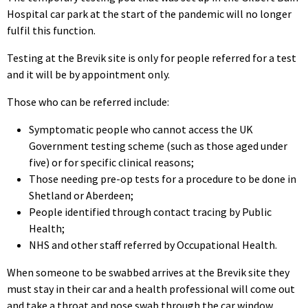
Hospital car park at the start of the pandemic will no longer
fulfil this function.
Testing at the Brevik site is only for people referred for a test
and it will be by appointment only.
Those who can be referred include:
Symptomatic people who cannot access the UK
Government testing scheme (such as those aged under
five) or for specific clinical reasons;
Those needing pre-op tests for a procedure to be done in
Shetland or Aberdeen;
People identified through contact tracing by Public
Health;
NHS and other staff referred by Occupational Health.
When someone to be swabbed arrives at the Brevik site they
must stay in their car and a health professional will come out
and take a throat and nose swab through the car window.