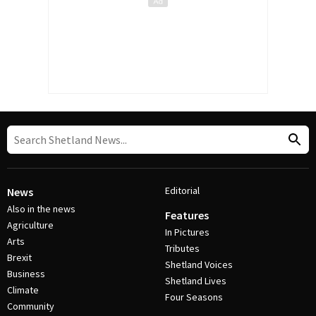
Editorial
News
Also in the news
Features
Agriculture
In Pictures
Arts
Tributes
Brexit
Shetland Voices
Business
Shetland Lives
Climate
Four Seasons
Community