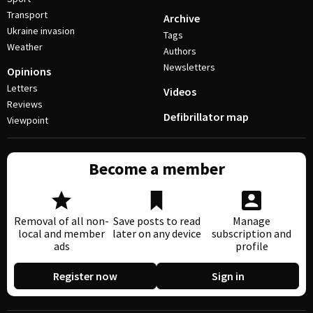
Transport
Archive
Ukraine invasion
Tags
Weather
Authors
Newsletters
Opinions
Letters
Videos
Reviews
Defibrillator map
Viewpoint
Become a member
Removal of all non-
Save posts to read
Manage
local and member
later on any device
subscription and
ads
profile
Register now
Sign in