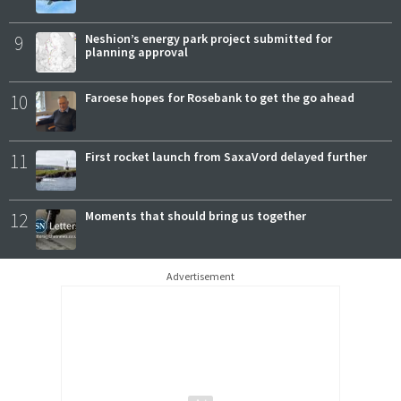
9
Neshion’s energy park project submitted for
planning approval
10
Faroese hopes for Rosebank to get the go ahead
11
First rocket launch from SaxaVord delayed further
12
Moments that should bring us together
Advertisement