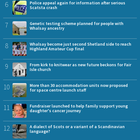
6
Police appeal again for information after serious
Scatsta crash
7
Genetic testing scheme planned for people with
Whalsay ancestry
8
Whalsay become just second Shetland side to reach
Highland Amateur Cup final
9
From kirk to knitwear as new future beckons for Fair
Isle church
10
More than 30 accommodation units now proposed
for space centre launch staff
11
Fundraiser launched to help family support young
daughter's cancer journey
12
A dialect of Scots or a variant of a Scandinavian
language?