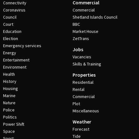
Commercial
Connectivity
Coronavirus
Commercial
Council
Shetland Islands Council
Court
BBC
Education
Market House
Election
ZetTrans
Emergency services
Jobs
Energy
Vacancies
Entertainment
Skills & Training
Environment
Health
Properties
History
Residential
Housing
Rental
Marine
Commercial
Nature
Plot
Police
Miscellaneous
Politics
Weather
Power Shift
Forecast
Space
Tide
Sport