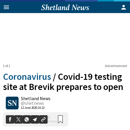
1 of 1
Advertisement
Coronavirus
/
Covid-19 testing
site at Brevik prepares to open
Shetland News
0
Shares
@shetnews
12 June 2020 14:22