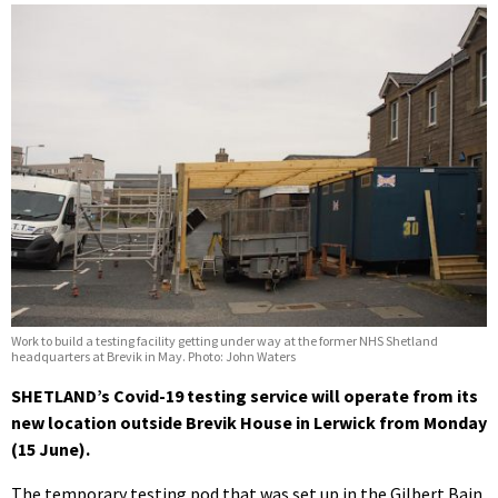
Work to build a testing facility getting under way at the former NHS Shetland
headquarters at Brevik in May. Photo: John Waters
SHETLAND’s Covid-19 testing service will operate from its
new location outside Brevik House in Lerwick from Monday
(15 June).
The temporary testing pod that was set up in the Gilbert Bain