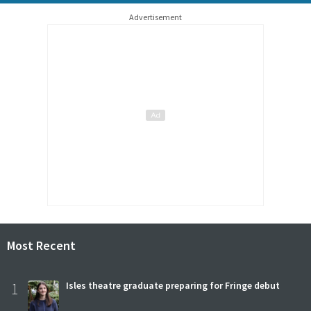
Advertisement
Most Recent
1
Isles theatre graduate preparing for Fringe debut