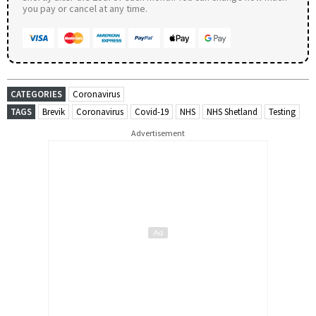
you pay or cancel at any time.
CATEGORIES
Coronavirus
TAGS
Brevik
Coronavirus
Covid-19
NHS
NHS Shetland
Testing
Advertisement