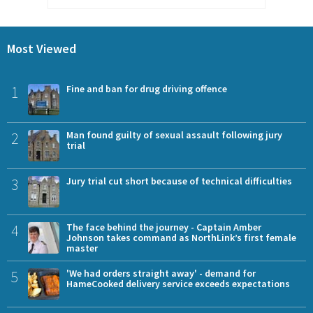
Most Viewed
1
Fine and ban for drug driving offence
2
Man found guilty of sexual assault following jury
trial
3
Jury trial cut short because of technical difficulties
4
The face behind the journey - Captain Amber
Johnson takes command as NorthLink’s first female
master
5
'We had orders straight away' - demand for
HameCooked delivery service exceeds expectations