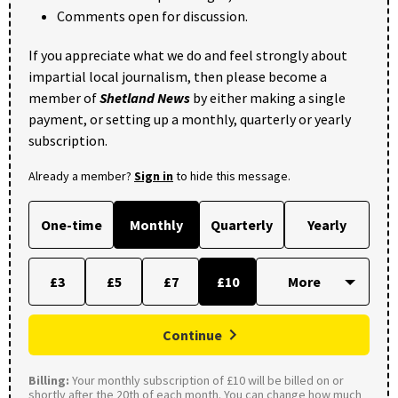
Comments open for discussion.
If you appreciate what we do and feel strongly about
impartial local journalism, then please become a
member of
Shetland News
by either making a single
payment, or setting up a monthly, quarterly or yearly
subscription.
Already a member?
Sign in
to hide this message.
One-time
Monthly
Quarterly
Yearly
£3
£5
£7
£10
Continue
Billing:
Your monthly subscription of £10 will be billed on or
shortly after the 20th of each month. You can change how much