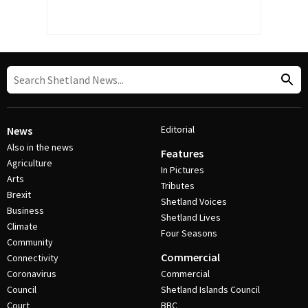
Editorial
News
Also in the news
Features
Agriculture
In Pictures
Arts
Tributes
Brexit
Shetland Voices
Business
Shetland Lives
Climate
Four Seasons
Community
Commercial
Connectivity
Coronavirus
Commercial
Council
Shetland Islands Council
Court
BBC