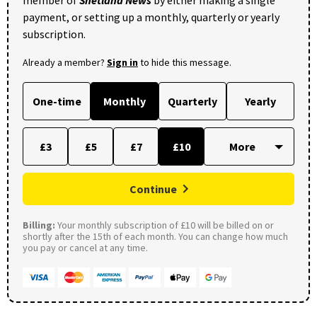
payment, or setting up a monthly, quarterly or yearly
subscription.
Already a member?
Sign in
to hide this message.
One-time
Monthly
Quarterly
Yearly
£3
£5
£7
£10
Continue
Billing:
Your monthly subscription of £10 will be billed on or
shortly after the 15th of each month. You can change how much
you pay or cancel at any time.