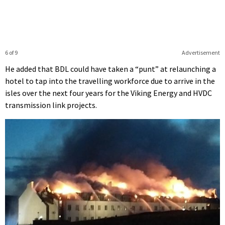
6 of 9
Advertisement
He added that BDL could have taken a “punt” at relaunching a
hotel to tap into the travelling workforce due to arrive in the
isles over the next four years for the Viking Energy and HVDC
transmission link projects.