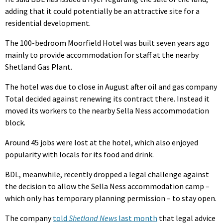
adding that it could potentially be an attractive site for a
residential development.
The 100-bedroom Moorfield Hotel was built seven years ago
mainly to provide accommodation for staff at the nearby
Shetland Gas Plant.
The hotel was due to close in August after oil and gas company
Total decided against renewing its contract there. Instead it
moved its workers to the nearby Sella Ness accommodation
block.
Around 45 jobs were lost at the hotel, which also enjoyed
popularity with locals for its food and drink.
BDL, meanwhile, recently dropped a legal challenge against
the decision to allow the Sella Ness accommodation camp –
which only has temporary planning permission – to stay open.
The company
told
Shetland News
last month
that legal advice