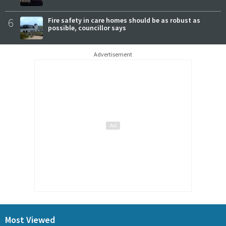
6
Fire safety in care homes should be as robust as
possible, councillor says
Advertisement
Most Viewed