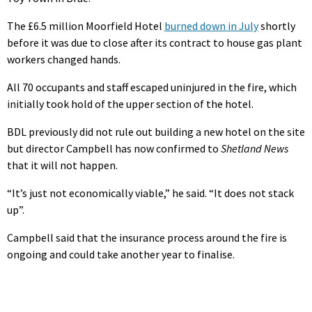
The £6.5 million Moorfield Hotel
burned down in July
shortly
before it was due to close after its contract to house gas plant
workers changed hands.
All 70 occupants and staff escaped uninjured in the fire, which
initially took hold of the upper section of the hotel.
BDL previously did not rule out building a new hotel on the site
but director Campbell has now confirmed to
Shetland News
that it will not happen.
“It’s just not economically viable,” he said. “It does not stack
up”.
Campbell said that the insurance process around the fire is
ongoing and could take another year to finalise.