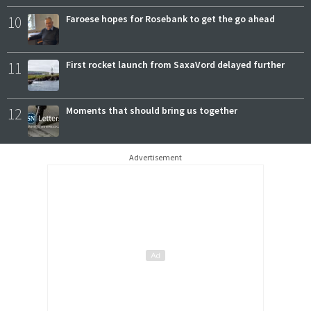
10
Faroese hopes for Rosebank to get the go ahead
11
First rocket launch from SaxaVord delayed further
12
Moments that should bring us together
Advertisement