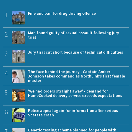
1
Fine and ban for drug driving offence
2
Man found guilty of sexual assault following jury
trial
3
Jury trial cut short because of technical difficulties
4
The face behind the journey - Captain Amber
Johnson takes command as NorthLink’s first female
master
5
'We had orders straight away' - demand for
HameCooked delivery service exceeds expectations
6
Police appeal again for information after serious
Scatsta crash
7
Genetic testing scheme planned for people with