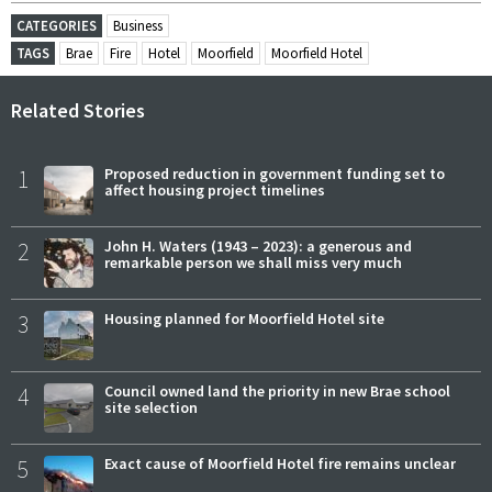
CATEGORIES
Business
TAGS
Brae
Fire
Hotel
Moorfield
Moorfield Hotel
Related Stories
1
Proposed reduction in government funding set to
affect housing project timelines
2
John H. Waters (1943 – 2023): a generous and
remarkable person we shall miss very much
3
Housing planned for Moorfield Hotel site
4
Council owned land the priority in new Brae school
site selection
5
Exact cause of Moorfield Hotel fire remains unclear