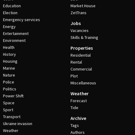
Education
Market House
Election
ZetTrans
Emergency services
Jobs
Energy
Vacancies
Entertainment
Skills & Training
Environment
Health
Properties
History
Residential
Housing
Rental
Marine
Commercial
Nature
Plot
Police
Miscellaneous
Politics
Weather
Power Shift
Forecast
Space
Tide
Sport
Transport
Archive
Ukraine invasion
Tags
Weather
Authors