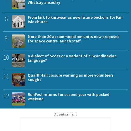
Whalsay ancestry
8
From kirk to knitwear as new future beckons for Fair
Isle church
9
More than 30 accommodation units now proposed
for space centre launch staff
10
A dialect of Scots or a variant of a Scandinavian
language?
11
Quarff Hall closure warning as more volunteers
sought
12
RunFest returns for second year with packed
weekend
Advertisement