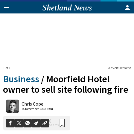
1 of 1
Advertisement
Business
/
Moorfield Hotel
owner to sell site following fire
0
Chris Cope
Shares
14 December 2020 16:48