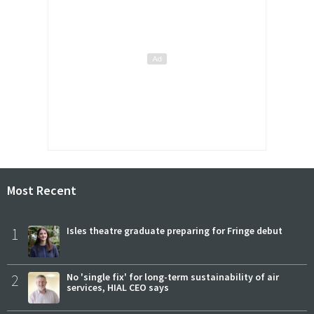
Most Recent
1
Isles theatre graduate preparing for Fringe debut
2
No 'single fix' for long-term sustainability of air
services, HIAL CEO says