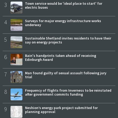
3
Town service would be 'ideal place to start' for
electric buses
4
Surveys for major energy infrastructure works
underway
5
Sustainable Shetland invites residents to have their
say on energy projects
6
Bain's handprints taken ahead of receiving
Edinburgh Award
7
Man found guilty of sexual assault following jury
trial
8
Frequency of flights from Inverness to be reinstated
after government commits funding
9
Neshion’s energy park project submitted for
planning approval