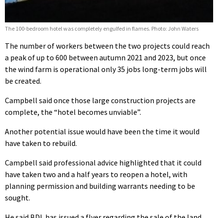
The 100-bedroom hotel was completely engulfed in flames. Photo: John Waters
The number of workers between the two projects could reach
a peak of up to 600 between autumn 2021 and 2023, but once
the wind farm is operational only 35 jobs long-term jobs will
be created.
Campbell said once those large construction projects are
complete, the “hotel becomes unviable”.
Another potential issue would have been the time it would
have taken to rebuild.
Campbell said professional advice highlighted that it could
have taken two and a half years to reopen a hotel, with
planning permission and building warrants needing to be
sought.
He said BDL has issued a flyer regarding the sale of the land,