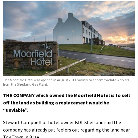
The Moorfield Hotel was opened in August 2013 mainly to accommodate workers
from the Shetland Gas Plant.
THE COMPANY which owned the Moorfield Hotel is to sell
off the land as building a replacement would be
“unviable”.
Stewart Campbell of hotel owner BDL Shetland said the
company has already put feelers out regarding the land near
Toy Town in Brae.