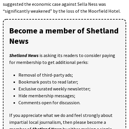
suggested the economic case against Sella Ness was
“significantly weakened” by the loss of the Moorfield Hotel.
Become a member of Shetland
News
Shetland News
is asking its readers to consider paying
for membership to get additional perks:
Removal of third-party ads;
Bookmark posts to read later;
Exclusive curated weekly newsletter;
Hide membership messages;
Comments open for discussion.
If you appreciate what we do and feel strongly about
impartial local journalism, then please become a
member of
Shetland News
by either making a single