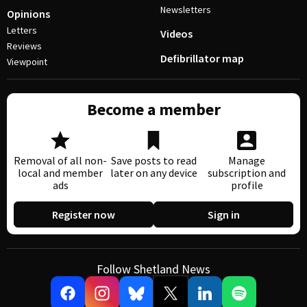
Newsletters
Opinions
Letters
Videos
Reviews
Defibrillator map
Viewpoint
Become a member
Removal of all non-
Save posts to read
Manage
local and member
later on any device
subscription and
ads
profile
Register now
Sign in
Follow Shetland News