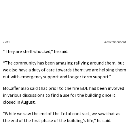
2 of 9
Advertisement
“They are shell-shocked,” he said.
“The community has been amazing rallying around them, but
we also have a duty of care towards them; we are helping them
out with emergency support and longer term support.”
McCaffer also said that prior to the fire BDL had been involved
in various discussions to find a use for the building once it
closed in August.
“While we saw the end of the Total contract, we saw that as
the end of the first phase of the building’s life,” he said.