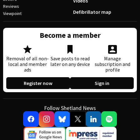
Videos
Reviews
Defibrillator map
Viewpoint
Become a member
Removal of all non-
Save posts to read
Manage
local and member
later on any device
subscription and
ads
profile
Register now
Sign in
Follow Shetland News