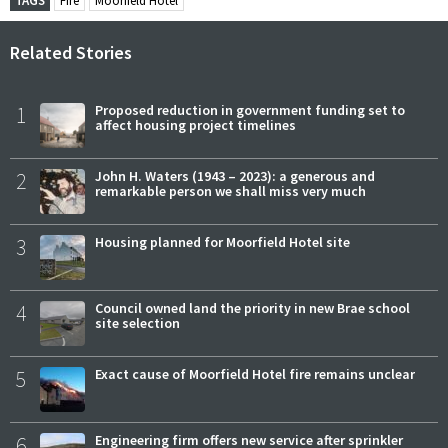
TAGS
Fire
Moorfield Hotel
Related Stories
1
Proposed reduction in government funding set to
affect housing project timelines
2
John H. Waters (1943 – 2023): a generous and
remarkable person we shall miss very much
3
Housing planned for Moorfield Hotel site
4
Council owned land the priority in new Brae school
site selection
5
Exact cause of Moorfield Hotel fire remains unclear
6
Engineering firm offers new service after sprinkler