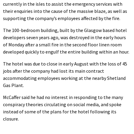
currently in the isles to assist the emergency services with
their enquiries into the cause of the massive blaze, as well as
supporting the company’s employees affected by the fire.
The 100-bedroom building, built by the Glasgow based hotel
developers seven years ago, was destroyed in the early hours
of Monday after a small fire in the second floor linen room
developed quickly to engulf the entire building within an hour.
The hotel was due to close in early August with the loss of 45
jobs after the company had lost its main contract
accommodating employees working at the nearby Shetland
Gas Plant.
McCaffer said he had no interest in responding to the many
conspiracy theories circulating on social media, and spoke
instead of some of the plans for the hotel following its
closure.