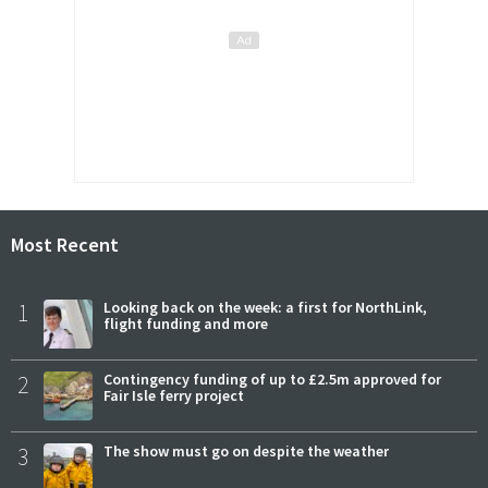
Most Recent
1
Looking back on the week: a first for NorthLink,
flight funding and more
2
Contingency funding of up to £2.5m approved for
Fair Isle ferry project
3
The show must go on despite the weather