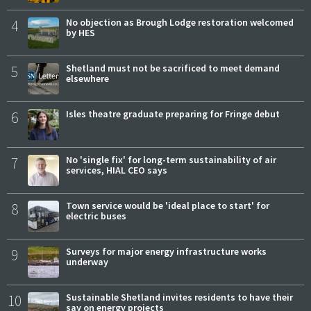
4
No objection as Brough Lodge restoration welcomed
by HES
5
Shetland must not be sacrificed to meet demand
elsewhere
6
Isles theatre graduate preparing for Fringe debut
7
No 'single fix' for long-term sustainability of air
services, HIAL CEO says
8
Town service would be 'ideal place to start' for
electric buses
9
Surveys for major energy infrastructure works
underway
10
Sustainable Shetland invites residents to have their
say on energy projects