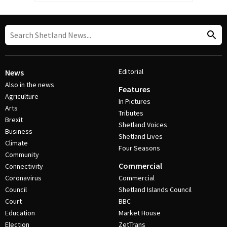
Editorial
News
Also in the news
Features
Agriculture
In Pictures
Arts
Tributes
Brexit
Shetland Voices
Business
Shetland Lives
Climate
Four Seasons
Community
Commercial
Connectivity
Coronavirus
Commercial
Council
Shetland Islands Council
Court
BBC
Education
Market House
Election
ZetTrans