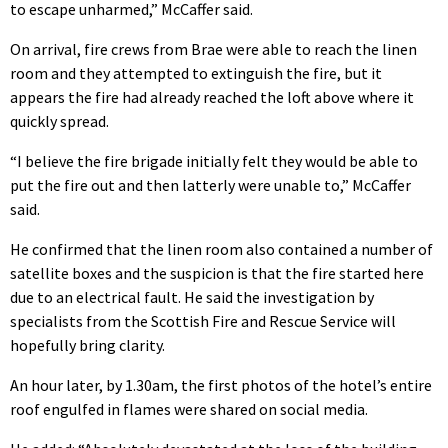
to escape unharmed,” McCaffer said.
On arrival, fire crews from Brae were able to reach the linen
room and they attempted to extinguish the fire, but it
appears the fire had already reached the loft above where it
quickly spread.
“I believe the fire brigade initially felt they would be able to
put the fire out and then latterly were unable to,” McCaffer
said.
He confirmed that the linen room also contained a number of
satellite boxes and the suspicion is that the fire started here
due to an electrical fault. He said the investigation by
specialists from the Scottish Fire and Rescue Service will
hopefully bring clarity.
An hour later, by 1.30am, the first photos of the hotel’s entire
roof engulfed in flames were shared on social media.