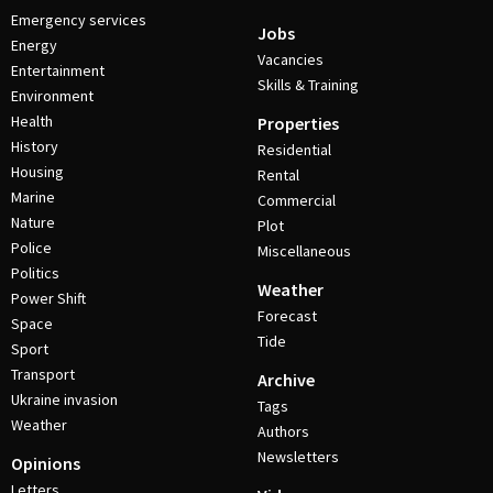
Emergency services
Jobs
Energy
Vacancies
Entertainment
Skills & Training
Environment
Health
Properties
History
Residential
Housing
Rental
Marine
Commercial
Nature
Plot
Police
Miscellaneous
Politics
Weather
Power Shift
Forecast
Space
Tide
Sport
Transport
Archive
Ukraine invasion
Tags
Weather
Authors
Newsletters
Opinions
Letters