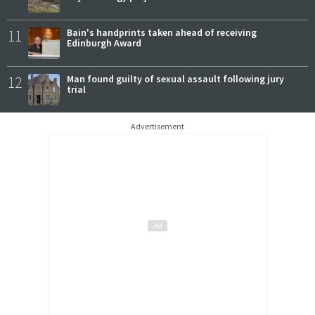
11
Bain's handprints taken ahead of receiving
Edinburgh Award
12
Man found guilty of sexual assault following jury
trial
Advertisement