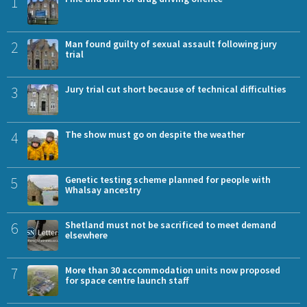
1
2
Man found guilty of sexual assault following jury
trial
3
Jury trial cut short because of technical difficulties
4
The show must go on despite the weather
5
Genetic testing scheme planned for people with
Whalsay ancestry
6
Shetland must not be sacrificed to meet demand
elsewhere
7
More than 30 accommodation units now proposed
for space centre launch staff