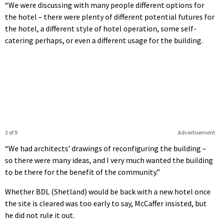
“We were discussing with many people different options for
the hotel – there were plenty of different potential futures for
the hotel, a different style of hotel operation, some self-
catering perhaps, or even a different usage for the building.
3 of 9
Advertisement
“We had architects’ drawings of reconfiguring the building –
so there were many ideas, and I very much wanted the building
to be there for the benefit of the community.”
Whether BDL (Shetland) would be back with a new hotel once
the site is cleared was too early to say, McCaffer insisted, but
he did not rule it out.