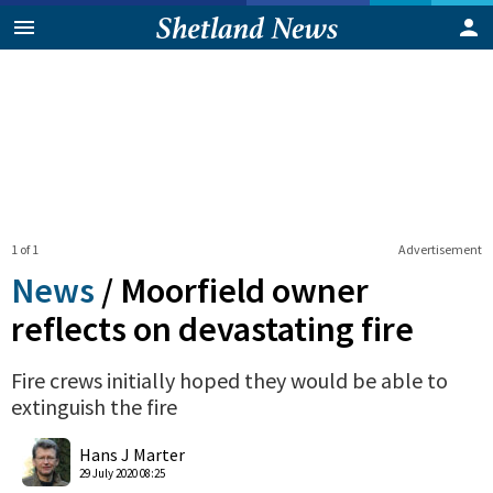
1 of 1
Advertisement
News
/
Moorfield owner
reflects on devastating fire
Fire crews initially hoped they would be able to
extinguish the fire
0
Shares
Hans J Marter
29 July 2020 08:25