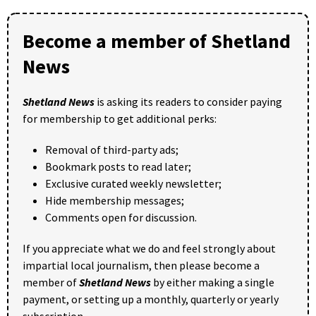
Become a member of Shetland
News
Shetland News
is asking its readers to consider paying
for membership to get additional perks:
Removal of third-party ads;
Bookmark posts to read later;
Exclusive curated weekly newsletter;
Hide membership messages;
Comments open for discussion.
If you appreciate what we do and feel strongly about
impartial local journalism, then please become a
member of
Shetland News
by either making a single
payment, or setting up a monthly, quarterly or yearly