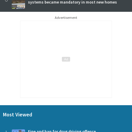
systems became mandatory in most new homes
Advertisement
Most Viewed
Fine and ban for drug driving offence