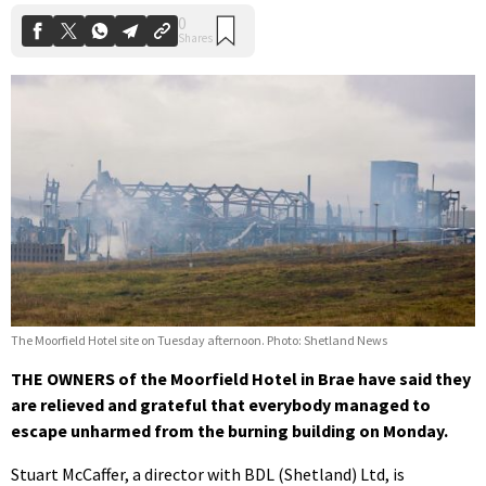
The Moorfield Hotel site on Tuesday afternoon. Photo: Shetland News
THE OWNERS of the Moorfield Hotel in Brae have said they
are relieved and grateful that everybody managed to
escape unharmed from the burning building on Monday.
Stuart McCaffer, a director with BDL (Shetland) Ltd, is