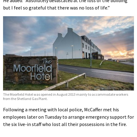
He added: “Absolutely devastated at the loss of the building
but I feel so grateful that there was no loss of life.”
The Moorfield Hotel was opened in August 2013 mainly to accommodate workers
from the Shetland Gas Plant.
Following a meeting with local police, McCaffer met his
employees later on Tuesday to arrange emergency support for
the six live-in staff who lost all their possessions in the fire.