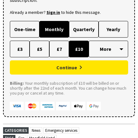
subscription.
Already a member?
Sign in
to hide this message.
One-time
Monthly
Quarterly
Yearly
£3
£5
£7
£10
Continue
Billing:
Your monthly subscription of £10 will be billed on or
shortly after the 22nd of each month. You can change how much
you pay or cancel at any time.
CATEGORIES
News
Emergency services