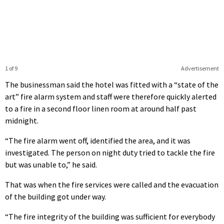
1 of 9
Advertisement
The businessman said the hotel was fitted with a “state of the
art” fire alarm system and staff were therefore quickly alerted
to a fire in a second floor linen room at around half past
midnight.
“The fire alarm went off, identified the area, and it was
investigated. The person on night duty tried to tackle the fire
but was unable to,” he said.
That was when the fire services were called and the evacuation
of the building got under way.
“The fire integrity of the building was sufficient for everybody