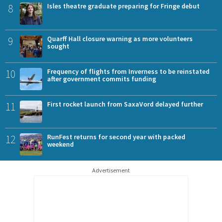
8
Isles theatre graduate preparing for Fringe debut
9
Quarff Hall closure warning as more volunteers
sought
10
Frequency of flights from Inverness to be reinstated
after government commits funding
11
First rocket launch from SaxaVord delayed further
12
RunFest returns for second year with packed
weekend
Advertisement