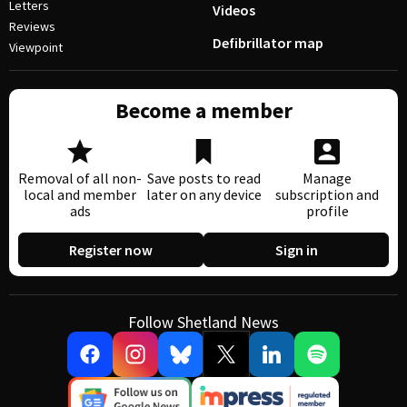
Letters
Videos
Reviews
Defibrillator map
Viewpoint
Become a member
Removal of all non-
Save posts to read
Manage
local and member
later on any device
subscription and
ads
profile
Register now
Sign in
Follow Shetland News