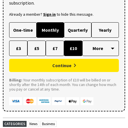
subscription.
Already a member?
Sign in
to hide this message.
One-time
Monthly
Quarterly
Yearly
£3
£5
£7
£10
Continue
Billing:
Your monthly subscription of £10 will be billed on or
shortly after the 14th of each month. You can change how much
you pay or cancel at any time.
CATEGORIES
News
Business