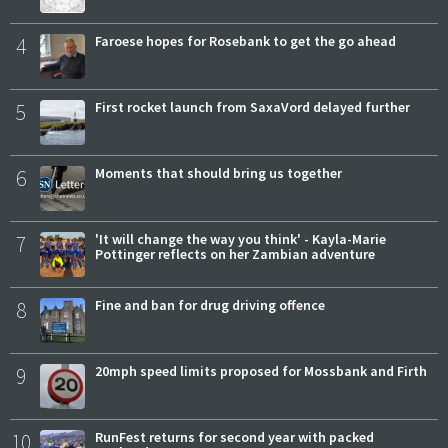
4
Faroese hopes for Rosebank to get the go ahead
5
First rocket launch from SaxaVord delayed further
6
Moments that should bring us together
7
'It will change the way you think' - Kayla-Marie
Pottinger reflects on her Zambian adventure
8
Fine and ban for drug driving offence
9
20mph speed limits proposed for Mossbank and Firth
10
RunFest returns for second year with packed