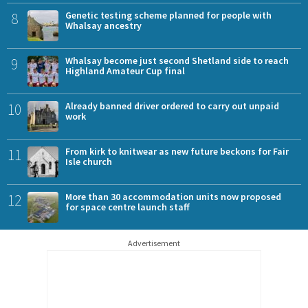
8
Genetic testing scheme planned for people with
Whalsay ancestry
9
Whalsay become just second Shetland side to reach
Highland Amateur Cup final
10
Already banned driver ordered to carry out unpaid
work
11
From kirk to knitwear as new future beckons for Fair
Isle church
12
More than 30 accommodation units now proposed
for space centre launch staff
Advertisement