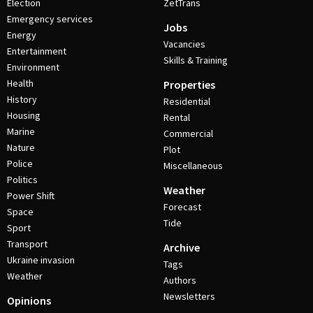
Election
ZetTrans
Emergency services
Jobs
Energy
Vacancies
Entertainment
Skills & Training
Environment
Health
Properties
History
Residential
Housing
Rental
Marine
Commercial
Nature
Plot
Police
Miscellaneous
Politics
Weather
Power Shift
Forecast
Space
Tide
Sport
Transport
Archive
Ukraine invasion
Tags
Weather
Authors
Newsletters
Opinions