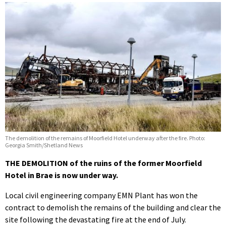
The demolition of the remains of Moorfield Hotel underway after the fire. Photo:
Georgia Smith/Shetland News
THE DEMOLITION of the ruins of the former Moorfield
Hotel in Brae is now under way.
Local civil engineering company EMN Plant has won the
contract to demolish the remains of the building and clear the
site following the devastating fire at the end of July.