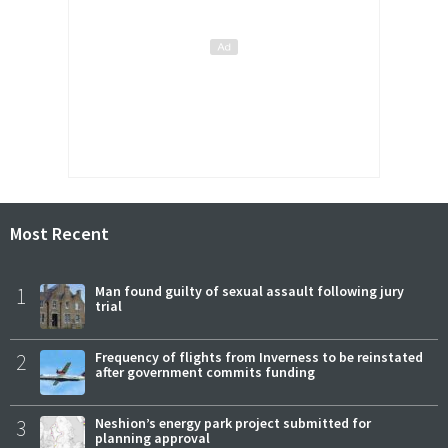
Most Recent
1
Man found guilty of sexual assault following jury
trial
2
Frequency of flights from Inverness to be reinstated
after government commits funding
3
Neshion’s energy park project submitted for
planning approval