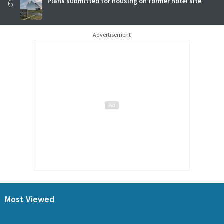
6
Plans submitted for housing on former hotel site
Advertisement
Most Viewed