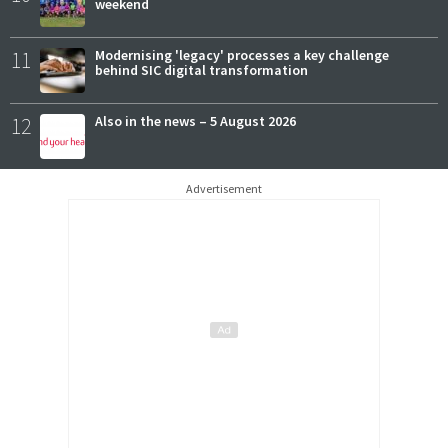
weekend
11
Modernising 'legacy' processes a key challenge
behind SIC digital transformation
12
Also in the news – 5 August 2026
Advertisement