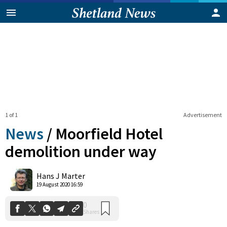
1 of 1
Advertisement
News
/
Moorfield Hotel
demolition under way
0
Hans J Marter
Shares
19 August 2020 16:59