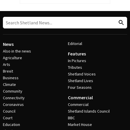
Editorial
News
Also in the news
Features
Agriculture
In Pictures
Arts
Tributes
Brexit
Shetland Voices
Business
Shetland Lives
Climate
Four Seasons
Community
Commercial
Connectivity
Coronavirus
Commercial
Council
Shetland Islands Council
Court
BBC
Education
Market House