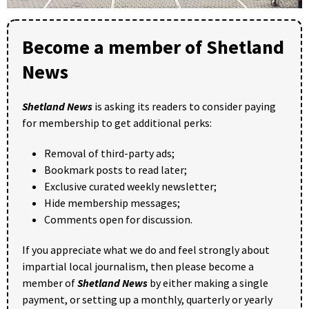
Become a member of Shetland
News
Shetland News
is asking its readers to consider paying
for membership to get additional perks:
Removal of third-party ads;
Bookmark posts to read later;
Exclusive curated weekly newsletter;
Hide membership messages;
Comments open for discussion.
If you appreciate what we do and feel strongly about
impartial local journalism, then please become a
member of
Shetland News
by either making a single
payment, or setting up a monthly, quarterly or yearly