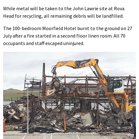
While metal will be taken to the John Lawrie site at Rova
Head for recycling, all remaining debris will be landfilled.
The 100-bedroom Moorfield Hotel burnt to the ground on 27
July after a fire started in a second floor linen room. All 70
occupants and staff escaped uninjured.