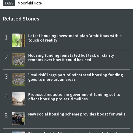
TAGS
Moorfield Hotel
Related Stories
1
Latest housing investment plan 'ambitious with a
touch of reality'
2
Housing funding reinstated but lack of clarity
remains over how it could be used
3
'Real risk' large part of reinstated housing funding
goes to more urban areas
4
Proposed reduction in government funding set to
affect housing project timelines
5
New social housing scheme provides boost for Walls