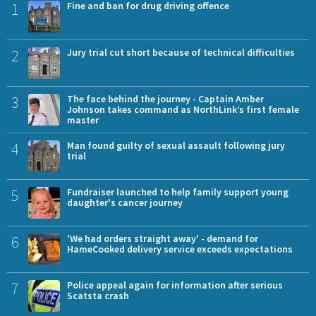
1
Fine and ban for drug driving offence
2
Jury trial cut short because of technical difficulties
3
The face behind the journey - Captain Amber
Johnson takes command as NorthLink’s first female
master
4
Man found guilty of sexual assault following jury
trial
5
Fundraiser launched to help family support young
daughter's cancer journey
6
'We had orders straight away' - demand for
HameCooked delivery service exceeds expectations
7
Police appeal again for information after serious
Scatsta crash