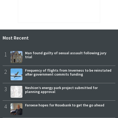
Most Recent
1
Man found guilty of sexual assault following jury
trial
2
Frequency of flights from Inverness to be reinstated
after government commits funding
3
Neshion’s energy park project submitted for
planning approval
4
Faroese hopes for Rosebank to get the go ahead