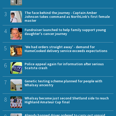
3
The face behind the journey - Captain Amber
Johnson takes command as NorthLink’s first female
master
4
Fundraiser launched to help family support young
daughter's cancer journey
5
'We had orders straight away' - demand for
HameCooked delivery service exceeds expectations
6
Police appeal again for information after serious
Scatsta crash
7
Genetic testing scheme planned for people with
Whalsay ancestry
8
Whalsay become just second Shetland side to reach
Highland Amateur Cup final
Already banned driver ordered to carry out unpaid