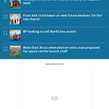
9
work
10
From kirk to knitwear as new future beckons for Fair
Isle church
11
BP looking to sell North Sea assets
12
More than 30 accommodation units now proposed
for space centre launch staff
Advertisement