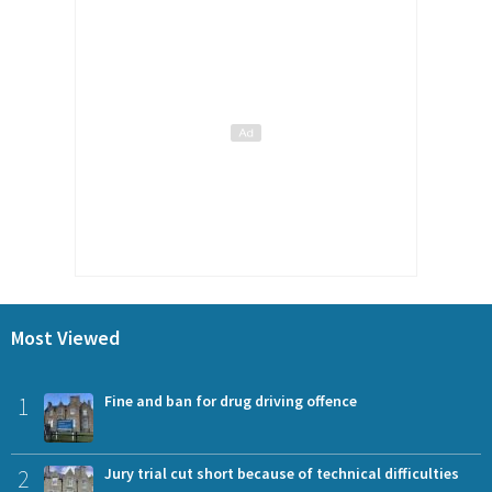
Most Viewed
1
Fine and ban for drug driving offence
2
Jury trial cut short because of technical difficulties