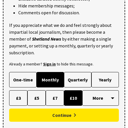
Hide membership messages;
Comments open for discussion.
If you appreciate what we do and feel strongly about
impartial local journalism, then please become a
member of
Shetland News
by either making a single
payment, or setting up a monthly, quarterly or yearly
subscription.
Already a member?
Sign in
to hide this message.
One-time
Monthly
Quarterly
Yearly
£3
£5
£7
£10
Continue