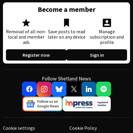
Become a member
Removal of all non-
Save posts to read
Manage
local and member
later on any device
subscription and
ads
profile
Register now
Sign in
Follow Shetland News
Cookie settings
Cookie Policy