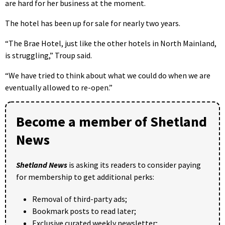
are hard for her business at the moment.
The hotel has been up for sale for nearly two years.
“The Brae Hotel, just like the other hotels in North Mainland,
is struggling,” Troup said.
“We have tried to think about what we could do when we are
eventually allowed to re-open.”
Become a member of Shetland
News
Shetland News
is asking its readers to consider paying
for membership to get additional perks:
Removal of third-party ads;
Bookmark posts to read later;
Exclusive curated weekly newsletter;