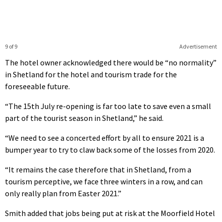
9 of 9
Advertisement
The hotel owner acknowledged there would be “no normality”
in Shetland for the hotel and tourism trade for the
foreseeable future.
“The 15th July re-opening is far too late to save even a small
part of the tourist season in Shetland,” he said.
“We need to see a concerted effort by all to ensure 2021 is a
bumper year to try to claw back some of the losses from 2020.
“It remains the case therefore that in Shetland, from a
tourism perceptive, we face three winters in a row, and can
only really plan from Easter 2021.”
Smith added that jobs being put at risk at the Moorfield Hotel