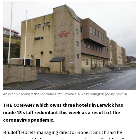
An archive photo of the Shetland Hotel. Photo © Mike Pennington (cc-by-sa/2.0)
THE COMPANY which owns three hotels in Lerwick has
made 15 staff redundant this week as a result of the
coronavirus pandemic.
Brudolff Hotels managing director Robert Smith said he