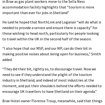
in Brae as gas plant workers move to the Sella Ness
accommodation facility highlights that “tourism is more
important than ever for jobs in Shetland”.
He said he hoped that NorthLink and Loganair “will do what is
needed to provide a service and ensure there is capacity” for
those wishing to head north, particularly for people looking
to travel within the UK in the second half of the season.
“I also hope that our MSP, and our MP, can do their bit in
making positive noises about being open for business,” Smith
added.
“They did their bit, rightly so, to discourage travel. Now we
need to see if they understand the plight of the tourism
industry in Shetland, and indeed of most industries at the
moment, and put their shoulders behind the efforts needed to
encourage UK travellers to have Shetland on their agenda.”
Brae Hotel owner Florence Troup, meanwhile, said that things