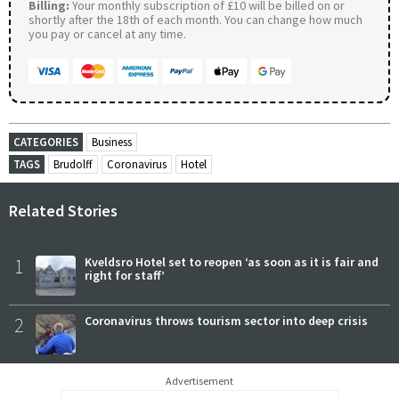
Billing:
Your monthly subscription of £10 will be billed on or
shortly after the 18th of each month. You can change how much
you pay or cancel at any time.
CATEGORIES
Business
TAGS
Brudolff
Coronavirus
Hotel
Related Stories
1
Kveldsro Hotel set to reopen ‘as soon as it is fair and
right for staff’
2
Coronavirus throws tourism sector into deep crisis
Advertisement