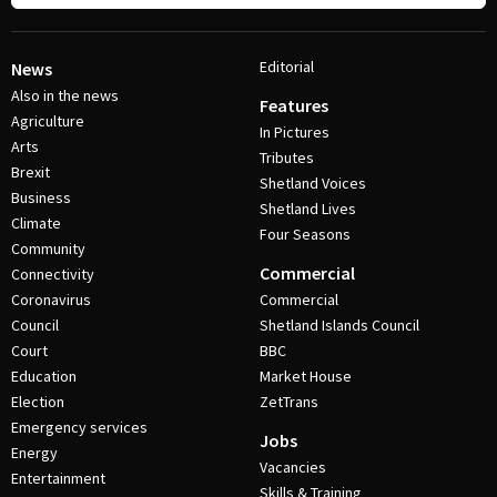
Editorial
News
Also in the news
Features
Agriculture
In Pictures
Arts
Tributes
Brexit
Shetland Voices
Business
Shetland Lives
Climate
Four Seasons
Community
Commercial
Connectivity
Coronavirus
Commercial
Council
Shetland Islands Council
Court
BBC
Education
Market House
Election
ZetTrans
Emergency services
Jobs
Energy
Vacancies
Entertainment
Skills & Training