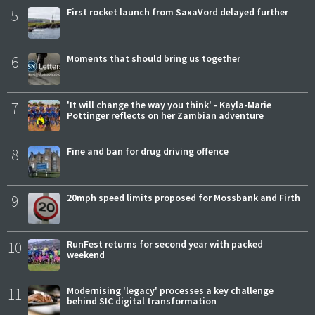
5
First rocket launch from SaxaVord delayed further
6
Moments that should bring us together
7
'It will change the way you think' - Kayla-Marie
Pottinger reflects on her Zambian adventure
8
Fine and ban for drug driving offence
9
20mph speed limits proposed for Mossbank and Firth
10
RunFest returns for second year with packed
weekend
11
Modernising 'legacy' processes a key challenge
behind SIC digital transformation