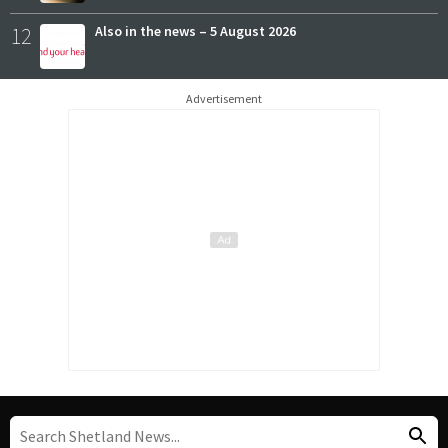
12
Also in the news – 5 August 2026
Advertisement