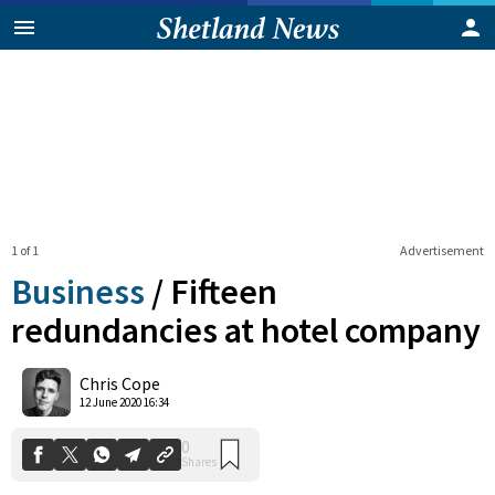
1 of 1
Advertisement
Business
/
Fifteen
redundancies at hotel company
0
Chris Cope
Shares
12 June 2020 16:34