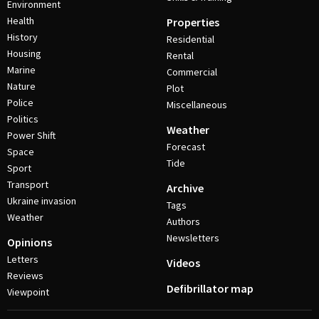
Environment
Health
Properties
History
Residential
Housing
Rental
Marine
Commercial
Nature
Plot
Police
Miscellaneous
Politics
Weather
Power Shift
Forecast
Space
Tide
Sport
Transport
Archive
Ukraine invasion
Tags
Weather
Authors
Newsletters
Opinions
Letters
Videos
Reviews
Defibrillator map
Viewpoint