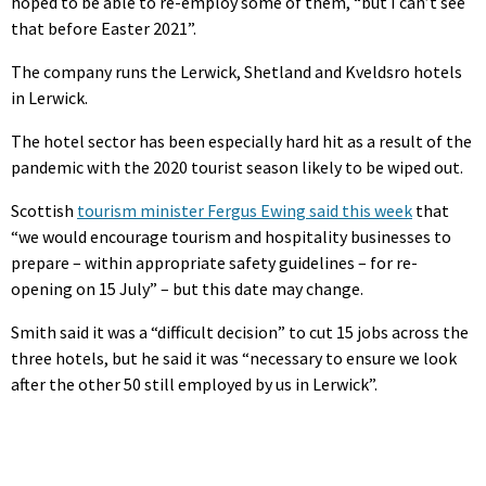
hoped to be able to re-employ some of them, “but I can’t see
that before Easter 2021”.
The company runs the Lerwick, Shetland and Kveldsro hotels
in Lerwick.
The hotel sector has been especially hard hit as a result of the
pandemic with the 2020 tourist season likely to be wiped out.
Scottish
tourism minister Fergus Ewing said this week
that
“we would encourage tourism and hospitality businesses to
prepare – within appropriate safety guidelines – for re-
opening on 15 July” – but this date may change.
Smith said it was a “difficult decision” to cut 15 jobs across the
three hotels, but he said it was “necessary to ensure we look
after the other 50 still employed by us in Lerwick”.