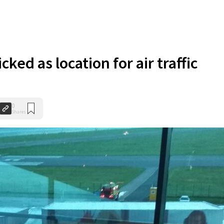
cked as location for air traffic
0
Shares