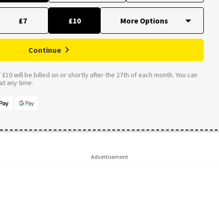
£7
£10
Continue
£10 will be billed on or shortly after the 27th of each month. You can
t any time.
Advertisement