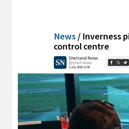
News
/
Inverness pi
control centre
Shetland News
@shetnews
5 July 2018 15:50