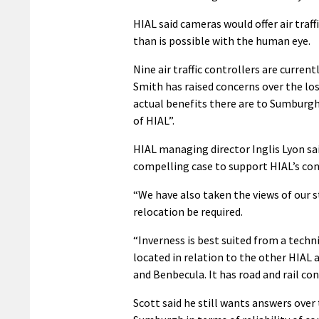
HIAL said cameras would offer air traf
than is possible with the human eye.
Nine air traffic controllers are curr
Smith has raised concerns over the loss
actual benefits there are to Sumburgh 
of HIAL”.
HIAL managing director Inglis Lyon sai
compelling case to support HIAL’s conti
“We have also taken the views of our s
relocation be required.
“Inverness is best suited from a techni
located in relation to the other HIAL 
and Benbecula. It has road and rail co
Scott said he still wants answers over t