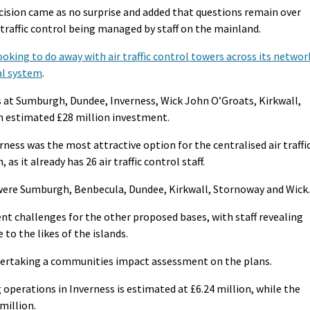
cision came as no surprise and added that questions remain over
r traffic control being managed by staff on the mainland.
looking to do away with air traffic control towers across its networ
tal system
.
t Sumburgh, Dundee, Inverness, Wick John O’Groats, Kirkwall,
n estimated £28 million investment.
rness was the most attractive option for the centralised air traffi
as it already has 26 air traffic control staff.
 were Sumburgh, Benbecula, Dundee, Kirkwall, Stornoway and Wick.
nt challenges for the other proposed bases, with staff revealing
 to the likes of the islands.
ertaking a communities impact assessment on the plans.
 operations in Inverness is estimated at £6.24 million, while the
million.