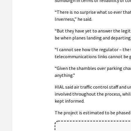
Sumburgh in terms of reliability of co
“There is no surprise what so ever tha
Inverness,” he said.
“But they have yet to answer the legi
be when planes landing and departing
“I cannot see how the regulator – the 
telecommunications links cannot be 
“Given the shambles over parking charge
anything.”
HIAL said air traffic control staff an
involved throughout the process, whil
kept informed.
The project is estimated to be phased 