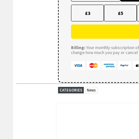
£3
£5
Billing:
Your monthly subscription of 
change how much you pay or cancel a
CATEGORIES
News