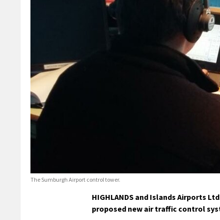
The Sumburgh Airport control tower.
HIGHLANDS and Islands Airports Ltd 
proposed new air traffic control sy