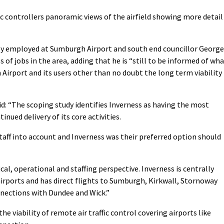
fic controllers panoramic views of the airfield showing more detail
ently employed at Sumburgh Airport and south end councillor George
 of jobs in the area, adding that he is “still to be informed of wh
Airport and its users other than no doubt the long term viability
d: “The scoping study identifies Inverness as having the most
nued delivery of its core activities.
taff into account and Inverness was their preferred option should
cal, operational and staffing perspective. Inverness is centrally
airports and has direct flights to Sumburgh, Kirkwall, Stornoway
nnections with Dundee and Wick.”
he viability of remote air traffic control covering airports like