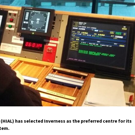
(HIAL) has selected Inverness as the preferred centre for its
stem.