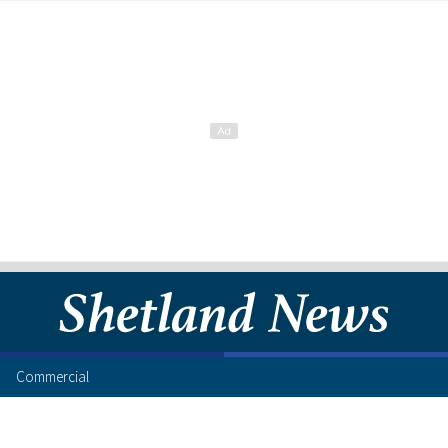
Commercial