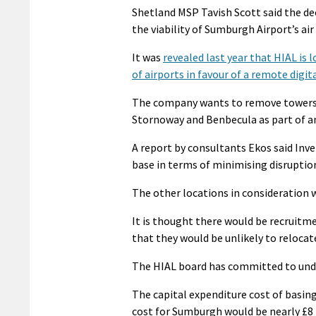
Shetland MSP Tavish Scott said the de
the viability of Sumburgh Airport’s ai
It was
revealed last year that HIAL is 
of airports in favour of a remote digi
The company wants to remove towers a
Stornoway and Benbecula as part of a
A report by consultants Ekos said Inve
base in terms of minimising disruption, 
The other locations in consideration
It is thought there would be recruitme
that they would be unlikely to relocate
The HIAL board has committed to und
The capital expenditure cost of basing
cost for Sumburgh would be nearly £8 