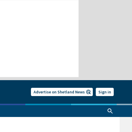
Advertise on Shetland News
Sign in