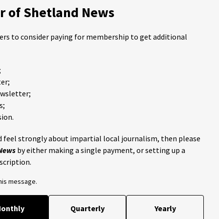
 of Shetland News
ders to consider paying for membership to get additional
;
er;
ewsletter;
s;
ion.
 feel strongly about impartial local journalism, then please
 News
by either making a single payment, or setting up a
scription.
this message.
onthly
Quarterly
Yearly