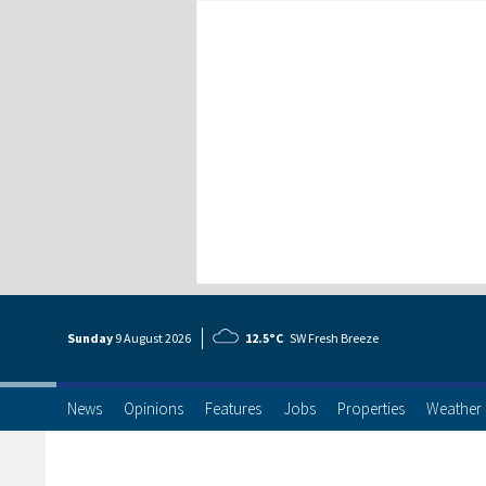
Sunday
9 Aug
ust
2026
12.5°C
SW Fresh Breeze
News
Opinions
Features
Jobs
Properties
Weather