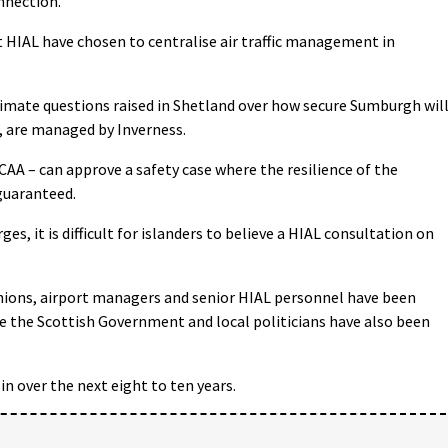
nnection.
t HIAL have chosen to centralise air traffic management in
timate questions raised in Shetland over how secure Sumburgh wil
, are managed by Inverness.
CAA – can approve a safety case where the resilience of the
guaranteed.
s, it is difficult for islanders to believe a HIAL consultation on
d unions, airport managers and senior HIAL personnel have been
e the Scottish Government and local politicians have also been
in over the next eight to ten years.