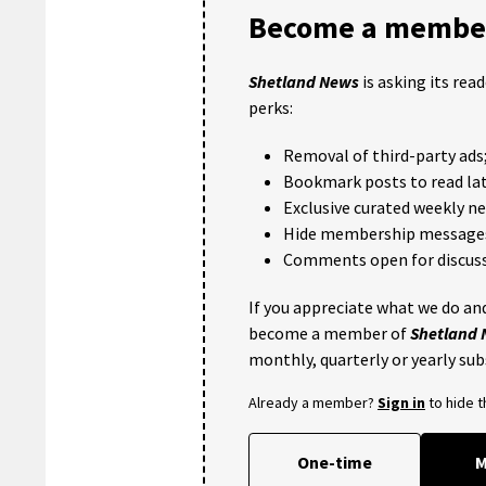
Become a member
Shetland News
is asking its rea
perks:
Removal of third-party ads
Bookmark posts to read lat
Exclusive curated weekly n
Hide membership message
Comments open for discuss
If you appreciate what we do and
become a member of
Shetland
monthly, quarterly or yearly sub
Already a member?
Sign in
to hide 
One-time
M