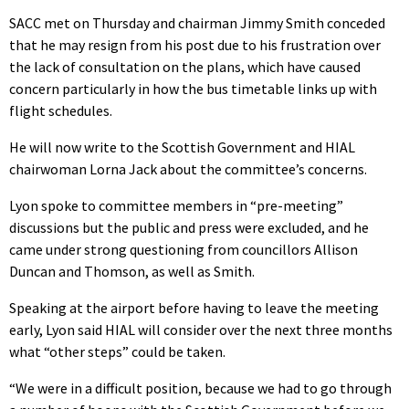
SACC met on Thursday and chairman Jimmy Smith conceded
that he may resign from his post due to his frustration over
the lack of consultation on the plans, which have caused
concern particularly in how the bus timetable links up with
flight schedules.
He will now write to the Scottish Government and HIAL
chairwoman Lorna Jack about the committee’s concerns.
Lyon spoke to committee members in “pre-meeting”
discussions but the public and press were excluded, and he
came under strong questioning from councillors Allison
Duncan and Thomson, as well as Smith.
Speaking at the airport before having to leave the meeting
early, Lyon said HIAL will consider over the next three months
what “other steps” could be taken.
“We were in a difficult position, because we had to go through