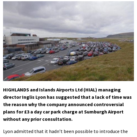
HIGHLANDS and Islands Airports Ltd (HIAL) managing
director Inglis Lyon has suggested that a lack of time was
the reason why the company announced controversial
plans for £3 a day car park charge at Sumburgh Airport
without any prior consultation.
Lyon admitted that it hadn’t been possible to introduce the