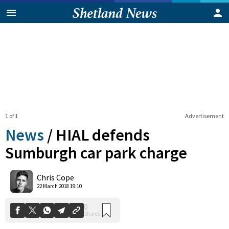
1 of 1
Advertisement
News
/
HIAL defends
Sumburgh car park charge
0
Chris Cope
Shares
22 March 2018 19:10