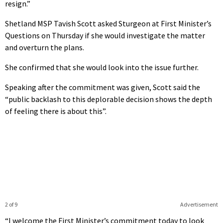
resign.”
Shetland MSP Tavish Scott asked Sturgeon at First Minister’s
Questions on Thursday if she would investigate the matter
and overturn the plans.
She confirmed that she would look into the issue further.
Speaking after the commitment was given, Scott said the
“public backlash to this deplorable decision shows the depth
of feeling there is about this”.
2 of 9
Advertisement
“I welcome the First Minister’s commitment today to look