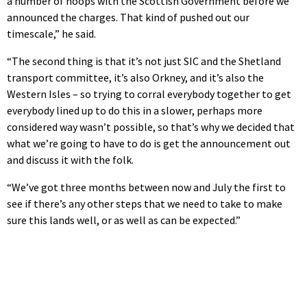
a number of hoops with the Scottish Government before we
announced the charges. That kind of pushed out our
timescale,” he said.
“The second thing is that it’s not just SIC and the Shetland
transport committee, it’s also Orkney, and it’s also the
Western Isles – so trying to corral everybody together to get
everybody lined up to do this in a slower, perhaps more
considered way wasn’t possible, so that’s why we decided that
what we’re going to have to do is get the announcement out
and discuss it with the folk.
“We’ve got three months between now and July the first to
see if there’s any other steps that we need to take to make
sure this lands well, or as well as can be expected.”