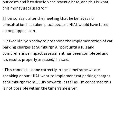
our costs and B to develop the revenue base, and this is what
this money gets used for.”
Thomson said after the meeting that he believes no
consultation has taken place because HIAL would have faced
strong opposition.
“I asked Mr Lyon today to postpone the implementation of car
parking charges at Sumburgh Airport until a full and
comprehensive impact assessment has been completed and
it’s results properly assessed,” he said.
“This cannot be done correctly in the timeframe we are
speaking about. HIAL want to implement car parking charges
at Sumburgh from 1 July onwards, as far as I’m concerned this
is not possible within the timeframe given.