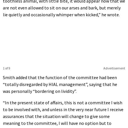
toothless animal, with little bite, it would appear now that we
are not even allowed to sit on our arses and bark, but merely
lie quietly and occasionally whimper when kicked,” he wrote.
1 of 9
Advertisement
Smith added that the function of the committee had been
“totally disregarded by HIAL management”, saying that he
was personally “bordering on lividity”.
“In the present state of affairs, this is not a committee I wish
to be involved with, and unless in the very near future I receive
assurances that the situation will change to give some
meaning to the committee, I will have no option but to