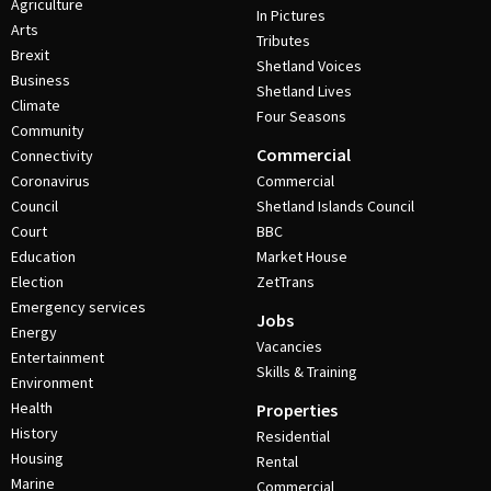
Agriculture
In Pictures
Arts
Tributes
Brexit
Shetland Voices
Business
Shetland Lives
Climate
Four Seasons
Community
Commercial
Connectivity
Coronavirus
Commercial
Council
Shetland Islands Council
Court
BBC
Education
Market House
Election
ZetTrans
Emergency services
Jobs
Energy
Vacancies
Entertainment
Skills & Training
Environment
Health
Properties
History
Residential
Housing
Rental
Marine
Commercial