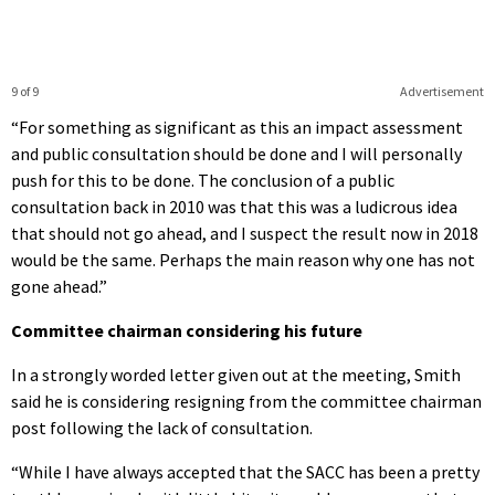
9 of 9
Advertisement
“For something as significant as this an impact assessment
and public consultation should be done and I will personally
push for this to be done. The conclusion of a public
consultation back in 2010 was that this was a ludicrous idea
that should not go ahead, and I suspect the result now in 2018
would be the same. Perhaps the main reason why one has not
gone ahead.”
Committee chairman considering his future
In a strongly worded letter given out at the meeting, Smith
said he is considering resigning from the committee chairman
post following the lack of consultation.
“While I have always accepted that the SACC has been a pretty