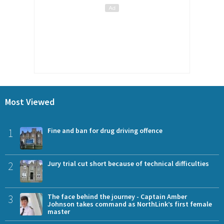
Most Viewed
1
Fine and ban for drug driving offence
2
Jury trial cut short because of technical difficulties
3
The face behind the journey - Captain Amber
Johnson takes command as NorthLink’s first female
master