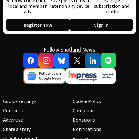
Removal of all non-
Save posts to read
Manage
local and member
later on any device
subscription and
ads
profile
Register now
Sign in
Follow Shetland News
Cookie settings
Cookie Policy
Contact Us
Complaints
Advertise
Donations
Share a story
Notifications
User Agreement
Archive