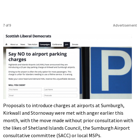
7 of 9
Advertisement
Proposals to introduce charges at airports at Sumburgh,
Kirkwall and Stornoway were met with anger earlier this
month, with the move made without prior consultation with
the likes of Shetland Islands Council, the Sumburgh Airport
consultative committee (SACC) or local MSPs.