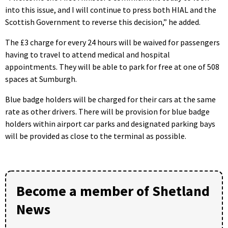
into this issue, and I will continue to press both HIAL and the
Scottish Government to reverse this decision,” he added.
The £3 charge for every 24 hours will be waived for passengers
having to travel to attend medical and hospital
appointments. They will be able to park for free at one of 508
spaces at Sumburgh.
Blue badge holders will be charged for their cars at the same
rate as other drivers. There will be provision for blue badge
holders within airport car parks and designated parking bays
will be provided as close to the terminal as possible.
Become a member of Shetland
News