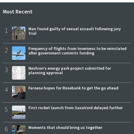
Most Recent
1
Man found guilty of sexual assault following jury
trial
2
Frequency of flights from Inverness to be reinstated
after government commits funding
3
Neshion’s energy park project submitted for
planning approval
4
Faroese hopes for Rosebank to get the go ahead
5
First rocket launch from SaxaVord delayed further
6
Moments that should bring us together