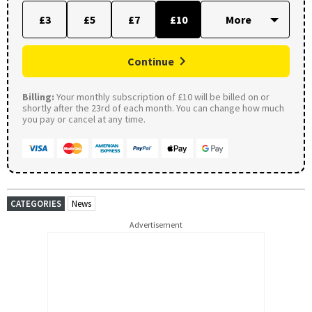
£3
£5
£7
£10
Continue
Billing:
Your monthly subscription of £10 will be billed on or
shortly after the 23rd of each month. You can change how much
you pay or cancel at any time.
CATEGORIES
News
Advertisement