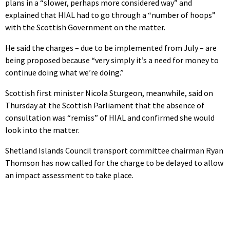
plans in a “slower, perhaps more considered way” and
explained that HIAL had to go through a “number of hoops”
with the Scottish Government on the matter.
He said the charges – due to be implemented from July – are
being proposed because “very simply it’s a need for money to
continue doing what we’re doing.”
Scottish first minister Nicola Sturgeon, meanwhile, said on
Thursday at the Scottish Parliament that the absence of
consultation was “remiss” of HIAL and confirmed she would
look into the matter.
Shetland Islands Council transport committee chairman Ryan
Thomson has now called for the charge to be delayed to allow
an impact assessment to take place.