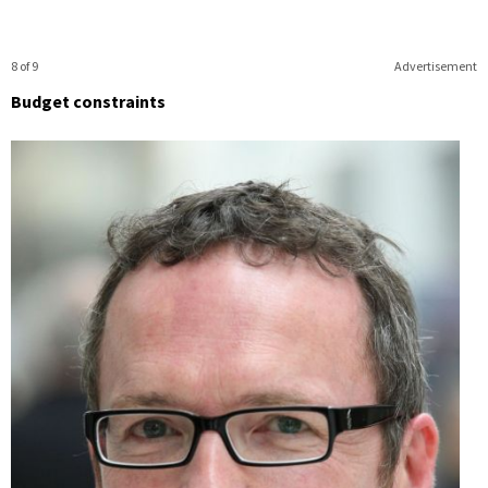
8 of 9
Advertisement
Budget constraints