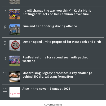
7
'It will change the way you think' - Kayla-Marie
Pottinger reflects on her Zambian adventure
8
Fine and ban for drug driving offence
9
20mph speed limits proposed for Mossbank and Firth
10
RunFest returns for second year with packed
weekend
11
Modernising 'legacy' processes a key challenge
behind SIC digital transformation
12
Also in the news – 5 August 2026
Advertisement