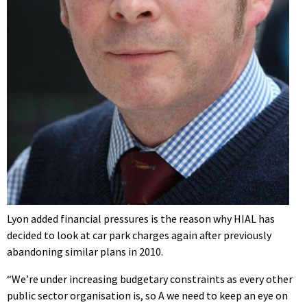
Lyon added financial pressures is the reason why HIAL has
decided to look at car park charges again after previously
abandoning similar plans in 2010.
“We’re under increasing budgetary constraints as every other
public sector organisation is, so A we need to keep an eye on