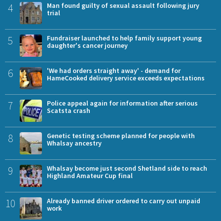
4
Man found guilty of sexual assault following jury
trial
5
Fundraiser launched to help family support young
daughter's cancer journey
6
'We had orders straight away' - demand for
HameCooked delivery service exceeds expectations
7
Police appeal again for information after serious
Scatsta crash
8
Genetic testing scheme planned for people with
Whalsay ancestry
9
Whalsay become just second Shetland side to reach
Highland Amateur Cup final
10
Already banned driver ordered to carry out unpaid
work