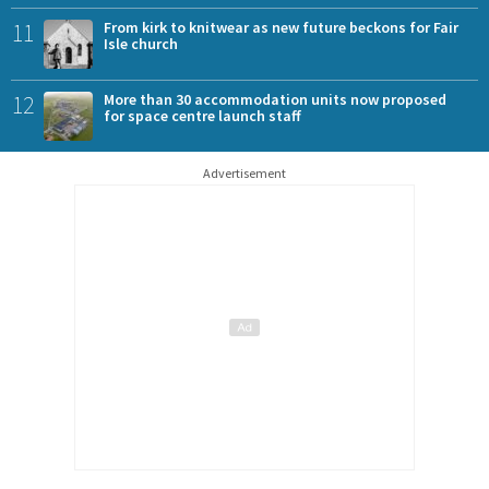
11
From kirk to knitwear as new future beckons for Fair
Isle church
12
More than 30 accommodation units now proposed
for space centre launch staff
Advertisement