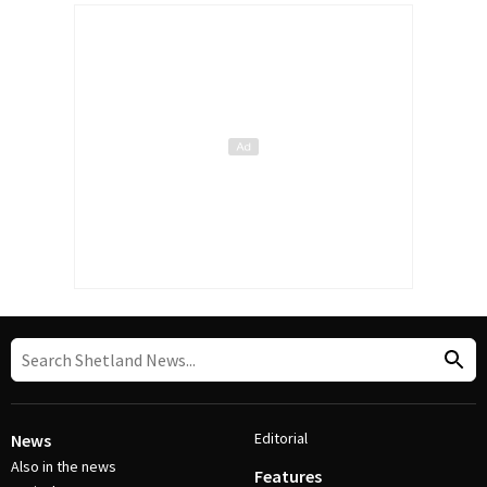
Editorial
News
Also in the news
Features