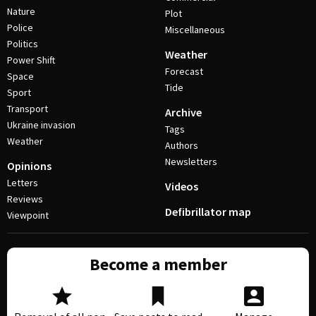
Nature
Plot
Police
Miscellaneous
Politics
Weather
Power Shift
Forecast
Space
Tide
Sport
Transport
Archive
Ukraine invasion
Tags
Weather
Authors
Newsletters
Opinions
Letters
Videos
Reviews
Defibrillator map
Viewpoint
Become a member