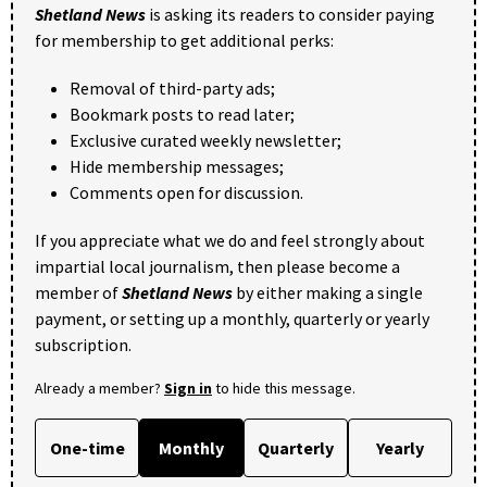
Shetland News
is asking its readers to consider paying
for membership to get additional perks:
Removal of third-party ads;
Bookmark posts to read later;
Exclusive curated weekly newsletter;
Hide membership messages;
Comments open for discussion.
If you appreciate what we do and feel strongly about
impartial local journalism, then please become a
member of
Shetland News
by either making a single
payment, or setting up a monthly, quarterly or yearly
subscription.
Already a member?
Sign in
to hide this message.
One-time
Monthly
Quarterly
Yearly