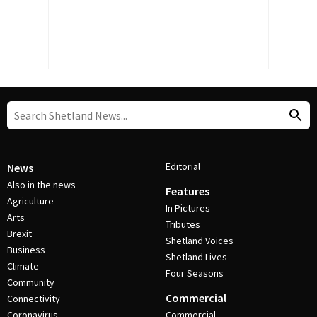
Editorial
News
Also in the news
Features
Agriculture
In Pictures
Arts
Tributes
Brexit
Shetland Voices
Business
Shetland Lives
Climate
Four Seasons
Community
Commercial
Connectivity
Coronavirus
Commercial