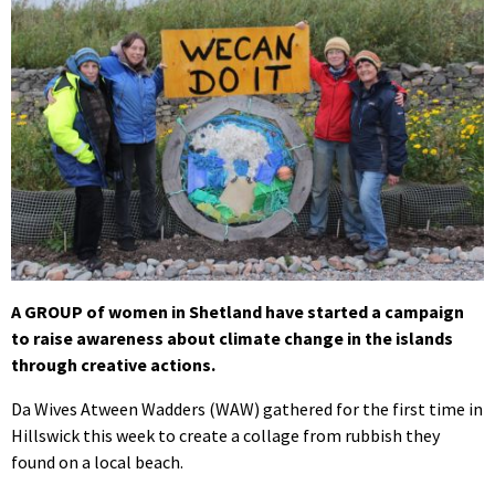
A GROUP of women in Shetland have started a campaign
to raise awareness about climate change in the islands
through creative actions.
Da Wives Atween Wadders (WAW) gathered for the first time in
Hillswick this week to create a collage from rubbish they
found on a local beach.