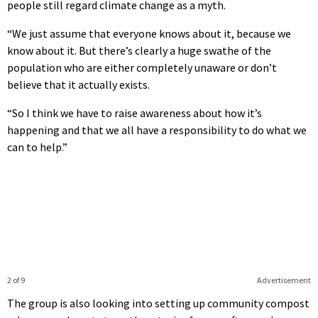
people still regard climate change as a myth.
“We just assume that everyone knows about it, because we
know about it. But there’s clearly a huge swathe of the
population who are either completely unaware or don’t
believe that it actually exists.
“So I think we have to raise awareness about how it’s
happening and that we all have a responsibility to do what we
can to help.”
2 of 9
Advertisement
The group is also looking into setting up community compost