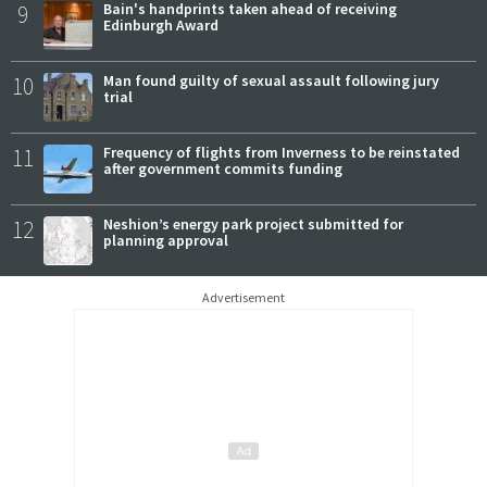
9
Bain's handprints taken ahead of receiving
Edinburgh Award
10
Man found guilty of sexual assault following jury
trial
11
Frequency of flights from Inverness to be reinstated
after government commits funding
12
Neshion’s energy park project submitted for
planning approval
Advertisement