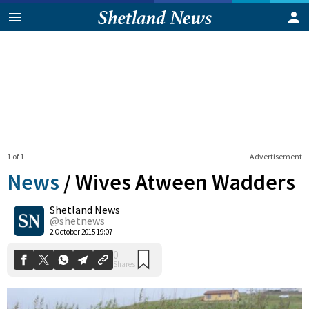
1 of 1
Advertisement
News
/
Wives Atween Wadders
Shetland News
0
@shetnews
Shares
2 October 2015 19:07