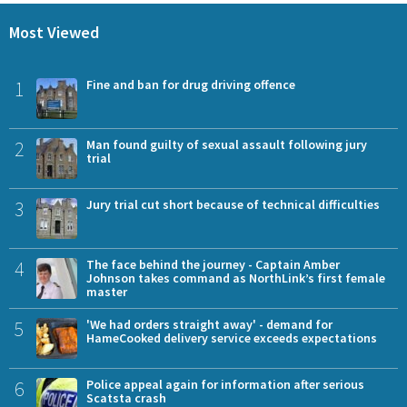
Most Viewed
1
Fine and ban for drug driving offence
2
Man found guilty of sexual assault following jury
trial
3
Jury trial cut short because of technical difficulties
4
The face behind the journey - Captain Amber
Johnson takes command as NorthLink’s first female
master
5
'We had orders straight away' - demand for
HameCooked delivery service exceeds expectations
6
Police appeal again for information after serious
Scatsta crash