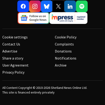
Cookie settings
Cookie Policy
Contact Us
Complaints
Advertise
Donations
Share a story
Notifications
User Agreement
Archive
Privacy Policy
All Content Copyright © 2010-2026
Shetland News Online Ltd.
This site is financed entirely privately