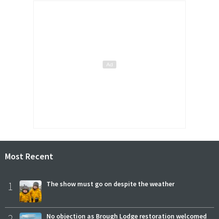
Most Recent
1
The show must go on despite the weather
2
No objection as Brough Lodge restoration welcomed