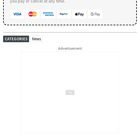
you pay or cancel at any time.
CATEGORIES
News
Advertisement