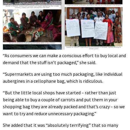
“As consumers we can make a conscious effort to buy local and
demand that the stuff isn’t packaged,” she said.
“Supermarkets are using too much packaging, like individual
aubergines in a cellophane bag, which is ridiculous.
“But the little local shops have started – rather than just
being able to buy a couple of carrots and put them in your
shopping bag they are already packed and that’s crazy – so we
want to try and reduce unnecessary packaging.”
She added that it was “absolutely terrifying” that so many