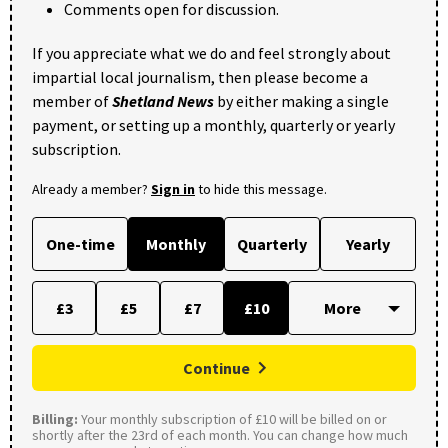
Comments open for discussion.
If you appreciate what we do and feel strongly about
impartial local journalism, then please become a
member of
Shetland News
by either making a single
payment, or setting up a monthly, quarterly or yearly
subscription.
Already a member?
Sign in
to hide this message.
One-time
Monthly
Quarterly
Yearly
£3
£5
£7
£10
Continue
Billing:
Your monthly subscription of £10 will be billed on or
shortly after the 23rd of each month. You can change how much