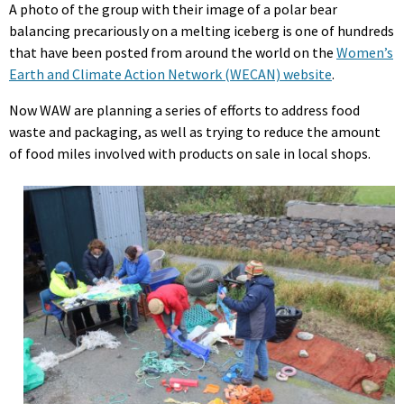
A photo of the group with their image of a polar bear
balancing precariously on a melting iceberg is one of hundreds
that have been posted from around the world on the
Women’s
Earth and Climate Action Network (WECAN) website
.
Now WAW are planning a series of efforts to address food
waste and packaging, as well as trying to reduce the amount
of food miles involved with products on sale in local shops.