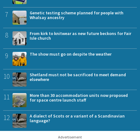
7
Genetic testing scheme planned for people with
Whalsay ancestry
8
From kirk to knitwear as new future beckons for Fair
Isle church
9
The show must go on despite the weather
10
Shetland must not be sacrificed to meet demand
elsewhere
11
More than 30 accommodation units now proposed
for space centre launch staff
12
A dialect of Scots or a variant of a Scandinavian
language?
Advertisement