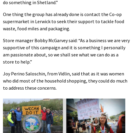
do something in Shetland.”
One thing the group has already done is contact the Co-op
supermarket in Lerwick to seek their support to tackle food
waste, food miles and packaging.
Store manager Bobby McGarvey said: “As a business we are very
supportive of this campaign and it is something I personally
am passionate about, so we shall see what we can do as a
store to help.”
Joy Perino Saloschin, from Vidlin, said that as it was women
who did most of the household shopping, they could do much
to address these concerns.