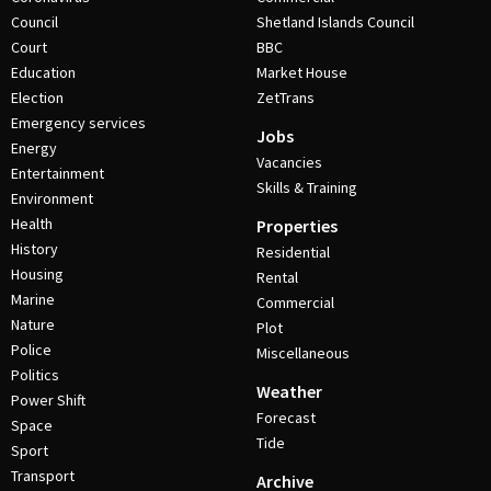
Council
Shetland Islands Council
Court
BBC
Education
Market House
Election
ZetTrans
Emergency services
Jobs
Energy
Vacancies
Entertainment
Skills & Training
Environment
Health
Properties
History
Residential
Housing
Rental
Marine
Commercial
Nature
Plot
Police
Miscellaneous
Politics
Weather
Power Shift
Forecast
Space
Tide
Sport
Transport
Archive