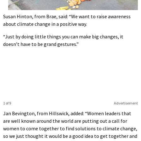
Susan Hinton, from Brae, said: “We want to raise awareness
about climate change in a positive way.
“Just by doing little things you can make big changes, it
doesn’t have to be grand gestures.”
1 of 9
Advertisement
Jan Bevington, from Hillswick, added: “Women leaders that
are well known around the world are putting out a call for
women to come together to find solutions to climate change,
so we just thought it would be a good idea to get together and