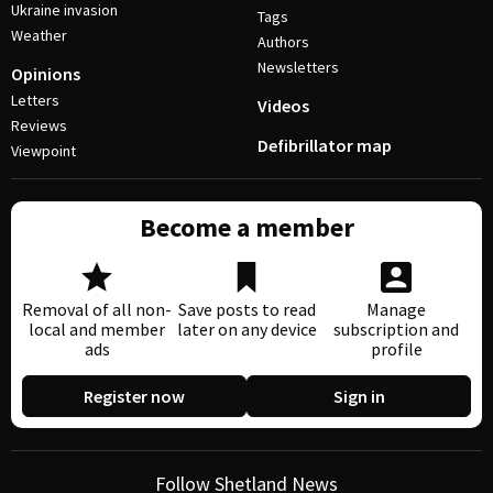
Ukraine invasion
Tags
Weather
Authors
Newsletters
Opinions
Letters
Videos
Reviews
Defibrillator map
Viewpoint
Become a member
Removal of all non-
Save posts to read
Manage
local and member
later on any device
subscription and
ads
profile
Register now
Sign in
Follow Shetland News