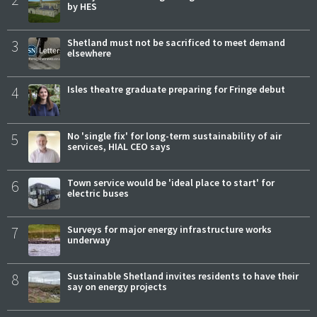
by HES
3
Shetland must not be sacrificed to meet demand
elsewhere
4
Isles theatre graduate preparing for Fringe debut
5
No 'single fix' for long-term sustainability of air
services, HIAL CEO says
6
Town service would be 'ideal place to start' for
electric buses
7
Surveys for major energy infrastructure works
underway
8
Sustainable Shetland invites residents to have their
say on energy projects