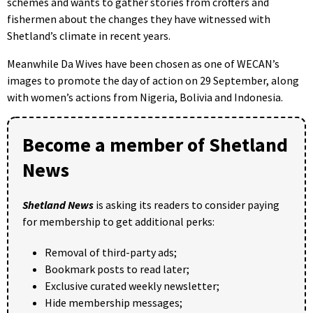
schemes and wants to gather stories from crofters and
fishermen about the changes they have witnessed with
Shetland’s climate in recent years.
Meanwhile Da Wives have been chosen as one of WECAN’s
images to promote the day of action on 29 September, along
with women’s actions from Nigeria, Bolivia and Indonesia.
Become a member of Shetland
News
Shetland News
is asking its readers to consider paying
for membership to get additional perks:
Removal of third-party ads;
Bookmark posts to read later;
Exclusive curated weekly newsletter;
Hide membership messages;