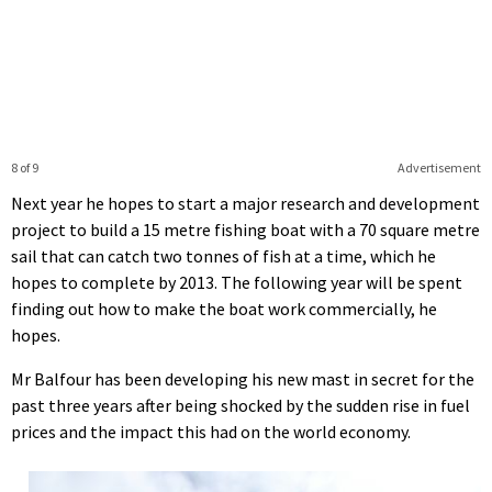
8 of 9
Advertisement
Next year he hopes to start a major research and development
project to build a 15 metre fishing boat with a 70 square metre
sail that can catch two tonnes of fish at a time, which he
hopes to complete by 2013. The following year will be spent
finding out how to make the boat work commercially, he
hopes.
Mr Balfour has been developing his new mast in secret for the
past three years after being shocked by the sudden rise in fuel
prices and the impact this had on the world economy.