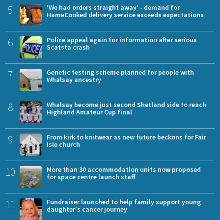
5
'We had orders straight away' - demand for
HameCooked delivery service exceeds expectations
6
Police appeal again for information after serious
Scatsta crash
7
Genetic testing scheme planned for people with
Whalsay ancestry
8
Whalsay become just second Shetland side to reach
Highland Amateur Cup final
9
From kirk to knitwear as new future beckons for Fair
Isle church
10
More than 30 accommodation units now proposed
for space centre launch staff
11
Fundraiser launched to help family support young
daughter's cancer journey