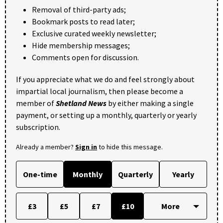
Removal of third-party ads;
Bookmark posts to read later;
Exclusive curated weekly newsletter;
Hide membership messages;
Comments open for discussion.
If you appreciate what we do and feel strongly about
impartial local journalism, then please become a
member of
Shetland News
by either making a single
payment, or setting up a monthly, quarterly or yearly
subscription.
Already a member?
Sign in
to hide this message.
One-time
Monthly
Quarterly
Yearly
£3
£5
£7
£10