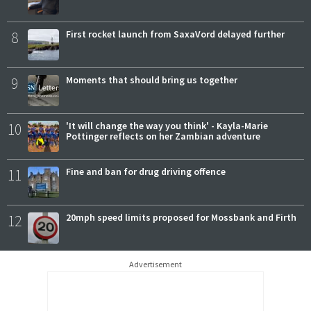
8
First rocket launch from SaxaVord delayed further
9
Moments that should bring us together
10
'It will change the way you think' - Kayla-Marie
Pottinger reflects on her Zambian adventure
11
Fine and ban for drug driving offence
12
20mph speed limits proposed for Mossbank and Firth
Advertisement