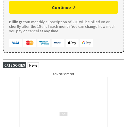
Continue
Billing:
Your monthly subscription of £10 will be billed on or
shortly after the 15th of each month. You can change how much
you pay or cancel at any time.
CATEGORIES
News
Advertisement