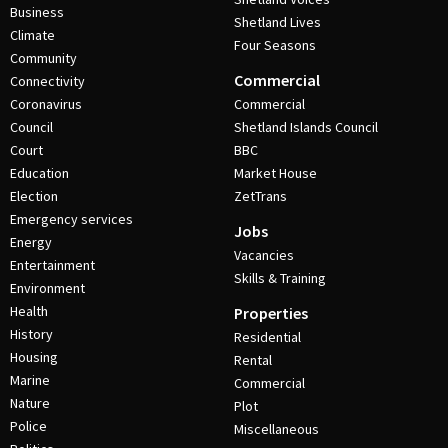
Business
Shetland Lives
Climate
Four Seasons
Community
Commercial
Connectivity
Coronavirus
Commercial
Council
Shetland Islands Council
Court
BBC
Education
Market House
Election
ZetTrans
Emergency services
Jobs
Energy
Vacancies
Entertainment
Skills & Training
Environment
Health
Properties
History
Residential
Housing
Rental
Marine
Commercial
Nature
Plot
Police
Miscellaneous