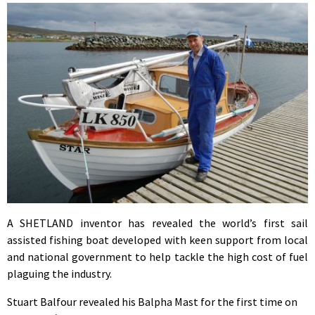
A SHETLAND inventor has revealed the world’s first sail
assisted fishing boat developed with keen support from local
and national government to help tackle the high cost of fuel
plaguing the industry.
Stuart Balfour revealed his Balpha Mast for the first time on