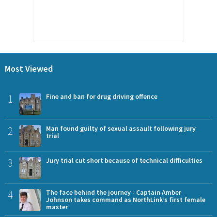
Most Viewed
1
Fine and ban for drug driving offence
2
Man found guilty of sexual assault following jury
trial
3
Jury trial cut short because of technical difficulties
4
The face behind the journey - Captain Amber
Johnson takes command as NorthLink’s first female
master