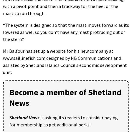
with a pivot point and then a trackway for the heel of the
mast to run through.
“The system is designed so that the mast moves forward as its
lowered as well so you don’t have any mast protruding out of
the stern.”
Mr Balfour has set up a website for his new company at
www.saillinefish.com designed by NB Communications and
assisted by Shetland Islands Council’s economic development
unit.
Become a member of Shetland
News
Shetland News
is asking its readers to consider paying
for membership to get additional perks: