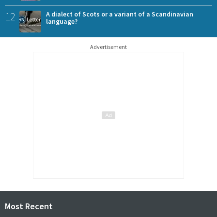
12
A dialect of Scots or a variant of a Scandinavian
language?
Advertisement
Most Recent