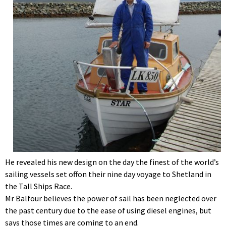
He revealed his new design on the day the finest of the world’s
sailing vessels set offon their nine day voyage to Shetland in
the Tall Ships Race.
Mr Balfour believes the power of sail has been neglected over
the past century due to the ease of using diesel engines, but
says those times are coming to an end.