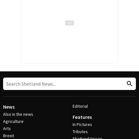
Editorial
News
Also in the news
Features
Agriculture
In Pictures
Arts
Tributes
Brexit
Shetland Voices