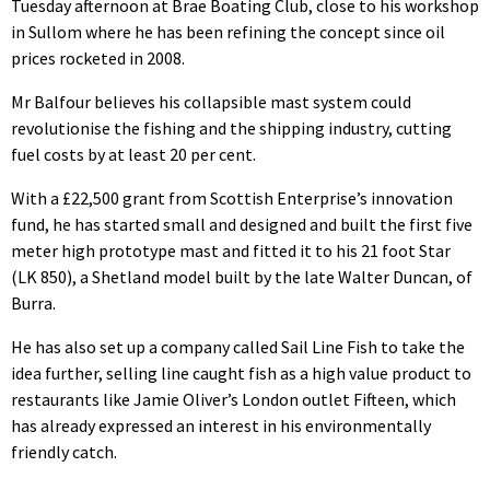
Tuesday afternoon at Brae Boating Club, close to his workshop
in Sullom where he has been refining the concept since oil
prices rocketed in 2008.
Mr Balfour believes his collapsible mast system could
revolutionise the fishing and the shipping industry, cutting
fuel costs by at least 20 per cent.
With a £22,500 grant from Scottish Enterprise’s innovation
fund, he has started small and designed and built the first five
meter high prototype mast and fitted it to his 21 foot Star
(LK 850), a Shetland model built by the late Walter Duncan, of
Burra.
He has also set up a company called Sail Line Fish to take the
idea further, selling line caught fish as a high value product to
restaurants like Jamie Oliver’s London outlet Fifteen, which
has already expressed an interest in his environmentally
friendly catch.