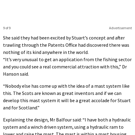
9 of 9
Advertisement
She said they had been excited by Stuart’s concept and after
trawling through the Patents Office had discovered there was
nothing of its kind anywhere in the world.
“It’s very unusual to get an application from the fishing sector
and you could see a real commercial attraction with this,” Dr
Hanson said.
“Nobody else has come up with the idea of a mast system like
this. The Scots are known as great inventors and if we can
develop this mast system it will be a great accolade for Stuart
and for Scotland.”
Explaining the design, Mr Balfour said: “I have both a hydraulic
system and a winch driven system, using a hydraulic ram to
lower and raise the mast. The mast is within a mast housing