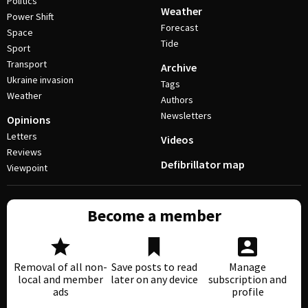
Politics
Weather
Power Shift
Forecast
Space
Tide
Sport
Transport
Archive
Ukraine invasion
Tags
Weather
Authors
Newsletters
Opinions
Letters
Videos
Reviews
Defibrillator map
Viewpoint
Become a member
Removal of all non-
Save posts to read
Manage
local and member
later on any device
subscription and
ads
profile