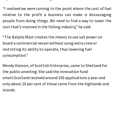
“I realised we were coming to the point where the cost of fuel
relative to the profit a business can make is discouraging
people from doing things. We need to find a way to lower the
cost that’s involved in the fishing industry,” he said.
“The Balpha Mast creates the means to use sail power on
board a commercial vessel without using extra crew or
restricting its ability to operate, thus lowering fuel
consumption.”
Wendy Hanson, of Scottish Enterprise, came to Shetland for
the public unveiling. She said the innovation fund
smart:Scotland received around 100 applications a year and
only about 10 per cent of those came from the highlands and
islands.