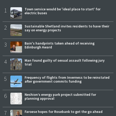
1
Town service would be 'ideal place to start' for
electric buses
2
Sustainable Shetland invites residents to have their
say on energy projects
3
Bain's handprints taken ahead of receiving
Edinburgh Award
4
Man found guilty of sexual assault following jury
trial
5
Frequency of flights from Inverness to be reinstated
after government commits funding
6
Neshion’s energy park project submitted for
planning approval
7
Faroese hopes for Rosebank to get the go ahead