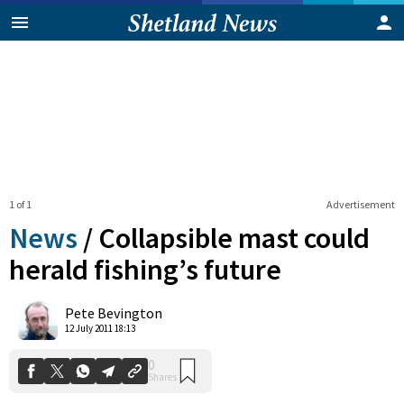
1 of 1
Advertisement
News
/
Collapsible mast could
herald fishing’s future
0
Pete Bevington
Shares
12 July 2011 18:13