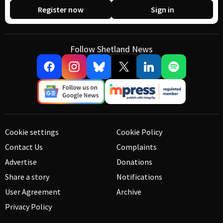
Register now
Sign in
Follow Shetland News
Cookie settings
Cookie Policy
Contact Us
Complaints
Advertise
Donations
Share a story
Notifications
User Agreement
Archive
Privacy Policy