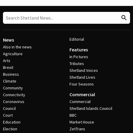
Editorial
News
Also in the news
Features
Agriculture
In Pictures
Arts
Tributes
Brexit
Shetland Voices
Business
Shetland Lives
Climate
Four Seasons
Community
Commercial
Connectivity
Coronavirus
Commercial
Council
Shetland Islands Council
Court
BBC
Education
Market House
Election
ZetTrans