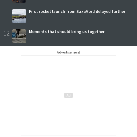
11
First rocket launch from SaxaVord delayed further
12
Moments that should bring us together
Advertisement