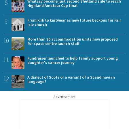
8
Whalsay become just second Shetland side to reach
Highland Amateur Cup final
9
From kirk to knitwear as new future beckons for Fair
Isle church
10
More than 30 accommodation units now proposed
for space centre launch staff
11
Fundraiser launched to help family support young
daughter's cancer journey
12
A dialect of Scots or a variant of a Scandinavian
language?
Advertisement