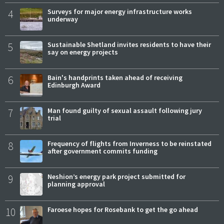
4
Surveys for major energy infrastructure works
underway
5
Sustainable Shetland invites residents to have their
say on energy projects
6
Bain's handprints taken ahead of receiving
Edinburgh Award
7
Man found guilty of sexual assault following jury
trial
8
Frequency of flights from Inverness to be reinstated
after government commits funding
9
Neshion’s energy park project submitted for
planning approval
10
Faroese hopes for Rosebank to get the go ahead