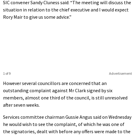
SIC convener Sandy Cluness said: “The meeting will discuss the
situation in relation to the chief executive and I would expect
Rory Mair to give us some advice.”
1 of 9
Advertisement
However several councillors are concerned that an
outstanding complaint against Mr Clark signed by six
members, almost one third of the council, is still unresolved
after seven weeks.
Services committee chairman Gussie Angus said on Wednesday
he would wish to see the complaint, of which he was one of
the signatories, dealt with before any offers were made to the