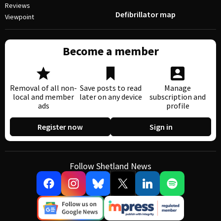
Reviews
Defibrillator map
Viewpoint
Become a member
Removal of all non-
Save posts to read
Manage
local and member
later on any device
subscription and
ads
profile
Register now
Sign in
Follow Shetland News