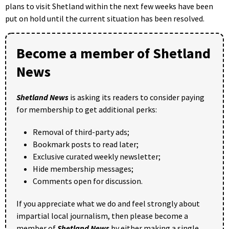
plans to visit Shetland within the next few weeks have been
put on hold until the current situation has been resolved.
Become a member of Shetland
News
Shetland News
is asking its readers to consider paying
for membership to get additional perks:
Removal of third-party ads;
Bookmark posts to read later;
Exclusive curated weekly newsletter;
Hide membership messages;
Comments open for discussion.
If you appreciate what we do and feel strongly about
impartial local journalism, then please become a
member of
Shetland News
by either making a single