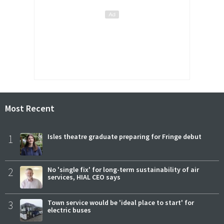
Most Recent
1
Isles theatre graduate preparing for Fringe debut
2
No 'single fix' for long-term sustainability of air
services, HIAL CEO says
3
Town service would be 'ideal place to start' for
electric buses