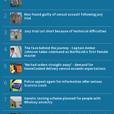
2
Man found guilty of sexual assault following jury
trial
3
Jury trial cut short because of technical difficulties
4
The face behind the journey - Captain Amber
Johnson takes command as NorthLink’s first female
master
5
'We had orders straight away' - demand for
HameCooked delivery service exceeds expectations
6
Police appeal again for information after serious
Scatsta crash
7
Genetic testing scheme planned for people with
Whalsay ancestry