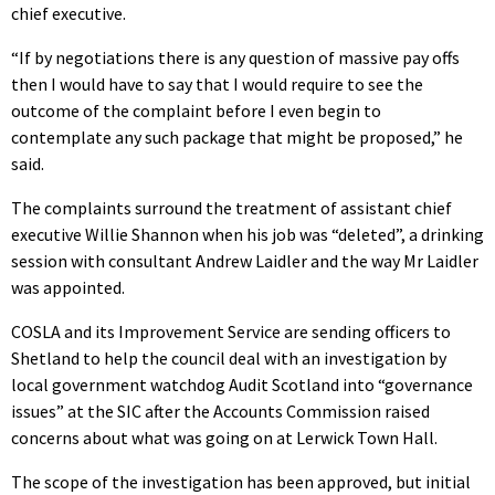
chief executive.
“If by negotiations there is any question of massive pay offs
then I would have to say that I would require to see the
outcome of the complaint before I even begin to
contemplate any such package that might be proposed,” he
said.
The complaints surround the treatment of assistant chief
executive Willie Shannon when his job was “deleted”, a drinking
session with consultant Andrew Laidler and the way Mr Laidler
was appointed.
COSLA and its Improvement Service are sending officers to
Shetland to help the council deal with an investigation by
local government watchdog Audit Scotland into “governance
issues” at the SIC after the Accounts Commission raised
concerns about what was going on at Lerwick Town Hall.
The scope of the investigation has been approved, but initial