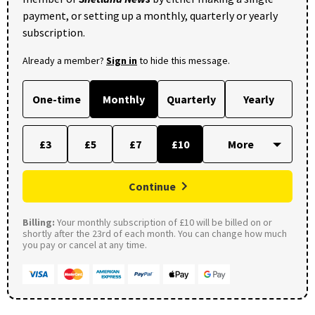
payment, or setting up a monthly, quarterly or yearly
subscription.
Already a member?
Sign in
to hide this message.
One-time
Monthly
Quarterly
Yearly
£3
£5
£7
£10
Continue
Billing:
Your monthly subscription of £10 will be billed on or
shortly after the 23rd of each month. You can change how much
you pay or cancel at any time.