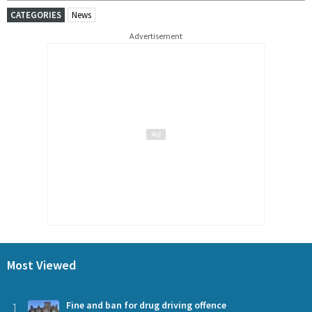
CATEGORIES
News
Advertisement
Most Viewed
1
Fine and ban for drug driving offence