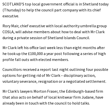
SCOTLAND’S top local government official is in Shetland today
(Thursday) to help the council part company with its chief
executive.
Rory Mair, chief executive with local authority umbrella group
COSLA, will advise members about how to deal with Mr Clark
during a private session of Shetland Islands Council.
Mr Clark left his office last week less than eight months after
he took up the £100,000 a year post following a series of high
profile fall outs with elected members.
Councillors received a report last night outlining four possible
options for getting rid of Mr Clark – disciplinary action,
voluntary severance, resignation or a negotiated settlement.
Mr Clark’s lawyers Morton Fraser, the Edinburgh-based firm
that also acts on behalf of local knitwear firm Judane, have
already been in touch with the council to hold talks.