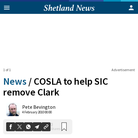
1 of 1
Advertisement
News
/
COSLA to help SIC
remove Clark
0
Pete Bevington
Shares
4 February 2010 00:00