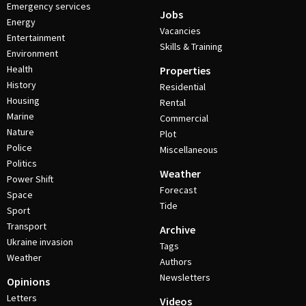
Emergency services
Jobs
Energy
Vacancies
Entertainment
Skills & Training
Environment
Health
Properties
History
Residential
Housing
Rental
Marine
Commercial
Nature
Plot
Police
Miscellaneous
Politics
Weather
Power Shift
Forecast
Space
Tide
Sport
Transport
Archive
Ukraine invasion
Tags
Weather
Authors
Newsletters
Opinions
Letters
Videos