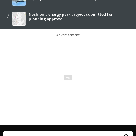
12
Neshion’s energy park project submitted for
planning approval
Advertisement