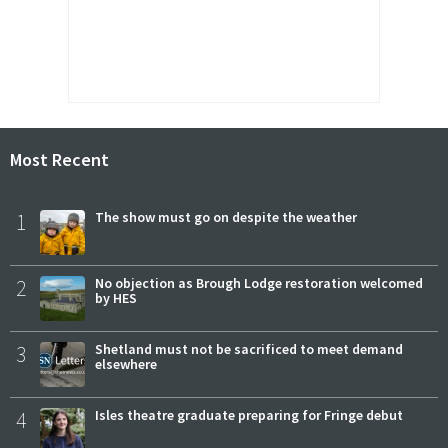
Most Recent
1
The show must go on despite the weather
2
No objection as Brough Lodge restoration welcomed
by HES
3
Shetland must not be sacrificed to meet demand
elsewhere
4
Isles theatre graduate preparing for Fringe debut