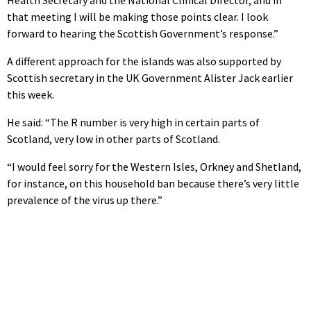
Health Secretary and the National Clinical Director, and in
that meeting I will be making those points clear. I look
forward to hearing the Scottish Government’s response.”
A different approach for the islands was also supported by
Scottish secretary in the UK Government Alister Jack earlier
this week.
He said: “The R number is very high in certain parts of
Scotland, very low in other parts of Scotland.
“I would feel sorry for the Western Isles, Orkney and Shetland,
for instance, on this household ban because there’s very little
prevalence of the virus up there.”