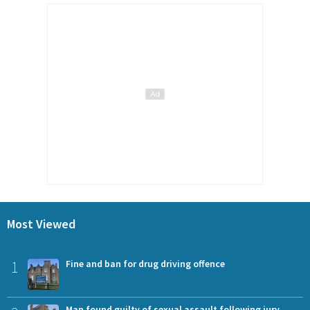
Most Viewed
1
Fine and ban for drug driving offence
Man found guilty of sexual assault following jury