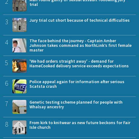
2
trial
3
Jury trial cut short because of technical difficulties
4
The face behind the journey - Captain Amber
Johnson takes command as NorthLink’s first female
master
5
'We had orders straight away' - demand for
HameCooked delivery service exceeds expectations
6
Police appeal again for information after serious
Scatsta crash
7
Genetic testing scheme planned for people with
Whalsay ancestry
8
From kirk to knitwear as new future beckons for Fair
Isle church