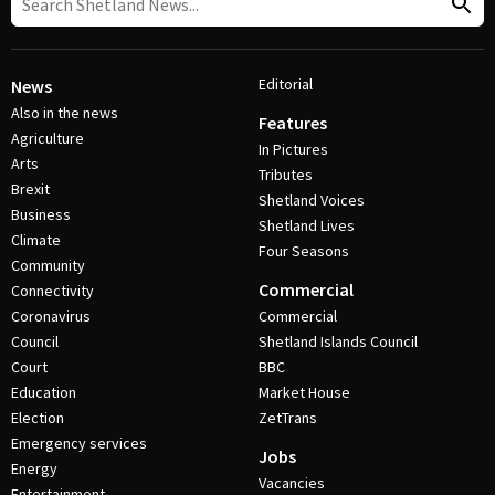
Editorial
News
Also in the news
Features
Agriculture
In Pictures
Arts
Tributes
Brexit
Shetland Voices
Business
Shetland Lives
Climate
Four Seasons
Community
Commercial
Connectivity
Coronavirus
Commercial
Council
Shetland Islands Council
Court
BBC
Education
Market House
Election
ZetTrans
Emergency services
Jobs
Energy
Vacancies
Entertainment