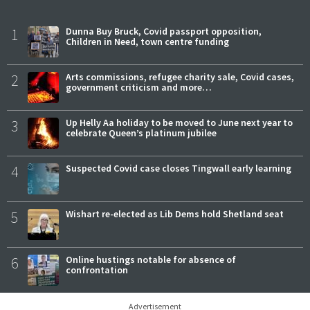
1
Dunna Buy Bruck, Covid passport opposition,
Children in Need, town centre funding
2
Arts commissions, refugee charity sale, Covid cases,
government criticism and more…
3
Up Helly Aa holiday to be moved to June next year to
celebrate Queen’s platinum jubilee
4
Suspected Covid case closes Tingwall early learning
5
Wishart re-elected as Lib Dems hold Shetland seat
6
Online hustings notable for absence of
confrontation
Advertisement