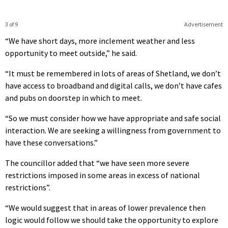
3 of 9
Advertisement
“We have short days, more inclement weather and less
opportunity to meet outside,” he said.
“It must be remembered in lots of areas of Shetland, we don’t
have access to broadband and digital calls, we don’t have cafes
and pubs on doorstep in which to meet.
“So we must consider how we have appropriate and safe social
interaction. We are seeking a willingness from government to
have these conversations.”
The councillor added that “we have seen more severe
restrictions imposed in some areas in excess of national
restrictions”.
“We would suggest that in areas of lower prevalence then
logic would follow we should take the opportunity to explore