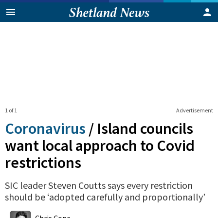
1 of 1
Advertisement
Coronavirus
/
Island councils
want local approach to Covid
restrictions
SIC leader Steven Coutts says every restriction
should be ‘adopted carefully and proportionally’
0
Shares
Chris Cope