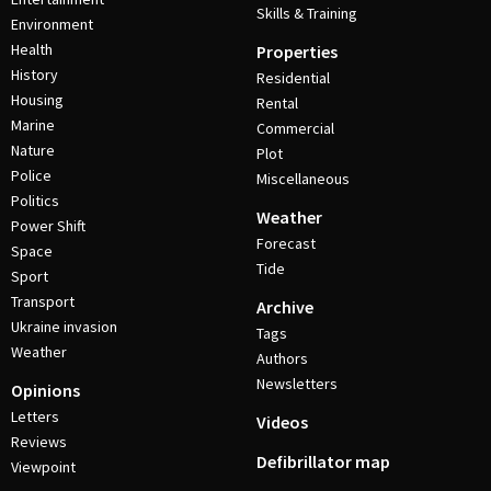
Skills & Training
Environment
Health
Properties
History
Residential
Housing
Rental
Marine
Commercial
Nature
Plot
Police
Miscellaneous
Politics
Weather
Power Shift
Forecast
Space
Tide
Sport
Transport
Archive
Ukraine invasion
Tags
Weather
Authors
Newsletters
Opinions
Letters
Videos
Reviews
Defibrillator map
Viewpoint