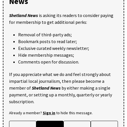
News
Shetland News
is asking its readers to consider paying
for membership to get additional perks:
Removal of third-party ads;
Bookmark posts to read later;
Exclusive curated weekly newsletter;
Hide membership messages;
Comments open for discussion.
If you appreciate what we do and feel strongly about
impartial local journalism, then please become a
member of
Shetland News
by either making a single
payment, or setting up a monthly, quarterly or yearly
subscription.
Already a member?
Sign in
to hide this message.