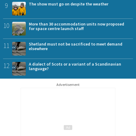
9
The show must go on despite the weather
10
More than 30 accommodation units now proposed
for space centre launch staff
11
Shetland must not be sacrificed to meet demand
elsewhere
12
A dialect of Scots or a variant of a Scandinavian
language?
Advertisement