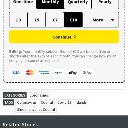
One-time
Monthly
Quarterly
Yearly
£3
£5
£7
£10
Continue
Billing:
Your monthly subscription of £10 will be billed on or
shortly after the 17th of each month. You can change how much
you pay or cancel at any time.
CATEGORIES
Coronavirus
TAGS
Coronavirus
Council
Covid-19
Islands
Shetland Islands Council
Related Stories