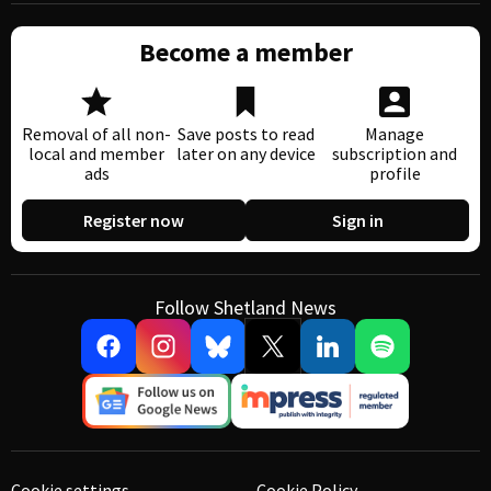
Become a member
Removal of all non-
Save posts to read
Manage
local and member
later on any device
subscription and
ads
profile
Register now
Sign in
Follow Shetland News
Cookie settings
Cookie Policy