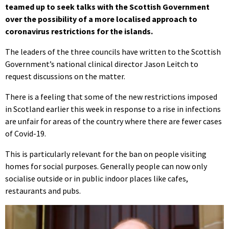
teamed up to seek talks with the Scottish Government
over the possibility of a more localised approach to
coronavirus restrictions for the islands.
The leaders of the three councils have written to the Scottish
Government’s national clinical director Jason Leitch to
request discussions on the matter.
There is a feeling that some of the new restrictions imposed
in Scotland earlier this week in response to a rise in infections
are unfair for areas of the country where there are fewer cases
of Covid-19.
This is particularly relevant for the ban on people visiting
homes for social purposes. Generally people can now only
socialise outside or in public indoor places like cafes,
restaurants and pubs.