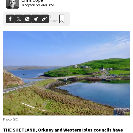
24 September 2020 14:51
Photo: SIC
THE SHETLAND, Orkney and Western Isles councils have