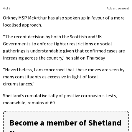
4 of 9
Advertisement
Orkney MSP McArthur has also spoken up in favour of a more
localised approach.
“The recent decision by both the Scottish and UK
Governments to enforce tighter restrictions on social
gatherings is understandable given that confirmed cases are
increasing across the country,” he said on Thursday.
“Nevertheless, I am concerned that these moves are seen by
many constituents as excessive in light of local
circumstances.”
Shetland’s cumulative tally of positive coronavirus tests,
meanwhile, remains at 60.
Become a member of Shetland