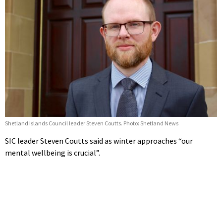
Shetland Islands Council leader Steven Coutts. Photo: Shetland News
SIC leader Steven Coutts said as winter approaches “our
mental wellbeing is crucial”.