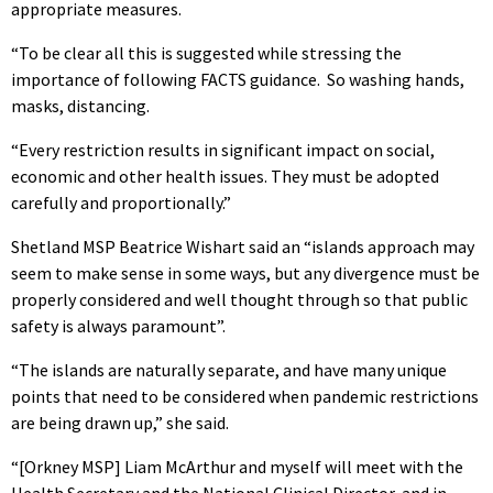
appropriate measures.
“To be clear all this is suggested while stressing the
importance of following FACTS guidance.
So washing hands,
masks, distancing.
“Every restriction results in significant impact on social,
economic and other health issues. They must be adopted
carefully and proportionally.”
Shetland MSP Beatrice Wishart said an “islands approach may
seem to make sense in some ways, but any divergence must be
properly considered and well thought through so that public
safety is always paramount”.
“The islands are naturally separate, and have many unique
points that need to be considered when pandemic restrictions
are being drawn up,” she said.
“[Orkney MSP] Liam McArthur and myself will meet with the