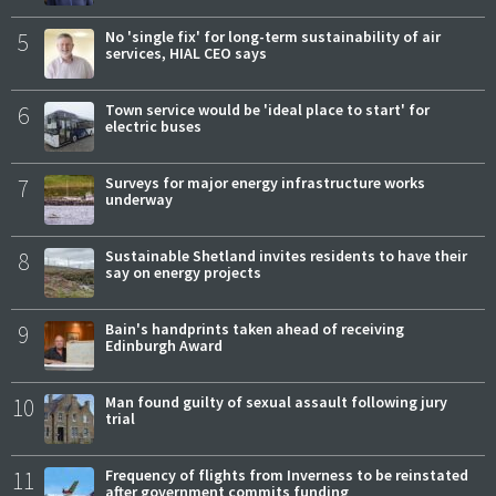
5
No 'single fix' for long-term sustainability of air
services, HIAL CEO says
6
Town service would be 'ideal place to start' for
electric buses
7
Surveys for major energy infrastructure works
underway
8
Sustainable Shetland invites residents to have their
say on energy projects
9
Bain's handprints taken ahead of receiving
Edinburgh Award
10
Man found guilty of sexual assault following jury
trial
11
Frequency of flights from Inverness to be reinstated
after government commits funding