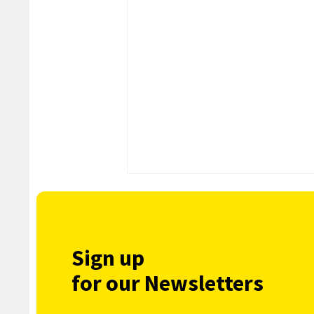
Sign up
for our Newsletters