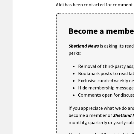
Aldi has been contacted for comment.
Become a member
Shetland News
is asking its rea
perks:
Removal of third-party ads
Bookmark posts to read lat
Exclusive curated weekly n
Hide membership message
Comments open for discuss
If you appreciate what we do and
become a member of
Shetland
monthly, quarterly or yearly sub