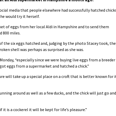
social media that people elsewhere had successfully hatched chick
 would try it herself.
cket of eggs from her local Aldi in Hampshire and to send them
d 800 miles.
of the six eggs hatched and, judging by the photo Stacey took, the
broken shell was perhaps as surprised as she was.
on Monday, “especially since we were buying live eggs from a breeder
got eggs from a supermarket and hatched a chick.”
re will take up a special place on a croft that is better known for i
nning around as well as a few ducks, and the chick will just go an
f it is a cockerel it will be kept for life’s pleasure.”