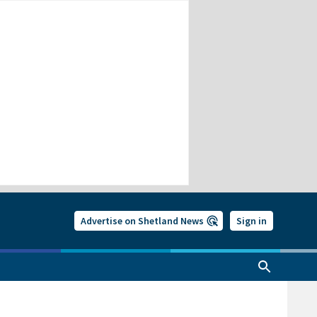
Advertise on Shetland News
Sign in