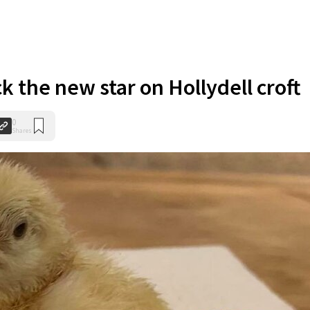
ck the new star on Hollydell croft
0
Shares