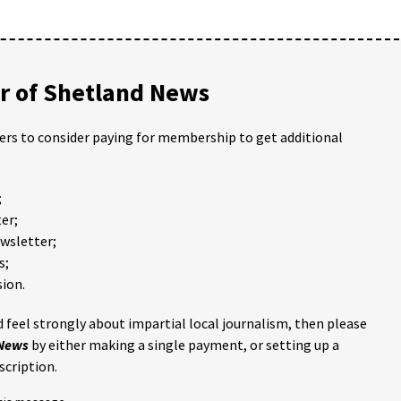
 of Shetland News
ders to consider paying for membership to get additional
;
er;
ewsletter;
s;
ion.
 feel strongly about impartial local journalism, then please
 News
by either making a single payment, or setting up a
scription.