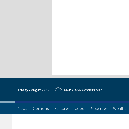
Friday
7 Aug
ust
2026
11.4°C
SSW Gentle Breeze
News
Opinions
Features
Jobs
Properties
Weather