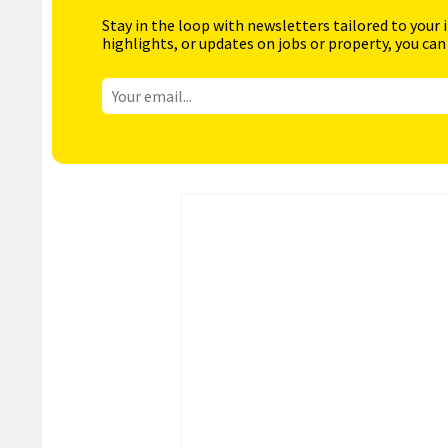
Stay in the loop with newsletters tailored to your 
highlights, or updates on jobs or property, you can