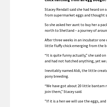
Stacey Rendall said she had heard on 
from supermarket eggs and thought she
So she asked her aunt to buy her a pa
north to Shetland – a journey of aroun
After three weeks in an incubator one 
little fluffy chick emerging from the 
“It is quite funny actually,” she said 
and had not hatched anything, yet we 
Inevitably named Aldi, the little creatu
pony breeding.
“We have got about 20 little bantam ru
join them,” Stacey said.
”If it is a hen we will use the eggs, and i