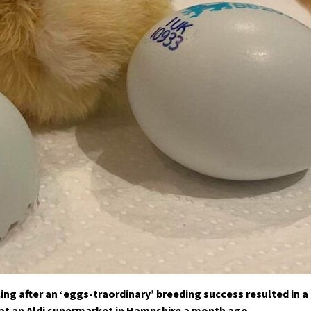
ing after an ‘eggs-traordinary’ breeding success resulted in a
at an Aldi supermarket in Hampshire a month ago.