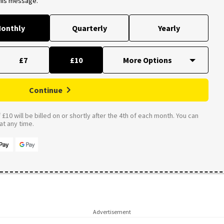
this message.
onthly
Quarterly
Yearly
£7
£10
Continue
£10 will be billed on or shortly after the 4th of each month. You can
t any time.
Advertisement