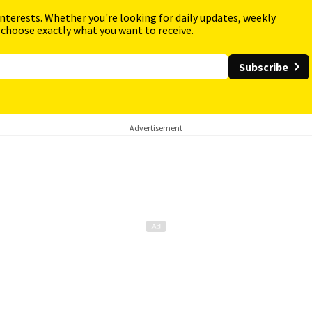
interests. Whether you're looking for daily updates, weekly
 choose exactly what you want to receive.
Subscribe
Advertisement