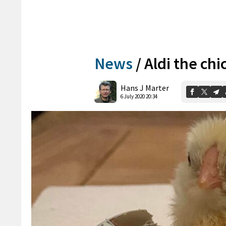
News
/
Aldi the chi
Hans J Marter
6 July 2020 20:34