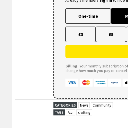
Already a member?
Sign in
to hide 
One-time
M
£3
£5
Billing:
Your monthly subscription of 
change how much you pay or cancel a
CATEGORIES
News
Community
TAGS
Aldi
crofting