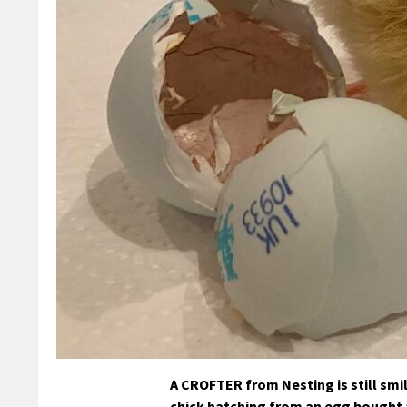
A CROFTER from Nesting is still smil
chick hatching from an egg bought 