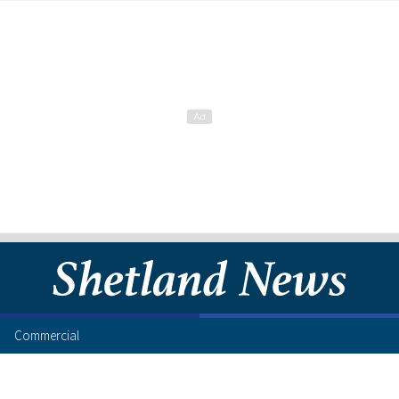
Commercial