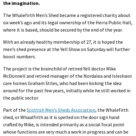
the imagination.
The Whalefirth Men’s Shed became a registered charity about
six week’s ago and its legal ownership of the Herra Public Hall,
where it is based, should be secured by the end of the year.
With an already healthy membership of 27, it is hoped the
men’s shed presence at the Yell Show on Saturday will further
boost numbers.
The project is the brainchild of retired Yell doctor Mike
McDonnell and retired manager of the Nordalea and Isleshavn
care homes Graham Stiles, who had been kicking the idea
around for the past few years, initially while he still worked in
the public sector.
Part of the
Scottish Men’s Sheds Association
, the Whalefirth
shed, or Whaalfirth as it is spelled on the door sign hand
crafted by Mike, is intended primarily as a social focal point
whose functions are very much a work in progress and can be