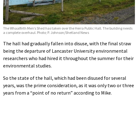
The Whaalfirth Men’s Shed has taken over the Herra Public Hall. The building needs
a complete overhaul. Photo; P. Johnson/Shetland News
The hall had gradually fallen into disuse, with the final straw
being the departure of Lancaster University environmental
researchers who had hired it throughout the summer for their
environmental studies.
So the state of the hall, which had been disused for several
years, was the prime consideration, as it was only two or three
years from a “point of no return” according to Mike.