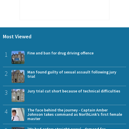
Most Viewed
1
Fine and ban for drug driving offence
2
Man found guilty of sexual assault following jury
trial
3
Jury trial cut short because of technical difficulties
4
The face behind the journey - Captain Amber
Johnson takes command as NorthLink’s first female
master
'We had orders straight away' - demand for