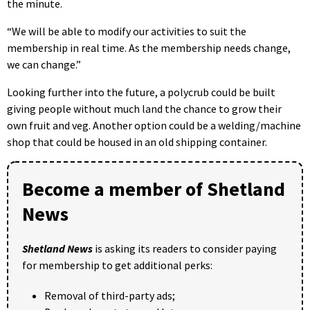
the minute.
“We will be able to modify our activities to suit the
membership in real time. As the membership needs change,
we can change.”
Looking further into the future, a polycrub could be built
giving people without much land the chance to grow their
own fruit and veg. Another option could be a welding/machine
shop that could be housed in an old shipping container.
Become a member of Shetland
News
Shetland News
is asking its readers to consider paying
for membership to get additional perks:
Removal of third-party ads;