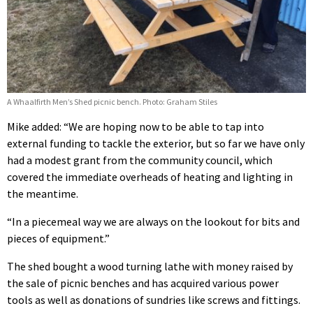
A Whaalfirth Men’s Shed picnic bench. Photo: Graham Stiles
Mike added: “We are hoping now to be able to tap into
external funding to tackle the exterior, but so far we have only
had a modest grant from the community council, which
covered the immediate overheads of heating and lighting in
the meantime.
“In a piecemeal way we are always on the lookout for bits and
pieces of equipment.”
The shed bought a wood turning lathe with money raised by
the sale of picnic benches and has acquired various power
tools as well as donations of sundries like screws and fittings.