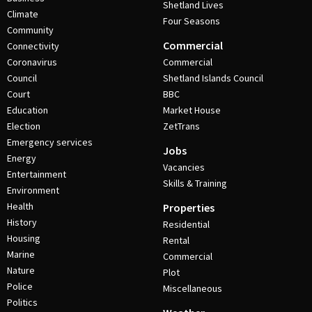
Shetland Lives
Climate
Four Seasons
Community
Commercial
Connectivity
Coronavirus
Commercial
Council
Shetland Islands Council
Court
BBC
Education
Market House
Election
ZetTrans
Emergency services
Jobs
Energy
Vacancies
Entertainment
Skills & Training
Environment
Health
Properties
History
Residential
Housing
Rental
Marine
Commercial
Nature
Plot
Police
Miscellaneous
Politics