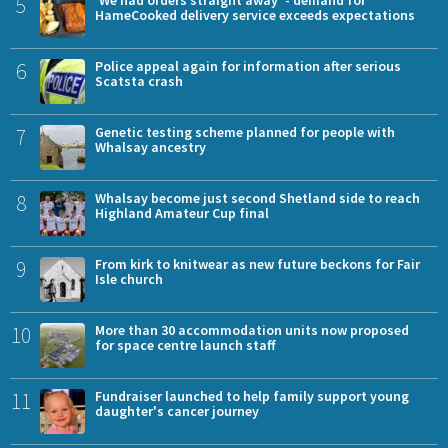
5
HameCooked delivery service exceeds expectations
6
Police appeal again for information after serious
Scatsta crash
7
Genetic testing scheme planned for people with
Whalsay ancestry
8
Whalsay become just second Shetland side to reach
Highland Amateur Cup final
9
From kirk to knitwear as new future beckons for Fair
Isle church
10
More than 30 accommodation units now proposed
for space centre launch staff
11
Fundraiser launched to help family support young
daughter's cancer journey