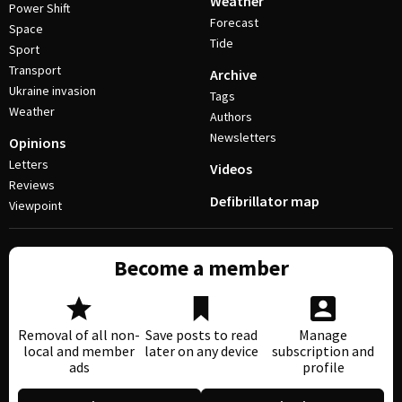
Weather
Power Shift
Forecast
Space
Tide
Sport
Transport
Archive
Ukraine invasion
Tags
Weather
Authors
Newsletters
Opinions
Letters
Videos
Reviews
Defibrillator map
Viewpoint
Become a member
Removal of all non-
Save posts to read
Manage
local and member
later on any device
subscription and
ads
profile