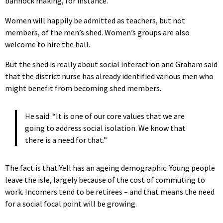
bannock making, for instance.
Women will happily be admitted as teachers, but not
members, of the men’s shed. Women’s groups are also
welcome to hire the hall.
But the shed is really about social interaction and Graham said
that the district nurse has already identified various men who
might benefit from becoming shed members.
He said: “It is one of our core values that we are
going to address social isolation. We know that
there is a need for that.”
The fact is that Yell has an ageing demographic. Young people
leave the isle, largely because of the cost of commuting to
work. Incomers tend to be retirees – and that means the need
for a social focal point will be growing.