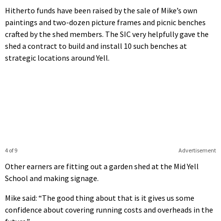
Hitherto funds have been raised by the sale of Mike’s own
paintings and two-dozen picture frames and picnic benches
crafted by the shed members. The SIC very helpfully gave the
shed a contract to build and install 10 such benches at
strategic locations around Yell.
4 of 9
Advertisement
Other earners are fitting out a garden shed at the Mid Yell
School and making signage.
Mike said: “The good thing about that is it gives us some
confidence about covering running costs and overheads in the