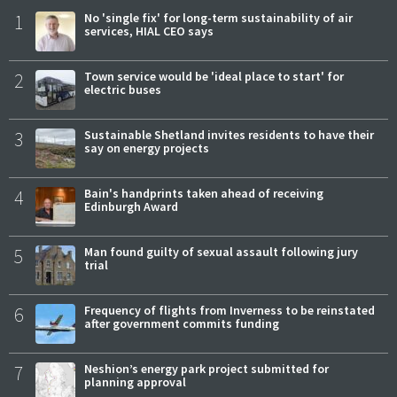
1
No 'single fix' for long-term sustainability of air
services, HIAL CEO says
2
Town service would be 'ideal place to start' for
electric buses
3
Sustainable Shetland invites residents to have their
say on energy projects
4
Bain's handprints taken ahead of receiving
Edinburgh Award
5
Man found guilty of sexual assault following jury
trial
6
Frequency of flights from Inverness to be reinstated
after government commits funding
7
Neshion’s energy park project submitted for
planning approval