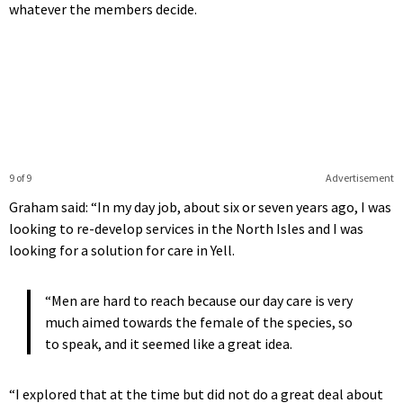
whatever the members decide.
9 of 9
Advertisement
Graham said: “In my day job, about six or seven years ago, I was
looking to re-develop services in the North Isles and I was
looking for a solution for care in Yell.
“Men are hard to reach because our day care is very
much aimed towards the female of the species, so
to speak, and it seemed like a great idea.
“I explored that at the time but did not do a great deal about