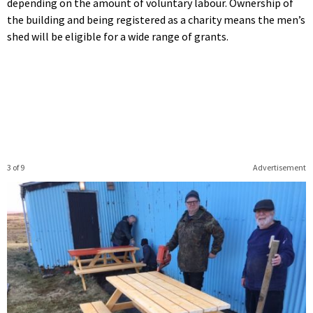
depending on the amount of voluntary labour. Ownership of
the building and being registered as a charity means the men’s
shed will be eligible for a wide range of grants.
3 of 9
Advertisement