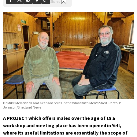
Dr Mike McDonnell and Graham Stiles in the Whaalfirth Men's Shed. Photo: P.
Johnson/Shetland News
A PROJECT which offers males over the age of 18 a
workshop and meeting place has been opened in Yell,
where its useful limitations are essentially the scope of