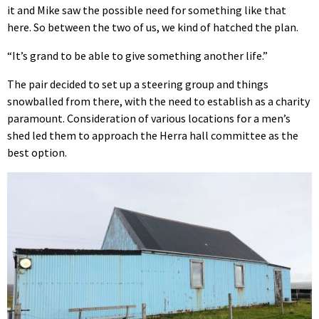
it and Mike saw the possible need for something like that
here. So between the two of us, we kind of hatched the plan.
“It’s grand to be able to give something another life.”
The pair decided to set up a steering group and things
snowballed from there, with the need to establish as a charity
paramount. Consideration of various locations for a men’s
shed led them to approach the Herra hall committee as the
best option.