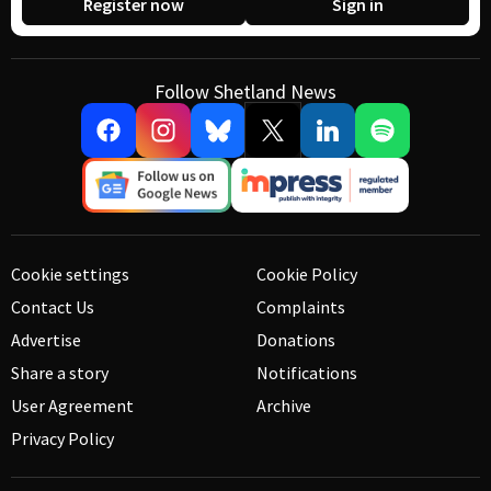
Register now
Sign in
Follow Shetland News
Cookie settings
Cookie Policy
Contact Us
Complaints
Advertise
Donations
Share a story
Notifications
User Agreement
Archive
Privacy Policy