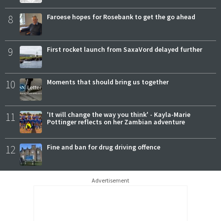
8
Faroese hopes for Rosebank to get the go ahead
9
First rocket launch from SaxaVord delayed further
10
Moments that should bring us together
11
'It will change the way you think' - Kayla-Marie
Pottinger reflects on her Zambian adventure
12
Fine and ban for drug driving offence
Advertisement