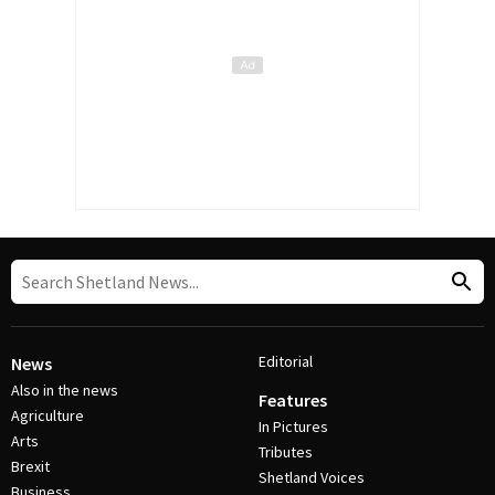
Editorial
News
Also in the news
Features
Agriculture
In Pictures
Arts
Tributes
Brexit
Shetland Voices
Business