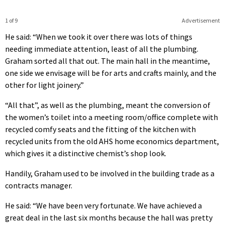
1 of 9
Advertisement
He said: “When we took it over there was lots of things
needing immediate attention, least of all the plumbing.
Graham sorted all that out. The main hall in the meantime,
one side we envisage will be for arts and crafts mainly, and the
other for light joinery.”
“All that”, as well as the plumbing, meant the conversion of
the women’s toilet into a meeting room/office complete with
recycled comfy seats and the fitting of the kitchen with
recycled units from the old AHS home economics department,
which gives it a distinctive chemist’s shop look.
Handily, Graham used to be involved in the building trade as a
contracts manager.
He said: “We have been very fortunate. We have achieved a
great deal in the last six months because the hall was pretty