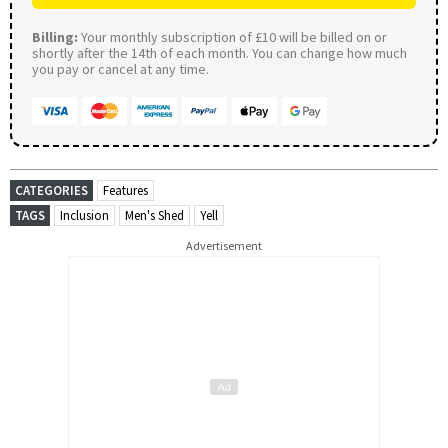
Billing:
Your monthly subscription of £10 will be billed on or
shortly after the 14th of each month. You can change how much
you pay or cancel at any time.
CATEGORIES
Features
TAGS
Inclusion
Men's Shed
Yell
Advertisement