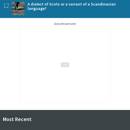
12
A dialect of Scots or a variant of a Scandinavian
language?
Advertisement
Most Recent