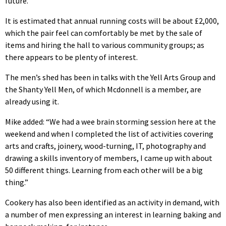
future.”
It is estimated that annual running costs will be about £2,000,
which the pair feel can comfortably be met by the sale of
items and hiring the hall to various community groups; as
there appears to be plenty of interest.
The men’s shed has been in talks with the Yell Arts Group and
the Shanty Yell Men, of which Mcdonnell is a member, are
already using it.
Mike added: “We had a wee brain storming session here at the
weekend and when I completed the list of activities covering
arts and crafts, joinery, wood-turning, IT, photography and
drawing a skills inventory of members, I came up with about
50 different things. Learning from each other will be a big
thing.”
Cookery has also been identified as an activity in demand, with
a number of men expressing an interest in learning baking and