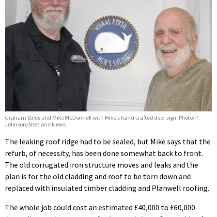
Graham Stiles and Mike McDonnell with Mike’s hand crafted door sign. Photo: P.
Johnson/Shetland News.
The leaking roof ridge had to be sealed, but Mike says that the
refurb, of necessity, has been done somewhat back to front.
The old corrugated iron structure moves and leaks and the
plan is for the old cladding and roof to be torn down and
replaced with insulated timber cladding and Planwell roofing.
The whole job could cost an estimated £40,000 to £60,000