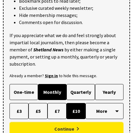
Bookmark posts to read later;
Exclusive curated weekly newsletter;
Hide membership messages;
Comments open for discussion.
If you appreciate what we do and feel strongly about
impartial local journalism, then please become a
member of
Shetland News
by either making a single
payment, or setting up a monthly, quarterly or yearly
subscription.
Already a member?
Sign in
to hide this message.
One-time
Monthly
Quarterly
Yearly
£3
£5
£7
£10
Continue