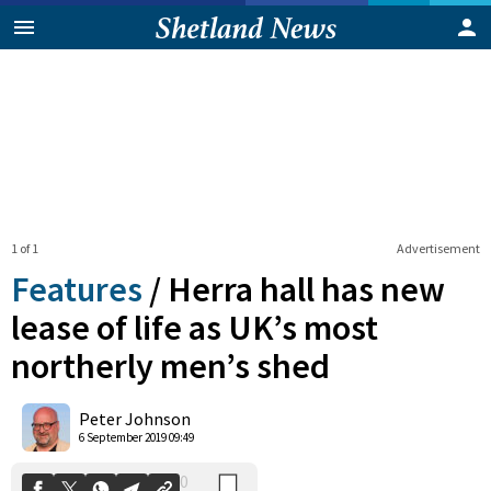
1 of 1
Advertisement
Features
/
Herra hall has new
lease of life as UK’s most
northerly men’s shed
0
Shares
Peter Johnson
6 September 2019 09:49