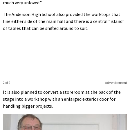
much very unloved.”
The Anderson High School also provided the worktops that
line either side of the main hall and there is a central “island”
of tables that can be shifted around to suit.
2 of 9
Advertisement
It is also planned to convert a storeroom at the back of the
stage into a workshop with an enlarged exterior door for
handling bigger projects.