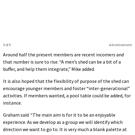
5 of 9
Advertisement
Around half the present members are recent incomers and
that number is sure to rise. “A men’s shed can be a bit of a
buffer, and help them integrate,” Mike added.
It is also hoped that the flexibility of purpose of the shed can
encourage younger members and foster “inter-generational”
activities. If members wanted, a pool table could be added, for
instance.
Graham said: “The main aim is for it to be an enjoyable
experience. As we develop as a group we will identify which
direction we want to go to. It is very much a blank palette at