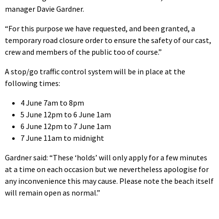
manager Davie Gardner.
“For this purpose we have requested, and been granted, a
temporary road closure order to ensure the safety of our cast,
crew and members of the public too of course.”
A stop/go traffic control system will be in place at the
following times:
4 June 7am to 8pm
5 June 12pm to 6 June 1am
6 June 12pm to 7 June 1am
7 June 11am to midnight
Gardner said: “These ‘holds’ will only apply for a few minutes
at a time on each occasion but we nevertheless apologise for
any inconvenience this may cause. Please note the beach itself
will remain open as normal.”