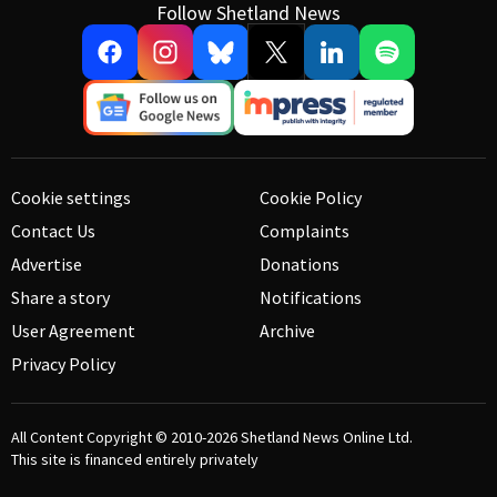
Follow Shetland News
Cookie settings
Cookie Policy
Contact Us
Complaints
Advertise
Donations
Share a story
Notifications
User Agreement
Archive
Privacy Policy
All Content Copyright © 2010-2026
Shetland News Online Ltd.
This site is financed entirely privately