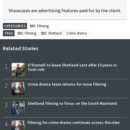
Showcases are advertising features paid for by the client.
CATEGORIES
BBC Filming
TAGS
BBC Filming
BBC Shetland
Crime drama
Related Stories
1
O'Donnell to leave Shetland cast after 13 years in
Tosh role
2
Crime drama team returns for more filming
3
Shetland filming to focus on the South Mainland
4
Filming for crime drama continues across the isles