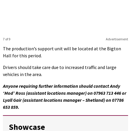
7 of 9
Advertisement
The production’s support unit will be located at the Bigton
Hall for this period.
Drivers should take care due to increased traffic and large
vehicles in the area.
Anyone requiring further information should contact Andy
‘Mod’ Ross (assistant locations manager) on 07963 713 446 or
Lyall Gair (assistant locations manager – Shetland) on 07786
653 859.
Showcase