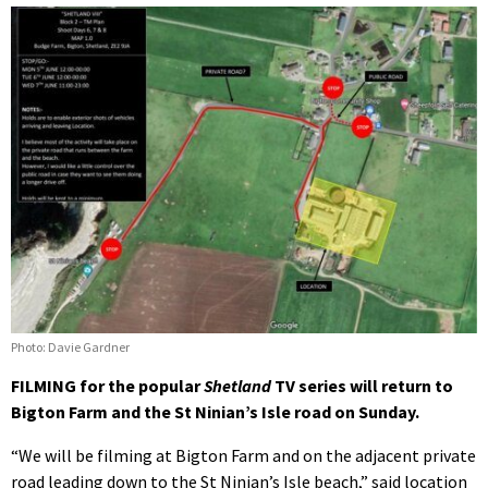
Photo: Davie Gardner
FILMING for the popular
Shetland
TV series will return to
Bigton Farm and the St Ninian’s Isle road on Sunday.
“We will be filming at Bigton Farm and on the adjacent private
road leading down to the St Ninian’s Isle beach,” said location