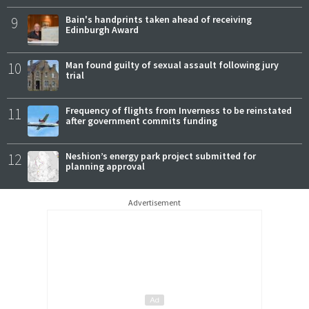
9
Bain's handprints taken ahead of receiving
Edinburgh Award
10
Man found guilty of sexual assault following jury
trial
11
Frequency of flights from Inverness to be reinstated
after government commits funding
12
Neshion’s energy park project submitted for
planning approval
Advertisement