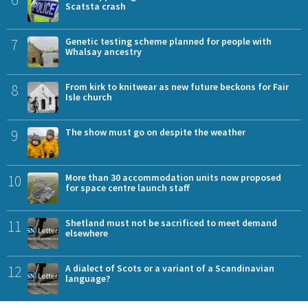
Scatsta crash
7
Genetic testing scheme planned for people with
Whalsay ancestry
8
From kirk to knitwear as new future beckons for Fair
Isle church
9
The show must go on despite the weather
10
More than 30 accommodation units now proposed
for space centre launch staff
11
Shetland must not be sacrificed to meet demand
elsewhere
12
A dialect of Scots or a variant of a Scandinavian
language?