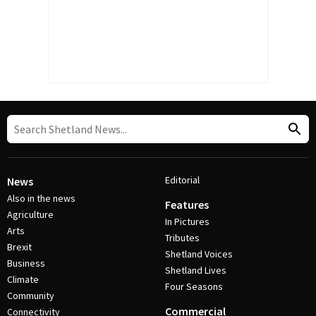
Editorial
News
Also in the news
Features
Agriculture
In Pictures
Arts
Tributes
Brexit
Shetland Voices
Business
Shetland Lives
Climate
Four Seasons
Community
Commercial
Connectivity