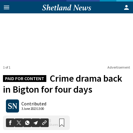
1 of 1
Advertisement
Crime drama back
PAID FOR CONTENT
in Bigton for four days
0
Contributed
Shares
3 June 2023 13:00