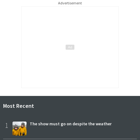
Advertisement
Most Recent
1
The show must go on despite the weather