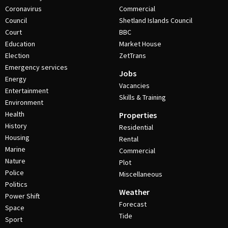
Coronavirus
Commercial
Council
Shetland Islands Council
Court
BBC
Education
Market House
Election
ZetTrans
Emergency services
Jobs
Energy
Vacancies
Entertainment
Skills & Training
Environment
Health
Properties
History
Residential
Housing
Rental
Marine
Commercial
Nature
Plot
Police
Miscellaneous
Politics
Weather
Power Shift
Forecast
Space
Tide
Sport