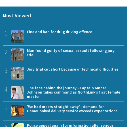
Most Viewed
1
Fine and ban for drug driving offence
2
Man found guilty of sexual assault following jury
trial
3
Jury trial cut short because of technical difficulties
4
The face behind the journey - Captain Amber
Johnson takes command as NorthLink’s first female
master
5
'We had orders straight away' - demand for
HameCooked delivery service exceeds expectations
6
Police appeal again for information after serious