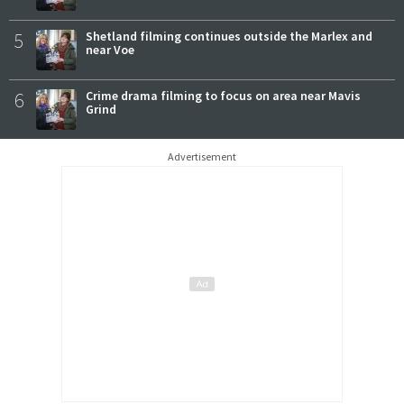
5
Shetland filming continues outside the Marlex and
near Voe
6
Crime drama filming to focus on area near Mavis
Grind
Advertisement