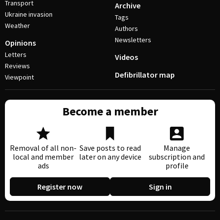
Transport
Archive
Ukraine invasion
Tags
Weather
Authors
Newsletters
Opinions
Letters
Videos
Reviews
Defibrillator map
Viewpoint
Become a member
Removal of all non-
Save posts to read
Manage
local and member
later on any device
subscription and
ads
profile
Register now
Sign in