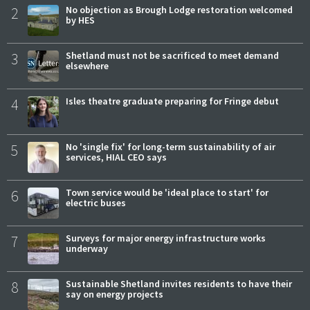
2
No objection as Brough Lodge restoration welcomed
by HES
3
Shetland must not be sacrificed to meet demand
elsewhere
4
Isles theatre graduate preparing for Fringe debut
5
No 'single fix' for long-term sustainability of air
services, HIAL CEO says
6
Town service would be 'ideal place to start' for
electric buses
7
Surveys for major energy infrastructure works
underway
8
Sustainable Shetland invites residents to have their
say on energy projects