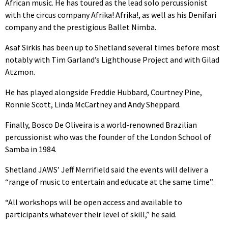
African music. He has toured as the lead solo percussionist
with the circus company Afrika! Afrika!, as well as his Denifari
company and the prestigious Ballet Nimba.
Asaf Sirkis has been up to Shetland several times before most
notably with Tim Garland’s Lighthouse Project and with Gilad
Atzmon.
He has played alongside Freddie Hubbard, Courtney Pine,
Ronnie Scott, Linda McCartney and Andy Sheppard.
Finally, Bosco De Oliveira is a world-renowned Brazilian
percussionist who was the founder of the London School of
Samba in 1984.
Shetland JAWS’ Jeff Merrifield said the events will deliver a
“range of music to entertain and educate at the same time”.
“All workshops will be open access and available to
participants whatever their level of skill,” he said.