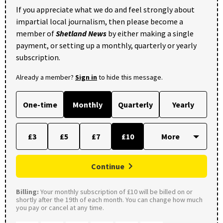
If you appreciate what we do and feel strongly about
impartial local journalism, then please become a
member of
Shetland News
by either making a single
payment, or setting up a monthly, quarterly or yearly
subscription.
Already a member?
Sign in
to hide this message.
One-time
Monthly
Quarterly
Yearly
£3
£5
£7
£10
Continue
Billing:
Your monthly subscription of £10 will be billed on or
shortly after the 19th of each month. You can change how much
you pay or cancel at any time.