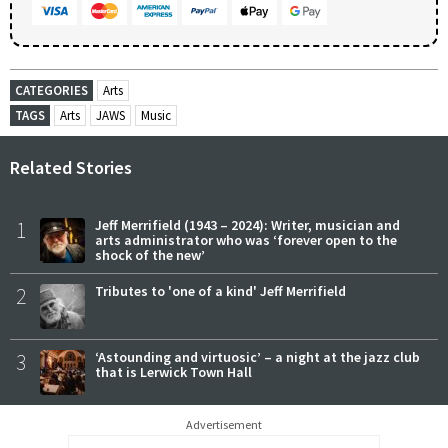
CATEGORIES
Arts
TAGS
Arts
JAWS
Music
Related Stories
1
Jeff Merrifield (1943 – 2024): Writer, musician and
arts administrator who was ‘forever open to the
shock of the new’
2
Tributes to 'one of a kind' Jeff Merrifield
3
‘Astounding and virtuosic’ – a night at the jazz club
that is Lerwick Town Hall
Advertisement