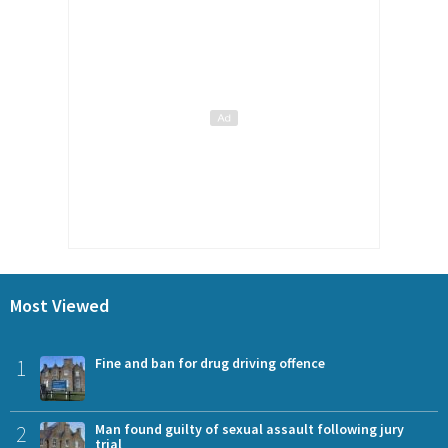
Most Viewed
1
Fine and ban for drug driving offence
2
Man found guilty of sexual assault following jury
trial