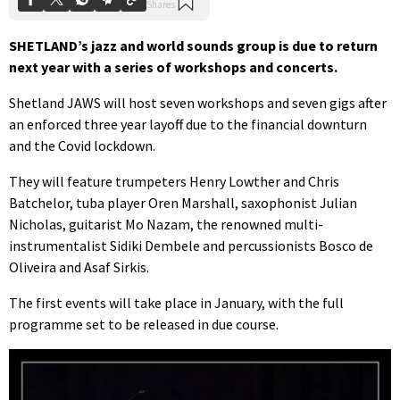
SHETLAND’s jazz and world sounds group is due to return
next year with a series of workshops and concerts.
Shetland JAWS will host seven workshops and seven gigs after
an enforced three year layoff due to the financial downturn
and the Covid lockdown.
They will feature trumpeters Henry Lowther and Chris
Batchelor, tuba player Oren Marshall, saxophonist Julian
Nicholas, guitarist Mo Nazam, the renowned multi-
instrumentalist Sidiki Dembele and percussionists Bosco de
Oliveira and Asaf Sirkis.
The first events will take place in January, with the full
programme set to be released in due course.