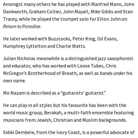
Amongst many others he has played with Manfred Mann, John
Dankworth, Graham Collier, John Mayall, Mike Gibbs and Stan
Tracey, while he played the trumpet solo for Elton John on
Return to Paradise
.
He later worked with Buzzcocks, Peter King, Gil Evans,
Humphrey Lyttelton and Charlie Watts.
Julian Nicholas meanwhile is a distinguished jazz saxophonist
and educator, who has worked with Loose Tubes, Chris
McGregor’s Brotherhood of Breath, as well as bands under his
own name.
Mo Nazam is described as a “guitarists’ guitarist”.
He can play in all styles but his favourite has been with the
world music group, Berakah, a multi-faith ensemble featuring
musicians from Jewish, Christian and Muslim backgrounds.
Sidiki Dembele, from the Ivory Coast, is a powerful advocate of