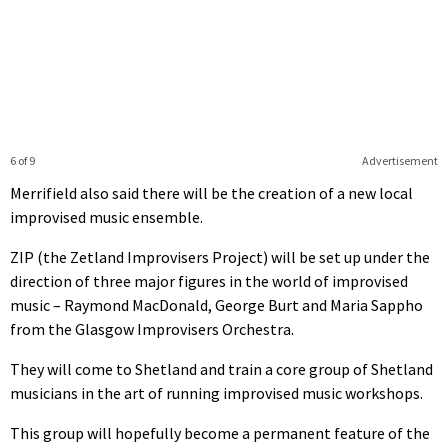
6 of 9
Advertisement
Merrifield also said there will be the creation of a new local
improvised music ensemble.
ZIP (the Zetland Improvisers Project) will be set up under the
direction of three major figures in the world of improvised
music – Raymond MacDonald, George Burt and Maria Sappho
from the Glasgow Improvisers Orchestra.
They will come to Shetland and train a core group of Shetland
musicians in the art of running improvised music workshops.
This group will hopefully become a permanent feature of the