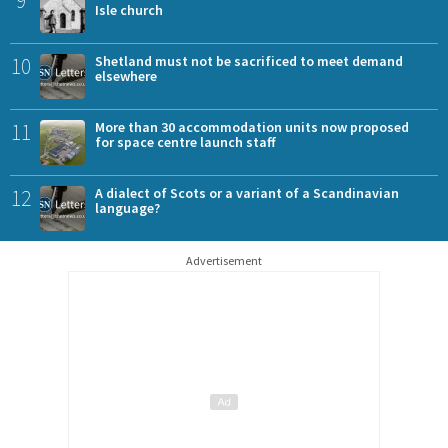
9
Isle church
10
Shetland must not be sacrificed to meet demand
elsewhere
11
More than 30 accommodation units now proposed
for space centre launch staff
12
A dialect of Scots or a variant of a Scandinavian
language?
Advertisement