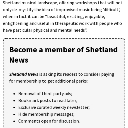
Shetland musical landscape, offering workshops that will not
only de-mystify the idea of improvised music being ‘difficult’,
when in fact it can be “beautiful, exciting, enjoyable,
enlightening and useful in therapeutic work with people who
have particular physical and mental needs”.
Become a member of Shetland
News
Shetland News
is asking its readers to consider paying
for membership to get additional perks:
Removal of third-party ads;
Bookmark posts to read later;
Exclusive curated weekly newsletter;
Hide membership messages;
Comments open for discussion.