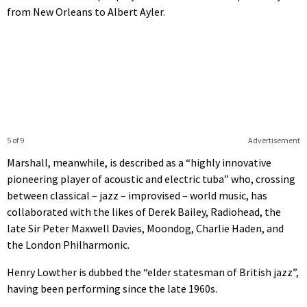
from New Orleans to Albert Ayler.
5 of 9
Advertisement
Marshall, meanwhile, is described as a “highly innovative
pioneering player of acoustic and electric tuba” who, crossing
between classical – jazz – improvised – world music, has
collaborated with the likes of Derek Bailey, Radiohead, the
late Sir Peter Maxwell Davies, Moondog, Charlie Haden, and
the London Philharmonic.
Henry Lowther is dubbed the “elder statesman of British jazz”,
having been performing since the late 1960s.