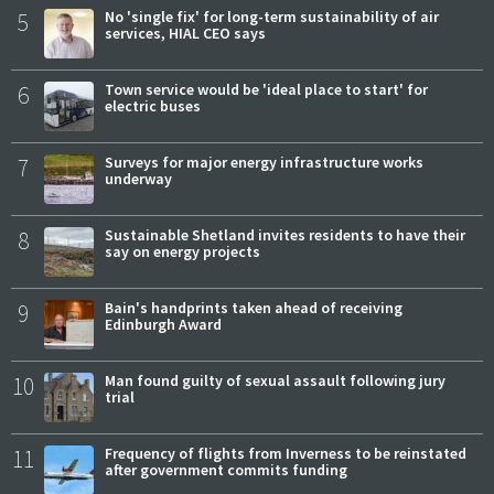
5
No 'single fix' for long-term sustainability of air
services, HIAL CEO says
6
Town service would be 'ideal place to start' for
electric buses
7
Surveys for major energy infrastructure works
underway
8
Sustainable Shetland invites residents to have their
say on energy projects
9
Bain's handprints taken ahead of receiving
Edinburgh Award
10
Man found guilty of sexual assault following jury
trial
11
Frequency of flights from Inverness to be reinstated
after government commits funding