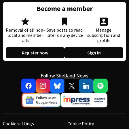
Become a member
Removal of all non-
Save posts to read
Manage
local and member
later on any device
subscription and
ads
profile
Register now
Sign in
Follow Shetland News
Cookie settings
Cookie Policy