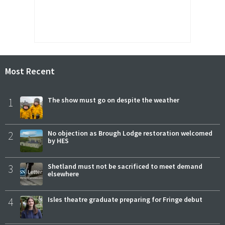
Most Recent
1
The show must go on despite the weather
2
No objection as Brough Lodge restoration welcomed
by HES
3
Shetland must not be sacrificed to meet demand
elsewhere
4
Isles theatre graduate preparing for Fringe debut