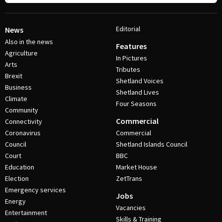
Editorial
News
Also in the news
Features
Agriculture
In Pictures
Arts
Tributes
Brexit
Shetland Voices
Business
Shetland Lives
Climate
Four Seasons
Community
Commercial
Connectivity
Coronavirus
Commercial
Council
Shetland Islands Council
Court
BBC
Education
Market House
Election
ZetTrans
Emergency services
Jobs
Energy
Vacancies
Entertainment
Skills & Training