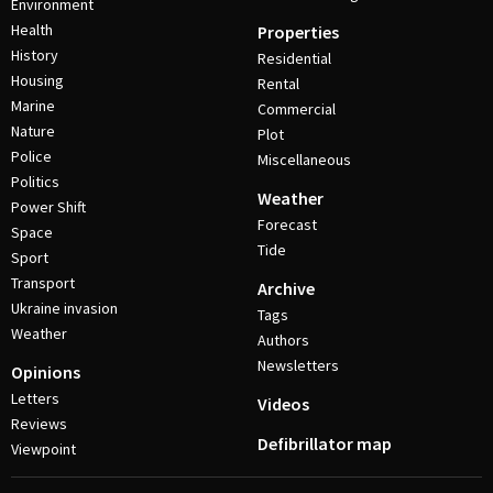
Environment
Health
Properties
History
Residential
Housing
Rental
Marine
Commercial
Nature
Plot
Police
Miscellaneous
Politics
Weather
Power Shift
Forecast
Space
Tide
Sport
Transport
Archive
Ukraine invasion
Tags
Weather
Authors
Newsletters
Opinions
Letters
Videos
Reviews
Defibrillator map
Viewpoint