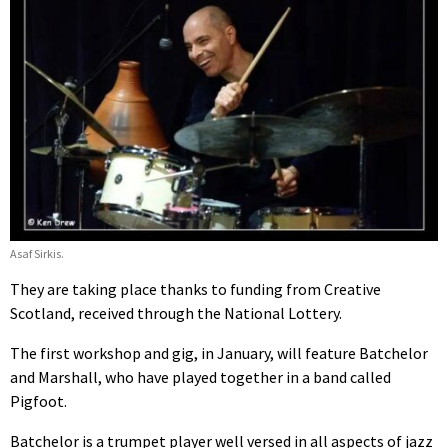
Asaf Sirkis.
They are taking place thanks to funding from Creative
Scotland, received through the National Lottery.
The first workshop and gig, in January, will feature Batchelor
and Marshall, who have played together in a band called
Pigfoot.
Batchelor is a trumpet player well versed in all aspects of jazz