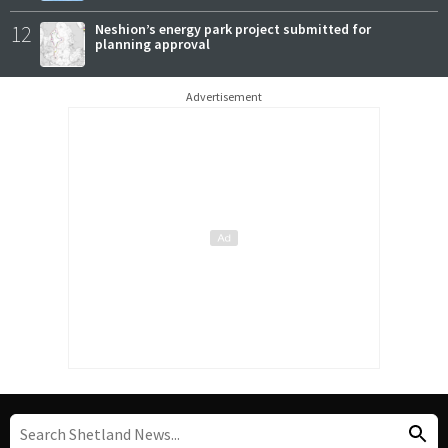
12
Neshion’s energy park project submitted for
planning approval
Advertisement