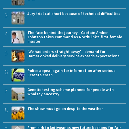
3
Jury trial cut short because of technical difficulties
4
The face behind the journey - Captain Amber
Johnson takes command as NorthLink’s first female
master
5
'We had orders straight away' - demand for
HameCooked delivery service exceeds expectations
6
Police appeal again for information after serious
Scatsta crash
7
Genetic testing scheme planned for people with
Whalsay ancestry
8
The show must go on despite the weather
From kirk to knitwear as new future beckons for Fair