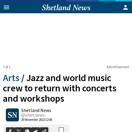
1 of 1
Advertisement
Arts
/
Jazz and world music
crew to return with concerts
and workshops
0
Shetland News
Shares
@shetnews
29 November 2022 12:06