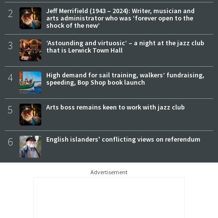
2
Jeff Merrifield (1943 – 2024): Writer, musician and
arts administrator who was ‘forever open to the
shock of the new’
3
‘Astounding and virtuosic’ – a night at the jazz club
that is Lerwick Town Hall
4
High demand for sail training, walkers’ fundraising,
speeding, Bop Shop book launch
5
Arts boss remains keen to work with jazz club
6
English islanders' conflicting views on referendum
Advertisement