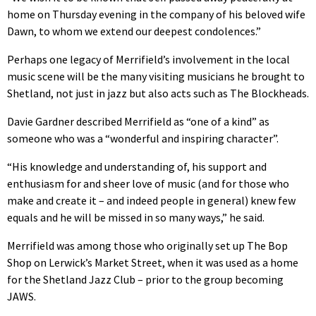
home on Thursday evening in the company of his beloved wife
Dawn, to whom we extend our deepest condolences.”
Perhaps one legacy of Merrifield’s involvement in the local
music scene will be the many visiting musicians he brought to
Shetland, not just in jazz but also acts such as The Blockheads.
Davie Gardner described Merrifield as “one of a kind” as
someone who was a “wonderful and inspiring character”.
“His knowledge and understanding of, his support and
enthusiasm for and sheer love of music (and for those who
make and create it – and indeed people in general) knew few
equals and he will be missed in so many ways,” he said.
Merrifield was among those who originally set up The Bop
Shop on Lerwick’s Market Street, when it was used as a home
for the Shetland Jazz Club – prior to the group becoming
JAWS.