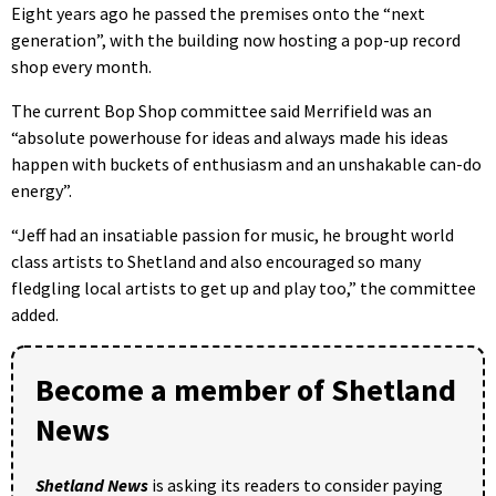
Eight years ago he passed the premises onto the “next
generation”, with the building now hosting a pop-up record
shop every month.
The current Bop Shop committee said Merrifield was an
“absolute powerhouse for ideas and always made his ideas
happen with buckets of enthusiasm and an unshakable can-do
energy”.
“Jeff had an insatiable passion for music, he brought world
class artists to Shetland and also encouraged so many
fledgling local artists to get up and play too,” the committee
added.
Become a member of Shetland
News
Shetland News
is asking its readers to consider paying