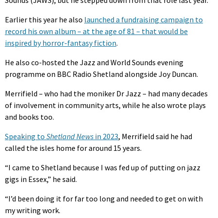
Earlier this year he also
launched a fundraising campaign to
record his own album – at the age of 81 – that would be
inspired by horror-fantasy fiction
.
He also co-hosted the Jazz and World Sounds evening
programme on BBC Radio Shetland alongside Joy Duncan.
Merrifield – who had the moniker Dr Jazz – had many decades
of involvement in community arts, while he also wrote plays
and books too.
Speaking to
Shetland News
in 2023
, Merrifield said he had
called the isles home for around 15 years.
“I came to Shetland because I was fed up of putting on jazz
gigs in Essex,” he said.
“I’d been doing it for far too long and needed to get on with
my writing work.