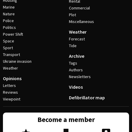
Housing
Rental
Marine
Commercial
Nature
Plot
Police
Miscellaneous
Politics
Weather
Power Shift
Forecast
Space
Tide
Sport
Transport
Archive
Ukraine invasion
Tags
Weather
Authors
Newsletters
Opinions
Letters
Videos
Reviews
Defibrillator map
Viewpoint
Become a member