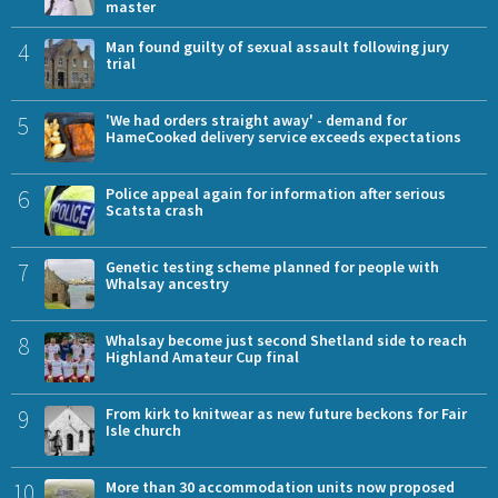
master
4
Man found guilty of sexual assault following jury
trial
5
'We had orders straight away' - demand for
HameCooked delivery service exceeds expectations
6
Police appeal again for information after serious
Scatsta crash
7
Genetic testing scheme planned for people with
Whalsay ancestry
8
Whalsay become just second Shetland side to reach
Highland Amateur Cup final
9
From kirk to knitwear as new future beckons for Fair
Isle church
10
More than 30 accommodation units now proposed