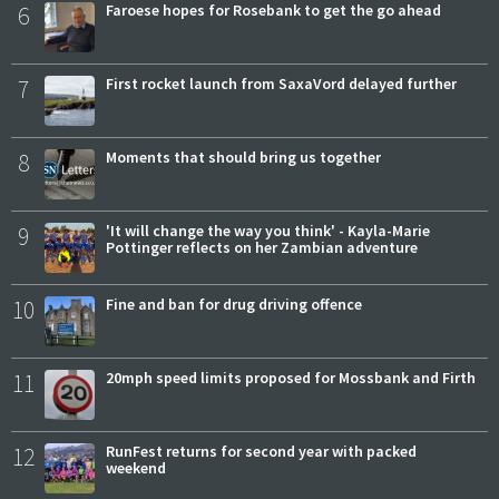
6
Faroese hopes for Rosebank to get the go ahead
7
First rocket launch from SaxaVord delayed further
8
Moments that should bring us together
9
'It will change the way you think' - Kayla-Marie
Pottinger reflects on her Zambian adventure
10
Fine and ban for drug driving offence
11
20mph speed limits proposed for Mossbank and Firth
12
RunFest returns for second year with packed
weekend