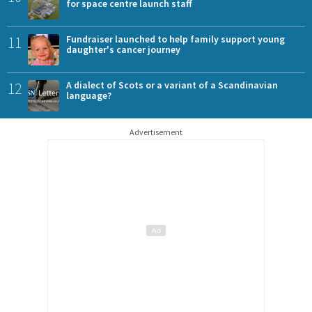
for space centre launch staff
11
Fundraiser launched to help family support young
daughter's cancer journey
12
A dialect of Scots or a variant of a Scandinavian
language?
Advertisement