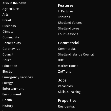
Also in the news
Features
Agriculture
In Pictures
Arts
Tributes
Brexit
Shetland Voices
Business
Shetland Lives
Climate
Four Seasons
Community
Commercial
Connectivity
Coronavirus
Commercial
Council
Shetland Islands Council
Court
BBC
Education
Market House
Election
ZetTrans
Emergency services
Jobs
Energy
Vacancies
Entertainment
Skills & Training
Environment
Health
Properties
History
Residential