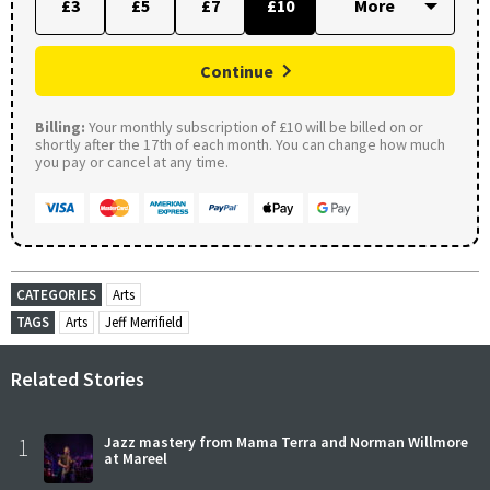
£3
£5
£7
£10
Continue
Billing:
Your monthly subscription of £10 will be billed on or
shortly after the 17th of each month. You can change how much
you pay or cancel at any time.
CATEGORIES
Arts
TAGS
Arts
Jeff Merrifield
Related Stories
1
Jazz mastery from Mama Terra and Norman Willmore
at Mareel