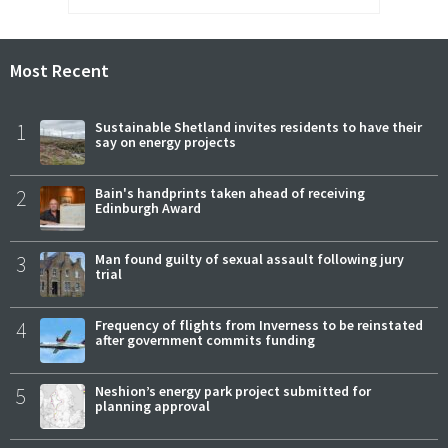
Most Recent
1
Sustainable Shetland invites residents to have their
say on energy projects
2
Bain's handprints taken ahead of receiving
Edinburgh Award
3
Man found guilty of sexual assault following jury
trial
4
Frequency of flights from Inverness to be reinstated
after government commits funding
5
Neshion’s energy park project submitted for
planning approval