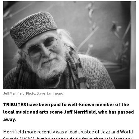
Jeff Merrifield. Photo: Dave Hammond.
TRIBUTES have been paid to well-known member of the
local music and arts scene Jeff Merrifield, who has passed
away.
Merrifield more recently was a lead trustee of Jazz and World
Sounds (JAWS), but he stepped down from that role last year.