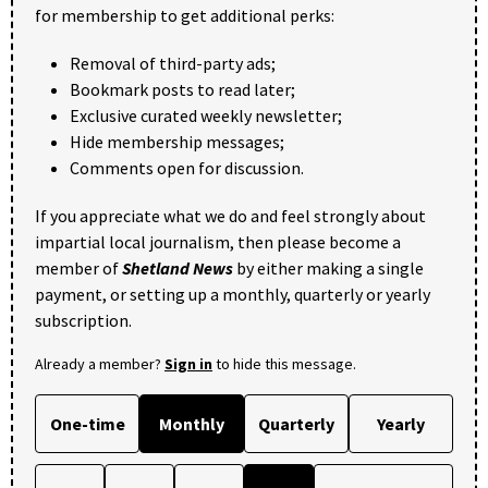
for membership to get additional perks:
Removal of third-party ads;
Bookmark posts to read later;
Exclusive curated weekly newsletter;
Hide membership messages;
Comments open for discussion.
If you appreciate what we do and feel strongly about
impartial local journalism, then please become a
member of
Shetland News
by either making a single
payment, or setting up a monthly, quarterly or yearly
subscription.
Already a member?
Sign in
to hide this message.
One-time
Monthly
Quarterly
Yearly