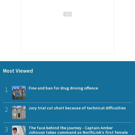
Most Viewed
1
Fine and ban for drug driving offence
2
Jury trial cut short because of technical difficulties
3
The face behind the journey - Captain Amber
Johnson takes command as NorthLink’s first female