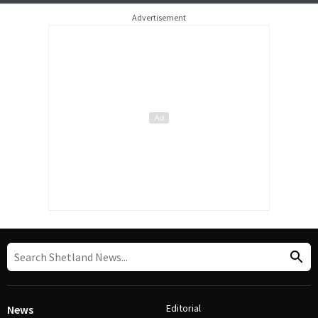
Advertisement
Editorial
News