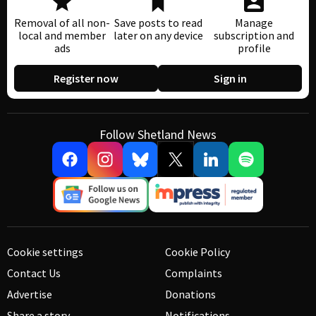
Removal of all non-
Save posts to read
Manage
local and member
later on any device
subscription and
ads
profile
Register now
Sign in
Follow Shetland News
Cookie settings
Cookie Policy
Contact Us
Complaints
Advertise
Donations
Share a story
Notifications