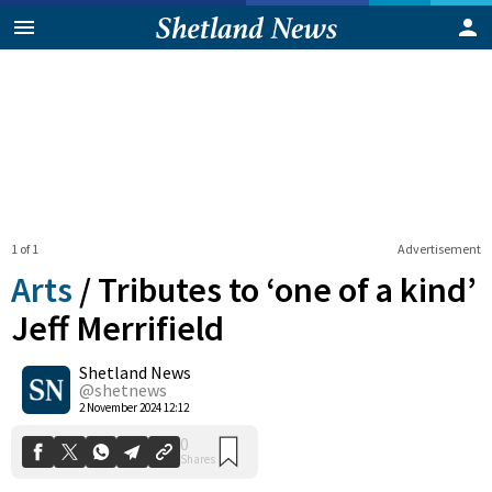
1 of 1
Advertisement
Arts
/
Tributes to ‘one of a kind’
Jeff Merrifield
Shetland News
0
Shares
@shetnews
2 November 2024 12:12