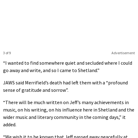
3 of 9
Advertisement
“I wanted to find somewhere quiet and secluded where I could
go away and write, and so I came to Shetland.”
JAWS said Merrifield’s death had left them with a “profound
sense of gratitude and sorrow”.
“There will be much written on Jeff’s many achievements in
music, on his writing, on his influence here in Shetland and the
wider music and literary community in the coming days,” it
added.
“We wish it to be known that Jeff passed away peacefully at