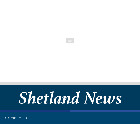
Commercial