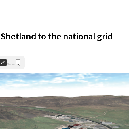
Shetland to the national grid
0
Shares