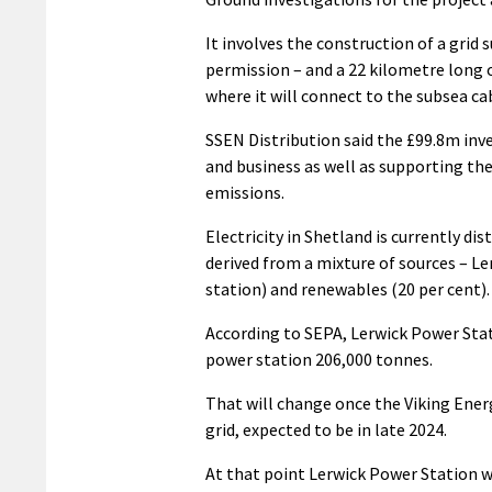
It involves the construction of a grid
permission – and a 22 kilometre long
where it will connect to the subsea ca
SSEN Distribution said the £99.8m inve
and business as well as supporting the
emissions.
Electricity in Shetland is currently d
derived from a mixture of sources – Le
station) and renewables (20 per cent).
According to SEPA, Lerwick Power Stat
power station 206,000 tonnes.
That will change once the Viking Ener
grid, expected to be in late 2024.
At that point Lerwick Power Station wi