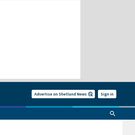
Advertise on Shetland News
Sign in