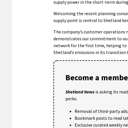
supply power in the short-term durin
Welcoming the recent planning consent
supply point is central to Shetland be
The company’s customer operations 
demonstrates our commitment to our 
network for the first time, helping to
Shetland’s emissions in its transition 
Become a member
Shetland News
is asking its rea
perks:
Removal of third-party ads
Bookmark posts to read lat
Exclusive curated weekly n