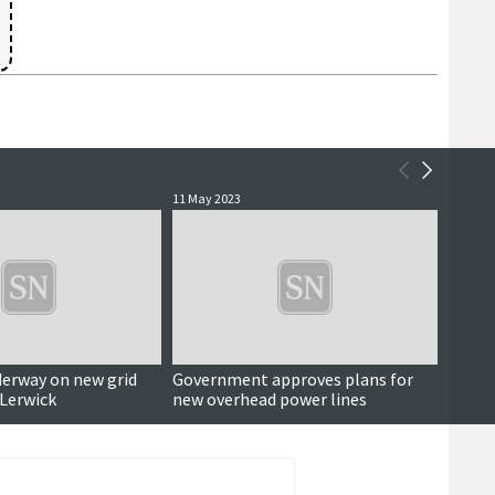
11 May 2023
2 Decem
derway on new grid
Government approves plans for
Miles
 Lerwick
new overhead power lines
begins