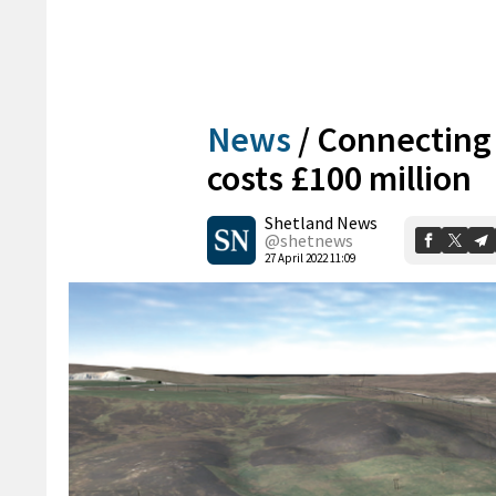
News
/
Connecting 
costs £100 million
Shetland News
@shetnews
27 April 2022 11:09