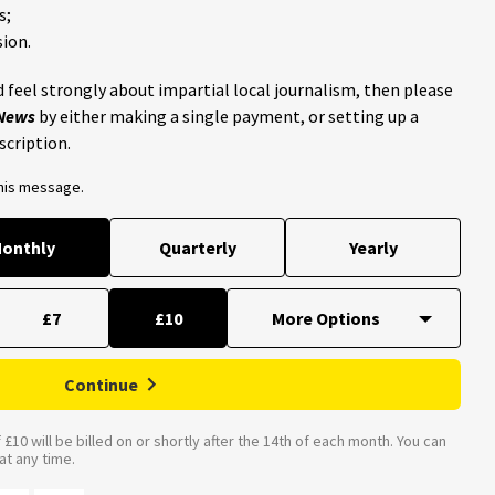
s;
ion.
 feel strongly about impartial local journalism, then please
 News
by either making a single payment, or setting up a
scription.
this message.
onthly
Quarterly
Yearly
£7
£10
Continue
£10 will be billed on or shortly after the 14th of each month. You can
t any time.