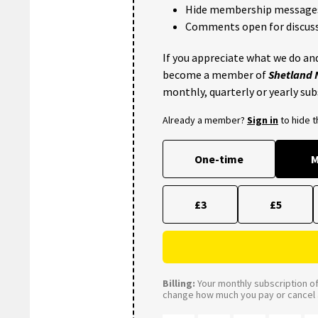
Hide membership message
Comments open for discuss
If you appreciate what we do and
become a member of
Shetland
monthly, quarterly or yearly sub
Already a member?
Sign in
to hide 
One-time
M
£3
£5
Billing:
Your monthly subscription of 
change how much you pay or cancel a