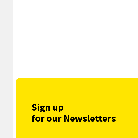
Sign up
for our Newsletters