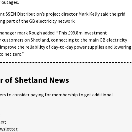
g outages.
 SSEN Distribution’s project director Mark Kelly said the grid
ing part of the GB electricity network.
manager mark Rough added: “This £99.8m investment
customers on Shetland, connecting to the main GB electricity
 improve the reliability of day-to-day power supplies and lowering
to net zero.”
 of Shetland News
ders to consider paying for membership to get additional
;
er;
ewsletter;