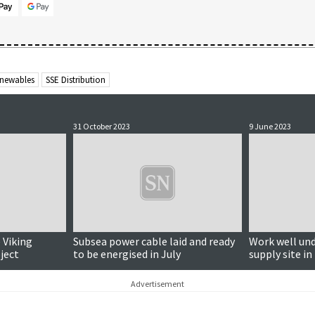
newables
SSE Distribution
31 October 2023
9 June 2023
 Viking
Subsea power cable laid and ready
Work well un
ject
to be energised in July
supply site in
Advertisement