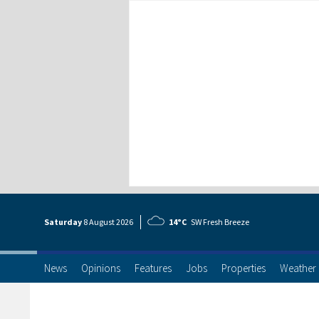
Saturday
8 Aug
ust
2026
14°C
SW Fresh Breeze
News
Opinions
Features
Jobs
Properties
Weather