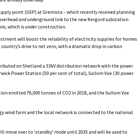
 supply point (GSP) at Gremista – which recently received planning
 overhead and underground link to the new Kergord substation
ble, which is under construction.
stment will boost the reliability of electricity supplies for homes
 country’s drive to net zero, with a dramatic drop in carbon
istributed on Shetland a 33kV distribution network with the power
rwick Power Station (50 per cent of total), Sullom Voe (30 power
ion emitted 76,000 tonnes of CO2 in 2018, and the Sullom Voe
gy wind farm and the local network is connected to the national
ll move over to ‘standby’ mode until 2035 and will be used to