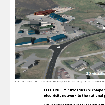
A visualisation of the Gremista Grid Supply Point building, which is seen in da
ELECTRICITY infrastructure company
electricity network to the national
Ground investigations for the project 