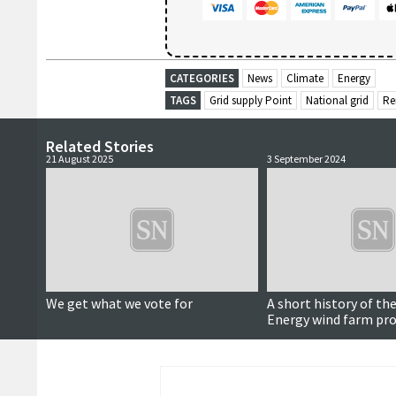
CATEGORIES
News
Climate
Energy
TAGS
Grid supply Point
National grid
Re
Related Stories
21 August 2025
3 September 2024
We get what we vote for
A short history of the
Energy wind farm pro