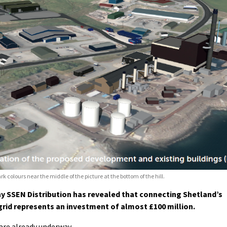
rk colours near the middle of the picture at the bottom of the hill.
 SSEN Distribution has revealed that connecting Shetland’s
 grid represents an investment of almost £100 million.
are already underway.