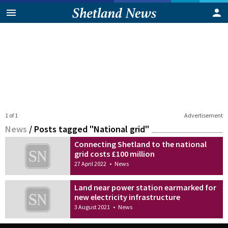
1 of 1
Advertisement
News
/
Posts tagged "National grid"
Connecting Shetland to the national
grid costs £100 million
27 April 2022
•
News
Land near power station earmarked for
new electricity infrastructure
3 August 2021
•
News