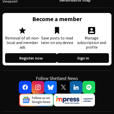
Defibrillator map
Viewpoint
Become a member
Removal of all non-
Save posts to read
Manage
local and member
later on any device
subscription and
ads
profile
Register now
Sign in
Follow Shetland News