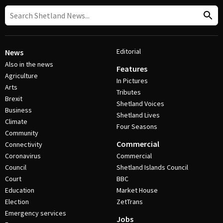
Editorial
News
Also in the news
Features
Agriculture
In Pictures
Arts
Tributes
Brexit
Shetland Voices
Business
Shetland Lives
Climate
Four Seasons
Community
Commercial
Connectivity
Coronavirus
Commercial
Council
Shetland Islands Council
Court
BBC
Education
Market House
Election
ZetTrans
Emergency services
Jobs