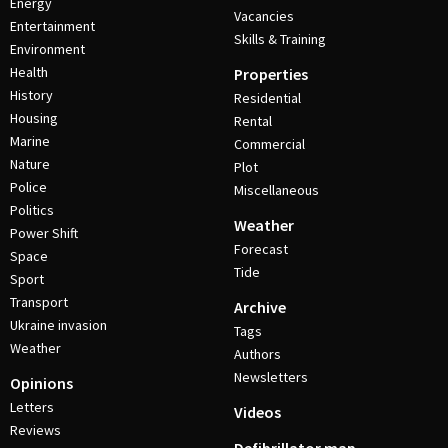
Energy
Vacancies
Entertainment
Skills & Training
Environment
Health
Properties
History
Residential
Housing
Rental
Marine
Commercial
Nature
Plot
Police
Miscellaneous
Politics
Weather
Power Shift
Forecast
Space
Tide
Sport
Transport
Archive
Ukraine invasion
Tags
Weather
Authors
Newsletters
Opinions
Letters
Videos
Reviews