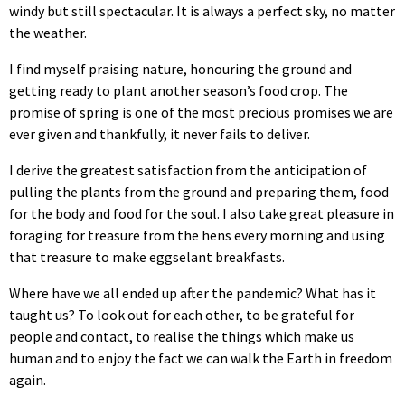
windy but still spectacular. It is always a perfect sky, no matter
the weather.
I find myself praising nature, honouring the ground and
getting ready to plant another season’s food crop. The
promise of spring is one of the most precious promises we are
ever given and thankfully, it never fails to deliver.
I derive the greatest satisfaction from the anticipation of
pulling the plants from the ground and preparing them, food
for the body and food for the soul. I also take great pleasure in
foraging for treasure from the hens every morning and using
that treasure to make eggselant breakfasts.
Where have we all ended up after the pandemic? What has it
taught us? To look out for each other, to be grateful for
people and contact, to realise the things which make us
human and to enjoy the fact we can walk the Earth in freedom
again.