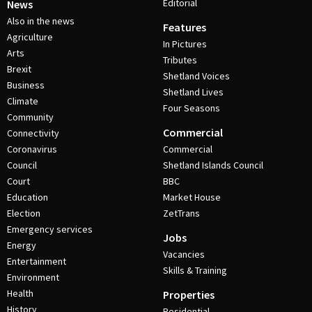
Editorial
News
Also in the news
Features
Agriculture
In Pictures
Arts
Tributes
Brexit
Shetland Voices
Business
Shetland Lives
Climate
Four Seasons
Community
Commercial
Connectivity
Coronavirus
Commercial
Council
Shetland Islands Council
Court
BBC
Education
Market House
Election
ZetTrans
Emergency services
Jobs
Energy
Vacancies
Entertainment
Skills & Training
Environment
Health
Properties
History
Residential