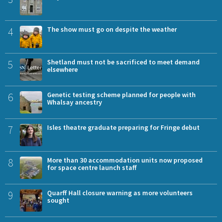
4
The show must go on despite the weather
5
Shetland must not be sacrificed to meet demand
elsewhere
6
Genetic testing scheme planned for people with
Whalsay ancestry
7
Isles theatre graduate preparing for Fringe debut
8
More than 30 accommodation units now proposed
for space centre launch staff
9
Quarff Hall closure warning as more volunteers
sought