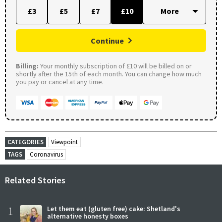
£3
£5
£7
£10
Continue
Billing:
Your monthly subscription of £10 will be billed on or
shortly after the 15th of each month. You can change how much
you pay or cancel at any time.
CATEGORIES
Viewpoint
TAGS
Coronavirus
Related Stories
1
Let them eat (gluten free) cake: Shetland's
alternative honesty boxes