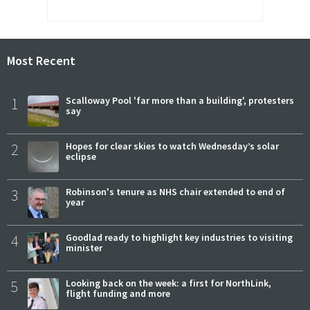
Most Recent
1
Scalloway Pool 'far more than a building', protesters
say
2
Hopes for clear skies to watch Wednesday’s solar
eclipse
3
Robinson's tenure as NHS chair extended to end of
year
4
Goodlad ready to highlight key industries to visiting
minister
5
Looking back on the week: a first for NorthLink,
flight funding and more