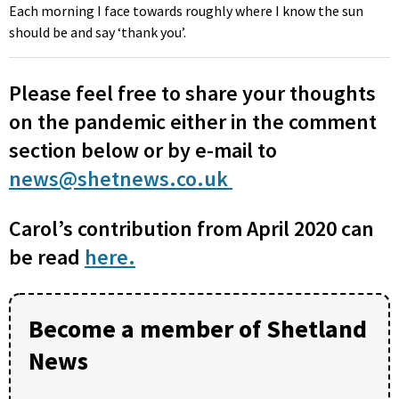
Each morning I face towards roughly where I know the sun
should be and say ‘thank you’.
Please feel free to share your thoughts
on the pandemic either in the comment
section below or by e-mail to
news@shetnews.co.uk
Carol’s contribution from April 2020 can
be read
here.
Become a member of Shetland
News