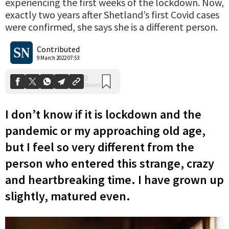
experiencing the first weeks of the lockdown. Now,
exactly two years after Shetland’s first Covid cases
were confirmed, she says she is a different person.
0
Shares
Contributed
9 March 2022 07:53
I don’t know if it is lockdown and the
pandemic or my approaching old age,
but I feel so very different from the
person who entered this strange, crazy
and heartbreaking time. I have grown up
slightly, matured even.