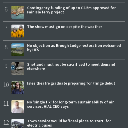
6
Contingency funding of up to £2.5m approved for
Fair Isle ferry project
7
The show must go on despite the weather
8
No objection as Brough Lodge restoration welcomed
by HES
9
Shetland must not be sacrificed to meet demand
elsewhere
10
Isles theatre graduate preparing for Fringe debut
11
No 'single fix' for long-term sustainability of air
services, HIAL CEO says
12
Town service would be 'ideal place to start' for
electric buses