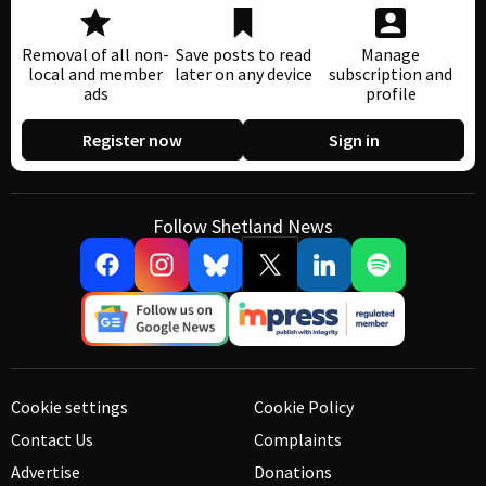
Removal of all non-
Save posts to read
Manage
local and member
later on any device
subscription and
ads
profile
Register now
Sign in
Follow Shetland News
Cookie settings
Cookie Policy
Contact Us
Complaints
Advertise
Donations