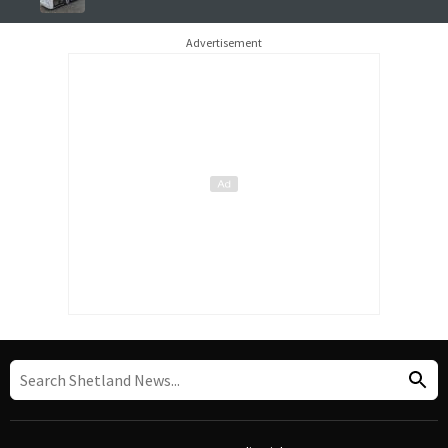
Advertisement