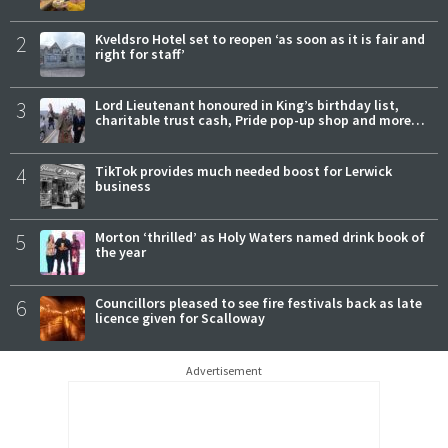
2
Kveldsro Hotel set to reopen ‘as soon as it is fair and
right for staff’
3
Lord Lieutenant honoured in King’s birthday list,
charitable trust cash, Pride pop-up shop and more…
4
TikTok provides much needed boost for Lerwick
business
5
Morton ‘thrilled’ as Holy Waters named drink book of
the year
6
Councillors pleased to see fire festivals back as late
licence given for Scalloway
Advertisement