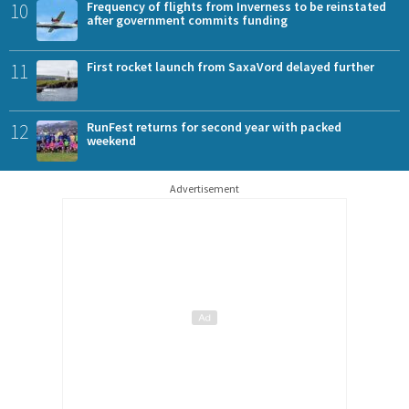
10
Frequency of flights from Inverness to be reinstated
after government commits funding
11
First rocket launch from SaxaVord delayed further
12
RunFest returns for second year with packed
weekend
Advertisement