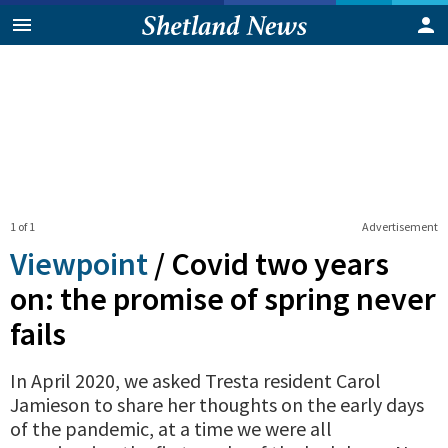
1 of 1
Advertisement
Viewpoint
/
Covid two years
on: the promise of spring never
fails
In April 2020, we asked Tresta resident Carol
Jamieson to share her thoughts on the early days
of the pandemic, at a time we were all