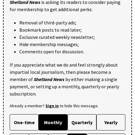
Shetland News
is asking its readers to consider paying
for membership to get additional perks:
Removal of third-party ads;
Bookmark posts to read later;
Exclusive curated weekly newsletter;
Hide membership messages;
Comments open for discussion.
If you appreciate what we do and feel strongly about
impartial local journalism, then please become a
member of
Shetland News
by either making a single
payment, or setting up a monthly, quarterly or yearly
subscription.
Already a member?
Sign in
to hide this message.
One-time
Monthly
Quarterly
Yearly