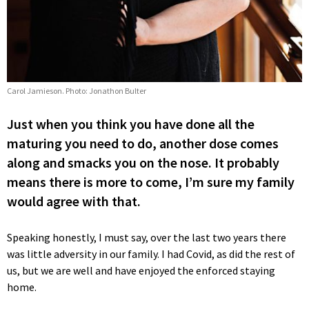
Carol Jamieson. Photo: Jonathon Bulter
Just when you think you have done all the
maturing you need to do, another dose comes
along and smacks you on the nose. It probably
means there is more to come, I’m sure my family
would agree with that.
Speaking honestly, I must say, over the last two years there
was little adversity in our family. I had Covid, as did the rest of
us, but we are well and have enjoyed the enforced staying
home.