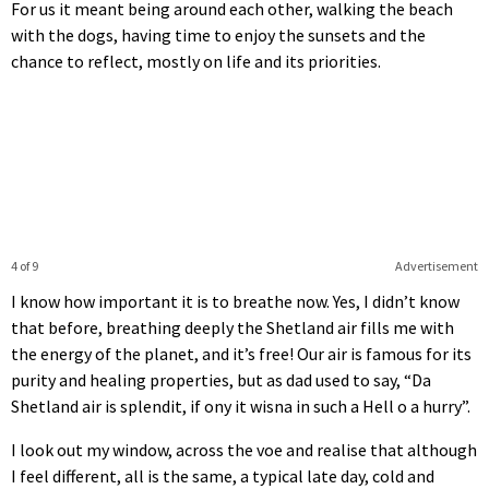
For us it meant being around each other, walking the beach
with the dogs, having time to enjoy the sunsets and the
chance to reflect, mostly on life and its priorities.
4 of 9
Advertisement
I know how important it is to breathe now. Yes, I didn’t know
that before, breathing deeply the Shetland air fills me with
the energy of the planet, and it’s free! Our air is famous for its
purity and healing properties, but as dad used to say, “Da
Shetland air is splendit, if ony it wisna in such a Hell o a hurry”.
I look out my window, across the voe and realise that although
I feel different, all is the same, a typical late day, cold and