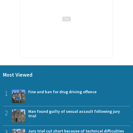
Most Viewed
1
Fine and ban for drug driving offence
2
Man found guilty of sexual assault following jury
trial
3
Jury trial cut short because of technical difficulties