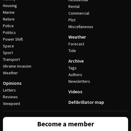
Housing
Rental
Marine
Commercial
Nature
Plot
Police
Miscellaneous
Politics
Weather
Power Shift
Forecast
Space
Tide
Sport
Transport
Archive
Ukraine invasion
Tags
Weather
Authors
Newsletters
Opinions
Letters
Videos
Reviews
Defibrillator map
Viewpoint
Become a member