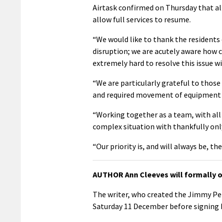
Airtask confirmed on Thursday that a
allow full services to resume.
“We would like to thank the residents 
disruption; we are acutely aware how cr
extremely hard to resolve this issue wit
“We are particularly grateful to those
and required movement of equipment a
“Working together as a team, with all
complex situation with thankfully only
“Our priority is, and will always be, th
AUTHOR Ann Cleeves will formally o
The writer, who created the Jimmy Per
Saturday 11 December before signing 