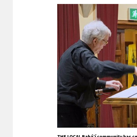
THE LOCAL Bahá’í community has cel