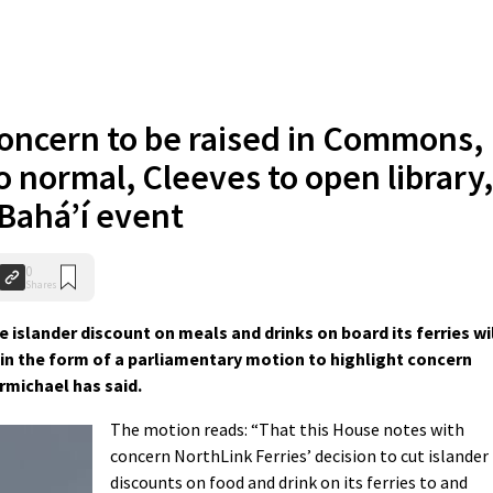
oncern to be raised in Commons,
to normal, Cleeves to open library,
 Bahá’í event
0
Shares
islander discount on meals and drinks on board its ferries wi
in the form of a parliamentary motion to highlight concern
rmichael has said.
The motion reads: “That this House notes with
concern NorthLink Ferries’ decision to cut islander
discounts on food and drink on its ferries to and