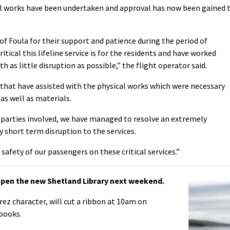
ll works have been undertaken and approval has now been gained 
of Foula for their support and patience during the period of
itical this lifeline service is for the residents and have worked
h as little disruption as possible,” the flight operator said.
 that have assisted with the physical works which were necessary
s well as materials.
 parties involved, we have managed to resolve an extremely
 short term disruption to the services.
e safety of our passengers on these critical services.”
pen the new Shetland Library next weekend.
ez character, will cut a ribbon at 10am on
books.