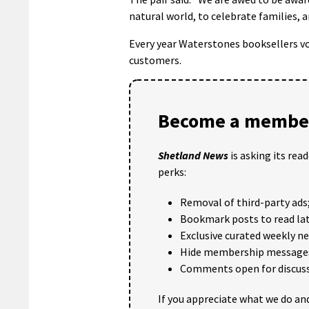
natural world, to celebrate families, 
Every year Waterstones booksellers v
customers.
Become a member
Shetland News
is asking its rea
perks:
Removal of third-party ads
Bookmark posts to read lat
Exclusive curated weekly n
Hide membership message
Comments open for discuss
If you appreciate what we do and