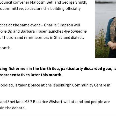
s Council convener Malcolm Bell and George Smith,
 committee, to declare the building officially
nches at the same event – Charlie Simpson will
Gone By,
and Barbara Fraser launches
Aye Someane
 of fiction and reminiscences in Shetland dialect.
 month.
ing fishermen in the North Sea, particularly discarded gear, i
 representatives later this month.
Goodlad, is taking place at the Islesburgh Community Centre in
 and Shetland MSP Beatrice Wishart will attend and people are
oin the debate.