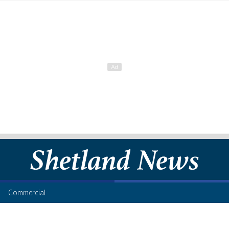
Commercial