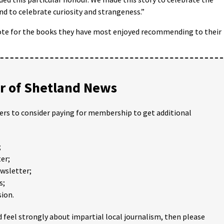
and to celebrate curiosity and strangeness.”
ote for the books they have most enjoyed recommending to their
 of Shetland News
ders to consider paying for membership to get additional
;
er;
ewsletter;
s;
ion.
 feel strongly about impartial local journalism, then please