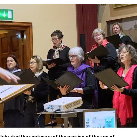
ebrated the centenary of the passing of the son of