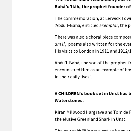
Bahá’u’lláh, the prophet founder of 
The commemoration, at Lerwick Town Ha
‘Abdu’l-Baha, entitled
Exemplar
, the 
There was also a choral piece compose
am I?
, poems also written for the eve
His visits to London in 1911 and 1912/1
Abdu’l-Bahá, the son of the prophet fo
encountered Him as an example of how 
in their daily lives”.
A CHILDREN’s book set in Unst has be
Waterstones.
Kiran Millwood Hargrave and Tom de Fr
the elusive Greenland Shark in Unst.
The pair said: “We are awed to be awar