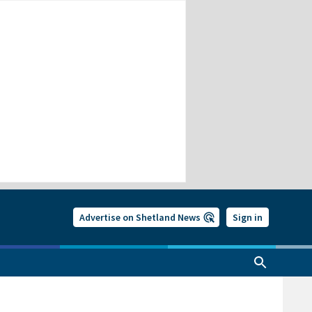
Advertise on Shetland News
Sign in