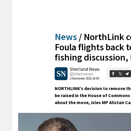
News
/
NorthLink c
Foula flights back 
fishing discussion,
Shetland News
@shetnews
2 December 2021 18:05
NORTHLINK’s decision to remove the 
be raised in the House of Commons 
about the move, isles MP Alistair Ca