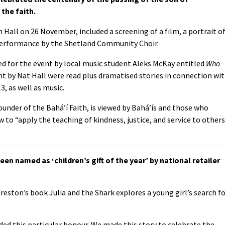
the faith.
ll on 26 November, included a screening of a film, a portrait o
performance by the Shetland Community Choir.
d for the event by local music student Aleks McKay entitled
Who
nt by Nat Hall were read plus dramatised stories in connection wi
3, as well as music.
under of the Bahá’í Faith, is viewed by Bahá’ís and those who
to “apply the teaching of kindness, justice, and service to others
en named as ‘children’s gift of the year’ by national retailer
eston’s book Julia and the Shark explores a young girl’s search f
ded this particular honour. We made this story to celebrate the