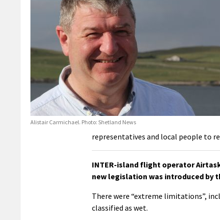
Alistair Carmichael. Photo: Shetland News
representatives and local people to re
INTER-island flight operator Airtas
new legislation was introduced by t
There were “extreme limitations”, incl
classified as wet.