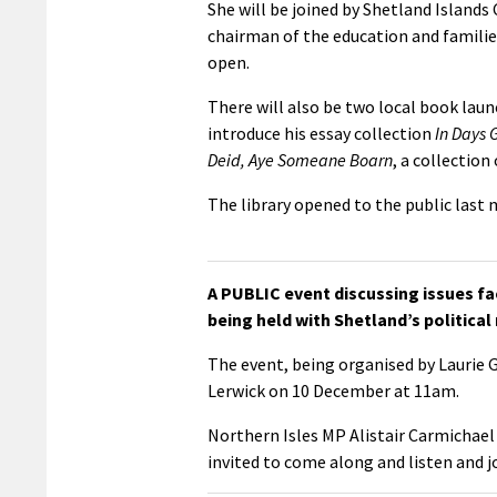
She will be joined by Shetland Island
chairman of the education and families
open.
There will also be two local book lau
introduce his essay collection
In Days 
Deid, Aye Someane Boarn
, a collection
The library opened to the public last
A PUBLIC event discussing issues fac
being held with Shetland’s political
The event, being organised by Laurie 
Lerwick on 10 December at 11am.
Northern Isles MP Alistair Carmichael
invited to come along and listen and j