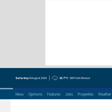
Saturday
8 Aug
ust
2026
13.7°C
SW Fresh Breeze
News
Opinions
Features
Jobs
Properties
Weather