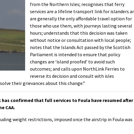
from the Northern Isles; recognises that ferry
services are a lifeline transport link for islanders a
are generally the only affordable travel option for
those who use them, with journeys lasting several
hours; understands that this decision was taken
without notice or consultation with local people;
notes that the Islands Act passed by the Scottish
Parliament is intended to ensure that policy
changes are ‘island proofed’ to avoid such
outcomes; and calls upon NorthLink Ferries to
reverse its decision and consult with isles
solve their grievances about this change.”
k has confirmed that full services to Foula have resumed after
he CAA.
uding weight restrictions, imposed once the airstrip in Foula was