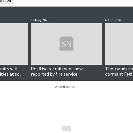
 station
19 May 2026
6 April 2026
nits will
Positive recruitment news
Thousands sp
ities at some
reported by fire service
dormant Fetla
Advertisement