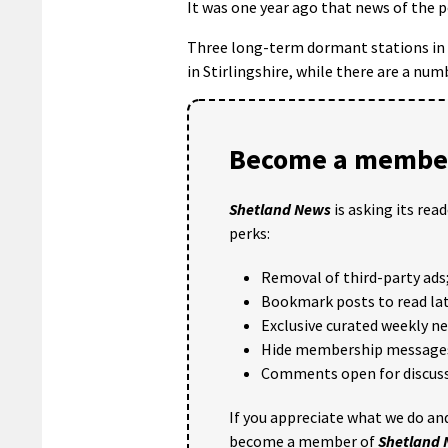
It was one year ago that news of the p
Three long-term dormant stations in 
in Stirlingshire, while there are a nu
Become a member
Shetland News
is asking its rea
perks:
Removal of third-party ads
Bookmark posts to read lat
Exclusive curated weekly n
Hide membership message
Comments open for discuss
If you appreciate what we do and
become a member of
Shetland