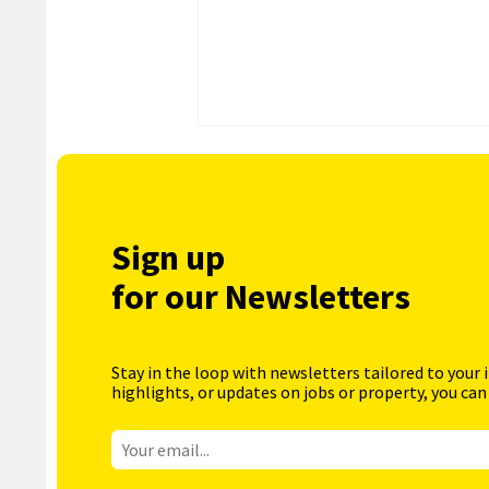
Sign up
for our Newsletters
Stay in the loop with newsletters tailored to your 
highlights, or updates on jobs or property, you can