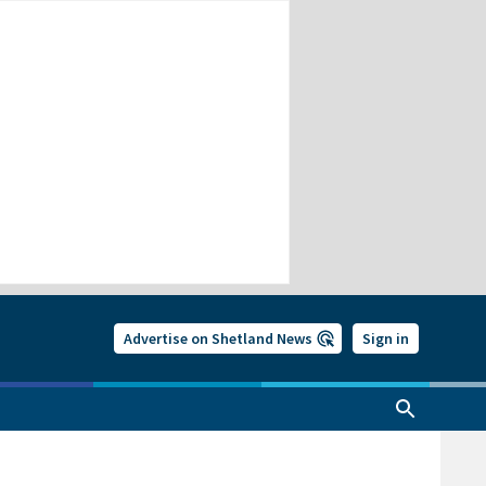
Advertise on Shetland News
Sign in