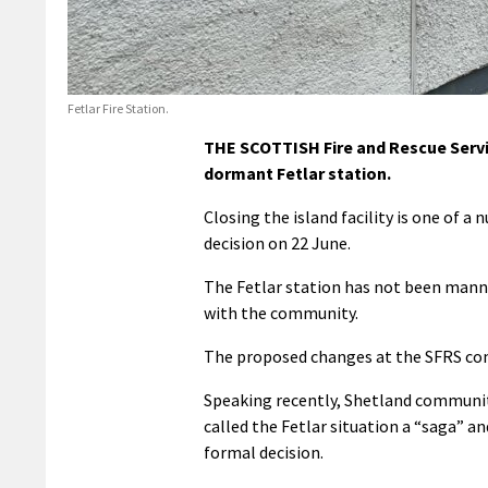
Fetlar Fire Station.
THE SCOTTISH Fire and Rescue Servic
dormant Fetlar station.
Closing the island facility is one of 
decision on 22 June.
The Fetlar station has not been manne
with the community.
The proposed changes at the SFRS come 
Speaking recently, Shetland community
called the Fetlar situation a “saga” a
formal decision.