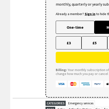
monthly, quarterly or yearly sub
Already a member?
Sign in
to hide 
One-time
M
£3
£5
Billing:
Your monthly subscription of 
change how much you pay or cancel a
CATEGORIES
Emergency services