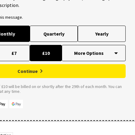
scription.
this message.
onthly
Quarterly
Yearly
£7
£10
Continue
£10 will be billed on or shortly after the 29th of each month. You can
t any time.