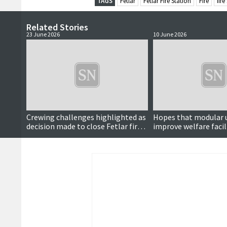
TAGS
Fetlar
Fetlar Fire Station
Fire
fire
Related Stories
23 June 2026
10 June 2026
Crewing challenges highlighted as
Hopes that modular u
decision made to close Fetlar fire
improve welfare facil
station
fire stations