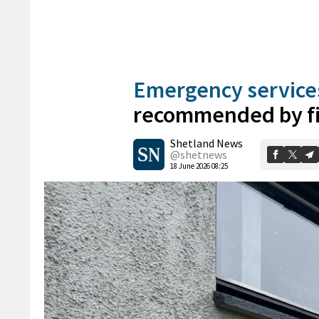
Emergency service
recommended by fi
Shetland News
@shetnews
18 June 2026 08:25