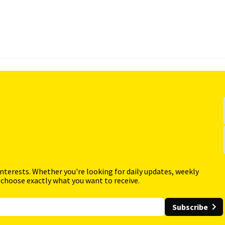
interests. Whether you're looking for daily updates, weekly
 choose exactly what you want to receive.
Subscribe