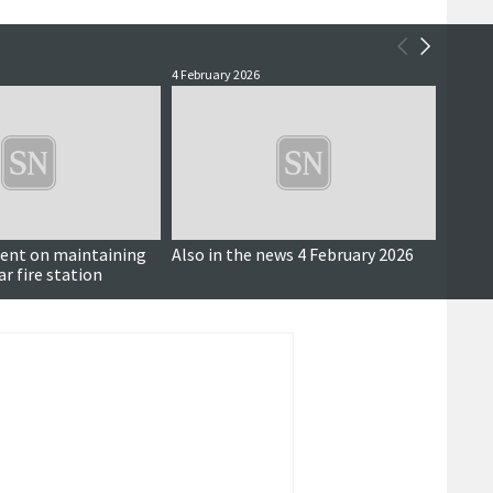
4 February 2026
11 Nove
ent on maintaining
Also in the news 4 February 2026
Marat
r fire station
compe
and mo