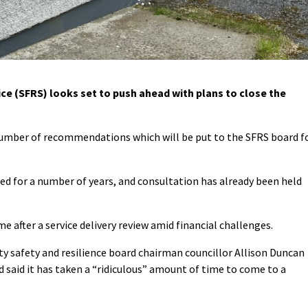
e (SFRS) looks set to push ahead with plans to close the
a number of recommendations which will be put to the SFRS board f
d for a number of years, and consultation has already been held
after a service delivery review amid financial challenges.
 safety and resilience board chairman councillor Allison Duncan
nd said it has taken a “ridiculous” amount of time to come to a