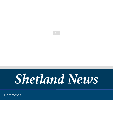
Commercial