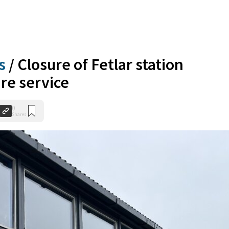
s
/
Closure of Fetlar station
re service
0
Shares