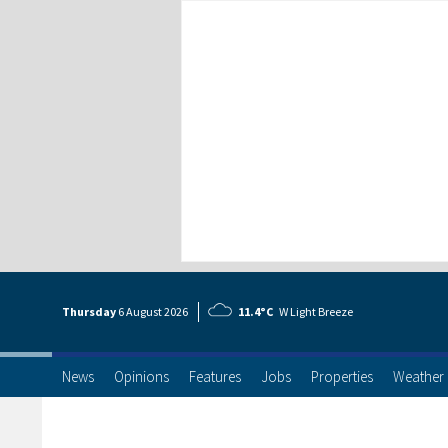
Thursday
6 Aug
ust
2026
11.4°C
W Light Breeze
News
Opinions
Features
Jobs
Properties
Weather