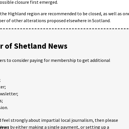
ossible closure first emerged.
the Highland region are recommended to be closed, as well as on
mber of other alterations proposed elsewhere in Scotland.
 of Shetland News
ders to consider paying for membership to get additional
;
er;
ewsletter;
s;
ion.
 feel strongly about impartial local journalism, then please
 News
by either making a single payment, or setting up a