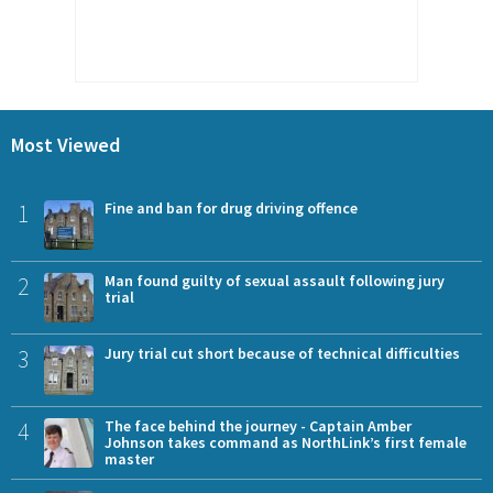
Most Viewed
1
Fine and ban for drug driving offence
2
Man found guilty of sexual assault following jury
trial
3
Jury trial cut short because of technical difficulties
4
The face behind the journey - Captain Amber
Johnson takes command as NorthLink’s first female
master