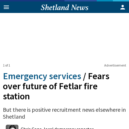
1 of 1
Advertisement
Emergency services
/
Fears
over future of Fetlar fire
station
But there is positive recruitment news elsewhere in
Shetland
0
Shares
Chris Cope, local democracy reporter