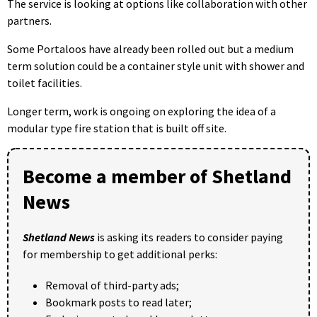
The service is looking at options like collaboration with other
partners.
Some Portaloos have already been rolled out but a medium
term solution could be a container style unit with shower and
toilet facilities.
Longer term, work is ongoing on exploring the idea of a
modular type fire station that is built off site.
Become a member of Shetland
News
Shetland News
is asking its readers to consider paying
for membership to get additional perks:
Removal of third-party ads;
Bookmark posts to read later;