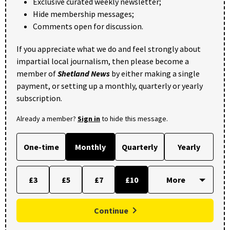
Exclusive curated weekly newsletter;
Hide membership messages;
Comments open for discussion.
If you appreciate what we do and feel strongly about
impartial local journalism, then please become a
member of
Shetland News
by either making a single
payment, or setting up a monthly, quarterly or yearly
subscription.
Already a member?
Sign in
to hide this message.
One-time
Monthly
Quarterly
Yearly
£3
£5
£7
£10
Continue