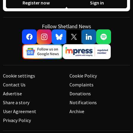
Register now
Sign in
Follow Shetland News
Cookie settings
Cookie Policy
Contact Us
Complaints
Advertise
Donations
Share a story
Notifications
User Agreement
Archive
Privacy Policy