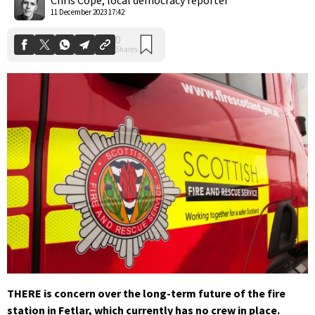
11 December 2023 17:42
THERE is concern over the long-term future of the fire
station in Fetlar, which currently has no crew in place.