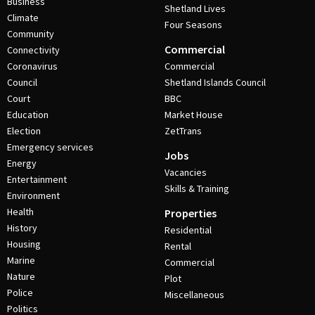
Business
Shetland Lives
Climate
Four Seasons
Community
Commercial
Connectivity
Coronavirus
Commercial
Council
Shetland Islands Council
Court
BBC
Education
Market House
Election
ZetTrans
Emergency services
Jobs
Energy
Vacancies
Entertainment
Skills & Training
Environment
Health
Properties
History
Residential
Housing
Rental
Marine
Commercial
Nature
Plot
Police
Miscellaneous
Politics