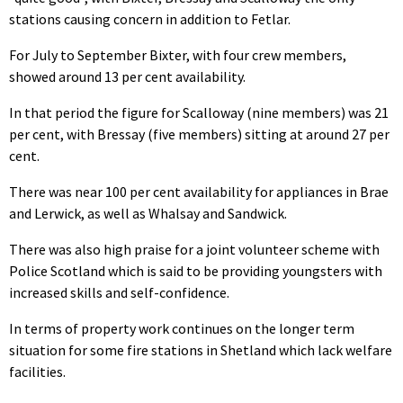
stations causing concern in addition to Fetlar.
For July to September Bixter, with four crew members,
showed around 13 per cent availability.
In that period the figure for Scalloway (nine members) was 21
per cent, with Bressay (five members) sitting at around 27 per
cent.
There was near 100 per cent availability for appliances in Brae
and Lerwick, as well as Whalsay and Sandwick.
There was also high praise for a joint volunteer scheme with
Police Scotland which is said to be providing youngsters with
increased skills and self-confidence.
In terms of property work continues on the longer term
situation for some fire stations in Shetland which lack welfare
facilities.