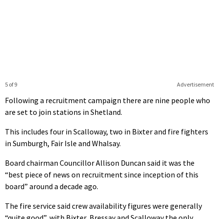
5 of 9
Advertisement
Following a recruitment campaign there are nine people who
are set to join stations in Shetland.
This includes four in Scalloway, two in Bixter and fire fighters
in Sumburgh, Fair Isle and Whalsay.
Board chairman Councillor Allison Duncan said it was the
“best piece of news on recruitment since inception of this
board” around a decade ago.
The fire service said crew availability figures were generally
“quite good”, with Bixter, Bressay and Scalloway the only