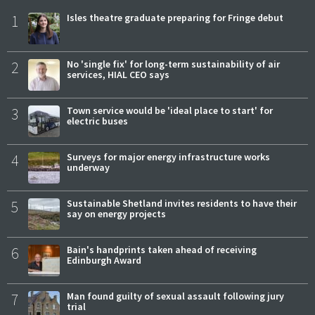
1
Isles theatre graduate preparing for Fringe debut
2
No 'single fix' for long-term sustainability of air
services, HIAL CEO says
3
Town service would be 'ideal place to start' for
electric buses
4
Surveys for major energy infrastructure works
underway
5
Sustainable Shetland invites residents to have their
say on energy projects
6
Bain's handprints taken ahead of receiving
Edinburgh Award
7
Man found guilty of sexual assault following jury
trial