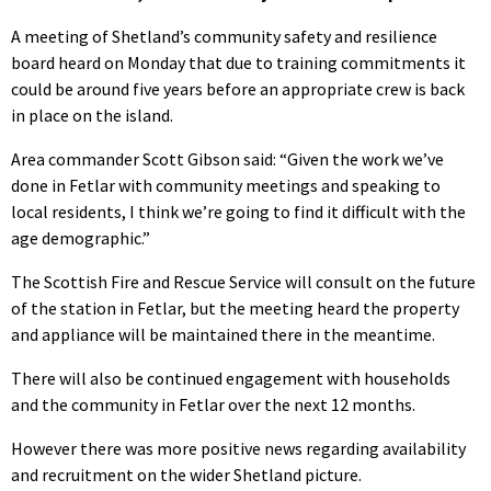
A meeting of Shetland’s community safety and resilience
board heard on Monday that due to training commitments it
could be around five years before an appropriate crew is back
in place on the island.
Area commander Scott Gibson said: “Given the work we’ve
done in Fetlar with community meetings and speaking to
local residents, I think we’re going to find it difficult with the
age demographic.”
The Scottish Fire and Rescue Service will consult on the future
of the station in Fetlar, but the meeting heard the property
and appliance will be maintained there in the meantime.
There will also be continued engagement with households
and the community in Fetlar over the next 12 months.
However there was more positive news regarding availability
and recruitment on the wider Shetland picture.