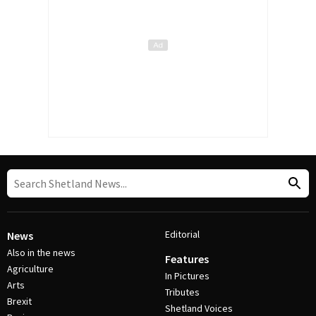
Editorial
News
Also in the news
Features
Agriculture
In Pictures
Arts
Tributes
Brexit
Shetland Voices