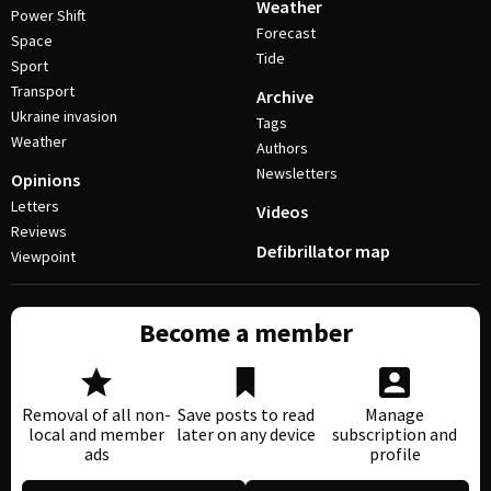
Weather
Power Shift
Forecast
Space
Tide
Sport
Transport
Archive
Ukraine invasion
Tags
Weather
Authors
Newsletters
Opinions
Letters
Videos
Reviews
Defibrillator map
Viewpoint
Become a member
Removal of all non-
Save posts to read
Manage
local and member
later on any device
subscription and
ads
profile