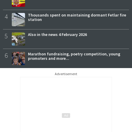
4
Thousands spent on maintaining dormant Fetlar fire
station
5
Also in the news 4 February 2026
6
Marathon fundraising, poetry competition, young
promoters and more...
Advertisement