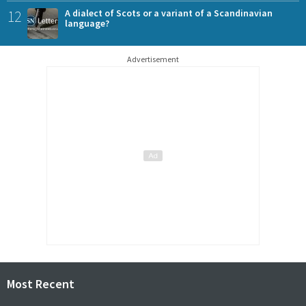
12
A dialect of Scots or a variant of a Scandinavian
language?
Advertisement
Most Recent