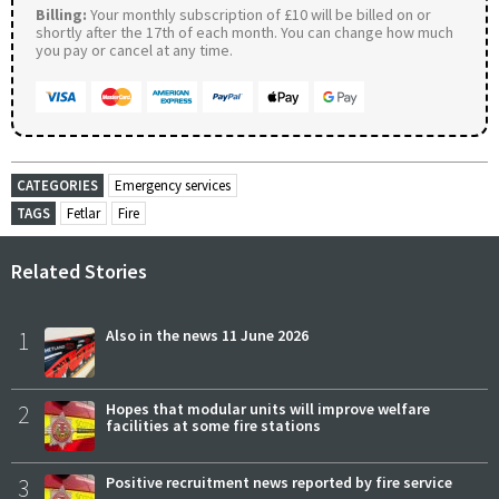
Billing:
Your monthly subscription of £10 will be billed on or
shortly after the 17th of each month. You can change how much
you pay or cancel at any time.
CATEGORIES
Emergency services
TAGS
Fetlar
Fire
Related Stories
1
Also in the news 11 June 2026
2
Hopes that modular units will improve welfare
facilities at some fire stations
3
Positive recruitment news reported by fire service