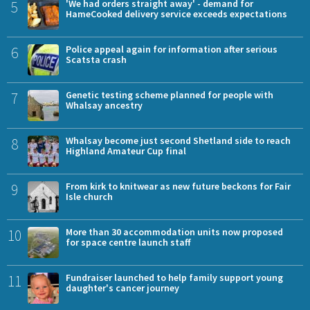
5
'We had orders straight away' - demand for
HameCooked delivery service exceeds expectations
6
Police appeal again for information after serious
Scatsta crash
7
Genetic testing scheme planned for people with
Whalsay ancestry
8
Whalsay become just second Shetland side to reach
Highland Amateur Cup final
9
From kirk to knitwear as new future beckons for Fair
Isle church
10
More than 30 accommodation units now proposed
for space centre launch staff
11
Fundraiser launched to help family support young
daughter's cancer journey