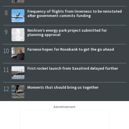
8
Frequency of flights from Inverness to be reinstated
after government commits funding
9
Neshion’s energy park project submitted for
planning approval
10
Faroese hopes for Rosebank to get the go ahead
11
First rocket launch from SaxaVord delayed further
12
Moments that should bring us together
Advertisement