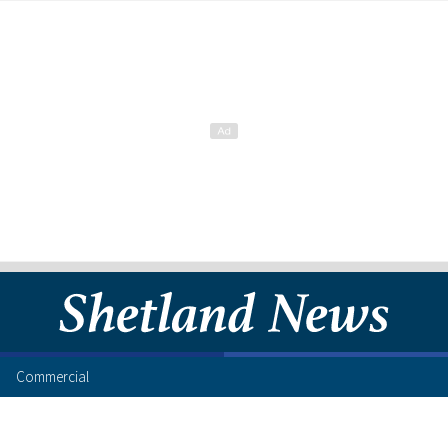
Commercial