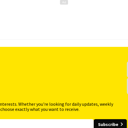
interests. Whether you're looking for daily updates, weekly
 choose exactly what you want to receive.
Subscribe