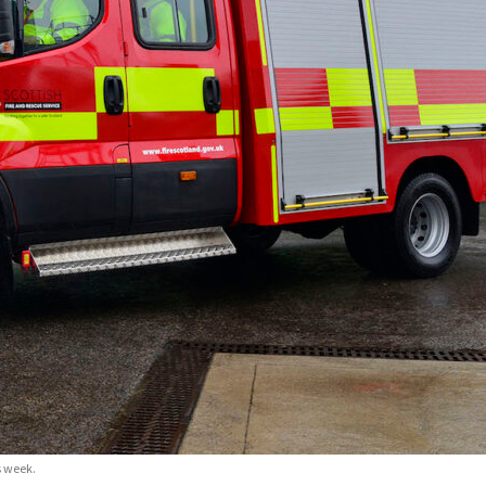
s week.