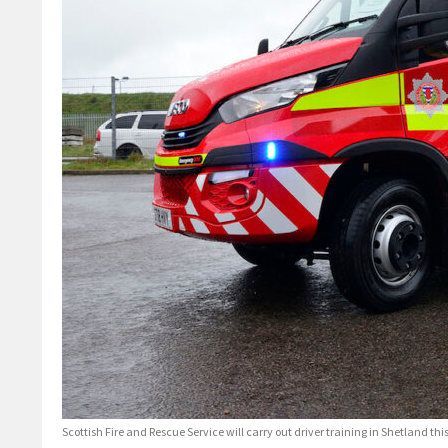
Scottish Fire and Rescue Service will carry out driver training in Shetland thi