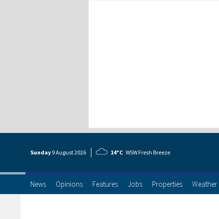
Sunday
9 Aug
ust
2026
14°C
WSW Fresh Breeze
News
Opinions
Features
Jobs
Properties
Weather