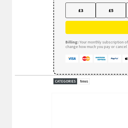
£3
£5
Billing:
Your monthly subscription of 
change how much you pay or cancel a
CATEGORIES
News