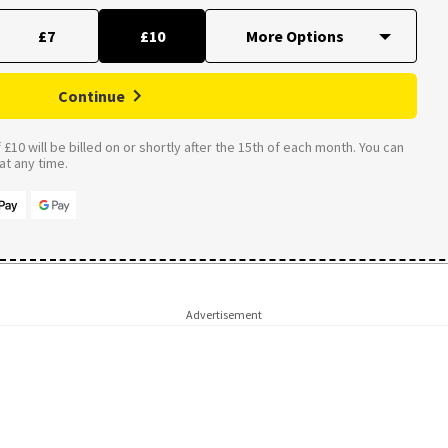
£7
£10
Continue
£10 will be billed on or shortly after the 15th of each month. You can
t any time.
Advertisement