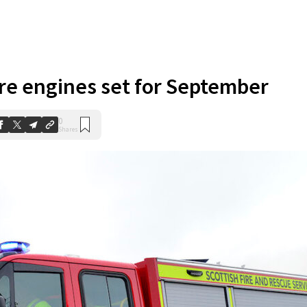
ire engines set for September
0
Shares