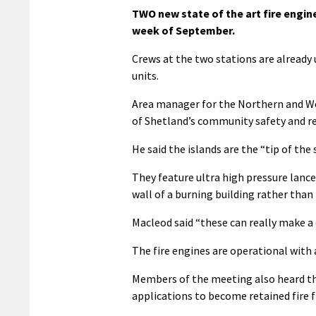
TWO new state of the art fire engine
week of September.
Crews at the two stations are already
units.
Area manager for the Northern and We
of Shetland’s community safety and re
He said the islands are the “tip of the
They feature ultra high pressure lance
wall of a burning building rather than
Macleod said “these can really make a 
The fire engines are operational with a 
Members of the meeting also heard th
applications to become retained fire f