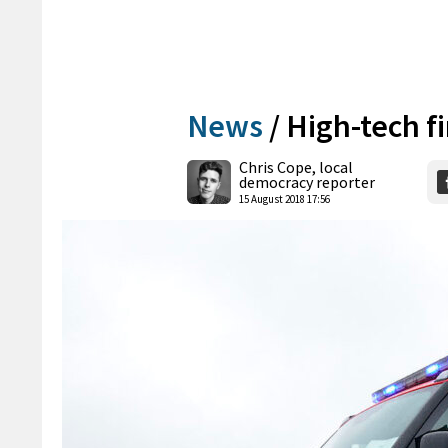
News
/
High-tech f
Chris Cope, local
democracy reporter
15 August 2018 17:56