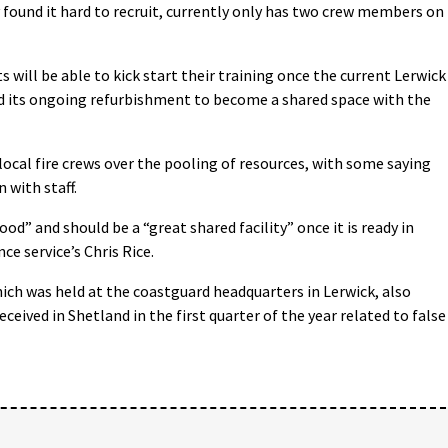
y found it hard to recruit, currently only has two crew members on
s will be able to kick start their training once the current Lerwick
ed its ongoing refurbishment to become a shared space with the
cal fire crews over the pooling of resources, with some saying
 with staff.
ood” and should be a “great shared facility” once it is ready in
e service’s Chris Rice.
ich was held at the coastguard headquarters in Lerwick, also
received in Shetland in the first quarter of the year related to false