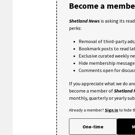
Become a member
Shetland News
is asking its rea
perks:
Removal of third-party ads
Bookmark posts to read lat
Exclusive curated weekly n
Hide membership message
Comments open for discuss
If you appreciate what we do and
become a member of
Shetland
monthly, quarterly or yearly sub
Already a member?
Sign in
to hide 
One-time
M