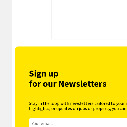
Sign up
for our Newsletters
Stay in the loop with newsletters tailored to your 
highlights, or updates on jobs or property, you can