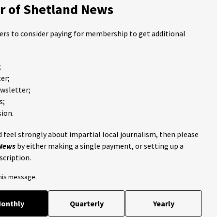
 of Shetland News
ders to consider paying for membership to get additional
;
er;
ewsletter;
s;
ion.
 feel strongly about impartial local journalism, then please
 News
by either making a single payment, or setting up a
scription.
this message.
onthly
Quarterly
Yearly