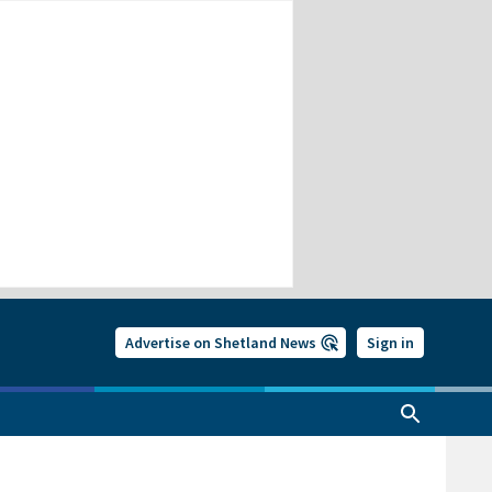
Advertise on Shetland News
Sign in