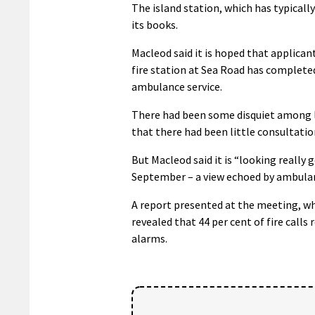
The island station, which has typicall
its books.
Macleod said it is hoped that applicant
fire station at Sea Road has complet
ambulance service.
There had been some disquiet among lo
that there had been little consultation
But Macleod said it is “looking really g
September – a view echoed by ambulanc
A report presented at the meeting, wh
revealed that 44 per cent of fire calls 
alarms.