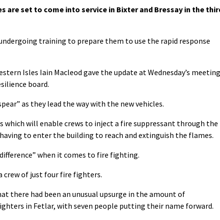
s are set to come into service in Bixter and Bressay in the thir
 undergoing training to prepare them to use the rapid response
stern Isles Iain Macleod gave the update at Wednesday’s meetin
silience board.
 spear” as they lead the way with the new vehicles.
s which will enable crews to inject a fire suppressant through the
 having to enter the building to reach and extinguish the flames.
difference” when it comes to fire fighting.
crew of just four fire fighters.
at there had been an unusual upsurge in the amount of
ighters in Fetlar, with seven people putting their name forward.