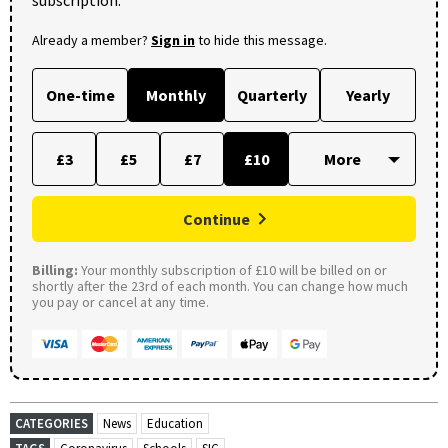
Already a member?
Sign in
to hide this message.
One-time
Monthly
Quarterly
Yearly
£3
£5
£7
£10
Continue
Billing:
Your monthly subscription of £10 will be billed on or
shortly after the 23rd of each month. You can change how much
you pay or cancel at any time.
CATEGORIES
News
Education