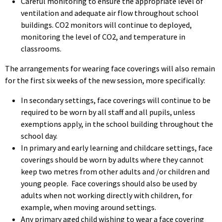
Careful monitoring to ensure the appropriate level of
ventilation and adequate air flow throughout school
buildings. CO2 monitors will continue to deployed,
monitoring the level of CO2, and temperature in
classrooms.
The arrangements for wearing face coverings will also remain
for the first six weeks of the new session, more specifically:
In secondary settings, face coverings will continue to be
required to be worn by all staff and all pupils, unless
exemptions apply, in the school building throughout the
school day.
In primary and early learning and childcare settings, face
coverings should be worn by adults where they cannot
keep two metres from other adults and /or children and
young people. Face coverings should also be used by
adults when not working directly with children, for
example, when moving around settings.
Any primary aged child wishing to wear a face covering