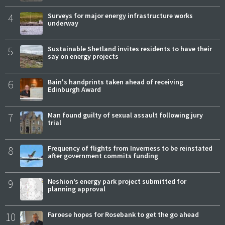
4
Surveys for major energy infrastructure works
underway
5
Sustainable Shetland invites residents to have their
say on energy projects
6
Bain's handprints taken ahead of receiving
Edinburgh Award
7
Man found guilty of sexual assault following jury
trial
8
Frequency of flights from Inverness to be reinstated
after government commits funding
9
Neshion’s energy park project submitted for
planning approval
10
Faroese hopes for Rosebank to get the go ahead