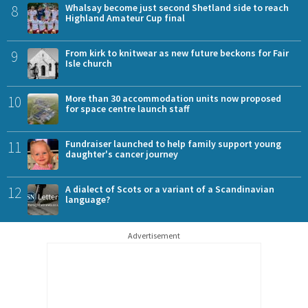
8
Whalsay become just second Shetland side to reach
Highland Amateur Cup final
9
From kirk to knitwear as new future beckons for Fair
Isle church
10
More than 30 accommodation units now proposed
for space centre launch staff
11
Fundraiser launched to help family support young
daughter's cancer journey
12
A dialect of Scots or a variant of a Scandinavian
language?
Advertisement