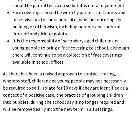
should be permitted to do so but it is not a requirement.
Face coverings should be worn by parents and carers and
other visitors to the school site (whether entering the
building or otherwise), including parents and carers at
drop-off and pick-up points.
It is the responsibility of secondary aged children and
young people to bring a face covering to school, although
there will continue to be a collection of face coverings
available in school offices.
As there has been a revised approach to contact tracing,
whereby staff, children and young people may not necessarily
be required to self-isolate for 10 days if they are identified as a
contact of a positive case, the practice of grouping children
into bubbles, during the school day is no longer required and
will be removed early into the new term in all settings.