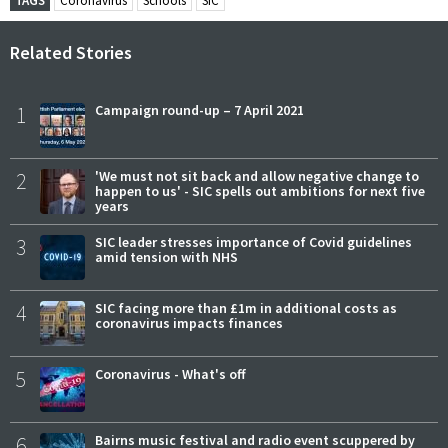
TAGS
Coronavirus
Schools
SIC
Related Stories
1
Campaign round-up – 7 April 2021
2
'We must not sit back and allow negative change to
happen to us' - SIC spells out ambitions for next five
years
3
SIC leader stresses importance of Covid guidelines
amid tension with NHS
4
SIC facing more than £1m in additional costs as
coronavirus impacts finances
5
Coronavirus - What's off
6
Bairns music festival and radio event scuppered by