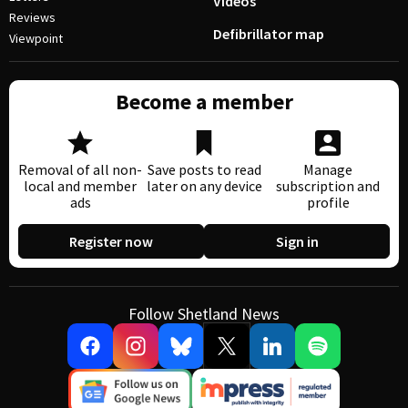
Videos
Reviews
Defibrillator map
Viewpoint
Become a member
Removal of all non-
Save posts to read
Manage
local and member
later on any device
subscription and
ads
profile
Register now
Sign in
Follow Shetland News