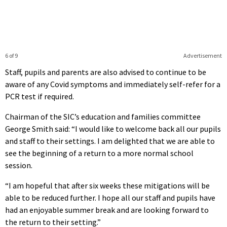
6 of 9
Advertisement
Staff, pupils and parents are also advised to continue to be
aware of any Covid symptoms and immediately self-refer for a
PCR test if required.
Chairman of the SIC’s education and families committee
George Smith said: “I would like to welcome back all our pupils
and staff to their settings. I am delighted that we are able to
see the beginning of a return to a more normal school
session.
“I am hopeful that after six weeks these mitigations will be
able to be reduced further. I hope all our staff and pupils have
had an enjoyable summer break and are looking forward to
the return to their setting.”