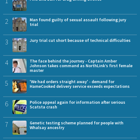
1
2
Man found guilty of sexual assault following jury
trial
3
Jury trial cut short because of technical difficulties
4
The face behind the journey - Captain Amber
Johnson takes command as NorthLink’s first female
master
5
'We had orders straight away' - demand for
HameCooked delivery service exceeds expectations
6
Police appeal again for information after serious
Scatsta crash
7
Genetic testing scheme planned for people with
Whalsay ancestry