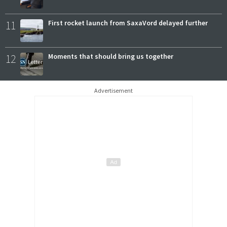
11
First rocket launch from SaxaVord delayed further
12
Moments that should bring us together
Advertisement