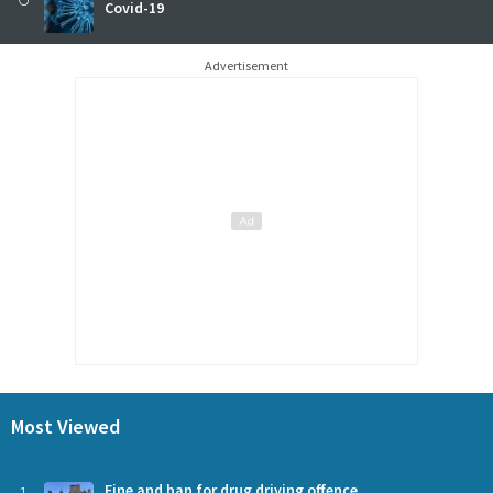
Covid-19
Advertisement
Most Viewed
Fine and ban for drug driving offence