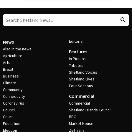
Editorial
News
Also in the news
Features
Agriculture
In Pictures
Arts
Tributes
Brexit
Shetland Voices
Business
Shetland Lives
Climate
Four Seasons
Community
Commercial
Connectivity
Coronavirus
Commercial
Council
Shetland Islands Council
Court
BBC
Education
Market House
Election
ZetTrans