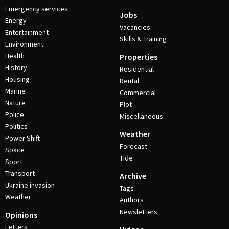
Emergency services
Jobs
Energy
Vacancies
Entertainment
Skills & Training
Environment
Health
Properties
History
Residential
Housing
Rental
Marine
Commercial
Nature
Plot
Police
Miscellaneous
Politics
Weather
Power Shift
Forecast
Space
Tide
Sport
Transport
Archive
Ukraine invasion
Tags
Weather
Authors
Newsletters
Opinions
Letters