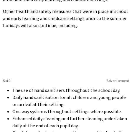
Other health and safety measures that were in place in school
and early learning and childcare settings prior to the summer
holidays will also continue, including:
5 of 9
Advertisement
The use of hand sanitisers throughout the school day.
Daily hand sanitisation for all children and young people
on arrival at their setting.
One way systems throughout settings where possible.
Enhanced daily cleaning and further cleaning undertaken
daily at the end of each pupil day.