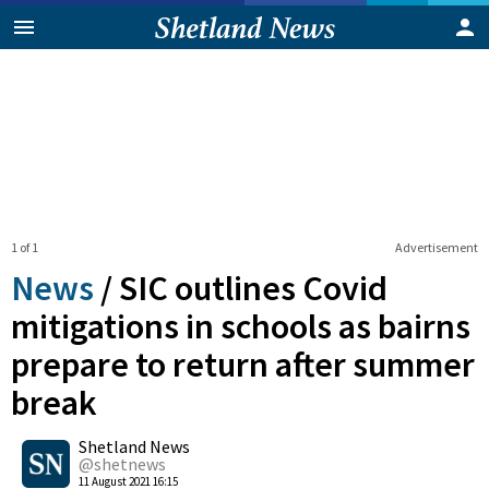
1 of 1
Advertisement
News
/
SIC outlines Covid
mitigations in schools as bairns
prepare to return after summer
break
0
Shetland News
Shares
@shetnews
11 August 2021 16:15