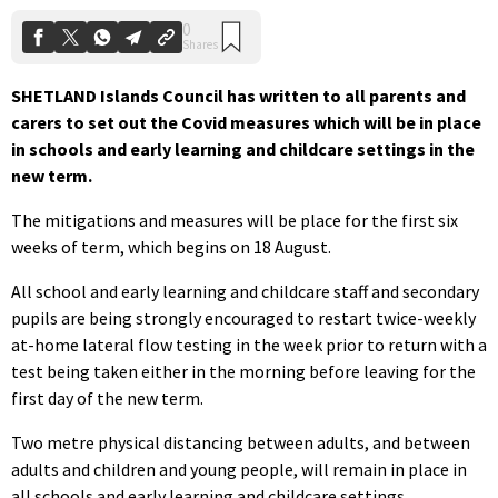
SHETLAND Islands Council has written to all parents and
carers to set out the Covid measures which will be in place
in schools and early learning and childcare settings in the
new term.
The mitigations and measures will be place for the first six
weeks of term, which begins on 18 August.
All school and early learning and childcare staff and secondary
pupils are being strongly encouraged to restart twice-weekly
at-home lateral flow testing in the week prior to return with a
test being taken either in the morning before leaving for the
first day of the new term.
Two metre physical distancing between adults, and between
adults and children and young people, will remain in place in
all schools and early learning and childcare settings.