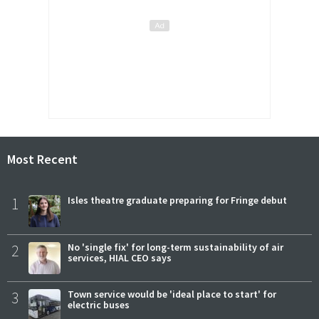
Most Recent
1
Isles theatre graduate preparing for Fringe debut
2
No 'single fix' for long-term sustainability of air
services, HIAL CEO says
3
Town service would be 'ideal place to start' for
electric buses