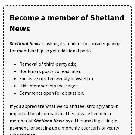
Become a member of Shetland
News
Shetland News
is asking its readers to consider paying
for membership to get additional perks:
Removal of third-party ads;
Bookmark posts to read later;
Exclusive curated weekly newsletter;
Hide membership messages;
Comments open for discussion.
If you appreciate what we do and feel strongly about
impartial local journalism, then please become a
member of
Shetland News
by either making a single
payment, or setting up a monthly, quarterly or yearly
subscription.