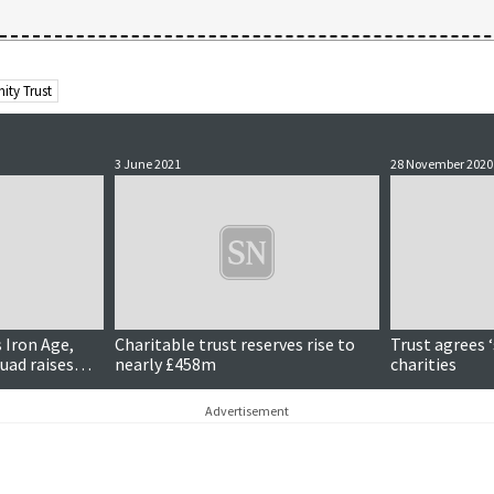
ity Trust
3 June 2021
28 November 2020
s Iron Age,
Charitable trust reserves rise to
Trust agrees ‘
uad raises
nearly £458m
charities
nd more…
Advertisement