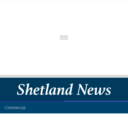
Commercial