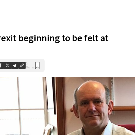
exit beginning to be felt at
0
Shares