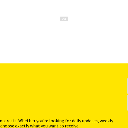
interests. Whether you're looking for daily updates, weekly
 choose exactly what you want to receive.