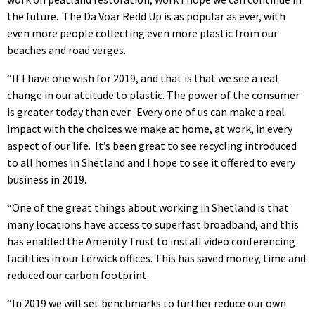
the future. The Da Voar Redd Up is as popular as ever, with
even more people collecting even more plastic from our
beaches and road verges.
“If I have one wish for 2019, and that is that we see a real
change in our attitude to plastic. The power of the consumer
is greater today than ever. Every one of us can make a real
impact with the choices we make at home, at work, in every
aspect of our life. It’s been great to see recycling introduced
to all homes in Shetland and I hope to see it offered to every
business in 2019.
“One of the great things about working in Shetland is that
many locations have access to superfast broadband, and this
has enabled the Amenity Trust to install video conferencing
facilities in our Lerwick offices. This has saved money, time and
reduced our carbon footprint.
“In 2019 we will set benchmarks to further reduce our own