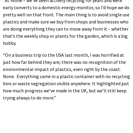
“At home – we’ve been actively recycling for years and were
early converts to a domestic energy monitor, so I’d hope we do
pretty well on that front. The main thing is to avoid single use
plastics and make sure we buy from shops and businesses who
are doing everything they can to move away from it – whether
that’s the weekly shop or plants for the garden, which is a big
hobby.
“On a business trip to the USA last month, I was horrified at
just how far behind they are; there was no recognition of the
environmental impact of plastics, even right by the coast.
None. Everything came in a plastic container with no recycling
bins or waste segregation visible anywhere. It highlighted just
how much progress we’ve made in the UK, but we’ll still keep
trying always to do more.”