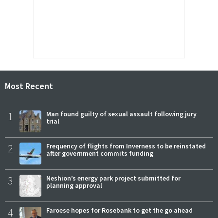
Most Recent
1
Man found guilty of sexual assault following jury
trial
2
Frequency of flights from Inverness to be reinstated
after government commits funding
3
Neshion’s energy park project submitted for
planning approval
4
Faroese hopes for Rosebank to get the go ahead