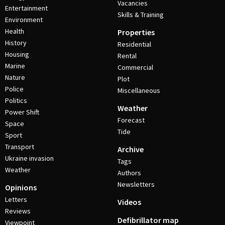
Vacancies
Entertainment
Skills & Training
Environment
Health
Properties
History
Residential
Housing
Rental
Marine
Commercial
Nature
Plot
Police
Miscellaneous
Politics
Weather
Power Shift
Forecast
Space
Tide
Sport
Transport
Archive
Ukraine invasion
Tags
Weather
Authors
Newsletters
Opinions
Letters
Videos
Reviews
Defibrillator map
Viewpoint