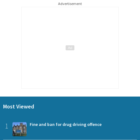
Advertisement
Most Viewed
1
Fine and ban for drug driving offence