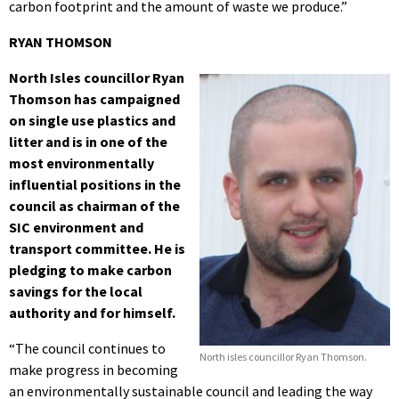
carbon footprint and the amount of waste we produce.”
RYAN THOMSON
North Isles councillor Ryan
Thomson has campaigned
on single use plastics and
litter and is in one of the
most environmentally
influential positions in the
council as chairman of the
SIC environment and
transport committee. He is
pledging to make carbon
savings for the local
authority and for himself.
“The council continues to
North isles councillor Ryan Thomson.
make progress in becoming
an environmentally sustainable council and leading the way