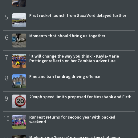
5
First rocket launch from SaxaVord delayed further
6
Moments that should bring us together
7
'It will change the way you think' - Kayla-Marie
Pottinger reflects on her Zambian adventure
8
Fine and ban for drug driving offence
9
20mph speed limits proposed for Mossbank and Firth
10
RunFest returns for second year with packed
weekend
Modernising 'legacy' processes a key challenge