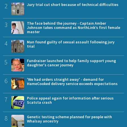
2
Jury trial cut short because of technical difficulties
3
The face behind the journey - Captain Amber
Johnson takes command as NorthLink’s first female
master
4
Man found guilty of sexual assault following jury
trial
5
Fundraiser launched to help family support young
daughter's cancer journey
6
'We had orders straight away' - demand for
HameCooked delivery service exceeds expectations
7
Police appeal again for information after serious
Scatsta crash
8
Genetic testing scheme planned for people with
Whalsay ancestry