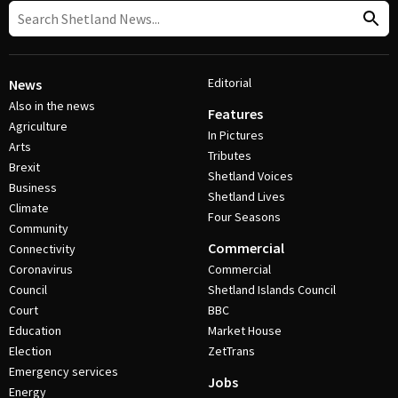
Editorial
News
Also in the news
Features
Agriculture
In Pictures
Arts
Tributes
Brexit
Shetland Voices
Business
Shetland Lives
Climate
Four Seasons
Community
Commercial
Connectivity
Coronavirus
Commercial
Council
Shetland Islands Council
Court
BBC
Education
Market House
Election
ZetTrans
Emergency services
Jobs
Energy