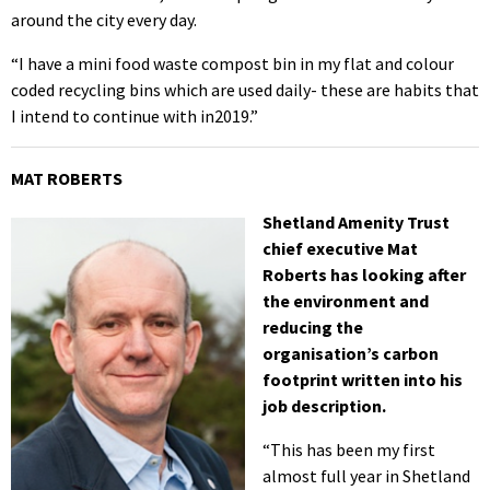
around the city every day.
“I have a mini food waste compost bin in my flat and colour
coded recycling bins which are used daily- these are habits that
I intend to continue with in2019.”
MAT ROBERTS
Shetland Amenity Trust
chief executive Mat
Roberts has looking after
the environment and
reducing the
organisation’s carbon
footprint written into his
job description.
“This has been my first
almost full year in Shetland