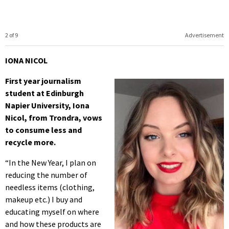
2 of 9
Advertisement
IONA NICOL
First year journalism
student at Edinburgh
Napier University, Iona
Nicol, from Trondra, vows
to consume less and
recycle more.
“In the New Year, I plan on
reducing the number of
needless items (clothing,
makeup etc.) I buy and
educating myself on where
and how these products are