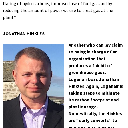
flaring of hydrocarbons, improved use of fuel gas and by
reducing the amount of power we use to treat gas at the
plant.”
JONATHAN HINKLES
Another who can lay claim
to being in charge of an
organisation that
produces a fair bit of
greenhouse gas is
Loganair boss Jonathan
Hinkles. Again, Loganair is
taking steps to mitigate
its carbon footprint and
plastic usage.
Domestically, the Hinkles
are “early converts” to
energy consciousness.