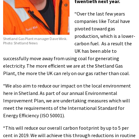
twentieth next year.
“Over the last few years
companies like Total have
pivoted toward gas
production, which is a lower-
Shetland Gas Plant manager Dave Wink.
carbon fuel. As a result the
Photo: Shetland News
UK has been able to
successfully move away from using coal for generating
electricity. The more efficient we are at the Shetland Gas
Plant, the more the UK can rely on our gas rather than coal.
“We also aim to reduce our impact on the local environment
here in Shetland. As part of our annual Environmental
Improvement Plan, we are undertaking measures which will
meet the requirements of the International Standard for
Energy Efficiency (ISO 50001).
“This will reduce our overall carbon footprint by up to 5 per
cent in 2019. We will achieve this through reductions in routine