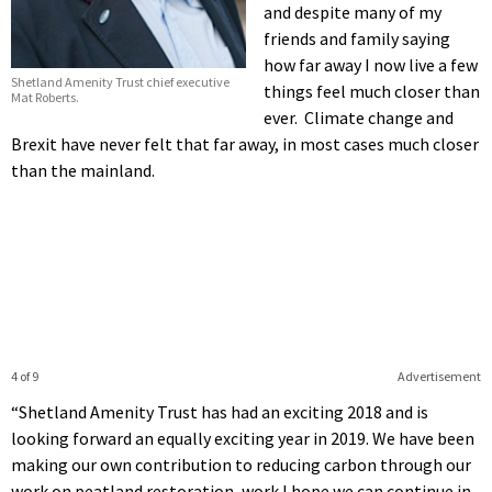
and despite many of my
friends and family saying
how far away I now live a few
Shetland Amenity Trust chief executive
things feel much closer than
Mat Roberts.
ever. Climate change and
Brexit have never felt that far away, in most cases much closer
than the mainland.
4 of 9
Advertisement
“Shetland Amenity Trust has had an exciting 2018 and is
looking forward an equally exciting year in 2019. We have been
making our own contribution to reducing carbon through our
work on peatland restoration, work I hope we can continue in