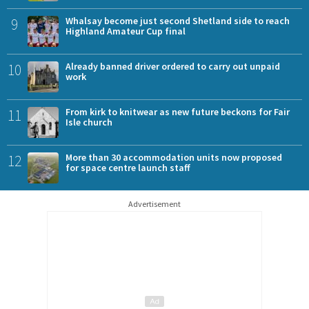
9
Whalsay become just second Shetland side to reach
Highland Amateur Cup final
10
Already banned driver ordered to carry out unpaid
work
11
From kirk to knitwear as new future beckons for Fair
Isle church
12
More than 30 accommodation units now proposed
for space centre launch staff
Advertisement