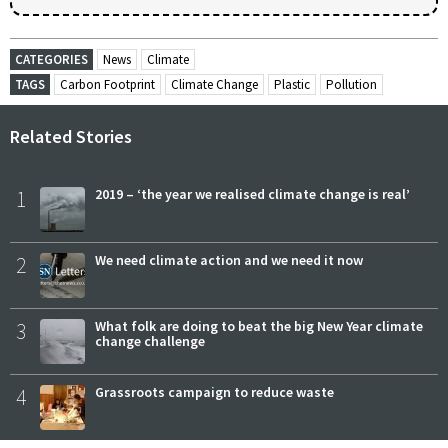
CATEGORIES
News
Climate
TAGS
Carbon Footprint
Climate Change
Plastic
Pollution
Related Stories
1
2019 – ‘the year we realised climate change is real’
2
We need climate action and we need it now
3
What folk are doing to beat the big New Year climate
change challenge
4
Grassroots campaign to reduce waste