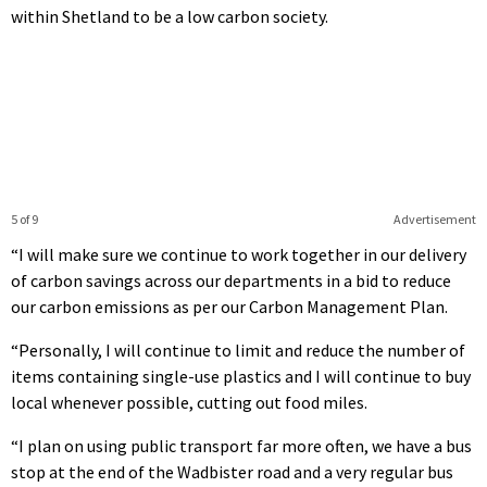
within Shetland to be a low carbon society.
5 of 9
Advertisement
“I will make sure we continue to work together in our delivery
of carbon savings across our departments in a bid to reduce
our carbon emissions as per our Carbon Management Plan.
“Personally, I will continue to limit and reduce the number of
items containing single-use plastics and I will continue to buy
local whenever possible, cutting out food miles.
“I plan on using public transport far more often, we have a bus
stop at the end of the Wadbister road and a very regular bus