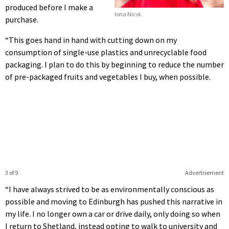
produced before I make a
Iona Nicol.
purchase.
“This goes hand in hand with cutting down on my
consumption of single-use plastics and unrecyclable food
packaging. I plan to do this by beginning to reduce the number
of pre-packaged fruits and vegetables I buy, when possible.
3 of 9
Advertisement
“I have always strived to be as environmentally conscious as
possible and moving to Edinburgh has pushed this narrative in
my life. I no longer own a car or drive daily, only doing so when
I return to Shetland, instead opting to walk to university and