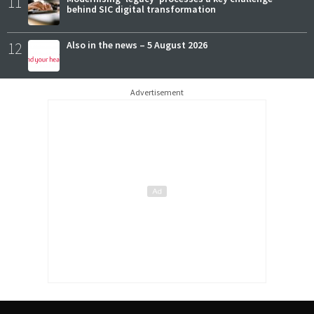
11
behind SIC digital transformation
12
Also in the news – 5 August 2026
Advertisement