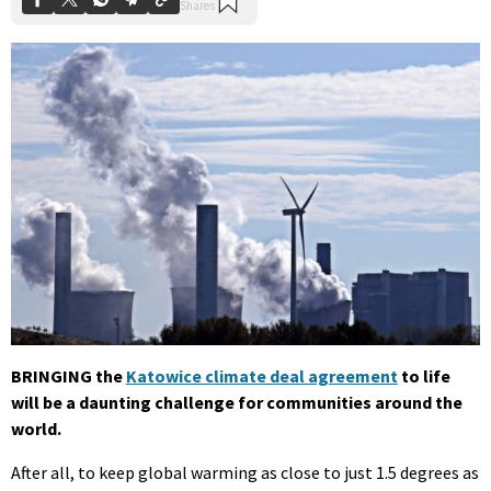
BRINGING the
Katowice climate deal agreement
to life
will be a daunting challenge for communities around the
world.
After all, to keep global warming as close to just 1.5 degrees as