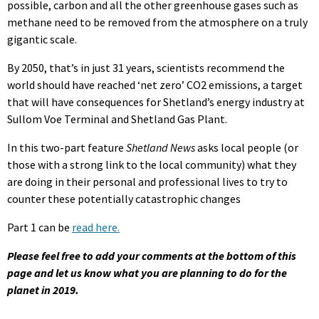
possible, carbon and all the other greenhouse gases such as
methane need to be removed from the atmosphere on a truly
gigantic scale.
By 2050, that’s in just 31 years, scientists recommend the
world should have reached ‘net zero’ CO2 emissions, a target
that will have consequences for Shetland’s energy industry at
Sullom Voe Terminal and Shetland Gas Plant.
In this two-part feature
Shetland News
asks local people (or
those with a strong link to the local community) what they
are doing in their personal and professional lives to try to
counter these potentially catastrophic changes
Part 1 can be
read here.
Please feel free to add your comments at the bottom of this
page and let us know what you are planning to do for the
planet in 2019.