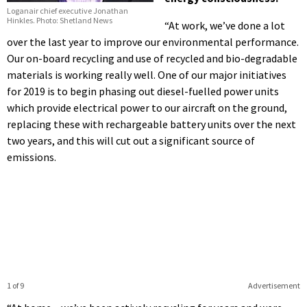
Loganair chief executive Jonathan
Hinkles. Photo: Shetland News
“At work, we’ve done a lot
over the last year to improve our environmental performance.
Our on-board recycling and use of recycled and bio-degradable
materials is working really well. One of our major initiatives
for 2019 is to begin phasing out diesel-fuelled power units
which provide electrical power to our aircraft on the ground,
replacing these with rechargeable battery units over the next
two years, and this will cut out a significant source of
emissions.
1 of 9
Advertisement