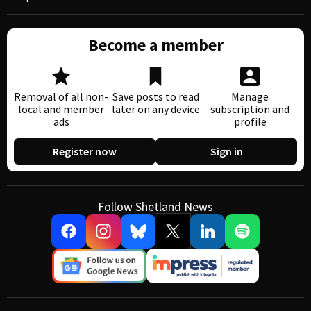
Become a member
Removal of all non-
Save posts to read
Manage
local and member
later on any device
subscription and
ads
profile
Register now
Sign in
Follow Shetland News