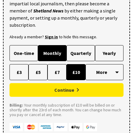
impartial local journalism, then please become a
member of
Shetland News
by either making a single
payment, or setting up a monthly, quarterly or yearly
subscription.
Already a member?
Sign in
to hide this message.
One-time
Monthly
Quarterly
Yearly
£3
£5
£7
£10
Continue
Billing:
Your monthly subscription of £10 will be billed on or
shortly after the 23rd of each month. You can change how much
you pay or cancel at any time.