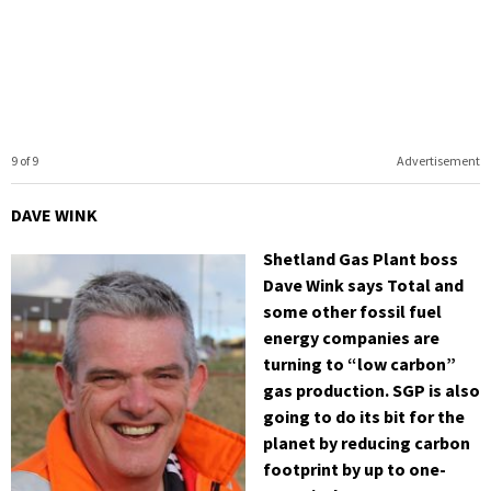
9 of 9
Advertisement
DAVE WINK
Shetland Gas Plant boss
Dave Wink says Total and
some other fossil fuel
energy companies are
turning to “low carbon”
gas production. SGP is also
going to do its bit for the
planet by reducing carbon
footprint by up to one-