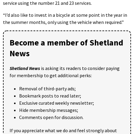
service using the number 21 and 23 services.
“I’d also like to invest in a bicycle at some point in the year in
the summer months, only using the vehicle when required.”
Become a member of Shetland
News
Shetland News
is asking its readers to consider paying
for membership to get additional perks:
Removal of third-party ads;
Bookmark posts to read later;
Exclusive curated weekly newsletter;
Hide membership messages;
Comments open for discussion.
If you appreciate what we do and feel strongly about