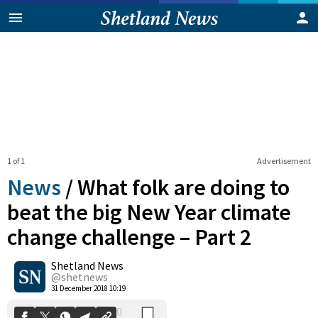
1 of 1
Advertisement
News
/
What folk are doing to
beat the big New Year climate
change challenge – Part 2
0
Shetland News
Shares
@shetnews
31 December 2018 10:19