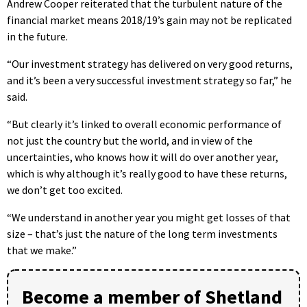
Andrew Cooper reiterated that the turbulent nature of the
financial market means 2018/19’s gain may not be replicated
in the future.
“Our investment strategy has delivered on very good returns,
and it’s been a very successful investment strategy so far,” he
said.
“But clearly it’s linked to overall economic performance of
not just the country but the world, and in view of the
uncertainties, who knows how it will do over another year,
which is why although it’s really good to have these returns,
we don’t get too excited.
“We understand in another year you might get losses of that
size – that’s just the nature of the long term investments
that we make.”
Become a member of Shetland