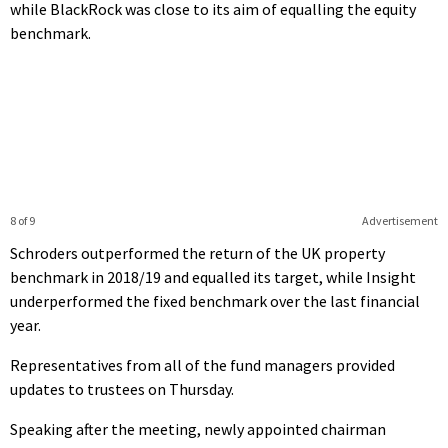
while BlackRock was close to its aim of equalling the equity
benchmark.
8 of 9
Advertisement
Schroders outperformed the return of the UK property
benchmark in 2018/19 and equalled its target, while Insight
underperformed the fixed benchmark over the last financial
year.
Representatives from all of the fund managers provided
updates to trustees on Thursday.
Speaking after the meeting, newly appointed chairman