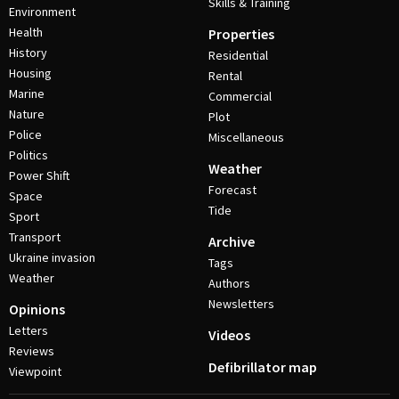
Skills & Training
Environment
Health
Properties
History
Residential
Housing
Rental
Marine
Commercial
Nature
Plot
Police
Miscellaneous
Politics
Weather
Power Shift
Forecast
Space
Tide
Sport
Transport
Archive
Ukraine invasion
Tags
Weather
Authors
Newsletters
Opinions
Letters
Videos
Reviews
Defibrillator map
Viewpoint