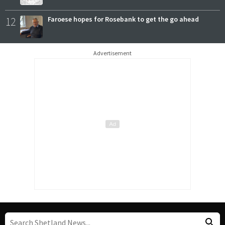
12
Faroese hopes for Rosebank to get the go ahead
Advertisement