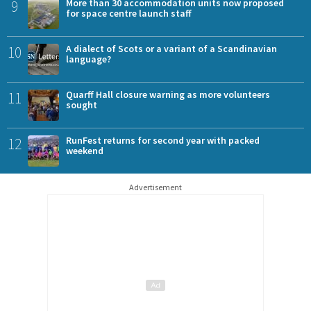
9
More than 30 accommodation units now proposed
for space centre launch staff
10
A dialect of Scots or a variant of a Scandinavian
language?
11
Quarff Hall closure warning as more volunteers
sought
12
RunFest returns for second year with packed
weekend
Advertisement