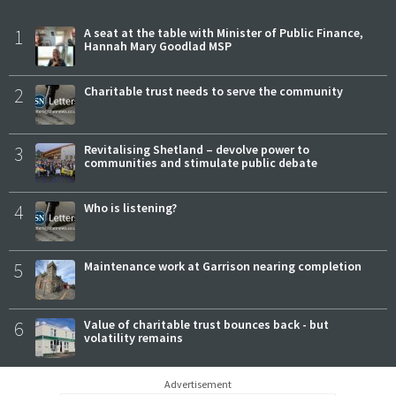
1
A seat at the table with Minister of Public Finance,
Hannah Mary Goodlad MSP
2
Charitable trust needs to serve the community
3
Revitalising Shetland – devolve power to
communities and stimulate public debate
4
Who is listening?
5
Maintenance work at Garrison nearing completion
6
Value of charitable trust bounces back - but
volatility remains
Advertisement