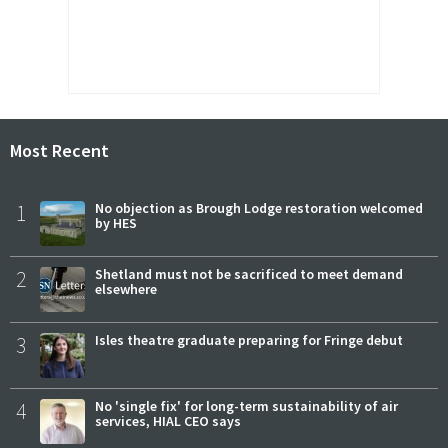
Most Recent
1
No objection as Brough Lodge restoration welcomed
by HES
2
Shetland must not be sacrificed to meet demand
elsewhere
3
Isles theatre graduate preparing for Fringe debut
4
No 'single fix' for long-term sustainability of air
services, HIAL CEO says