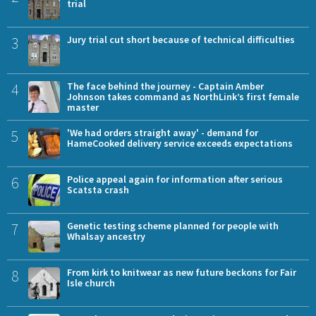
trial
3
Jury trial cut short because of technical difficulties
4
The face behind the journey - Captain Amber
Johnson takes command as NorthLink’s first female
master
5
'We had orders straight away' - demand for
HameCooked delivery service exceeds expectations
6
Police appeal again for information after serious
Scatsta crash
7
Genetic testing scheme planned for people with
Whalsay ancestry
8
From kirk to knitwear as new future beckons for Fair
Isle church