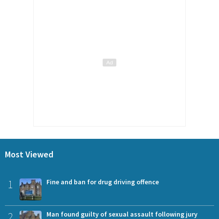
Most Viewed
1
Fine and ban for drug driving offence
2
Man found guilty of sexual assault following jury