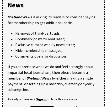
News
Shetland News
is asking its readers to consider paying
for membership to get additional perks:
Removal of third-party ads;
Bookmark posts to read later;
Exclusive curated weekly newsletter;
Hide membership messages;
Comments open for discussion.
If you appreciate what we do and feel strongly about
impartial local journalism, then please become a
member of
Shetland News
by either making a single
payment, or setting up a monthly, quarterly or yearly
subscription.
Already a member?
Sign in
to hide this message.