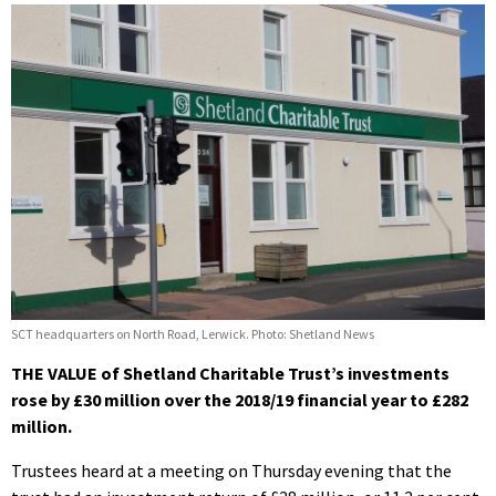
SCT headquarters on North Road, Lerwick. Photo: Shetland News
THE VALUE of Shetland Charitable Trust’s investments
rose by £30 million over the 2018/19 financial year to £282
million.
Trustees heard at a meeting on Thursday evening that the