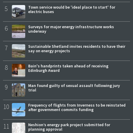
5
Town service would be 'ideal place to start' for
electric buses
6
Surveys for major energy infrastructure works
underway
7
Sustainable Shetland invites residents to have their
say on energy projects
8
Bain's handprints taken ahead of receiving
Edinburgh Award
9
Man found guilty of sexual assault following jury
trial
10
Frequency of flights from Inverness to be reinstated
after government commits funding
11
Neshion’s energy park project submitted for
planning approval