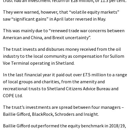
trust had an investment return of £28 million, or 11.3 per cent.
They were warned, however, that “volatile equity markets”
saw “significant gains” in April later reversed in May.
This was mainly due to “renewed trade war concerns between
American and China, and Brexit uncertainty”.
The trust invests and disburses money received from the oil
industry to the local community as compensation for Sullom
Voe Terminal operating in Shetland.
In the last financial year it paid out over £7.5 million to a range
of local groups and charities, from the amenity and
recreational trusts to Shetland Citizens Advice Bureau and
COPE Ltd.
The trust’s investments are spread between four managers –
Baillie Gifford, BlackRock, Schroders and Insight.
Baillie Gifford outperformed the equity benchmark in 2018/19,