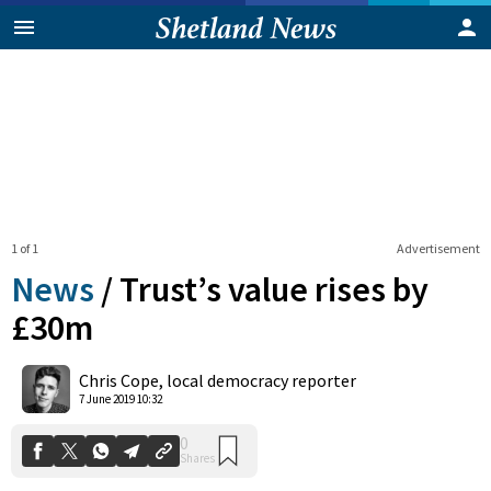
1 of 1
Advertisement
News
/
Trust’s value rises by
£30m
0
Chris Cope, local democracy reporter
Shares
7 June 2019 10:32