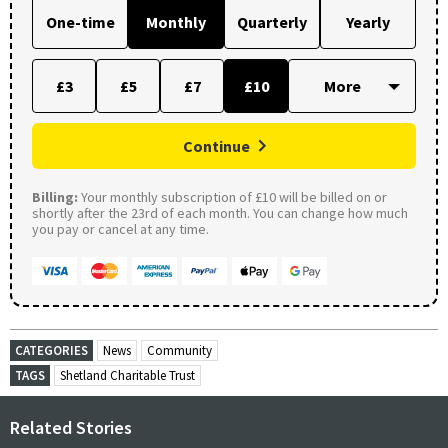
One-time
Monthly
Quarterly
Yearly
£3
£5
£7
£10
Continue
Billing:
Your monthly subscription of £10 will be billed on or
shortly after the 23rd of each month. You can change how much
you pay or cancel at any time.
CATEGORIES
News
Community
TAGS
Shetland Charitable Trust
Related Stories