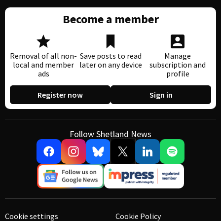
Become a member
Removal of all non-
Save posts to read
Manage
local and member
later on any device
subscription and
ads
profile
Register now
Sign in
Follow Shetland News
Cookie settings
Cookie Policy