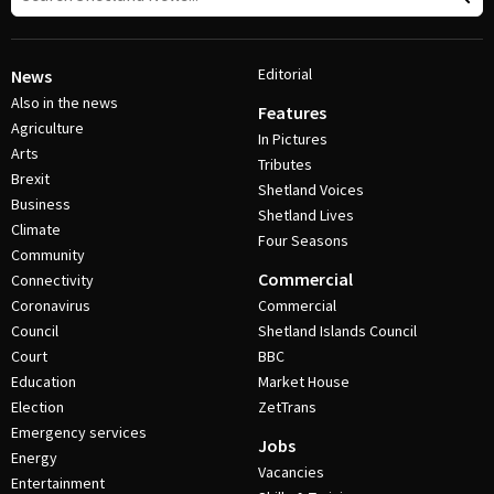
Editorial
News
Also in the news
Features
Agriculture
In Pictures
Arts
Tributes
Brexit
Shetland Voices
Business
Shetland Lives
Climate
Four Seasons
Community
Commercial
Connectivity
Coronavirus
Commercial
Council
Shetland Islands Council
Court
BBC
Education
Market House
Election
ZetTrans
Emergency services
Jobs
Energy
Vacancies
Entertainment