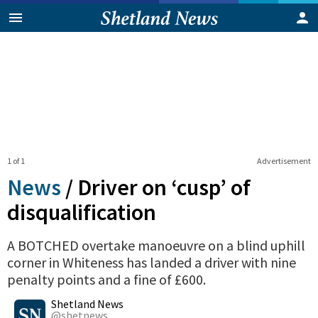
1 of 1
Advertisement
News
/
Driver on ‘cusp’ of
disqualification
A BOTCHED overtake manoeuvre on a blind uphill
corner in Whiteness has landed a driver with nine
penalty points and a fine of £600.
0
Shares
Shetland News
@shetnews