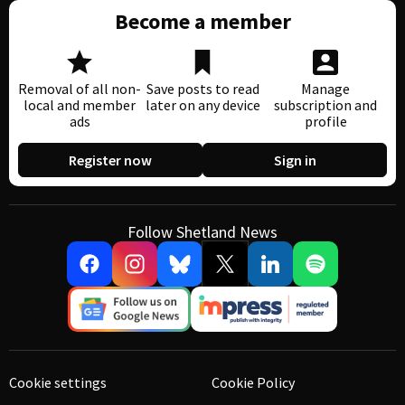
Become a member
Removal of all non-
Save posts to read
Manage
local and member
later on any device
subscription and
ads
profile
Register now
Sign in
Follow Shetland News
Cookie settings
Cookie Policy