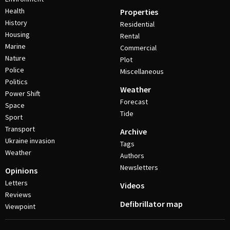
Health
Properties
History
Residential
Housing
Rental
Marine
Commercial
Nature
Plot
Police
Miscellaneous
Politics
Weather
Power Shift
Forecast
Space
Tide
Sport
Transport
Archive
Ukraine invasion
Tags
Weather
Authors
Newsletters
Opinions
Letters
Videos
Reviews
Defibrillator map
Viewpoint