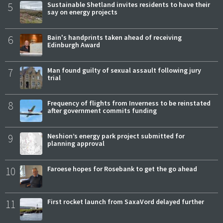
5
Sustainable Shetland invites residents to have their
say on energy projects
6
Bain's handprints taken ahead of receiving
Edinburgh Award
7
Man found guilty of sexual assault following jury
trial
8
Frequency of flights from Inverness to be reinstated
after government commits funding
9
Neshion’s energy park project submitted for
planning approval
10
Faroese hopes for Rosebank to get the go ahead
11
First rocket launch from SaxaVord delayed further