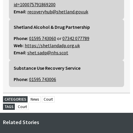
id=100075791869200
Email:
recoveryhub@shetland.gov.uk
Shetland Alcohol & Drug Partnership
Phone:
01595 743060
or
07342 077789
Web:
https://shetlandadp.org.uk
Email:
shet.sadp@nhs.scot
Substance Use Recovery Service
Phone:
01595 743006
CATEGORIES
News
Court
TAGS
Court
Related Stories