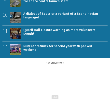
for space centre launch staff
10
A dialect of Scots or a variant of a Scandinavian
language?
11
Quarff Hall closure warning as more volunteers
sought
12
RunFest returns for second year with packed
weekend
Advertisement