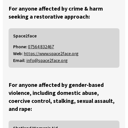
For anyone affected by crime & harm
seeking a restorative approach:
Space2face
Phone:
07564 832467
Web:
https://www.space2face.org
Email:
info@space2face.org
For anyone affected by gender-based
violence, including domestic abuse,
coercive control, stalking, sexual assault,
and rape:
Shetland Women’s Aid