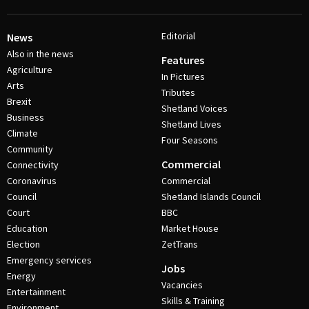
Editorial
News
Also in the news
Features
Agriculture
In Pictures
Arts
Tributes
Brexit
Shetland Voices
Business
Shetland Lives
Climate
Four Seasons
Community
Commercial
Connectivity
Coronavirus
Commercial
Council
Shetland Islands Council
Court
BBC
Education
Market House
Election
ZetTrans
Emergency services
Jobs
Energy
Vacancies
Entertainment
Skills & Training
Environment