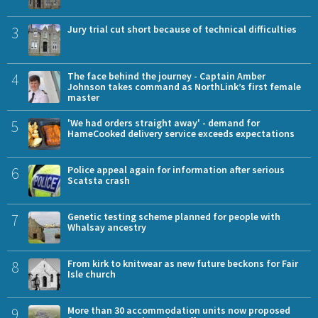
3
Jury trial cut short because of technical difficulties
4
The face behind the journey - Captain Amber
Johnson takes command as NorthLink’s first female
master
5
'We had orders straight away' - demand for
HameCooked delivery service exceeds expectations
6
Police appeal again for information after serious
Scatsta crash
7
Genetic testing scheme planned for people with
Whalsay ancestry
8
From kirk to knitwear as new future beckons for Fair
Isle church
9
More than 30 accommodation units now proposed