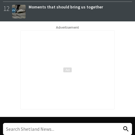
12
Moments that should bring us together
Advertisement