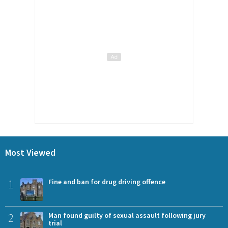
Most Viewed
1
Fine and ban for drug driving offence
2
Man found guilty of sexual assault following jury
trial