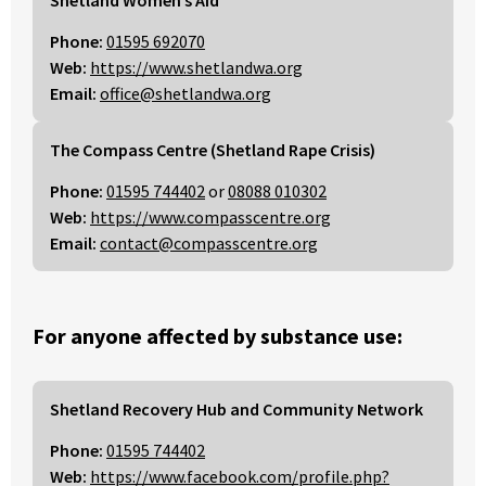
Phone:
01595 692070
Web:
https://www.shetlandwa.org
Email:
office@shetlandwa.org
The Compass Centre (Shetland Rape Crisis)
Phone:
01595 744402
or
08088 010302
Web:
https://www.compasscentre.org
Email:
contact@compasscentre.org
For anyone affected by substance use:
Shetland Recovery Hub and Community Network
Phone:
01595 744402
Web:
https://www.facebook.com/profile.php?