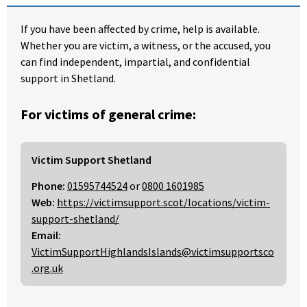
If you have been affected by crime, help is available.
Whether you are victim, a witness, or the accused, you
can find independent, impartial, and confidential
support in Shetland.
For victims of general crime:
Victim Support Shetland
Phone:
01595744524
or
0800 1601985
Web:
https://victimsupport.scot/locations/victim-
support-shetland/
Email:
VictimSupportHighlandsIslands@victimsupportsco
.org.uk