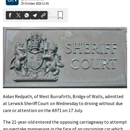
25 October 2018 11:45
Aidan Redpath, of West Burrafirth, Bridge of Walls, admitted
at Lerwick Sheriff Court on Wednesday to driving without due
care or attention on the A971 on 17 July.
The 21-year-old entered the opposing carriageway to attempt
an overtake manoeuvre in the face of an oncoming car which