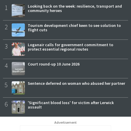
1
Looking back on the week: resilience, transport and
community heroes
2
Tourism development chief keen to see solution to
flight cuts
3
Loganair calls for government commitment to
protect essential regional routes
4
Court round-up 10 June 2026
5
Sentence deferred on woman who abused her partner
6
'Significant blood loss' for victim after Lerwick
assault
Advertisement