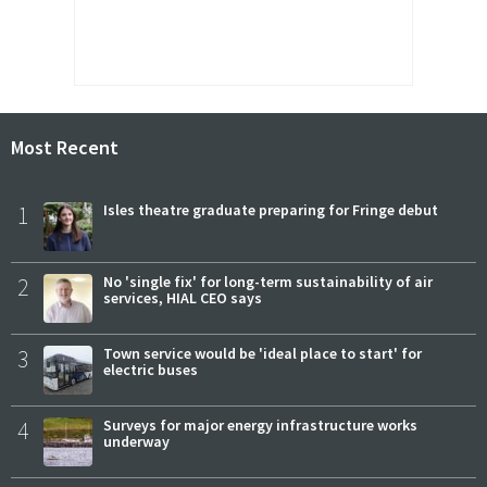
Most Recent
1
Isles theatre graduate preparing for Fringe debut
2
No 'single fix' for long-term sustainability of air
services, HIAL CEO says
3
Town service would be 'ideal place to start' for
electric buses
4
Surveys for major energy infrastructure works
underway