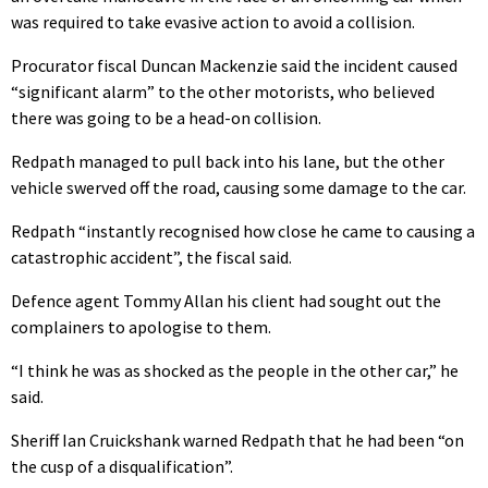
was required to take evasive action to avoid a collision.
Procurator fiscal Duncan Mackenzie said the incident caused
“significant alarm” to the other motorists, who believed
there was going to be a head-on collision.
Redpath managed to pull back into his lane, but the other
vehicle swerved off the road, causing some damage to the car.
Redpath “instantly recognised how close he came to causing a
catastrophic accident”, the fiscal said.
Defence agent Tommy Allan his client had sought out the
complainers to apologise to them.
“I think he was as shocked as the people in the other car,” he
said.
Sheriff Ian Cruickshank warned Redpath that he had been “on
the cusp of a disqualification”.