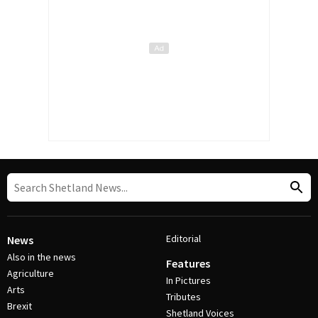
Editorial
News
Also in the news
Features
Agriculture
In Pictures
Arts
Tributes
Brexit
Shetland Voices