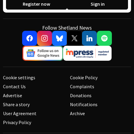
Register now
Sign in
Follow Shetland News
Cookie settings
Cookie Policy
Contact Us
Complaints
Advertise
Donations
Share a story
Notifications
User Agreement
Archive
Privacy Policy