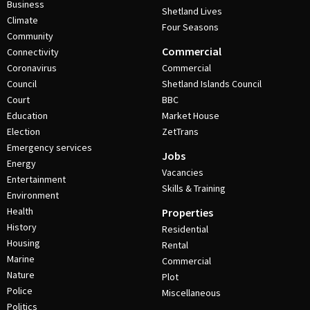
Business
Shetland Lives
Climate
Four Seasons
Community
Commercial
Connectivity
Coronavirus
Commercial
Council
Shetland Islands Council
Court
BBC
Education
Market House
Election
ZetTrans
Emergency services
Jobs
Energy
Vacancies
Entertainment
Skills & Training
Environment
Health
Properties
History
Residential
Housing
Rental
Marine
Commercial
Nature
Plot
Police
Miscellaneous
Politics