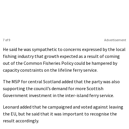
7 of 9
Advertisement
He said he was sympathetic to concerns expressed by the local
fishing industry that growth expected as a result of coming
out of the Common Fisheries Policy could be hampered by
capacity constraints on the lifeline ferry service.
The MSP for central Scotland added that the party was also
supporting the council’s demand for more Scottish
Government investment in the inter-island ferry service.
Leonard added that he campaigned and voted against leaving
the EU, but he said that it was important to recognise the
result accordingly.