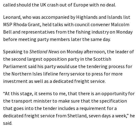
called should the UK crash out of Europe with no deal.
Leonard, who was accompanied by Highlands and Islands list
MSP Rhoda Grant, held talks with council convener Malcolm
Bell and representatives from the fishing industry on Monday
before meeting party members later the same day.
Speaking to
Shetland News
on Monday afternoon, the leader of
the second largest opposition party in the Scottish
Parliament said his party would use the tendering process for
the Northern Isles lifeline ferry service to press for more
investment as well as a dedicated freight service.
“At this stage, it seems to me, that there is an opportunity for
the transport minister to make sure that the specification
that goes into the tender includes a requirement for a
dedicated freight service from Shetland, seven days a week,” he
said.