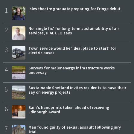
1
Isles theatre graduate preparing for Fringe debut
2
No 'single fix' for long-term sustainability of air
services, HIAL CEO says
3
Town service would be 'ideal place to start' for
electric buses
4
Surveys for major energy infrastructure works
underway
5
Sustainable Shetland invites residents to have their
say on energy projects
6
Bain's handprints taken ahead of receiving
Edinburgh Award
7
Man found guilty of sexual assault following jury
trial