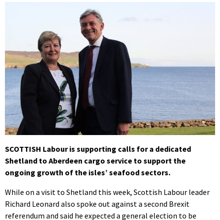
SCOTTISH Labour is supporting calls for a dedicated
Shetland to Aberdeen cargo service to support the
ongoing growth of the isles’ seafood sectors.
While on a visit to Shetland this week, Scottish Labour leader
Richard Leonard also spoke out against a second Brexit
referendum and said he expected a general election to be