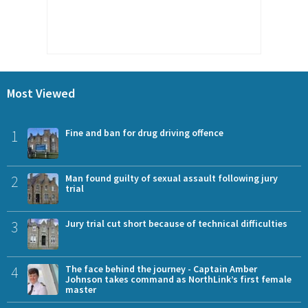
Most Viewed
1
Fine and ban for drug driving offence
2
Man found guilty of sexual assault following jury
trial
3
Jury trial cut short because of technical difficulties
4
The face behind the journey - Captain Amber
Johnson takes command as NorthLink’s first female
master