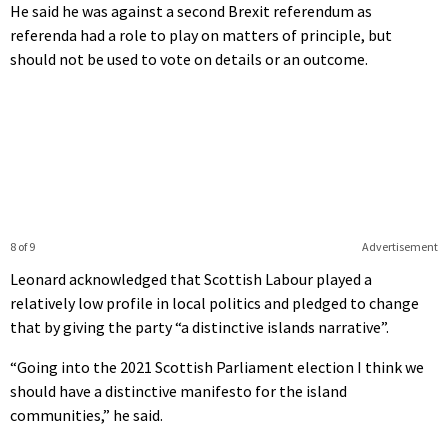
He said he was against a second Brexit referendum as
referenda had a role to play on matters of principle, but
should not be used to vote on details or an outcome.
8 of 9
Advertisement
Leonard acknowledged that Scottish Labour played a
relatively low profile in local politics and pledged to change
that by giving the party “a distinctive islands narrative”.
“Going into the 2021 Scottish Parliament election I think we
should have a distinctive manifesto for the island
communities,” he said.