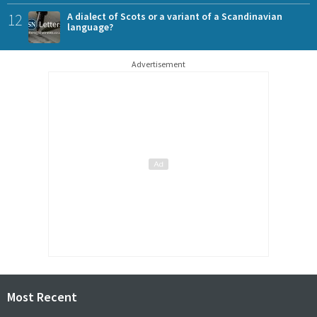
12
A dialect of Scots or a variant of a Scandinavian
language?
Advertisement
Most Recent