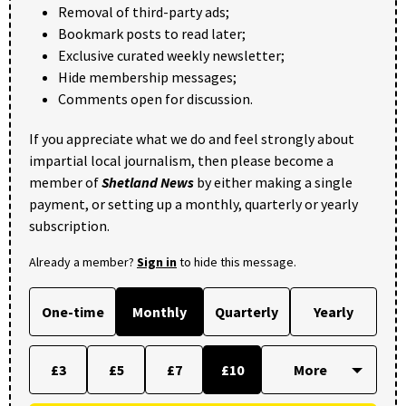
Removal of third-party ads;
Bookmark posts to read later;
Exclusive curated weekly newsletter;
Hide membership messages;
Comments open for discussion.
If you appreciate what we do and feel strongly about
impartial local journalism, then please become a
member of
Shetland News
by either making a single
payment, or setting up a monthly, quarterly or yearly
subscription.
Already a member?
Sign in
to hide this message.
One-time
Monthly
Quarterly
Yearly
£3
£5
£7
£10