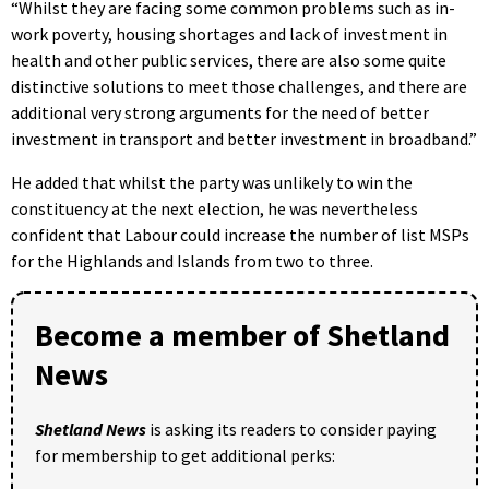
“Whilst they are facing some common problems such as in-
work poverty, housing shortages and lack of investment in
health and other public services, there are also some quite
distinctive solutions to meet those challenges, and there are
additional very strong arguments for the need of better
investment in transport and better investment in broadband.”
He added that whilst the party was unlikely to win the
constituency at the next election, he was nevertheless
confident that Labour could increase the number of list MSPs
for the Highlands and Islands from two to three.
Become a member of Shetland
News
Shetland News
is asking its readers to consider paying
for membership to get additional perks: