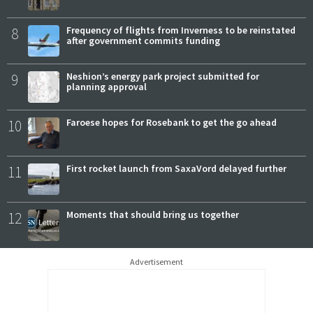
8
Frequency of flights from Inverness to be reinstated
after government commits funding
9
Neshion’s energy park project submitted for
planning approval
10
Faroese hopes for Rosebank to get the go ahead
11
First rocket launch from SaxaVord delayed further
12
Moments that should bring us together
Advertisement