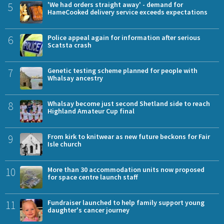
5
'We had orders straight away' - demand for
HameCooked delivery service exceeds expectations
6
Police appeal again for information after serious
Scatsta crash
7
Genetic testing scheme planned for people with
Whalsay ancestry
8
Whalsay become just second Shetland side to reach
Highland Amateur Cup final
9
From kirk to knitwear as new future beckons for Fair
Isle church
10
More than 30 accommodation units now proposed
for space centre launch staff
11
Fundraiser launched to help family support young
daughter's cancer journey