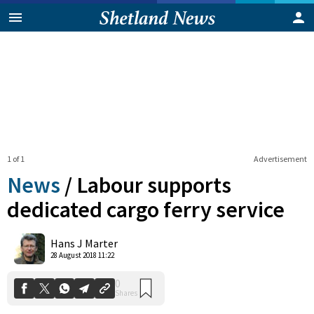
1 of 1
Advertisement
News
/
Labour supports
dedicated cargo ferry service
0
Hans J Marter
Shares
28 August 2018 11:22