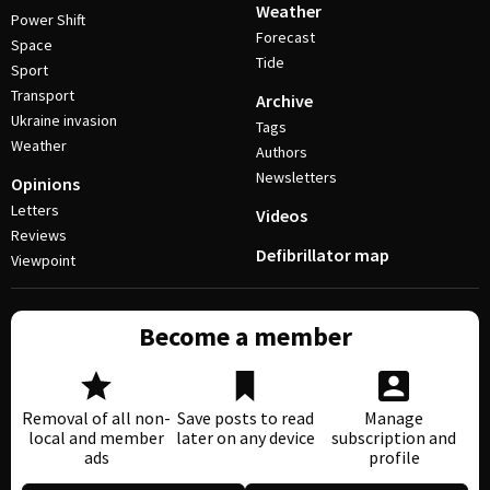
Weather
Power Shift
Forecast
Space
Tide
Sport
Transport
Archive
Ukraine invasion
Tags
Weather
Authors
Newsletters
Opinions
Letters
Videos
Reviews
Defibrillator map
Viewpoint
Become a member
Removal of all non-
Save posts to read
Manage
local and member
later on any device
subscription and
ads
profile