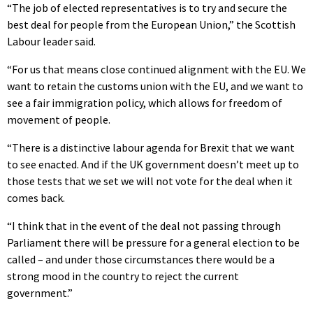
“The job of elected representatives is to try and secure the
best deal for people from the European Union,” the Scottish
Labour leader said.
“For us that means close continued alignment with the EU. We
want to retain the customs union with the EU, and we want to
see a fair immigration policy, which allows for freedom of
movement of people.
“There is a distinctive labour agenda for Brexit that we want
to see enacted. And if the UK government doesn’t meet up to
those tests that we set we will not vote for the deal when it
comes back.
“I think that in the event of the deal not passing through
Parliament there will be pressure for a general election to be
called – and under those circumstances there would be a
strong mood in the country to reject the current
government.”