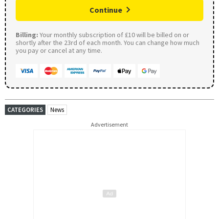
Continue
Billing:
Your monthly subscription of £10 will be billed on or
shortly after the 23rd of each month. You can change how much
you pay or cancel at any time.
CATEGORIES
News
Advertisement