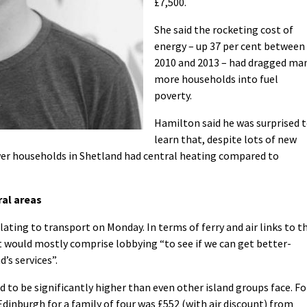
£7,500.
She said the rocketing cost of
energy – up 37 per cent between
2010 and 2013 – had dragged ma
more households into fuel
poverty.
Hamilton said he was surprised 
learn that, despite lots of new
ewer households in Shetland had central heating compared to
ral areas
ting to transport on Monday. In terms of ferry and air links to t
 would mostly comprise lobbying “to see if we can get better-
’s services”.
d to be significantly higher than even other island groups face. Fo
Edinburgh for a family of four was £552 (with air discount) from