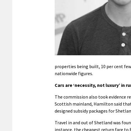
properties being built, 10 per cent f
nationwide figures.
Cars are ‘necessity, not luxury’ in ru
The commission also took evidence rela
Scottish mainland, Hamilton said that
designed subsidy packages for Shetland
Travel in and out of Shetland was foun
instance, the cheapest return fare to 