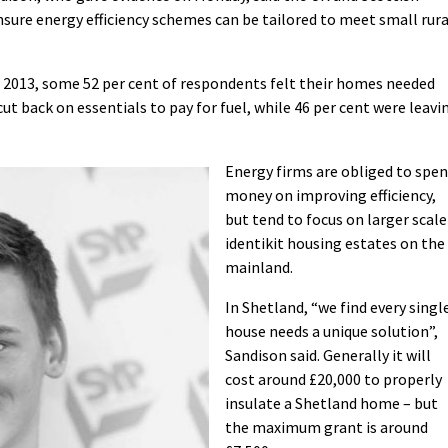
ure energy efficiency schemes can be tailored to meet small rura
 2013, some 52 per cent of respondents felt their homes needed
ut back on essentials to pay for fuel, while 46 per cent were leavi
Energy firms are obliged to spe
money on improving efficiency,
but tend to focus on larger scale
identikit housing estates on the
mainland.
In Shetland, “we find every singl
house needs a unique solution”,
Sandison said. Generally it will
cost around £20,000 to properly
insulate a Shetland home – but
the maximum grant is around