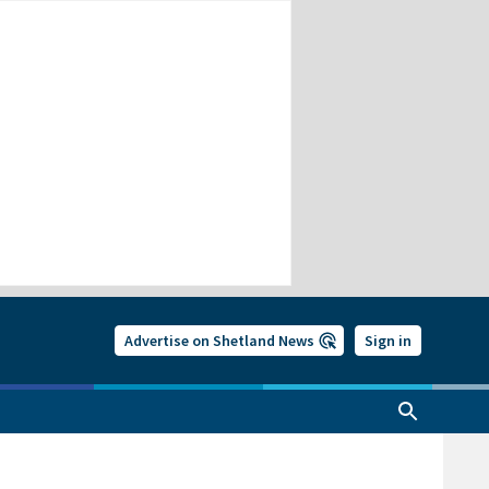
Advertise on Shetland News
Sign in