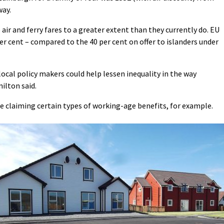
ay.
air and ferry fares to a greater extent than they currently do. EU
per cent – compared to the 40 per cent on offer to islanders under
ocal policy makers could help lessen inequality in the way
ilton said.
 claiming certain types of working-age benefits, for example.