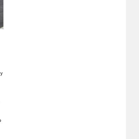
ty
t
o