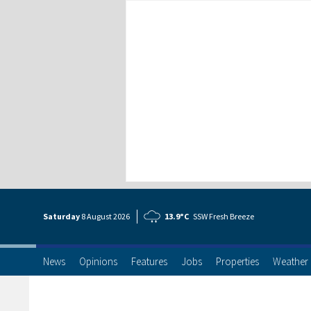
Saturday
8 Aug
ust
2026
13.9°C
SSW Fresh Breeze
News
Opinions
Features
Jobs
Properties
Weather