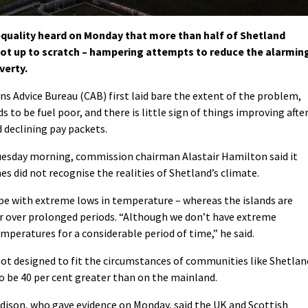
quality heard on Monday that more than half of Shetland
 not up to scratch – hampering attempts to reduce the alarmin
verty.
ens Advice Bureau (CAB) first laid bare the extent of the problem,
 to be fuel poor, and there is little sign of things improving afte
d declining pay packets.
Tuesday morning, commission chairman Alastair Hamilton said it
 did not recognise the realities of Shetland’s climate.
e with extreme lows in temperature – whereas the islands are
r over prolonged periods. “Although we don’t have extreme
peratures for a considerable period of time,” he said.
not designed to fit the circumstances of communities like Shetlan
to be 40 per cent greater than on the mainland.
ndison, who gave evidence on Monday, said the UK and Scottish