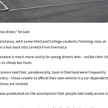
s driver,” he said.
 instance, with some Shetland College students finishing class at
or a bus back into Lerwick from Gremista.
rance is much more costly for young drivers who – unlike their ci
 to cheap bus fares.
nson said that, paradoxically, taxis in Shetland were frequently
ciety – those unable to afford their own vehicle in a car-dependen
ions are limited.
 was predicated on the assumption that people had ready access t