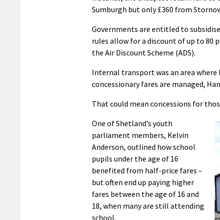
Sumburgh but only £360 from Stornow
Governments are entitled to subsidise 
rules allow for a discount of up to 80 
the Air Discount Scheme (ADS).
Internal transport was an area where l
concessionary fares are managed, Ham
That could mean concessions for those
One of Shetland’s youth
parliament members, Kelvin
Anderson, outlined how school
pupils under the age of 16
benefited from half-price fares –
but often end up paying higher
fares between the age of 16 and
18, when many are still attending
school.