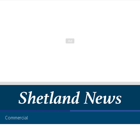
Commercial