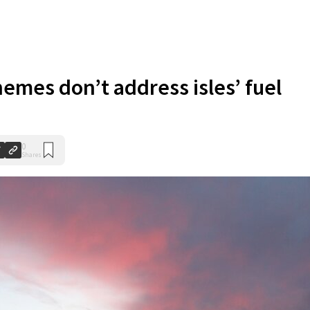
hemes don’t address isles’ fuel
0
Shares