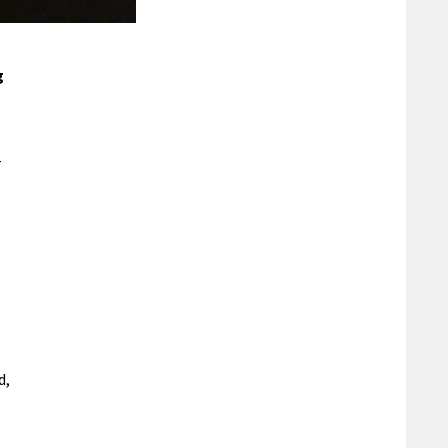
g
r
d,