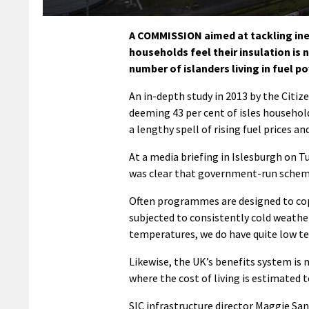
A COMMISSION aimed at tackling ine
households feel their insulation is
number of islanders living in fuel po
An in-depth study in 2013 by the Citiz
deeming 43 per cent of isles households
a lengthy spell of rising fuel prices an
At a media briefing in Islesburgh on 
was clear that government-run schemes
Often programmes are designed to cop
subjected to consistently cold weathe
temperatures, we do have quite low tem
Likewise, the UK’s benefits system is 
where the cost of living is estimated 
SIC infrastructure director Maggie Sa