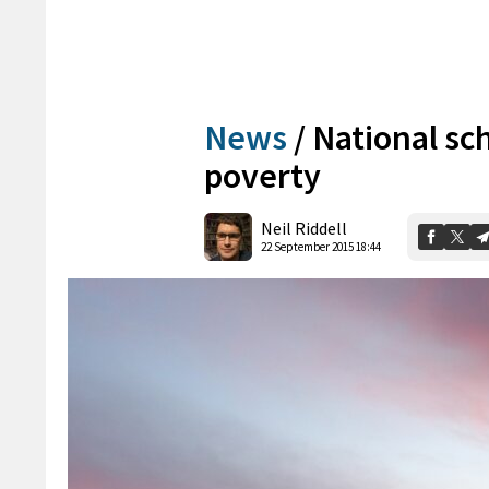
News
/
National sc
poverty
Neil Riddell
22 September 2015 18:44