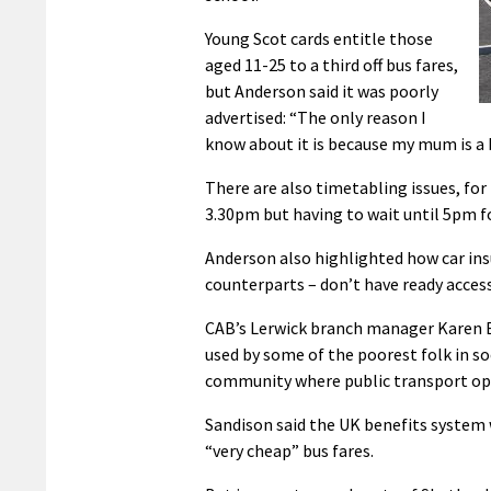
Young Scot cards entitle those
aged 11-25 to a third off bus fares,
but Anderson said it was poorly
advertised: “The only reason I
know about it is because my mum is a bu
There are also timetabling issues, for
3.30pm but having to wait until 5pm f
Anderson also highlighted how car insu
counterparts – don’t have ready access
CAB’s Lerwick branch manager Karen Eu
used by some of the poorest folk in so
community where public transport opt
Sandison said the UK benefits system
“very cheap” bus fares.