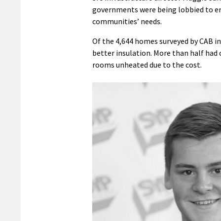
governments were being lobbied to ens
communities’ needs.
Of the 4,644 homes surveyed by CAB in
better insulation. More than half had c
rooms unheated due to the cost.