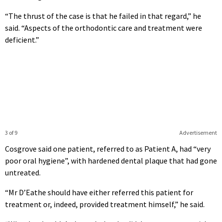
“The thrust of the case is that he failed in that regard,” he
said. “Aspects of the orthodontic care and treatment were
deficient.”
3 of 9
Advertisement
Cosgrove said one patient, referred to as Patient A, had “very
poor oral hygiene”, with hardened dental plaque that had gone
untreated.
“Mr D’Eathe should have either referred this patient for
treatment or, indeed, provided treatment himself,” he said.