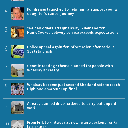
4
Fundraiser launched to help family support young
daughter's cancer journey
5
'We had orders straight away' - demand for
HameCooked delivery service exceeds expectations
6
Police appeal again for information after serious
Scatsta crash
7
Genetic testing scheme planned for people with
Whalsay ancestry
8
Whalsay become just second Shetland side to reach
Highland Amateur Cup final
9
Already banned driver ordered to carry out unpaid
work
10
From kirk to knitwear as new future beckons for Fair
Isle church