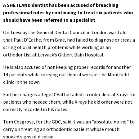
A SHETLAND dentist has been accused of breaching
professional rules by continuing to treat six patients who
should have been referred to a specialist.
On Tuesday the General Dental Council in London was told
that Paul D’Eathe, from Brae, had failed to diagnose or treat a
string of oral health problems while working as an
orthodontist at Lerwick’s Gilbert Bain Hospital.
He is also accused of not keeping proper records for another
14 patients while carrying out dental work at the Montfield
clinic in the town.
Further charges allege D’Eathe failed to order dental X rays for
patients who needed them, while X rays he did order were not
correctly recorded in his notes.
Tom Cosgrove, for the GDC, said it was an “absolute no-no” to
carry on treating an orthodontic patient whose mouth
showed signs of disease.