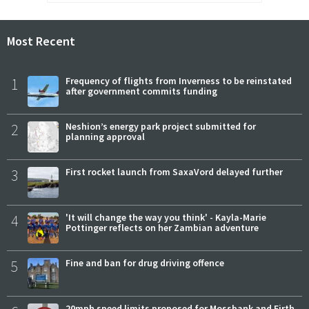
Most Recent
1
Frequency of flights from Inverness to be reinstated
after government commits funding
2
Neshion’s energy park project submitted for
planning approval
3
First rocket launch from SaxaVord delayed further
4
'It will change the way you think' - Kayla-Marie
Pottinger reflects on her Zambian adventure
5
Fine and ban for drug driving offence
20mph speed limits proposed for Mossbank and Firth