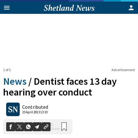
1 of 1
Advertisement
News
/
Dentist faces 13 day
hearing over conduct
0
Contributed
Shares
23 April 2013 13:33