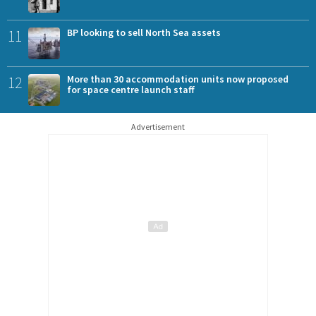
11
BP looking to sell North Sea assets
12
More than 30 accommodation units now proposed
for space centre launch staff
Advertisement