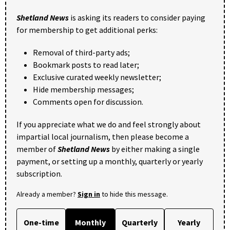
Shetland News
is asking its readers to consider paying
for membership to get additional perks:
Removal of third-party ads;
Bookmark posts to read later;
Exclusive curated weekly newsletter;
Hide membership messages;
Comments open for discussion.
If you appreciate what we do and feel strongly about
impartial local journalism, then please become a
member of
Shetland News
by either making a single
payment, or setting up a monthly, quarterly or yearly
subscription.
Already a member?
Sign in
to hide this message.
One-time
Monthly
Quarterly
Yearly