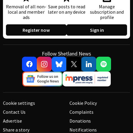
Removal of all non-
Save posts to read
Manage
local and member
later on any device
subscription and
ads
profile
Register now
Sign in
Follow Shetland News
Cookie settings
Cookie Policy
Contact Us
Complaints
Advertise
Donations
Share a story
Notifications