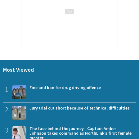
Most Viewed
1
Fine and ban for drug driving offence
2
Jury trial cut short because of technical difficulties
3
The face behind the journey - Captain Amber
Johnson takes command as NorthLink’s first female
master