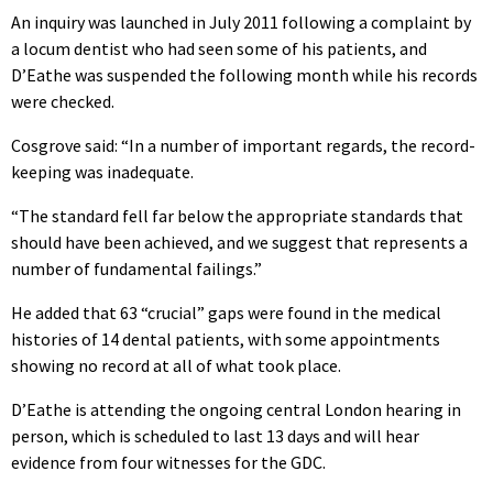
An inquiry was launched in July 2011 following a complaint by
a locum dentist who had seen some of his patients, and
D’Eathe was suspended the following month while his records
were checked.
Cosgrove said: “In a number of important regards, the record-
keeping was inadequate.
“The standard fell far below the appropriate standards that
should have been achieved, and we suggest that represents a
number of fundamental failings.”
He added that 63 “crucial” gaps were found in the medical
histories of 14 dental patients, with some appointments
showing no record at all of what took place.
D’Eathe is attending the ongoing central London hearing in
person, which is scheduled to last 13 days and will hear
evidence from four witnesses for the GDC.