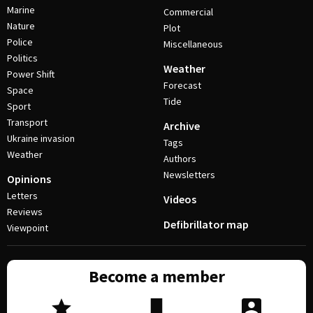
Marine
Commercial
Nature
Plot
Police
Miscellaneous
Politics
Weather
Power Shift
Forecast
Space
Tide
Sport
Transport
Archive
Ukraine invasion
Tags
Weather
Authors
Newsletters
Opinions
Letters
Videos
Reviews
Defibrillator map
Viewpoint
Become a member