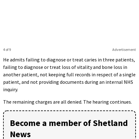
4 of 9
Advertisement
He admits failing to diagnose or treat caries in three patients,
failing to diagnose or treat loss of vitality and bone loss in
another patient, not keeping full records in respect of a single
patient, and not providing documents during an internal NHS
inquiry.
The remaining charges are all denied. The hearing continues.
Become a member of Shetland
News