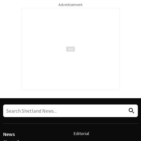
Advertisement
Editorial
News