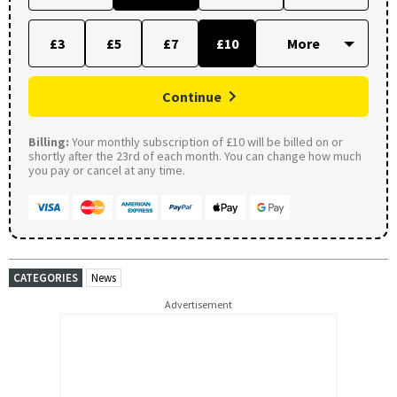
£3
£5
£7
£10
Continue
Billing:
Your monthly subscription of £10 will be billed on or
shortly after the 23rd of each month. You can change how much
you pay or cancel at any time.
CATEGORIES
News
Advertisement