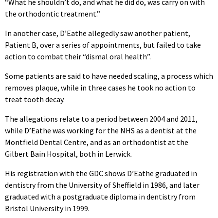
“What he shouldn’t do, and what he did do, was carry on with
the orthodontic treatment.”
In another case, D’Eathe allegedly saw another patient,
Patient B, over a series of appointments, but failed to take
action to combat their “dismal oral health”.
Some patients are said to have needed scaling, a process which
removes plaque, while in three cases he took no action to
treat tooth decay.
The allegations relate to a period between 2004 and 2011,
while D’Eathe was working for the NHS as a dentist at the
Montfield Dental Centre, and as an orthodontist at the
Gilbert Bain Hospital, both in Lerwick.
His registration with the GDC shows D’Eathe graduated in
dentistry from the University of Sheffield in 1986, and later
graduated with a postgraduate diploma in dentistry from
Bristol University in 1999.