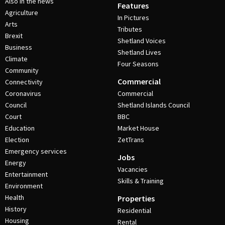
Also in the news
Features
Agriculture
In Pictures
Arts
Tributes
Brexit
Shetland Voices
Business
Shetland Lives
Climate
Four Seasons
Community
Commercial
Connectivity
Coronavirus
Commercial
Council
Shetland Islands Council
Court
BBC
Education
Market House
Election
ZetTrans
Emergency services
Jobs
Energy
Vacancies
Entertainment
Skills & Training
Environment
Health
Properties
History
Residential
Housing
Rental