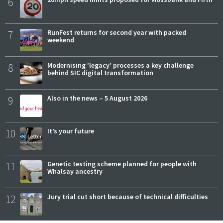
6
7
RunFest returns for second year with packed
weekend
8
Modernising 'legacy' processes a key challenge
behind SIC digital transformation
9
Also in the news – 5 August 2026
10
It’s your future
11
Genetic testing scheme planned for people with
Whalsay ancestry
12
Jury trial cut short because of technical difficulties