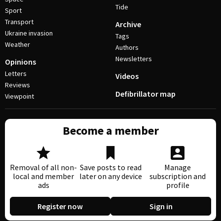
Tide
Sport
Transport
Archive
Ukraine invasion
Tags
Weather
Authors
Newsletters
Opinions
Letters
Videos
Reviews
Defibrillator map
Viewpoint
Become a member
Removal of all non-
Save posts to read
Manage
local and member
later on any device
subscription and
ads
profile
Register now
Sign in