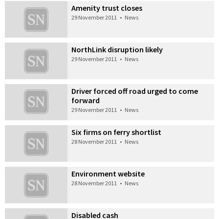
Amenity trust closes
29 November 2011
•
News
NorthLink disruption likely
29 November 2011
•
News
Driver forced off road urged to come
forward
29 November 2011
•
News
Six firms on ferry shortlist
28 November 2011
•
News
Environment website
28 November 2011
•
News
Disabled cash