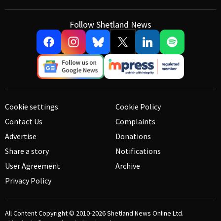
Follow Shetland News
Cookie settings
Cookie Policy
Contact Us
Complaints
Advertise
Donations
Share a story
Notifications
User Agreement
Archive
Privacy Policy
All Content Copyright © 2010-2026
Shetland News Online Ltd.