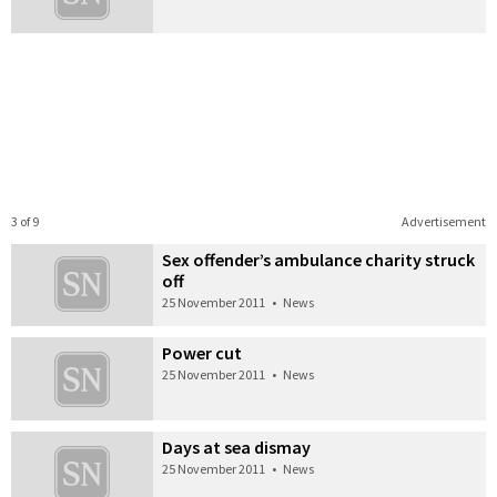
3 of 9
Advertisement
Sex offender’s ambulance charity struck
off
25 November 2011
•
News
Power cut
25 November 2011
•
News
Days at sea dismay
25 November 2011
•
News