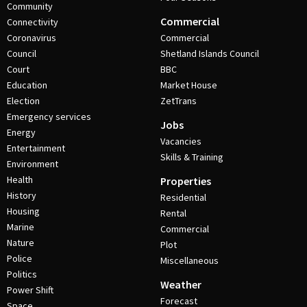
Community
Commercial
Connectivity
Coronavirus
Commercial
Council
Shetland Islands Council
Court
BBC
Education
Market House
Election
ZetTrans
Emergency services
Jobs
Energy
Vacancies
Entertainment
Skills & Training
Environment
Health
Properties
History
Residential
Housing
Rental
Marine
Commercial
Nature
Plot
Police
Miscellaneous
Politics
Weather
Power Shift
Forecast
Space