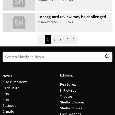
Coastguard review may be challenged
23 November 2011
•
News
Newer Posts
1
2
3
4
Older Posts
Post Navigation
Editorial
News
Also in the news
Features
Agriculture
In Pictures
Arts
Tributes
Brexit
Shetland Voices
Business
Shetland Lives
Climate
Four Seasons