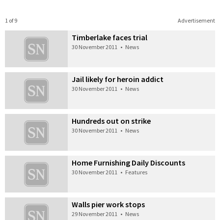
1 of 9
Advertisement
Timberlake faces trial
30 November 2011
•
News
Jail likely for heroin addict
30 November 2011
•
News
Hundreds out on strike
30 November 2011
•
News
Home Furnishing Daily Discounts
30 November 2011
•
Features
Walls pier work stops
29 November 2011
•
News