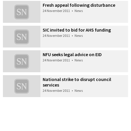
Fresh appeal following disturbance
24 November 2011
•
News
SIC invited to bid for AHS funding
24 November 2011
•
News
NFU seeks legal advice on EID
24 November 2011
•
News
National strike to disrupt council
services
24 November 2011
•
News