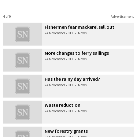
4 of 9
Advertisement
Fishermen fear mackerel sell out
24 November 2011
•
News
More changes to ferry sailings
24 November 2011
•
News
Has the rainy day arrived?
24 November 2011
•
News
Waste reduction
24 November 2011
•
News
New forestry grants
24 November 2011
•
News