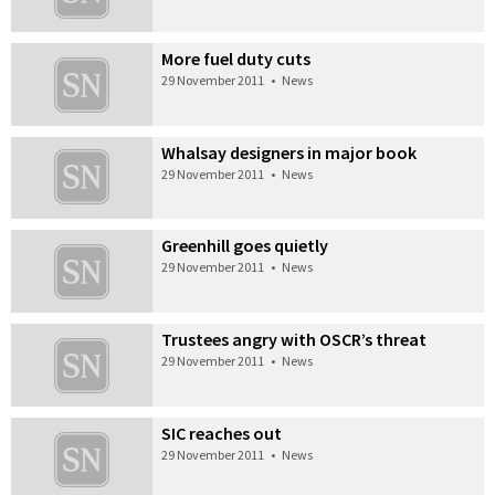
More fuel duty cuts
29 November 2011
•
News
Whalsay designers in major book
29 November 2011
•
News
Greenhill goes quietly
29 November 2011
•
News
Trustees angry with OSCR’s threat
29 November 2011
•
News
SIC reaches out
29 November 2011
•
News