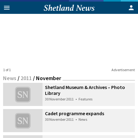
1 of 1
Advertisement
News
/
2011
/
November
Shetland Museum & Archives – Photo
Library
30 November 2011
•
Features
Cadet programme expands
30 November 2011
•
News