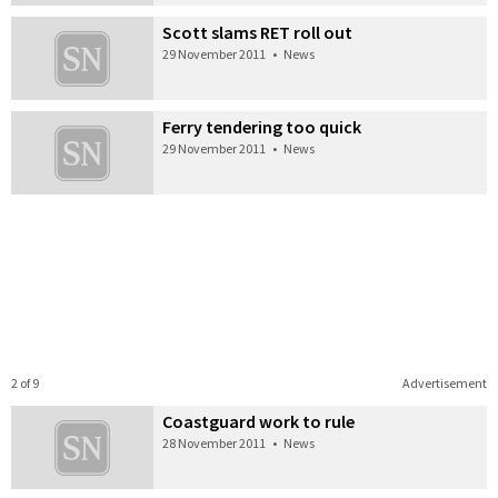
Scott slams RET roll out
29 November 2011
•
News
Ferry tendering too quick
29 November 2011
•
News
2 of 9
Advertisement
Coastguard work to rule
28 November 2011
•
News