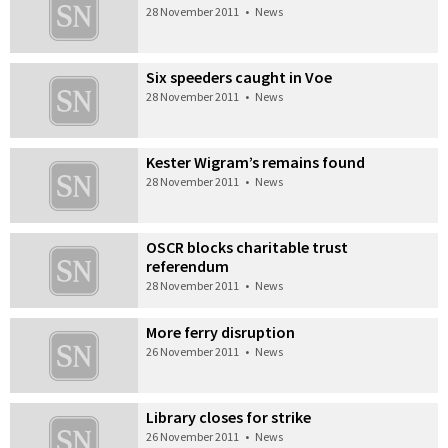
28 November 2011
•
News
Six speeders caught in Voe
28 November 2011
•
News
Kester Wigram’s remains found
28 November 2011
•
News
OSCR blocks charitable trust
referendum
28 November 2011
•
News
More ferry disruption
26 November 2011
•
News
Library closes for strike
26 November 2011
•
News