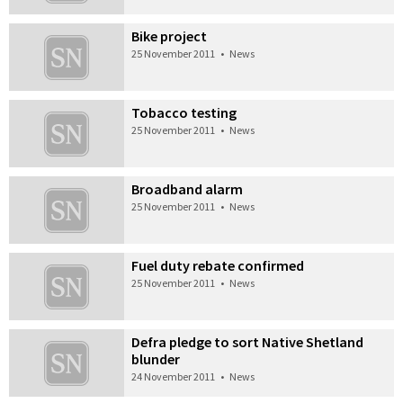
Bike project
25 November 2011
•
News
Tobacco testing
25 November 2011
•
News
Broadband alarm
25 November 2011
•
News
Fuel duty rebate confirmed
25 November 2011
•
News
Defra pledge to sort Native Shetland
blunder
24 November 2011
•
News