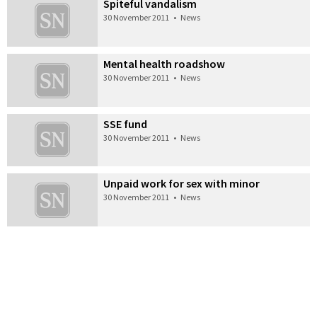
Spiteful vandalism
30 November 2011
•
News
Mental health roadshow
30 November 2011
•
News
SSE fund
30 November 2011
•
News
Unpaid work for sex with minor
30 November 2011
•
News