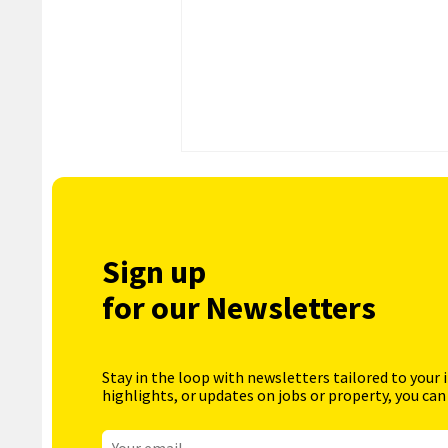
Sign up
for our Newsletters
Stay in the loop with newsletters tailored to your 
highlights, or updates on jobs or property, you can