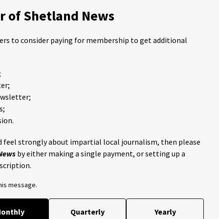
 of Shetland News
ders to consider paying for membership to get additional
;
er;
ewsletter;
s;
ion.
 feel strongly about impartial local journalism, then please
 News
by either making a single payment, or setting up a
scription.
this message.
onthly
Quarterly
Yearly