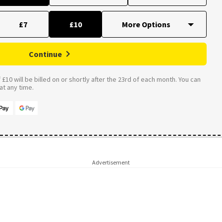
£7
£10
Continue
£10 will be billed on or shortly after the 23rd of each month. You can
t any time.
Advertisement