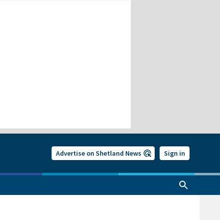
Advertise on Shetland News
Sign in