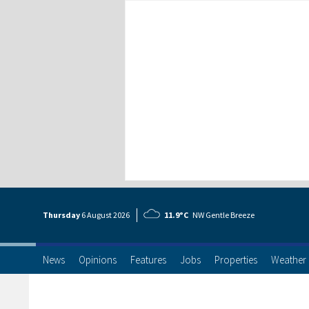
Thursday
6 Aug
ust
2026
11.9°C
NW Gentle Breeze
News
Opinions
Features
Jobs
Properties
Weather