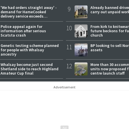
'We had orders straight away' -
9
Already banned driver
demand for HameCooked
carry out unpaid wor
delivery service exceeds
expectations
Police appeal again for
10
From kirk to knitwea
information after serious
future beckons for Fai
Scatsta crash
church
Genetic testing scheme planned
11
BP looking to sell No
for people with Whalsay
assets
ancestry
Whalsay become just second
12
More than 30 accom
Shetland side to reach Highland
units now proposed f
Amateur Cup final
centre launch staff
Advertisement