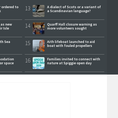
 ordered to
13
A dialect of Scots or a variant of
k
a Scandinavian language?
r as new
14
Quarff Hall closure warning as
r Isle
more volunteers sought
rth Sea
15
Aith lifeboat launched to aid
boat with fouled propellers
modation
16
Families invited to connect with
or space
nature at Spiggie open day