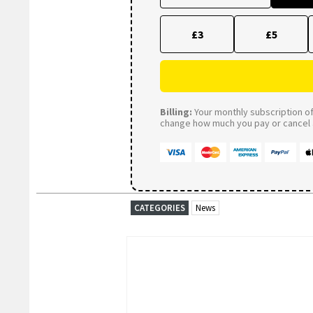
£3
£5
Billing:
Your monthly subscription of 
change how much you pay or cancel a
CATEGORIES
News