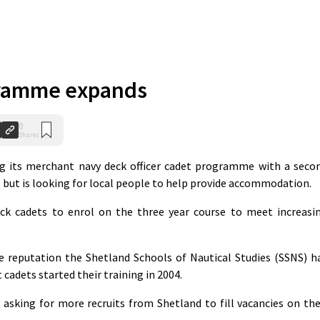
ramme expands
0
Shares
g its merchant navy deck officer cadet programme with a seco
, but is looking for local people to help provide accommodation.
ck cadets to enrol on the three year course to meet increasi
e reputation the Shetland Schools of Nautical Studies (SSNS) h
t cadets started their training in 2004.
asking for more recruits from Shetland to fill vacancies on the