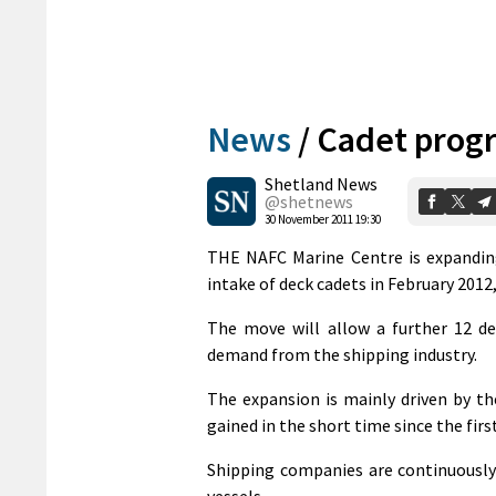
News
/
Cadet prog
Shetland News
@shetnews
30 November 2011 19:30
THE NAFC Marine Centre is expandin
intake of deck cadets in February 2012
The move will allow a further 12 de
demand from the shipping industry.
The expansion is mainly driven by th
gained in the short time since the firs
Shipping companies are continuously 
vessels.