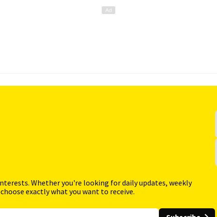
interests. Whether you're looking for daily updates, weekly
 choose exactly what you want to receive.