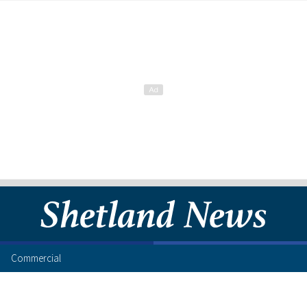
Commercial