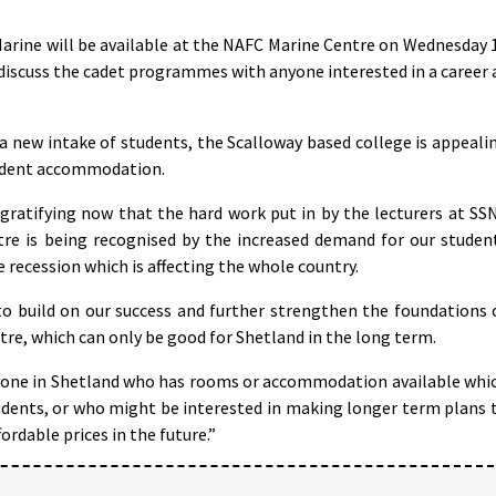
Marine will be available at the NAFC Marine Centre on Wednesday 
scuss the cadet programmes with anyone interested in a career 
 a new intake of students, the Scalloway based college is appeali
student accommodation.
s gratifying now that the hard work put in by the lecturers at SS
tre is being recognised by the increased demand for our studen
e recession which is affecting the whole country.
to build on our success and further strengthen the foundations 
re, which can only be good for Shetland in the long term.
nyone in Shetland who has rooms or accommodation available whi
tudents, or who might be interested in making longer term plans 
rdable prices in the future.”