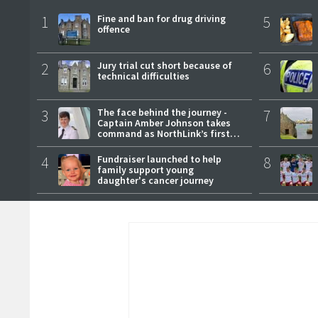
1
Fine and ban for drug driving
5
offence
2
Jury trial cut short because of
6
technical difficulties
3
The face behind the journey -
7
Captain Amber Johnson takes
command as NorthLink’s first
female master
4
Fundraiser launched to help
8
family support young
daughter's cancer journey