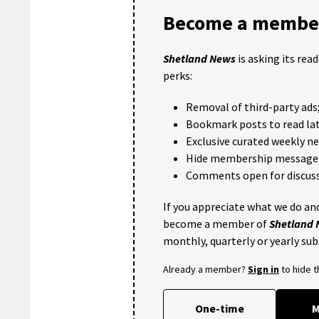
Become a member
Shetland News
is asking its rea
perks:
Removal of third-party ads
Bookmark posts to read lat
Exclusive curated weekly n
Hide membership message
Comments open for discuss
If you appreciate what we do and
become a member of
Shetland
monthly, quarterly or yearly sub
Already a member?
Sign in
to hide 
One-time
M