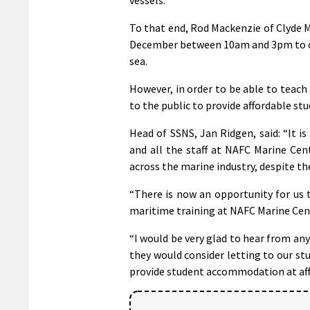
To that end, Rod Mackenzie of Clyde 
December between 10am and 3pm to di
sea.
However, in order to be able to teach
to the public to provide affordable 
Head of SSNS, Jan Ridgen, said: “It i
and all the staff at NAFC Marine Cen
across the marine industry, despite th
“There is now an opportunity for us 
maritime training at NAFC Marine Cent
“I would be very glad to hear from a
they would consider letting to our s
provide student accommodation at affo