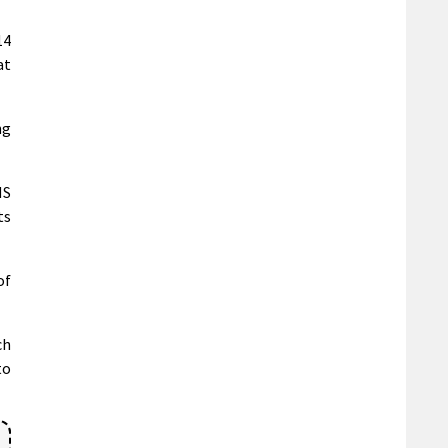
14
at
ng
NS
ts
of
ch
to