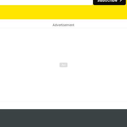
Subscribe
Advertisement