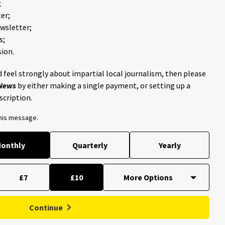
;
er;
ewsletter;
s;
ion.
 feel strongly about impartial local journalism, then please
 News
by either making a single payment, or setting up a
scription.
this message.
onthly
Quarterly
Yearly
£7
£10
Continue