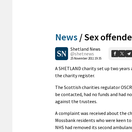
News
/
Sex offende
Shetland News
@shetnews
25 November 2011 19:35
A SHETLAND charity set up two years a
the charity register.
The Scottish charities regulator OSC
be contacted, had no funds and had no
against the trustees.
A complaint was received about the cha
Mossbank residents who were keen to p
NHS had removed its second ambulanc