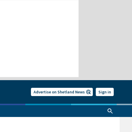
Advertise on Shetland News
Sign in