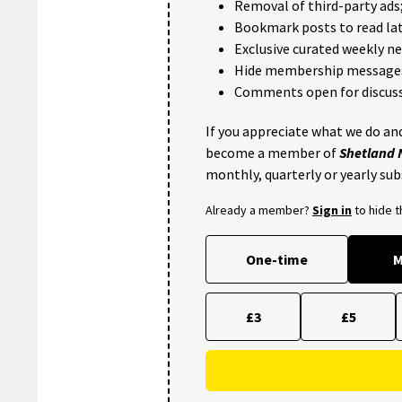
Removal of third-party ads
Bookmark posts to read lat
Exclusive curated weekly n
Hide membership message
Comments open for discuss
If you appreciate what we do and
become a member of
Shetland
monthly, quarterly or yearly sub
Already a member?
Sign in
to hide 
One-time
M
£3
£5