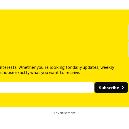
interests. Whether you're looking for daily updates, weekly
 choose exactly what you want to receive.
Subscribe
Advertisement