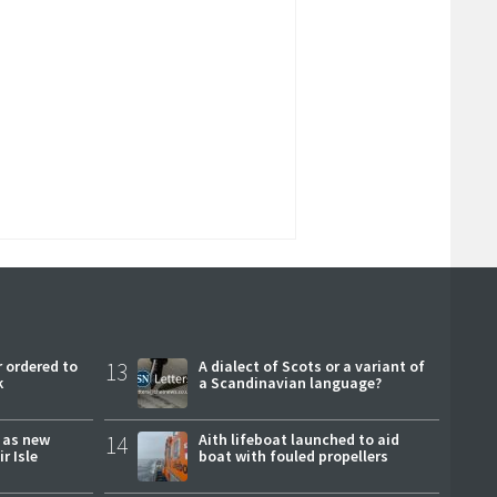
 ordered to
13
A dialect of Scots or a variant of
k
a Scandinavian language?
r as new
14
Aith lifeboat launched to aid
r Isle
boat with fouled propellers