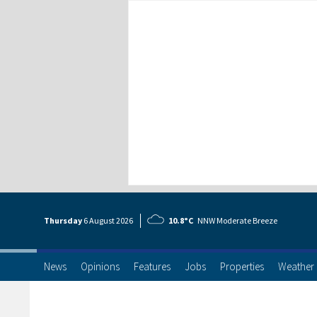
Thursday
6 Aug
ust
2026
10.8°C
NNW Moderate Breeze
News
Opinions
Features
Jobs
Properties
Weather