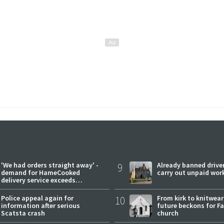
'We had orders straight away' -
9
Already banned driver
demand for HameCooked
carry out unpaid wor
delivery service exceeds
expectations
Police appeal again for
10
From kirk to knitwea
information after serious
future beckons for Fai
Scatsta crash
church