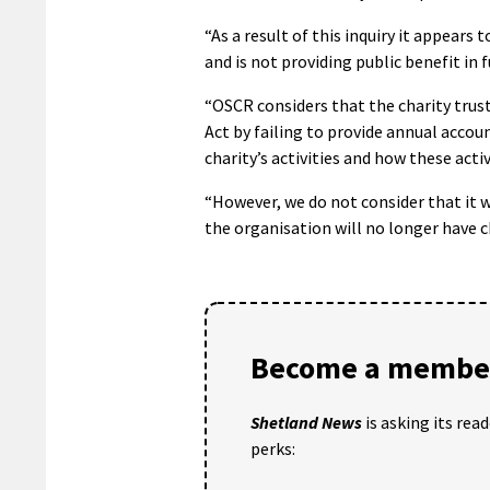
“As a result of this inquiry it appear
and is not providing public benefit in 
“OSCR considers that the charity trust
Act by failing to provide annual accou
charity’s activities and how these activ
“However, we do not consider that it w
the organisation will no longer have c
Become a member
Shetland News
is asking its rea
perks: