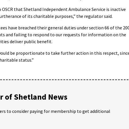
s to OSCR that Shetland Independent Ambulance Service is inactive
furtherance of its charitable purposes,” the regulator said.
ees have breached their general duties under section 66 of the 20
nts and failing to respond to our requests for information on the
ities deliver public benefit.
ould be proportionate to take further action in this respect, sinc
haritable status.”
 of Shetland News
ders to consider paying for membership to get additional