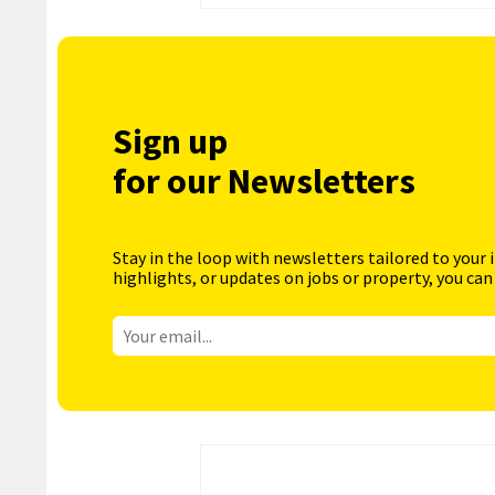
Sign up
for our Newsletters
Stay in the loop with newsletters tailored to your 
highlights, or updates on jobs or property, you can