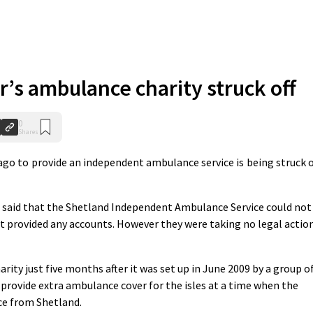
r’s ambulance charity struck off
0
Shares
go to provide an independent ambulance service is being struck o
R said that the Shetland Independent Ambulance Service could not
t provided any accounts. However they were taking no legal actio
rity just five months after it was set up in June 2009 by a group o
rovide extra ambulance cover for the isles at a time when the
e from Shetland.