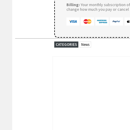
Billing:
Your monthly subscription of 
change how much you pay or cancel a
CATEGORIES
News