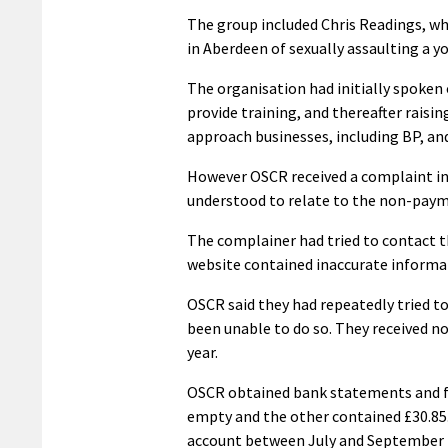
The group included Chris Readings, who
in Aberdeen of sexually assaulting a y
The organisation had initially spoken
provide training, and thereafter raisi
approach businesses, including BP, and
However OSCR received a complaint in 
understood to relate to the non-payme
The complainer had tried to contact th
website contained inaccurate informa
OSCR said they had repeatedly tried to
been unable to do so. They received no
year.
OSCR obtained bank statements and fo
empty and the other contained £30.85
account between July and September 20