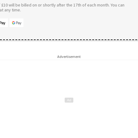
£10 will be billed on or shortly after the 17th of each month. You can
t any time.
Advertisement