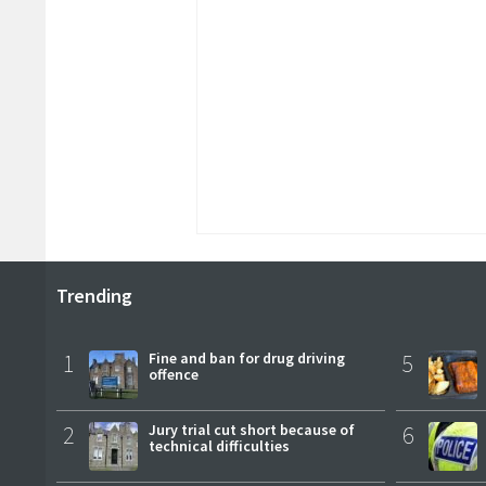
Trending
1
Fine and ban for drug driving
5
offence
2
Jury trial cut short because of
6
technical difficulties