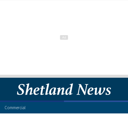
Commercial