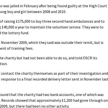
 was jailed in February after being found guilty at the High Court
oung boy and girl between 2008 and 2010.
 of raising £175,000 to buy three second hand ambulances and to
ng £40,000 a year to maintain the volunteer service. They were to
 the lottery fund.
November 2009, which they said was outside their remit, but is
nt of training fees.
e charity but had not been able to do so, and told OSCR its
tion.
 contact the charity themselves as part of their investigation and
 response to a final recorded delivery letter sent in November las
und that the charity had two bank accounts, one of which was
. Records showed that approximately £1,200 had gone through on
09, but there had been no other activity.