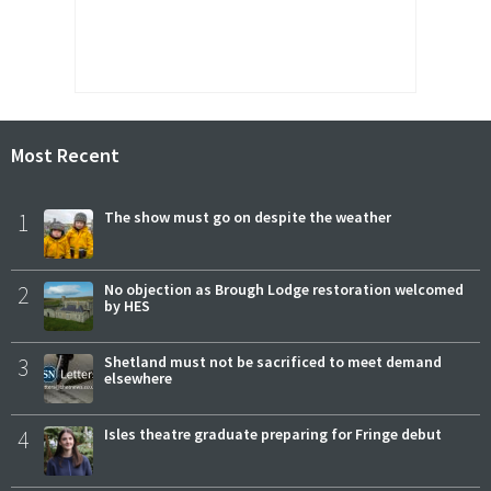
Most Recent
1
The show must go on despite the weather
2
No objection as Brough Lodge restoration welcomed
by HES
3
Shetland must not be sacrificed to meet demand
elsewhere
4
Isles theatre graduate preparing for Fringe debut