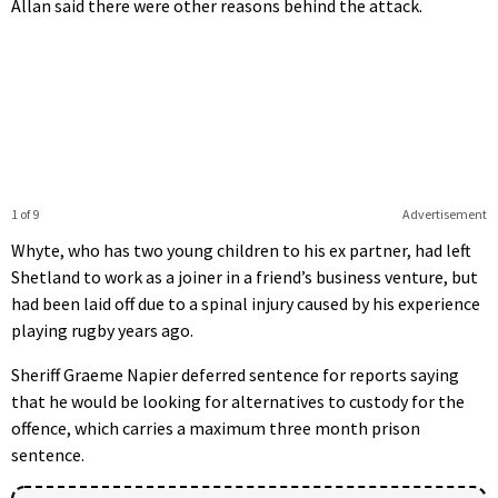
Allan said there were other reasons behind the attack.
1 of 9
Advertisement
Whyte, who has two young children to his ex partner, had left
Shetland to work as a joiner in a friend’s business venture, but
had been laid off due to a spinal injury caused by his experience
playing rugby years ago.
Sheriff Graeme Napier deferred sentence for reports saying
that he would be looking for alternatives to custody for the
offence, which carries a maximum three month prison
sentence.