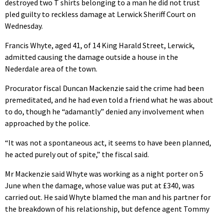
destroyed two T shirts belonging to a man he did not trust
pled guilty to reckless damage at Lerwick Sheriff Court on
Wednesday.
Francis Whyte, aged 41, of 14 King Harald Street, Lerwick,
admitted causing the damage outside a house in the
Nederdale area of the town.
Procurator fiscal Duncan Mackenzie said the crime had been
premeditated, and he had even told a friend what he was about
to do, though he “adamantly” denied any involvement when
approached by the police.
“It was not a spontaneous act, it seems to have been planned,
he acted purely out of spite,” the fiscal said.
Mr Mackenzie said Whyte was working as a night porter on 5
June when the damage, whose value was put at £340, was
carried out. He said Whyte blamed the man and his partner for
the breakdown of his relationship, but defence agent Tommy