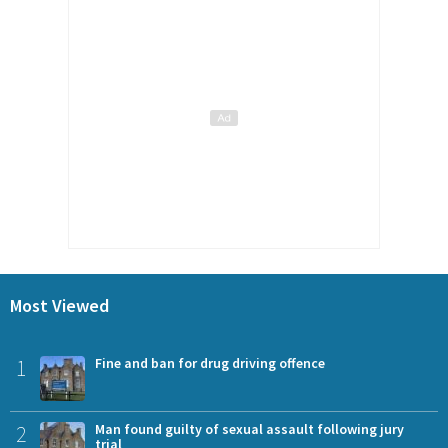
Most Viewed
1
Fine and ban for drug driving offence
2
Man found guilty of sexual assault following jury
trial