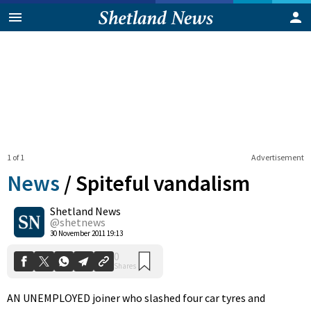
1 of 1
Advertisement
News
/
Spiteful vandalism
Shetland News
0
@shetnews
Shares
30 November 2011 19:13
AN UNEMPLOYED joiner who slashed four car tyres and