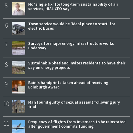
5
No 'single fix' for long-term sustainability of air
services, HIAL CEO says
6
Town service would be 'ideal place to start' for
electric buses
7
Surveys for major energy infrastructure works
underway
8
Sustainable Shetland invites residents to have their
say on energy projects
9
Bain's handprints taken ahead of receiving
Edinburgh Award
10
Man found guilty of sexual assault following jury
trial
11
Frequency of flights from Inverness to be reinstated
after government commits funding