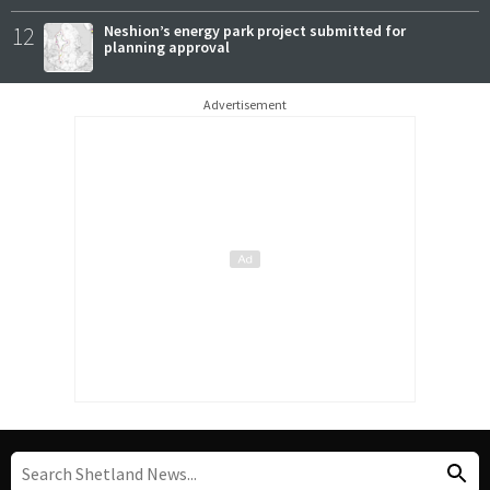
12
Neshion’s energy park project submitted for
planning approval
Advertisement