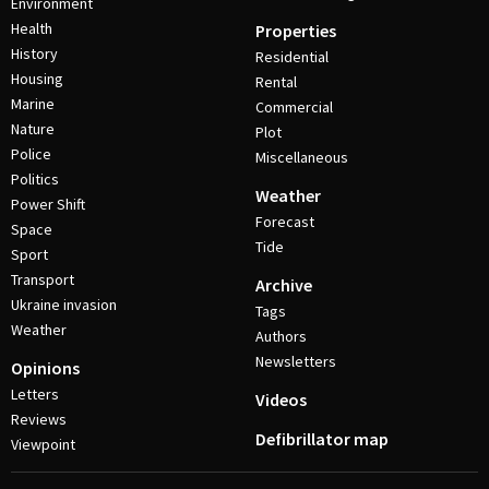
Environment
Health
Properties
History
Residential
Housing
Rental
Marine
Commercial
Nature
Plot
Police
Miscellaneous
Politics
Weather
Power Shift
Forecast
Space
Tide
Sport
Transport
Archive
Ukraine invasion
Tags
Weather
Authors
Newsletters
Opinions
Letters
Videos
Reviews
Defibrillator map
Viewpoint