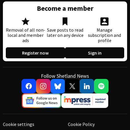
Become a member
Removal of all non-
Save posts to read
Manage
local and member
later on any device
subscription and
ads
profile
Register now
Sign in
Follow Shetland News
Cookie settings
Cookie Policy