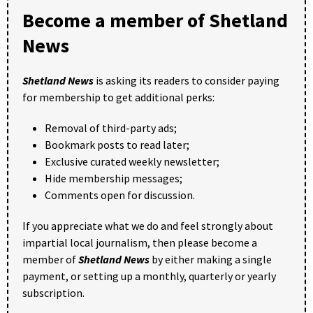
Become a member of Shetland
News
Shetland News
is asking its readers to consider paying
for membership to get additional perks:
Removal of third-party ads;
Bookmark posts to read later;
Exclusive curated weekly newsletter;
Hide membership messages;
Comments open for discussion.
If you appreciate what we do and feel strongly about
impartial local journalism, then please become a
member of
Shetland News
by either making a single
payment, or setting up a monthly, quarterly or yearly
subscription.