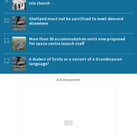
Isle church
10
Shetland must not be sacrificed to meet demand
elsewhere
11
More than 30 accommodation units now proposed
for space centre launch staff
12
A dialect of Scots or a variant of a Scandinavian
language?
Advertisement