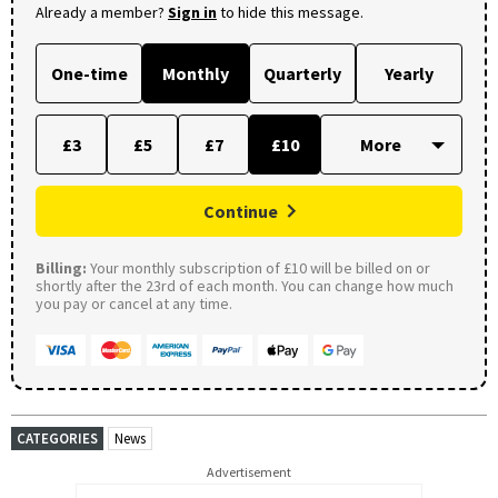
Already a member?
Sign in
to hide this message.
One-time
Monthly
Quarterly
Yearly
£3
£5
£7
£10
Continue
Billing:
Your monthly subscription of £10 will be billed on or
shortly after the 23rd of each month. You can change how much
you pay or cancel at any time.
CATEGORIES
News
Advertisement