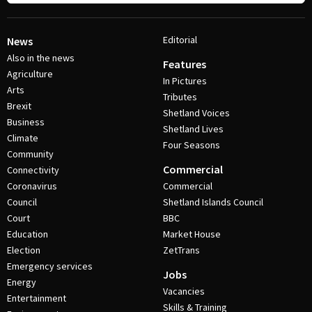
Editorial
News
Also in the news
Features
Agriculture
In Pictures
Arts
Tributes
Brexit
Shetland Voices
Business
Shetland Lives
Climate
Four Seasons
Community
Commercial
Connectivity
Coronavirus
Commercial
Council
Shetland Islands Council
Court
BBC
Education
Market House
Election
ZetTrans
Emergency services
Jobs
Energy
Vacancies
Entertainment
Skills & Training