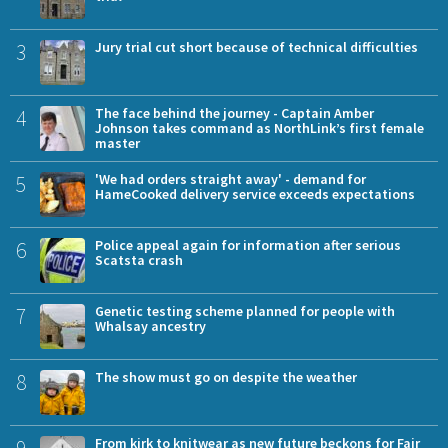
3
Jury trial cut short because of technical difficulties
4
The face behind the journey - Captain Amber
Johnson takes command as NorthLink’s first female
master
5
'We had orders straight away' - demand for
HameCooked delivery service exceeds expectations
6
Police appeal again for information after serious
Scatsta crash
7
Genetic testing scheme planned for people with
Whalsay ancestry
8
The show must go on despite the weather
9
From kirk to knitwear as new future beckons for Fair