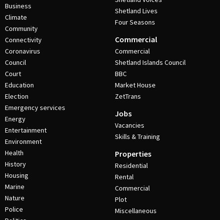
Business
Shetland Lives
Climate
Four Seasons
Community
Commercial
Connectivity
Coronavirus
Commercial
Council
Shetland Islands Council
Court
BBC
Education
Market House
Election
ZetTrans
Emergency services
Jobs
Energy
Vacancies
Entertainment
Skills & Training
Environment
Health
Properties
History
Residential
Housing
Rental
Marine
Commercial
Nature
Plot
Police
Miscellaneous