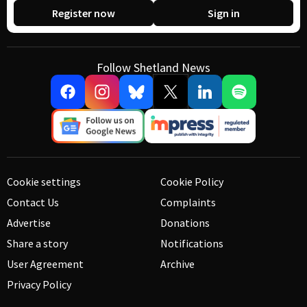
Register now
Sign in
Follow Shetland News
Cookie settings
Cookie Policy
Contact Us
Complaints
Advertise
Donations
Share a story
Notifications
User Agreement
Archive
Privacy Policy