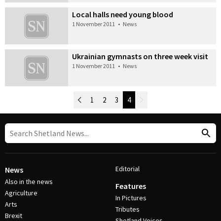
Local halls need young blood
1 November 2011
•
News
Ukrainian gymnasts on three week visit
1 November 2011
•
News
Newer Posts
1
2
3
4
Older Posts
Post Navigation
Editorial
News
Also in the news
Features
Agriculture
In Pictures
Arts
Tributes
Brexit
Shetland Voices