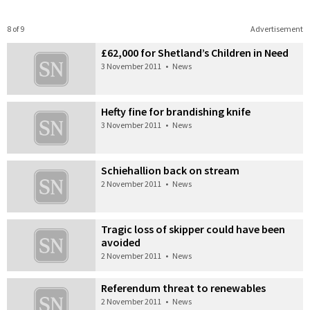
8 of 9
Advertisement
£62,000 for Shetland’s Children in Need
3 November 2011
•
News
Hefty fine for brandishing knife
3 November 2011
•
News
Schiehallion back on stream
2 November 2011
•
News
Tragic loss of skipper could have been
avoided
2 November 2011
•
News
Referendum threat to renewables
2 November 2011
•
News