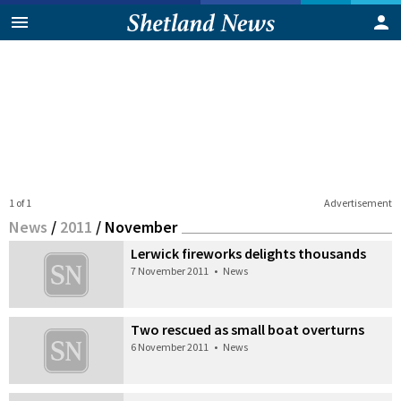
1 of 1
Advertisement
News
/
2011
/
November
Lerwick fireworks delights thousands
7 November 2011
•
News
Two rescued as small boat overturns
6 November 2011
•
News