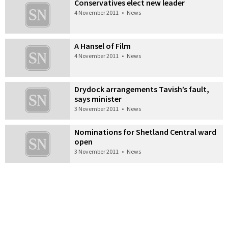
Conservatives elect new leader
4 November 2011
•
News
A Hansel of Film
4 November 2011
•
News
Drydock arrangements Tavish’s fault,
says minister
3 November 2011
•
News
Nominations for Shetland Central ward
open
3 November 2011
•
News