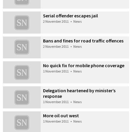
Serial offender escapes jail
2 November 2011
•
News
Bans and fines for road traffic offences
2 November 2011
•
News
No quick fix for mobile phone coverage
1 November 2011
•
News
Delegation heartened by minister’s
response
1 November 2011
•
News
More oil out west
1 November 2011
•
News