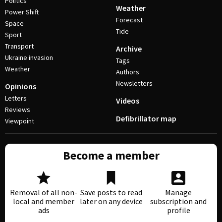
Politics
Weather
Power Shift
Forecast
Space
Tide
Sport
Transport
Archive
Ukraine invasion
Tags
Weather
Authors
Newsletters
Opinions
Letters
Videos
Reviews
Defibrillator map
Viewpoint
Become a member
Removal of all non-
Save posts to read
Manage
local and member
later on any device
subscription and
ads
profile