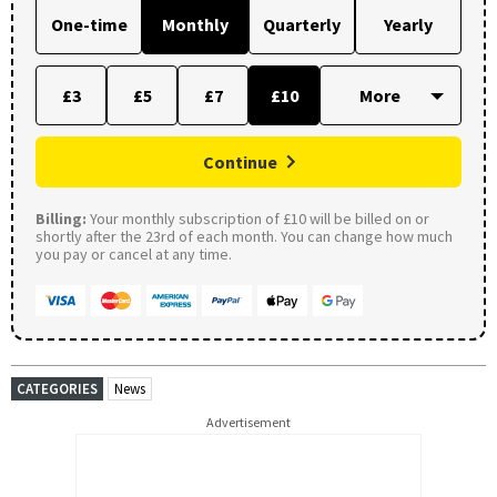
One-time
Monthly
Quarterly
Yearly
£3
£5
£7
£10
Continue
Billing:
Your monthly subscription of £10 will be billed on or
shortly after the 23rd of each month. You can change how much
you pay or cancel at any time.
CATEGORIES
News
Advertisement