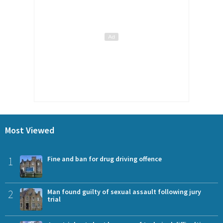
Most Viewed
1
Fine and ban for drug driving offence
2
Man found guilty of sexual assault following jury
trial