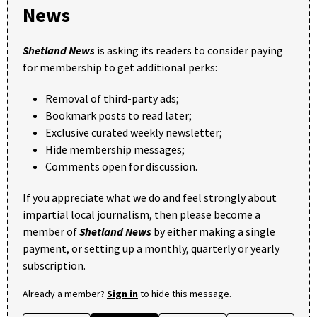
News
Shetland News
is asking its readers to consider paying
for membership to get additional perks:
Removal of third-party ads;
Bookmark posts to read later;
Exclusive curated weekly newsletter;
Hide membership messages;
Comments open for discussion.
If you appreciate what we do and feel strongly about
impartial local journalism, then please become a
member of
Shetland News
by either making a single
payment, or setting up a monthly, quarterly or yearly
subscription.
Already a member?
Sign in
to hide this message.