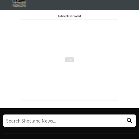
Advertisement