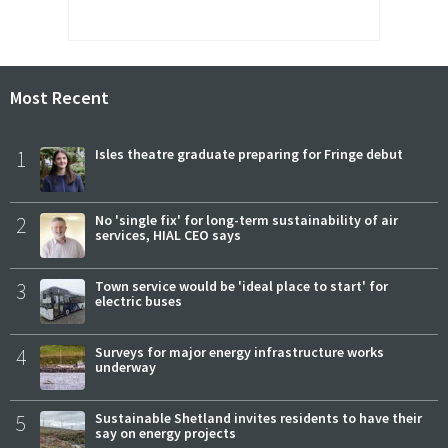
Most Recent
1
Isles theatre graduate preparing for Fringe debut
2
No 'single fix' for long-term sustainability of air
services, HIAL CEO says
3
Town service would be 'ideal place to start' for
electric buses
4
Surveys for major energy infrastructure works
underway
5
Sustainable Shetland invites residents to have their
say on energy projects