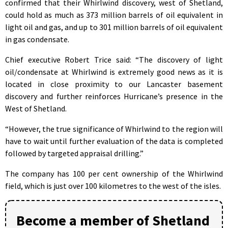
confirmed that their Whirlwind discovery, west of Shetland,
could hold as much as 373 million barrels of oil equivalent in
light oil and gas, and up to 301 million barrels of oil equivalent
in gas condensate.
Chief executive Robert Trice said: “The discovery of light
oil/condensate at Whirlwind is extremely good news as it is
located in close proximity to our Lancaster basement
discovery and further reinforces Hurricane’s presence in the
West of Shetland.
“However, the true significance of Whirlwind to the region will
have to wait until further evaluation of the data is completed
followed by targeted appraisal drilling.”
The company has 100 per cent ownership of the Whirlwind
field, which is just over 100 kilometres to the west of the isles.
Become a member of Shetland