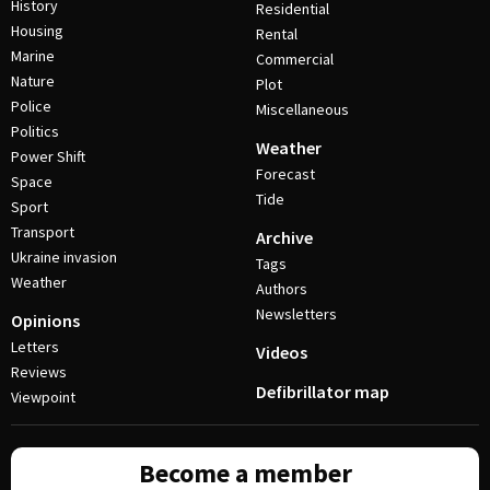
History
Residential
Housing
Rental
Marine
Commercial
Nature
Plot
Police
Miscellaneous
Politics
Weather
Power Shift
Forecast
Space
Tide
Sport
Transport
Archive
Ukraine invasion
Tags
Weather
Authors
Newsletters
Opinions
Letters
Videos
Reviews
Defibrillator map
Viewpoint
Become a member