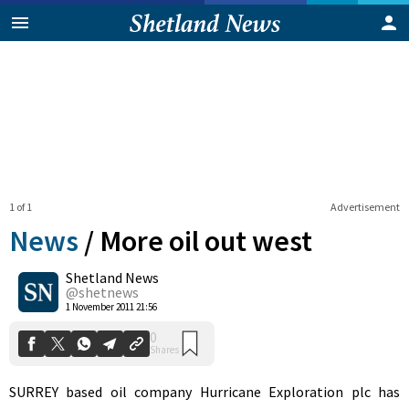
1 of 1
Advertisement
News
/
More oil out west
Shetland News
0
@shetnews
Shares
1 November 2011 21:56
SURREY based oil company Hurricane Exploration plc has