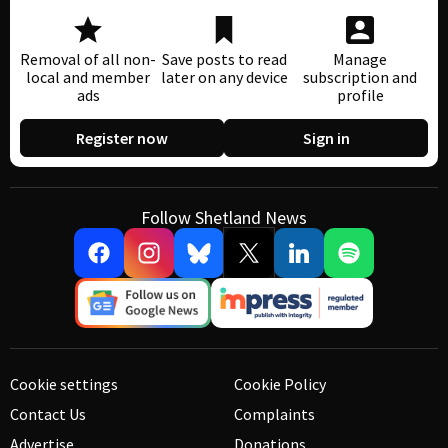
Removal of all non-
Save posts to read
Manage
local and member
later on any device
subscription and
ads
profile
Register now
Sign in
Follow Shetland News
Cookie settings
Cookie Policy
Contact Us
Complaints
Advertise
Donations