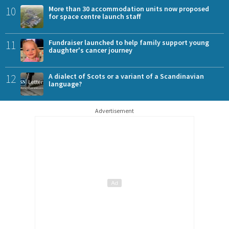
10
More than 30 accommodation units now proposed
for space centre launch staff
11
Fundraiser launched to help family support young
daughter's cancer journey
12
A dialect of Scots or a variant of a Scandinavian
language?
Advertisement