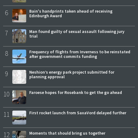
6
Bain's handprints taken ahead of receiving
Edinburgh Award
7
Man found guilty of sexual assault following jury
trial
8
Frequency of flights from Inverness to be reinstated
after government commits funding
9
Neshion’s energy park project submitted for
planning approval
10
Faroese hopes for Rosebank to get the go ahead
11
First rocket launch from SaxaVord delayed further
12
Moments that should bring us together