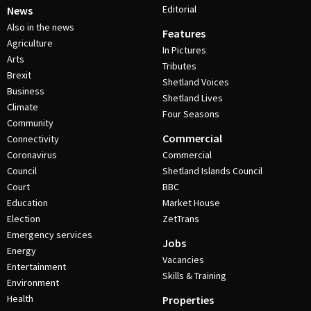
Editorial
News
Also in the news
Features
Agriculture
In Pictures
Arts
Tributes
Brexit
Shetland Voices
Business
Shetland Lives
Climate
Four Seasons
Community
Commercial
Connectivity
Coronavirus
Commercial
Council
Shetland Islands Council
Court
BBC
Education
Market House
Election
ZetTrans
Emergency services
Jobs
Energy
Vacancies
Entertainment
Skills & Training
Environment
Health
Properties