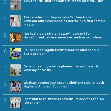
3
Jury trial cut short because of technical difficulties
4
The face behind the journey - Captain Amber
Johnson takes command as NorthLink’s first female
master
5
'We had orders straight away' - demand for
HameCooked delivery service exceeds expectations
6
Police appeal again for information after serious
Scatsta crash
7
Genetic testing scheme planned for people with
Whalsay ancestry
8
Whalsay become just second Shetland side to reach
Highland Amateur Cup final
9
From kirk to knitwear as new future beckons for Fair
Isle church