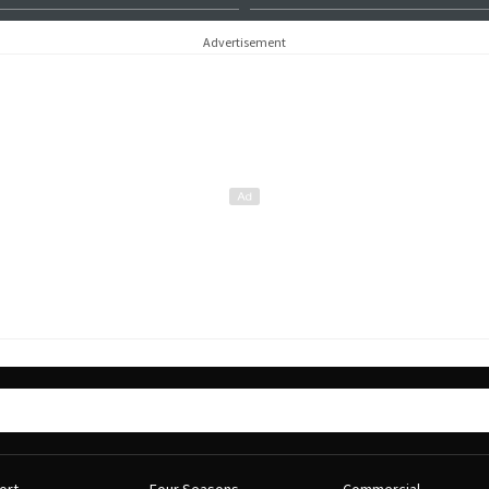
Advertisement