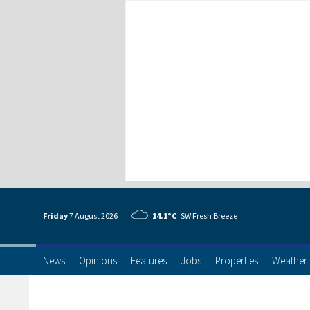
Friday
7 Aug
ust
2026
14.1°C
SW Fresh Breeze
News
Opinions
Features
Jobs
Properties
Weather