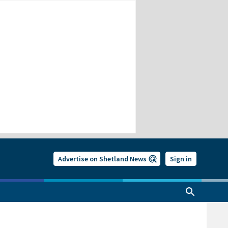
Advertise on Shetland News
Sign in