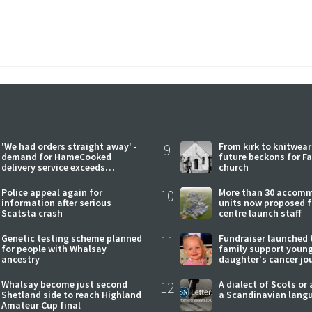
'We had orders straight away' -
9
From kirk to knitwea
demand for HameCooked
future beckons for Fai
delivery service exceeds
church
expectations
Police appeal again for
10
More than 30 accom
information after serious
units now proposed f
Scatsta crash
centre launch staff
Genetic testing scheme planned
11
Fundraiser launched 
for people with Whalsay
family support youn
ancestry
daughter's cancer jo
Whalsay become just second
12
A dialect of Scots or 
Shetland side to reach Highland
a Scandinavian lang
Amateur Cup final