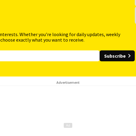
interests. Whether you're looking for daily updates, weekly
 choose exactly what you want to receive.
Subscribe
Advertisement