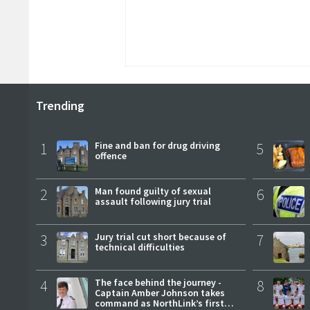
Trending
1
Fine and ban for drug driving
5
offence
2
Man found guilty of sexual
6
assault following jury trial
3
Jury trial cut short because of
7
technical difficulties
4
The face behind the journey -
8
Captain Amber Johnson takes
command as NorthLink’s first