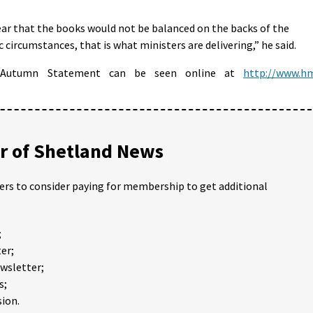
r that the books would not be balanced on the backs of the
 circumstances, that is what ministers are delivering,” he said.
s Autumn Statement can be seen online at
http://www.h
 of Shetland News
ders to consider paying for membership to get additional
;
er;
ewsletter;
s;
ion.