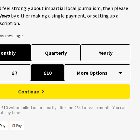
 feel strongly about impartial local journalism, then please
 News
by either making a single payment, or setting up a
scription.
this message.
onthly
Quarterly
Yearly
£7
£10
Continue
£10 will be billed on or shortly after the 23rd of each month. You can
t any time.