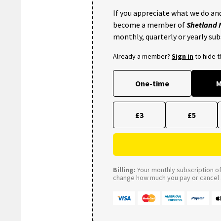
If you appreciate what we do and
become a member of
Shetland
monthly, quarterly or yearly sub
Already a member?
Sign in
to hide 
One-time
M
£3
£5
Billing:
Your monthly subscription of 
change how much you pay or cancel a