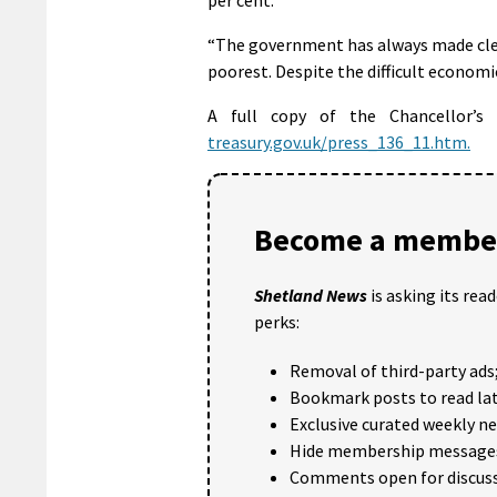
“The government has always made clea
poorest. Despite the difficult economic
A full copy of the Chancellor’
treasury.gov.uk/press_136_11.htm.
Become a member
Shetland News
is asking its rea
perks:
Removal of third-party ads
Bookmark posts to read lat
Exclusive curated weekly n
Hide membership message
Comments open for discuss