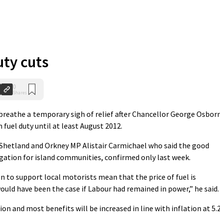
uty cuts
0
Shares
breathe a temporary sigh of relief after Chancellor George Osbor
fuel duty until at least August 2012.
etland and Orkney MP Alistair Carmichael who said the good
gation for island communities, confirmed only last week.
n to support local motorists mean that the price of fuel is
would have been the case if Labour had remained in power,” he said.
n and most benefits will be increased in line with inflation at 5.