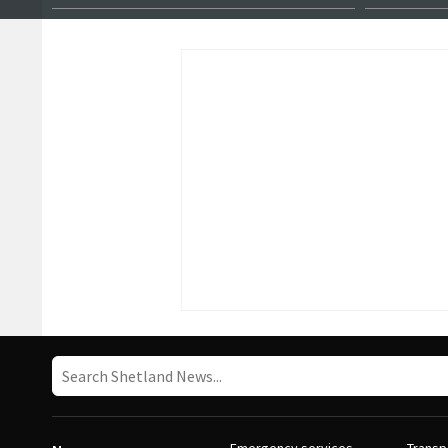
female master