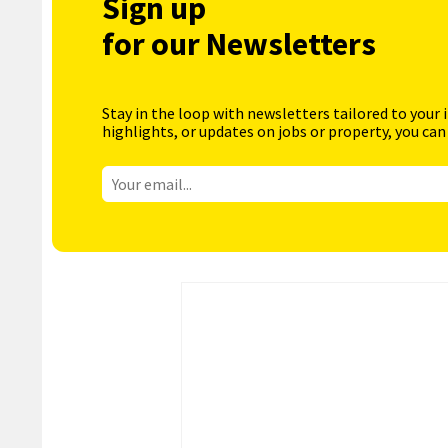
Sign up
for our Newsletters
Stay in the loop with newsletters tailored to your 
highlights, or updates on jobs or property, you can