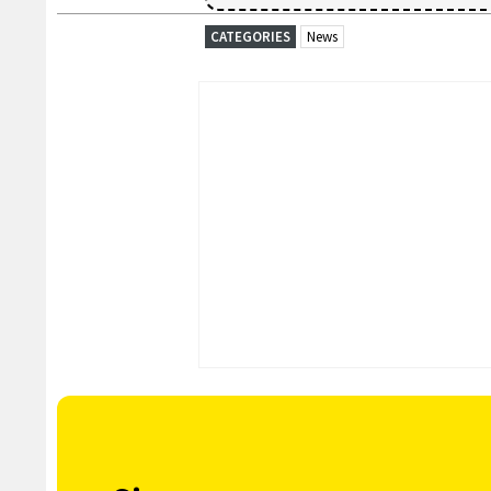
CATEGORIES
News