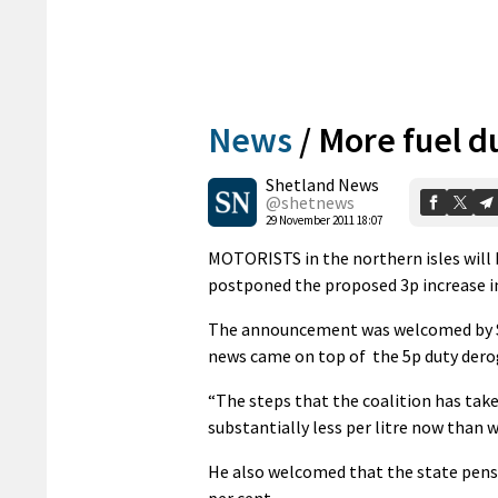
News
/
More fuel d
Shetland News
@shetnews
29 November 2011 18:07
MOTORISTS in the northern isles will 
postponed the proposed 3p increase in 
The announcement was welcomed by Sh
news came on top of the 5p duty dero
“The steps that the coalition has take
substantially less per litre now than 
He also welcomed that the state pensio
per cent.