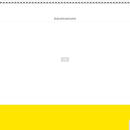
Advertisement