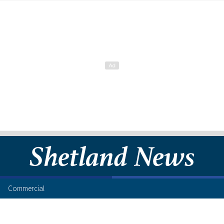
Commercial