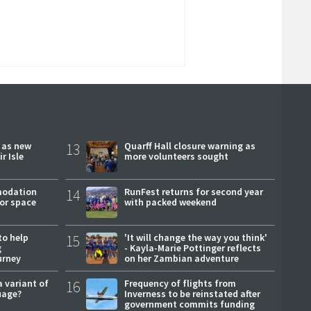
r as new
13
Quarff Hall closure warning as
r Isle
more volunteers sought
modation
14
RunFest returns for second year
or space
with packed weekend
to help
15
'It will change the way you think'
g
- Kayla-Marie Pottinger reflects
urney
on her Zambian adventure
a variant of
16
Frequency of flights from
uage?
Inverness to be reinstated after
government commits funding