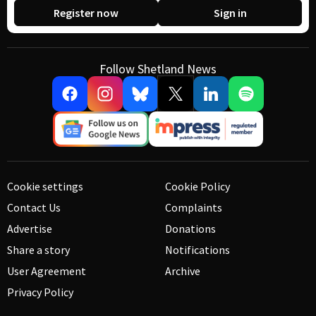
Register now
Sign in
Follow Shetland News
Cookie settings
Cookie Policy
Contact Us
Complaints
Advertise
Donations
Share a story
Notifications
User Agreement
Archive
Privacy Policy