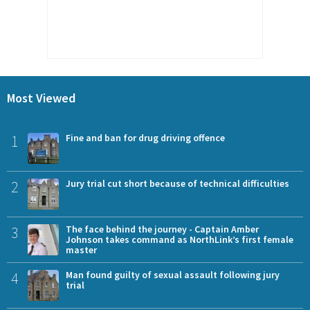
Most Viewed
1
Fine and ban for drug driving offence
2
Jury trial cut short because of technical difficulties
3
The face behind the journey - Captain Amber
Johnson takes command as NorthLink’s first female
master
4
Man found guilty of sexual assault following jury
trial