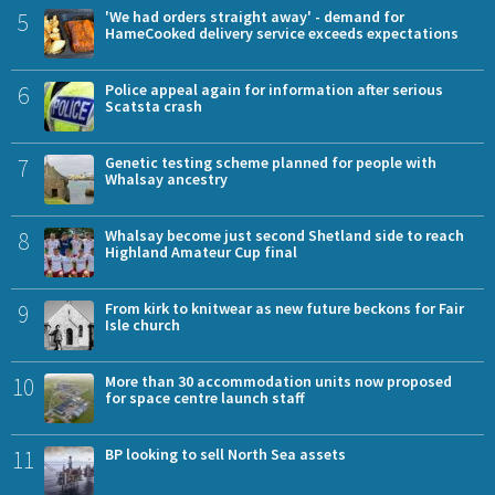
5
'We had orders straight away' - demand for
HameCooked delivery service exceeds expectations
6
Police appeal again for information after serious
Scatsta crash
7
Genetic testing scheme planned for people with
Whalsay ancestry
8
Whalsay become just second Shetland side to reach
Highland Amateur Cup final
9
From kirk to knitwear as new future beckons for Fair
Isle church
10
More than 30 accommodation units now proposed
for space centre launch staff
11
BP looking to sell North Sea assets