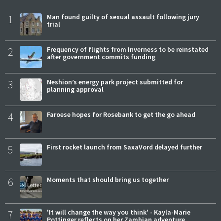
1
Man found guilty of sexual assault following jury
trial
2
Frequency of flights from Inverness to be reinstated
after government commits funding
3
Neshion’s energy park project submitted for
planning approval
4
Faroese hopes for Rosebank to get the go ahead
5
First rocket launch from SaxaVord delayed further
6
Moments that should bring us together
7
'It will change the way you think' - Kayla-Marie
Pottinger reflects on her Zambian adventure