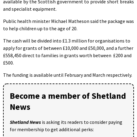
available by the Scottish government to provide short breaks
and specialist equipment.
Public health minister Michael Matheson said the package was
to help children up to the age of 20.
The cash will be divided into £1.3 million for organisations to
apply for grants of between £10,000 and £50,000, and a further
£558,450 direct to families in grants worth between £200 and
£500.
The funding is available until February and March respectively.
Become a member of Shetland
News
Shetland News
is asking its readers to consider paying
for membership to get additional perks: