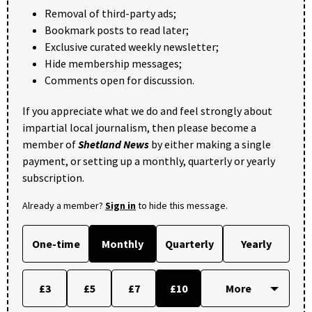
Removal of third-party ads;
Bookmark posts to read later;
Exclusive curated weekly newsletter;
Hide membership messages;
Comments open for discussion.
If you appreciate what we do and feel strongly about
impartial local journalism, then please become a
member of
Shetland News
by either making a single
payment, or setting up a monthly, quarterly or yearly
subscription.
Already a member?
Sign in
to hide this message.
One-time
Monthly
Quarterly
Yearly
£3
£5
£7
£10