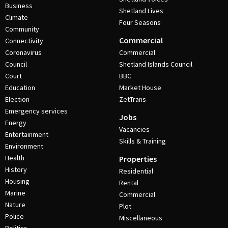
Business
Shetland Lives
Climate
Four Seasons
Community
Commercial
Connectivity
Coronavirus
Commercial
Council
Shetland Islands Council
Court
BBC
Education
Market House
Election
ZetTrans
Emergency services
Jobs
Energy
Vacancies
Entertainment
Skills & Training
Environment
Health
Properties
History
Residential
Housing
Rental
Marine
Commercial
Nature
Plot
Police
Miscellaneous