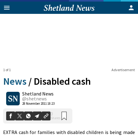
1 of 1
Advertisement
News
/
Disabled cash
Shetland News
0
@shetnews
Shares
28 November 2011 18:23
EXTRA cash for families with disabled children is being made