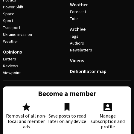
Politics
Weather
Power Shift
Forecast
Space
Tide
Sport
Transport
Archive
Ukraine invasion
Tags
Weather
Authors
Newsletters
Opinions
Letters
Videos
Reviews
Defibrillator map
Viewpoint
Become a member
Removal of all non-
Save posts to read
Manage
local and member
later on any device
subscription and
ads
profile