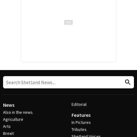
Editorial
News
Also in the news
Features
Agriculture
In Pictures
Arts
Tributes
Brexit
Shetland Voices