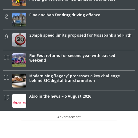
8
Fine and ban for drug driving offence
9
20mph speed limits proposed for Mossbank and Firth
10
RunFest returns for second year with packed
weekend
11
Modernising 'legacy' processes a key challenge
behind SIC digital transformation
12
Also in the news – 5 August 2026
Advertisement