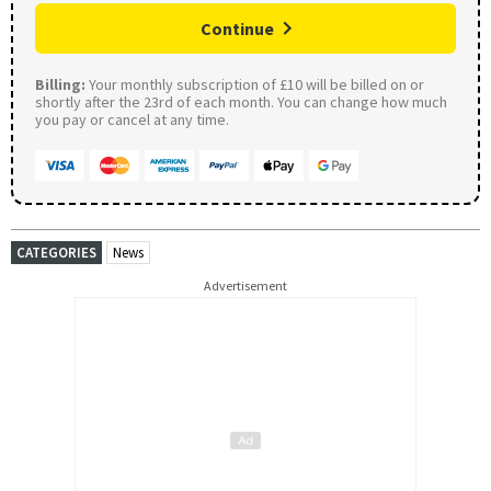
Continue
Billing:
Your monthly subscription of £10 will be billed on or
shortly after the 23rd of each month. You can change how much
you pay or cancel at any time.
CATEGORIES
News
Advertisement