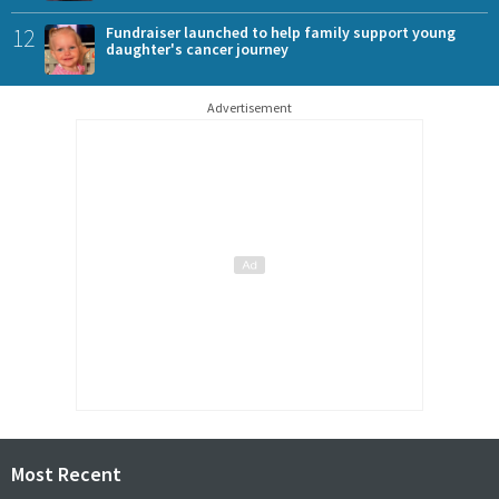
12
Fundraiser launched to help family support young
daughter's cancer journey
Advertisement
Most Recent