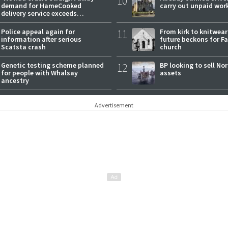
10
demand for HameCooked
carry out unpaid wor
delivery service exceeds
expectations
Police appeal again for
11
From kirk to knitwea
information after serious
future beckons for Fai
Scatsta crash
church
Genetic testing scheme planned
12
BP looking to sell No
for people with Whalsay
assets
ancestry
Advertisement