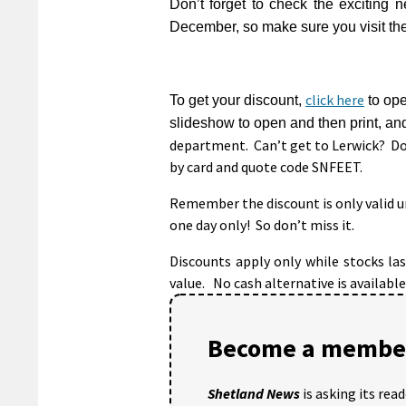
Don’t forget to check the exciting 
December, so make sure you visit th
click here
To get your discount,
to ope
slideshow to open and then print, an
department. Can’t get to Lerwick? Do
by card and quote code SNFEET.
Remember the discount is only valid un
one day only! So don’t miss it.
Discounts apply only while stocks la
value. No cash alternative is available
Become a member
Shetland News
is asking its rea