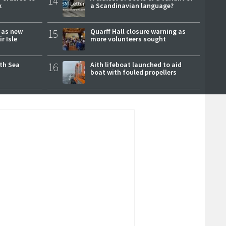
14
k
a Scandinavian language?
r as new
15
Quarff Hall closure warning as
r Isle
more volunteers sought
rth Sea
16
Aith lifeboat launched to aid
boat with fouled propellers