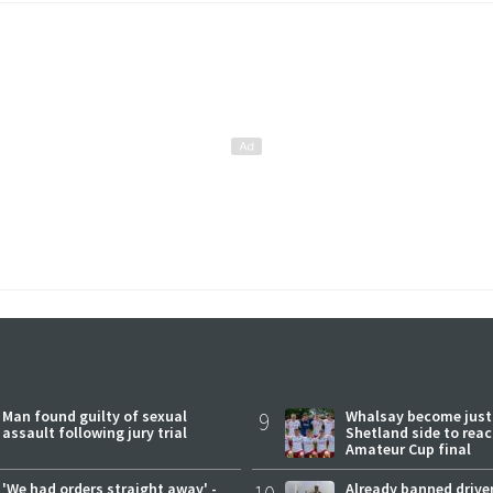
Man found guilty of sexual
9
Whalsay become just
assault following jury trial
Shetland side to rea
Amateur Cup final
'We had orders straight away' -
Already banned driver