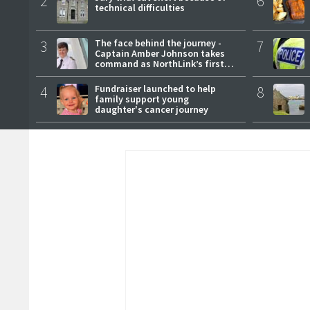
2
6
technical difficulties
3
The face behind the journey -
7
Captain Amber Johnson takes
command as NorthLink’s first
female master
4
Fundraiser launched to help
8
family support young
daughter's cancer journey