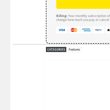
Billing:
Your monthly subscription of 
change how much you pay or cancel a
CATEGORIES
Features