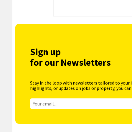
Sign up
for our Newsletters
Stay in the loop with newsletters tailored to your 
highlights, or updates on jobs or property, you can