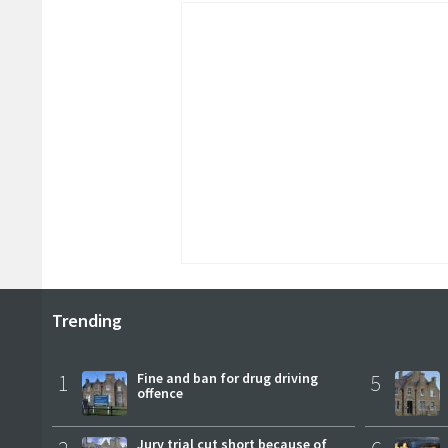
Trending
1
Fine and ban for drug driving
5
offence
Jury trial cut short because of