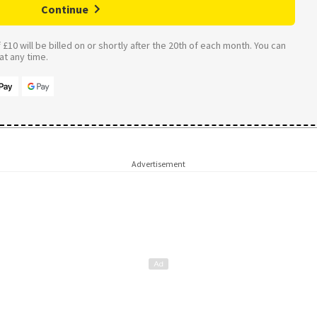
Continue
£10 will be billed on or shortly after the 20th of each month. You can
t any time.
Advertisement