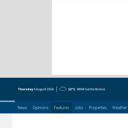
Thursday
6 Aug
ust
2026
12°C
WNW Gentle Breeze
News
Opinions
Features
Jobs
Properties
Weather