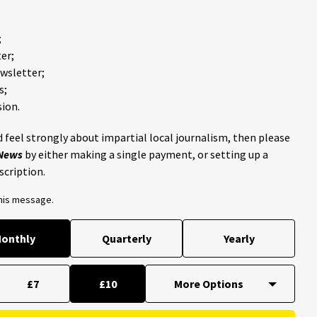
;
er;
ewsletter;
s;
ion.
 feel strongly about impartial local journalism, then please
 News
by either making a single payment, or setting up a
scription.
this message.
onthly
Quarterly
Yearly
£7
£10