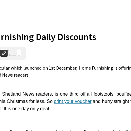
nishing Daily Discounts
0
Shares
acular which launched on 1st December, Home Furnishing is offeri
nd News readers.
r Shetland News readers, is one third off all footstools, pouffe
is Christmas for less.
So
print your voucher
and hurry straight 
 this one day only deal.