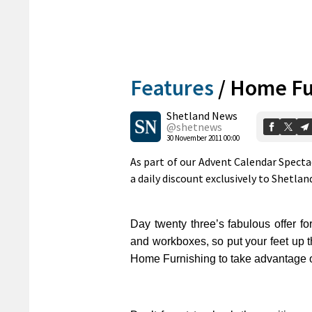
Features
/
Home Fur
Shetland News
@shetnews
30 November 2011 00:00
As part of our Advent Calendar Spect
a daily discount exclusively to Shetla
Day twenty three’s fabulous offer fo
and workboxes, so put your feet up th
Home Furnishing to take advantage of