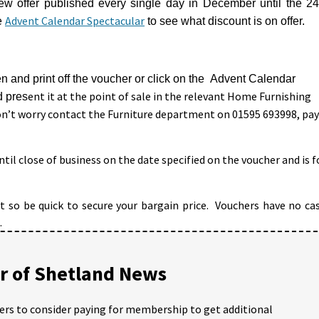
new offer published every single day in December until the 24
Advent Calendar Spectacular
e
to see what discount is on offer.
n and print off the voucher or click on the Advent Calendar
ent it at the point of sale in the relevant Home Furnishing
d pres
n’t worry contact the Furniture department on 01595 693998, pay
til close of business on the date specified on the voucher and is f
st so be quick to secure your bargain price. Vouchers have no ca
.
 of Shetland News
ders to consider paying for membership to get additional