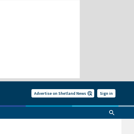
Advertise on Shetland News
Sign in