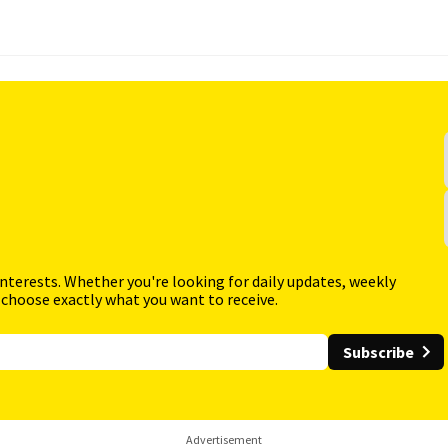
interests. Whether you're looking for daily updates, weekly
 choose exactly what you want to receive.
Subscribe
Advertisement