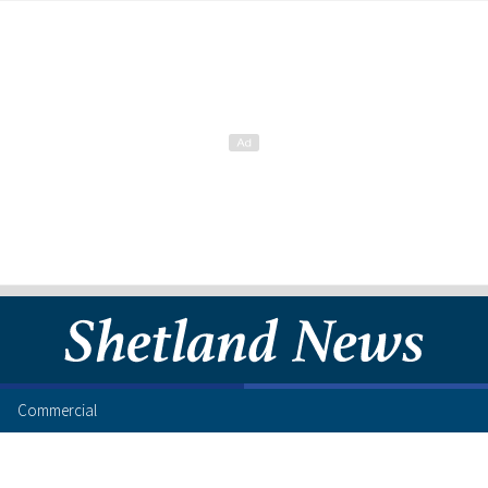
Commercial