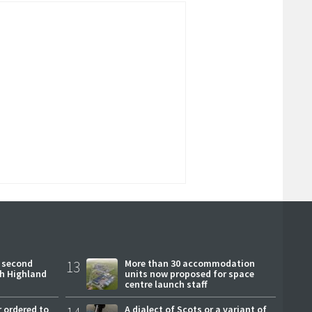
 second
13
More than 30 accommodation
ch Highland
units now proposed for space
centre launch staff
 ordered to
A dialect of Scots or a variant of