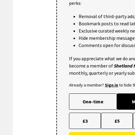
perks:
Removal of third-party ads
Bookmark posts to read lat
Exclusive curated weekly n
Hide membership message
Comments open for discuss
If you appreciate what we do and
become a member of
Shetland
monthly, quarterly or yearly sub
Already a member?
Sign in
to hide 
One-time
M
£3
£5