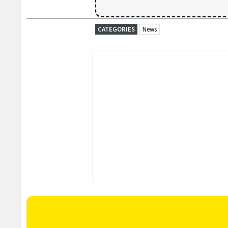
CATEGORIES
News