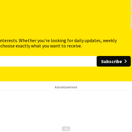
interests. Whether you're looking for daily updates, weekly
 choose exactly what you want to receive.
Subscribe
Advertisement