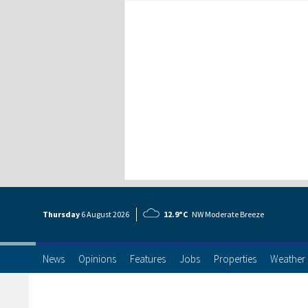
Thursday
6 Aug
ust
2026
12.9°C
NW Moderate Breeze
News
Opinions
Features
Jobs
Properties
Weather