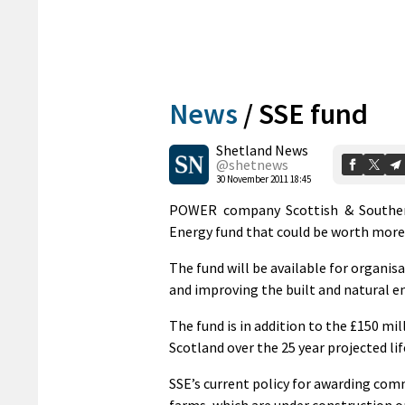
News
/
SSE fund
Shetland News
@shetnews
30 November 2011 18:45
POWER company Scottish & Southern
Energy fund that could be worth more 
The fund will be available for organ
and improving the built and natural 
The fund is in addition to the £150 m
Scotland over the 25 year projected l
SSE’s current policy for awarding comm
farms, which are under construction o