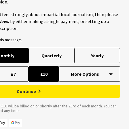
ion.
 feel strongly about impartial local journalism, then please
 News
by either making a single payment, or setting up a
scription.
this message.
onthly
Quarterly
Yearly
£7
£10
Continue
£10 will be billed on or shortly after the 23rd of each month. You can
t any time.