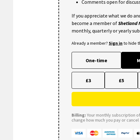
Comments open for discuss
If you appreciate what we do and
become a member of
Shetland
monthly, quarterly or yearly sub
Already a member?
Sign in
to hide 
One-time
M
£3
£5
Billing:
Your monthly subscription of 
change how much you pay or cancel a