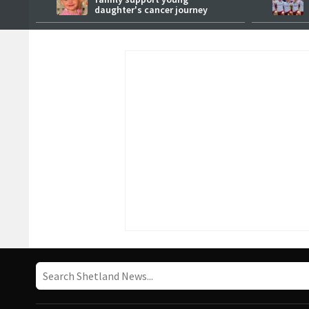
daughter's cancer journey