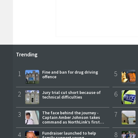
Trending
1
Fine and ban for drug driving
5
offence
2
Jury trial cut short because of
6
technical difficulties
3
The face behind the journey -
7
Captain Amber Johnson takes
command as NorthLink’s first
female master
4
Fundraiser launched to help
8
family support young