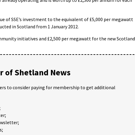
ue of SSE’s investment to the equivalent of £5,000 per megawatt
ucted in Scotland from 1 January 2012.
ommunity initiatives and £2,500 per megawatt for the new Scotland
 of Shetland News
ders to consider paying for membership to get additional
;
er;
ewsletter;
s;