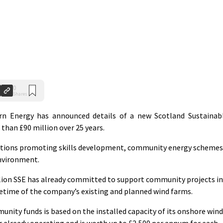
0
Shares
 Energy has announced details of a new Scotland Sustainab
than £90 million over 25 years.
isations promoting skills development, community energy schemes
environment.
illion SSE has already committed to support community projects in
ifetime of the company’s existing and planned wind farms.
unity funds is based on the installed capacity of its onshore wind
r already operating and is worth up to £2,500 per annum for each