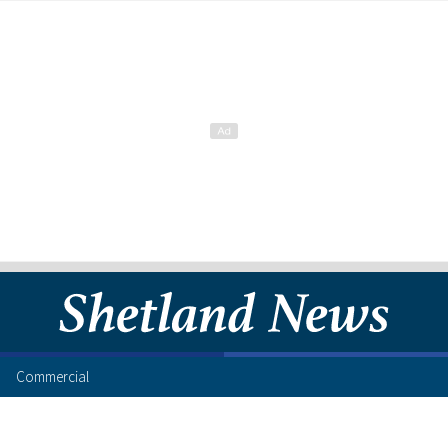
Commercial