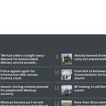
'We had orders straight away' -
9
Already banned driver
demand for HameCooked
carry out unpaid wor
delivery service exceeds
expectations
Police appeal again for
10
From kirk to knitwea
information after serious
future beckons for Fai
Scatsta crash
church
Genetic testing scheme planned
11
BP looking to sell No
for people with Whalsay
assets
ancestry
Whalsay become just second
12
More than 30 accom
Shetland side to reach Highland
units now proposed f