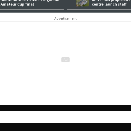
Amateur Cup final
centre launch staff
Advertisement