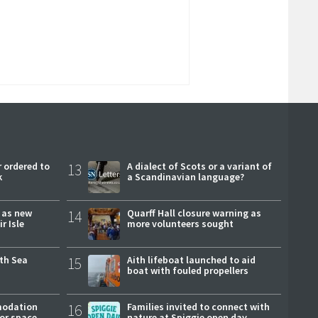
 ordered to
13
A dialect of Scots or a variant of
k
a Scandinavian language?
r as new
14
Quarff Hall closure warning as
r Isle
more volunteers sought
rth Sea
15
Aith lifeboat launched to aid
boat with fouled propellers
modation
16
Families invited to connect with
or space
nature at Spiggie open day