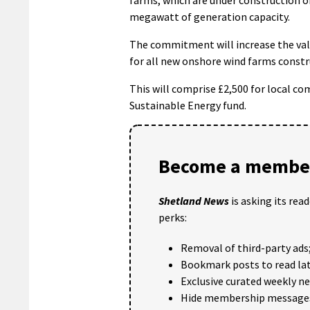
megawatt of generation capacity.
The commitment will increase the val
for all new onshore wind farms constr
This will comprise £2,500 for local c
Sustainable Energy fund.
Become a member
Shetland News
is asking its rea
perks:
Removal of third-party ads
Bookmark posts to read lat
Exclusive curated weekly n
Hide membership message