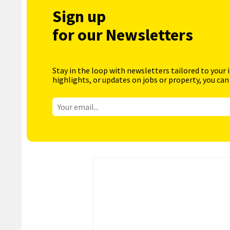
Sign up
for our Newsletters
Stay in the loop with newsletters tailored to your 
highlights, or updates on jobs or property, you can