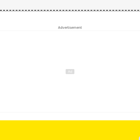
Advertisement