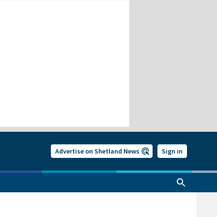
Advertise on Shetland News
Sign in