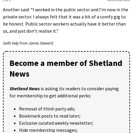
Another said: “I worked in the public sector and I’m now in the
private sector. I always felt that it was a bit of a comfy gig to
be honest. Public sector workers actually have it better than
us, and just don’t realise it.”
(with help from James Stewart)
Become a member of Shetland
News
Shetland News
is asking its readers to consider paying
for membership to get additional perks:
Removal of third-party ads;
Bookmark posts to read later;
Exclusive curated weekly newsletter;
Hide membership messages;