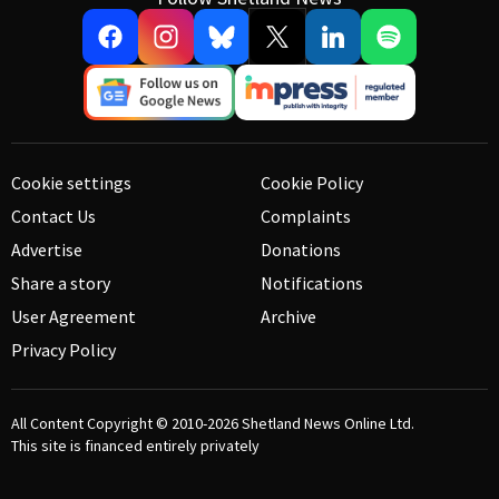
Cookie settings
Cookie Policy
Contact Us
Complaints
Advertise
Donations
Share a story
Notifications
User Agreement
Archive
Privacy Policy
All Content Copyright © 2010-2026
Shetland News Online Ltd.
This site is financed entirely privately