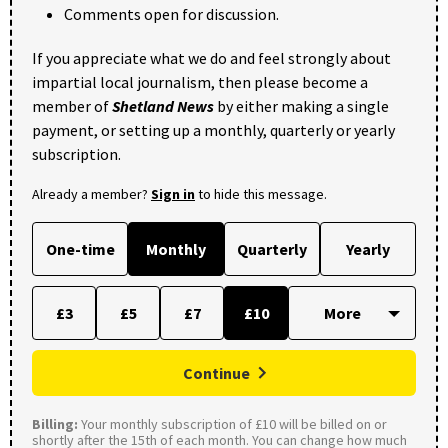
Comments open for discussion.
If you appreciate what we do and feel strongly about
impartial local journalism, then please become a
member of
Shetland News
by either making a single
payment, or setting up a monthly, quarterly or yearly
subscription.
Already a member?
Sign in
to hide this message.
One-time
Monthly
Quarterly
Yearly
£3
£5
£7
£10
Continue
Billing:
Your monthly subscription of £10 will be billed on or
shortly after the 15th of each month. You can change how much