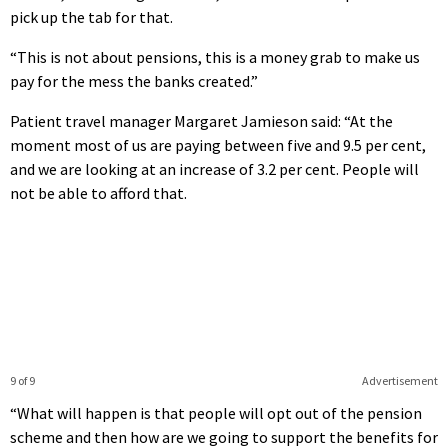
pick up the tab for that.
“This is not about pensions, this is a money grab to make us
pay for the mess the banks created.”
Patient travel manager Margaret Jamieson said: “At the
moment most of us are paying between five and 9.5 per cent,
and we are looking at an increase of 3.2 per cent. People will
not be able to afford that.
9 of 9
Advertisement
“What will happen is that people will opt out of the pension
scheme and then how are we going to support the benefits for