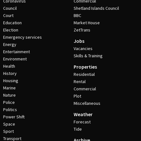
Coronavirus
Commercial
Council
Shetland Islands Council
Court
BBC
Education
Market House
Election
ZetTrans
Emergency services
Jobs
Energy
Vacancies
Entertainment
Skills & Training
Environment
Health
Properties
History
Residential
Housing
Rental
Marine
Commercial
Nature
Plot
Police
Miscellaneous
Politics
Weather
Power Shift
Forecast
Space
Tide
Sport
Transport
Archive