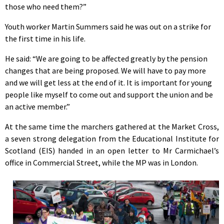
those who need them?”
Youth worker Martin Summers said he was out on a strike for
the first time in his life.
He said: “We are going to be affected greatly by the pension
changes that are being proposed. We will have to pay more
and we will get less at the end of it. It is important for young
people like myself to come out and support the union and be
an active member.”
At the same time the marchers gathered at the Market Cross,
a seven strong delegation from the Educational Institute for
Scotland (EIS) handed in an open letter to Mr Carmichael’s
office in Commercial Street, while the MP was in London.