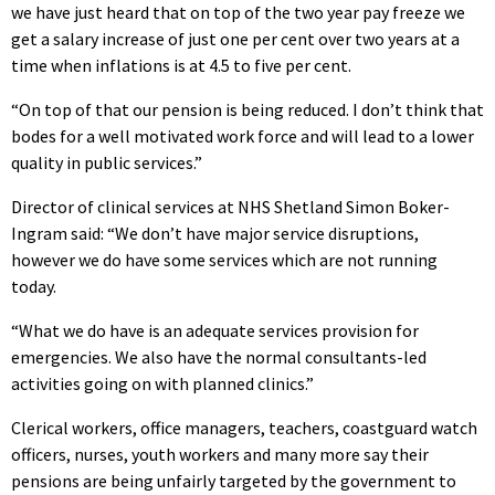
we have just heard that on top of the two year pay freeze we
get a salary increase of just one per cent over two years at a
time when inflations is at 4.5 to five per cent.
“On top of that our pension is being reduced. I don’t think that
bodes for a well motivated work force and will lead to a lower
quality in public services.”
Director of clinical services at NHS Shetland Simon Boker-
Ingram said: “We don’t have major service disruptions,
however we do have some services which are not running
today.
“What we do have is an adequate services provision for
emergencies. We also have the normal consultants-led
activities going on with planned clinics.”
Clerical workers, office managers, teachers, coastguard watch
officers, nurses, youth workers and many more say their
pensions are being unfairly targeted by the government to