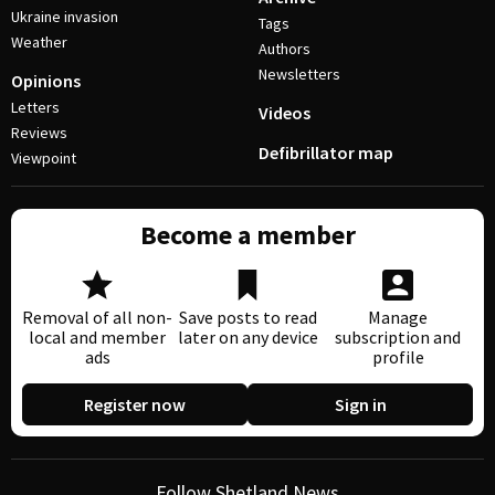
Ukraine invasion
Tags
Weather
Authors
Newsletters
Opinions
Letters
Videos
Reviews
Defibrillator map
Viewpoint
Become a member
Removal of all non-
Save posts to read
Manage
local and member
later on any device
subscription and
ads
profile
Register now
Sign in
Follow Shetland News