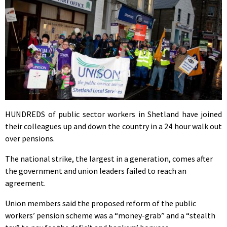
HUNDREDS of public sector workers in Shetland have joined
their colleagues up and down the country in a 24 hour walk out
over pensions.
The national strike, the largest in a generation, comes after
the government and union leaders failed to reach an
agreement.
Union members said the proposed reform of the public
workers’ pension scheme was a “money-grab” and a “stealth