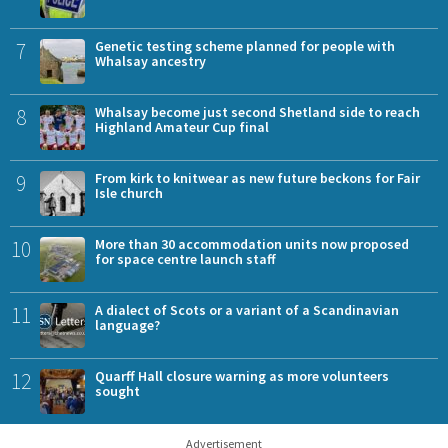
7
Genetic testing scheme planned for people with
Whalsay ancestry
8
Whalsay become just second Shetland side to reach
Highland Amateur Cup final
9
From kirk to knitwear as new future beckons for Fair
Isle church
10
More than 30 accommodation units now proposed
for space centre launch staff
11
A dialect of Scots or a variant of a Scandinavian
language?
12
Quarff Hall closure warning as more volunteers
sought
Advertisement