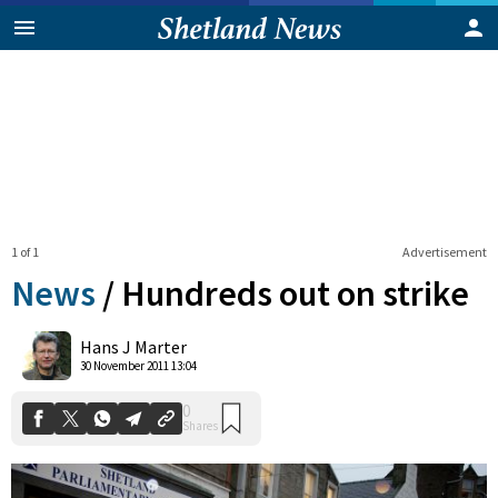
1 of 1
Advertisement
News
/
Hundreds out on strike
0
Hans J Marter
Shares
30 November 2011 13:04