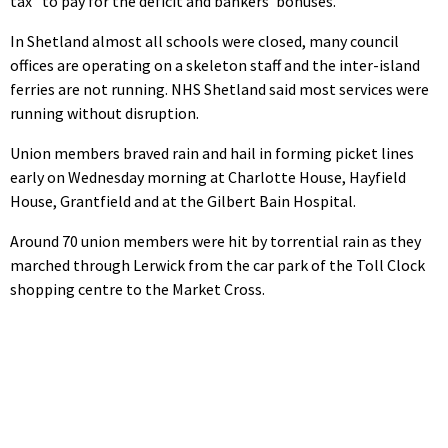
tax” to pay for the deficit and bankers’ bonuses.
In Shetland almost all schools were closed, many council
offices are operating on a skeleton staff and the inter-island
ferries are not running. NHS Shetland said most services were
running without disruption.
Union members braved rain and hail in forming picket lines
early on Wednesday morning at Charlotte House, Hayfield
House, Grantfield and at the Gilbert Bain Hospital.
Around 70 union members were hit by torrential rain as they
marched through Lerwick from the car park of the Toll Clock
shopping centre to the Market Cross.