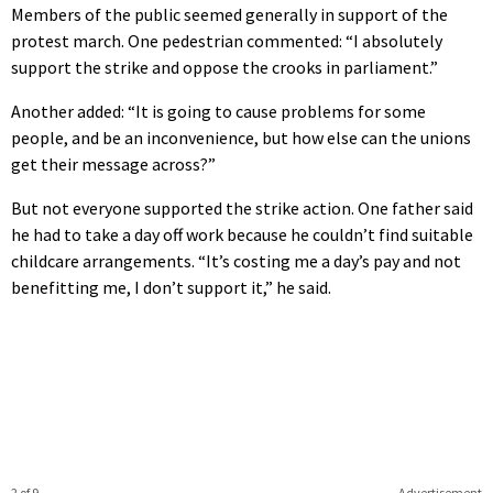
Members of the public seemed generally in support of the
protest march. One pedestrian commented: “I absolutely
support the strike and oppose the crooks in parliament.”
Another added: “It is going to cause problems for some
people, and be an inconvenience, but how else can the unions
get their message across?”
But not everyone supported the strike action. One father said
he had to take a day off work because he couldn’t find suitable
childcare arrangements. “It’s costing me a day’s pay and not
benefitting me, I don’t support it,” he said.
2 of 9
Advertisement