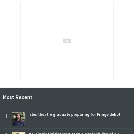
Most Recent
1
Isles theatre graduate preparing for Fringe debut