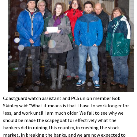
Coastguard watch assistant and PCS union member Bob
Skinley said: “What it means is that I have to work longer for
less, and work until I am much older. We fail to see why we
should be made the scapegoat for effectively what the
bankers did in ruining this country, in crashing the stock
market, in breaking the banks, and we are now expected to