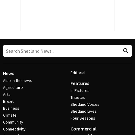
Editorial
News
Also in the news
Features
Agriculture
In Pictures
Arts
Tributes
Brexit
Shetland Voices
Business
Shetland Lives
Climate
Four Seasons
Community
Commercial
Connectivity