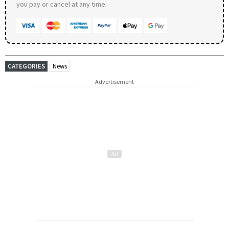
you pay or cancel at any time.
CATEGORIES
News
Advertisement