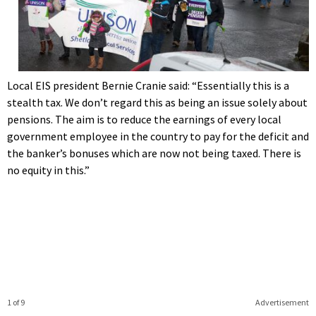
Local EIS president Bernie Cranie said: “Essentially this is a
stealth tax. We don’t regard this as being an issue solely about
pensions. The aim is to reduce the earnings of every local
government employee in the country to pay for the deficit and
the banker’s bonuses which are now not being taxed. There is
no equity in this.”
1 of 9
Advertisement