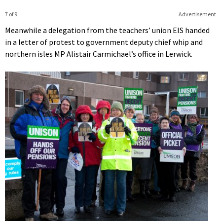
7 of 9
Advertisement
Meanwhile a delegation from the teachers’ union EIS handed
in a letter of protest to government deputy chief whip and
northern isles MP Alistair Carmichael’s office in Lerwick.