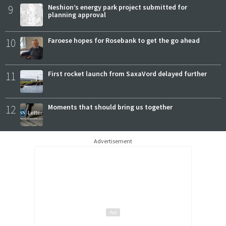
9
Neshion’s energy park project submitted for
planning approval
10
Faroese hopes for Rosebank to get the go ahead
11
First rocket launch from SaxaVord delayed further
12
Moments that should bring us together
Advertisement