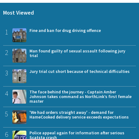
Most Viewed
1
Fine and ban for drug driving offence
2
Man found guilty of sexual assault following jury
trial
3
Jury trial cut short because of technical difficulties
4
The face behind the journey - Captain Amber
Johnson takes command as NorthLink’s first female
master
5
'We had orders straight away' - demand for
HameCooked delivery service exceeds expectations
6
Police appeal again for information after serious
Scatsta crash