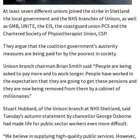
At least seven different unions joined the strike in Shetland:
the local government and the NHS branches of Unison, as well
as GMB, UNITE, the EIS, the coastguard union PCS and the
Chartered Society of Physiotherapist Union, CSP.
They argue that the coalition government’s austerity
measures are being paid for by the poorest in society.
Unison branch chairman Brian Smith said: “People are being
asked to pay more and to work longer. People have worked in
the expectation that they are going to get these pensions and
they are now being removed from them by a cabinet of
millionaires.”
Stuart Hubbard, of the Unison branch at NHS Shetland, said
Tuesday’s autumn statement by chancellor George Osborne
had made life for public sector workers even more difficult.
“We believe in supplying high-quality public services. However,