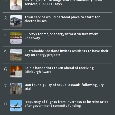
2
No 'single fix' for long-term sustainability of air
services, HIAL CEO says
3
Town service would be 'ideal place to start' for
electric buses
4
Surveys for major energy infrastructure works
underway
5
Sustainable Shetland invites residents to have their
say on energy projects
6
Bain's handprints taken ahead of receiving
Edinburgh Award
7
Man found guilty of sexual assault following jury
trial
8
Frequency of flights from Inverness to be reinstated
after government commits funding