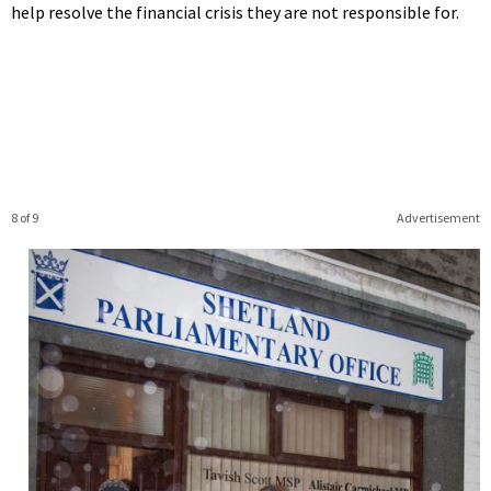
help resolve the financial crisis they are not responsible for.
8 of 9
Advertisement